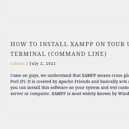
HOW TO INSTALL XAMPP ON YOUR U
TERMINAL (COMMAND LINE)
Admin
/
July 2, 2021
Come on guys, we understand that XAMPP means cross-platf
Perl (P). It is created by Apache Friends and basically acts 
you can install this software on your system and test cust
server or computer. XAMPP is most widely known by Window