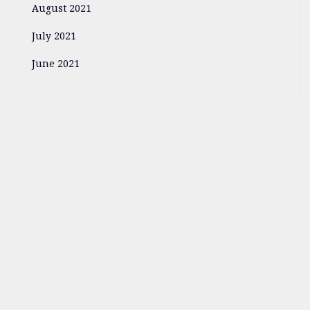
August 2021
July 2021
June 2021