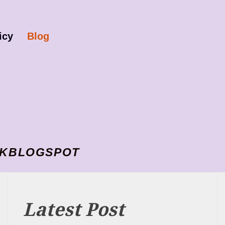
icy
Blog
I VKBLOGSPOT
Latest Post