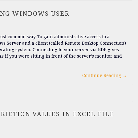
ING WINDOWS USER
 most common way To gain administrative access to a
ws Server and a client (called Remote Desktop Connection)
erating system. Connecting to your server via RDP gives
 if you were sitting in front of the server’s monitor and
Continue Reading
→
RICTION VALUES IN EXCEL FILE