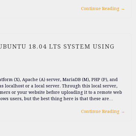
Continue Reading
→
BUNTU 18.04 LTS SYSTEM USING
orm (X), Apache (A) server, MariaDB (M), PHP (P), and
as localhost or a local server. Through this local server,
omers or your website before uploading it to a remote web
s users, but the best thing here is that these are…
Continue Reading
→