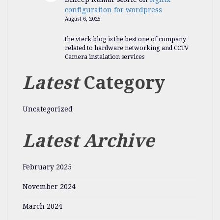
configuration for wordpress
August 6, 2025
the vteck blog is the best one of company
related to hardware networking and CCTV
Camera instalation services
Latest
Category
Uncategorized
Latest Archive
February 2025
November 2024
March 2024