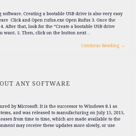
software. Creating a bootable USB drive is also very easy
ftware Click and Open rufus.exe Open Rufus 3. Once the
. After that, look for the “Create a bootable USB drive
u want. 5. Then, click on the button next…
Continue Reading
→
HOUT ANY SOFTWARE
red by Microsoft. It is the successor to Windows 8.1 as
tems, and was released to manufacturing on July 15, 2015,
leases from time to time, which are made available to the
ironment may receive these updates more slowly, or use