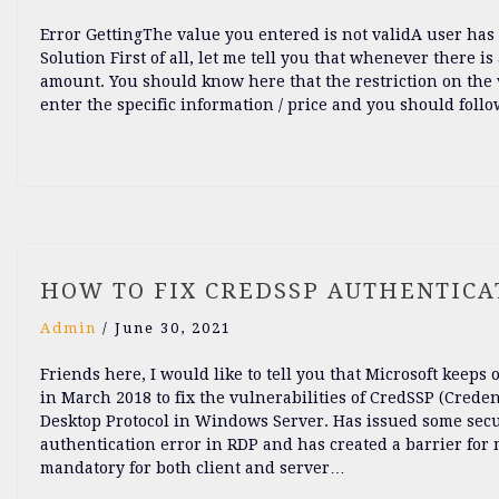
Error GettingThe value you entered is not validA user has r
Solution First of all, let me tell you that whenever there is
amount. You should know here that the restriction on the v
enter the specific information / price and you should follo
HOW TO FIX CREDSSP AUTHENTICAT
Admin
/
June 30, 2021
Friends here, I would like to tell you that Microsoft keep
in March 2018 to fix the vulnerabilities of CredSSP (Crede
Desktop Protocol in Windows Server. Has issued some secu
authentication error in RDP and has created a barrier fo
mandatory for both client and server…