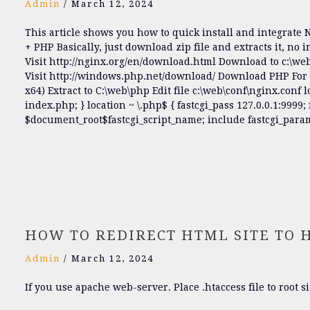
Admin
/
March 12, 2024
This article shows you how to quick install and integrate
+ PHP Basically, just download zip file and extracts it, no i
Visit http://nginx.org/en/download.html Download to c:\web
Visit http://windows.php.net/download/ Download PHP For 
x64) Extract to C:\web\php Edit file c:\web\conf\nginx.conf 
index.php; } location ~ \.php$ { fastcgi_pass 127.0.0.1:99
$document_root$fastcgi_script_name; include fastcgi_par
HOW TO REDIRECT HTML SITE TO 
Admin
/
March 12, 2024
If you use apache web-server. Place .htaccess file to root si