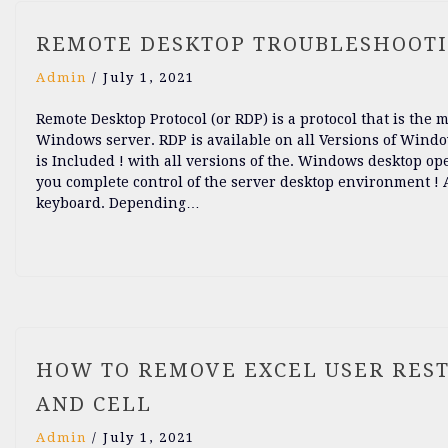
REMOTE DESKTOP TROUBLESHOOT
Admin
/
July 1, 2021
Remote Desktop Protocol (or RDP) is a protocol that is the
Windows server. RDP is available on all Versions of Windo
is Included ! with all versions of the. Windows desktop op
you complete control of the server desktop environment ! As
keyboard. Depending…
HOW TO REMOVE EXCEL USER REST
AND CELL
Admin
/
July 1, 2021