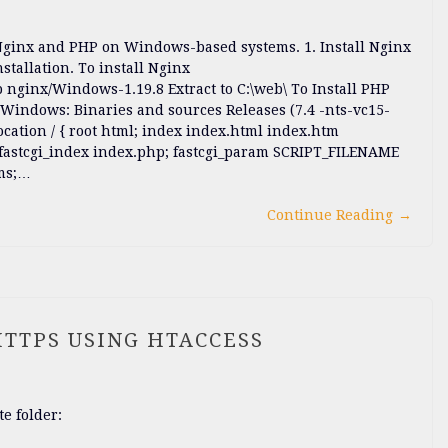
 Nginx and PHP on Windows-based systems. 1. Install Nginx
nstallation. To install Nginx
 nginx/Windows-1.19.8 Extract to C:\web\ To Install PHP
Windows: Binaries and sources Releases (7.4 -nts-vc15-
location / { root html; index index.html index.htm
99; fastcgi_index index.php; fastcgi_param SCRIPT_FILENAME
ams;…
Continue Reading
→
HTTPS USING HTACCESS
te folder: