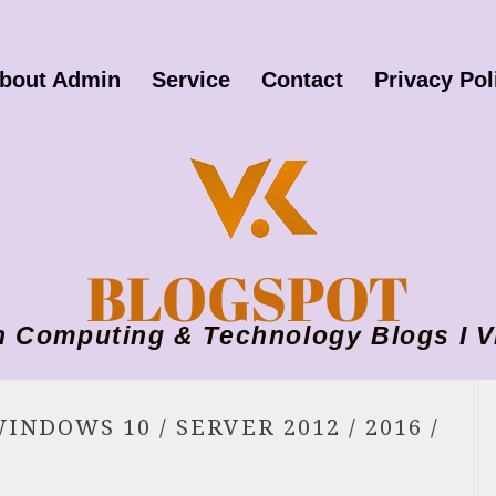
bout Admin
Service
Contact
Privacy Pol
BLOGSPOT
ion Computing & Technology Blogs 
INDOWS 10 / SERVER 2012 / 2016 /