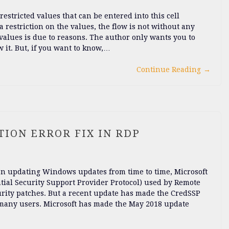
estricted values that can be entered into this cell
 a restriction on the values, the flow is not without any
alues ​​is due to reasons. The author only wants you to
w it. But, if you want to know,…
Continue Reading
→
ION ERROR FIX IN RDP
s on updating Windows updates from time to time, Microsoft
ntial Security Support Provider Protocol) used by Remote
rity patches. But a recent update has made the CredSSP
r many users. Microsoft has made the May 2018 update