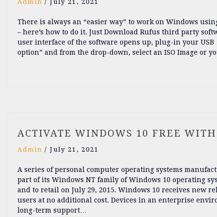
Admin
/
July 21, 2021
There is always an “easier way” to work on Windows using 
– here’s how to do it. Just Download Rufus third party so
user interface of the software opens up, plug-in your USB 4
option” and from the drop-down, select an ISO Image or yo
ACTIVATE WINDOWS 10 FREE WIT
Admin
/
July 21, 2021
A series of personal computer operating systems manufactu
part of its Windows NT family of Windows 10 operating sys
and to retail on July 29, 2015. Windows 10 receives new re
users at no additional cost. Devices in an enterprise env
long-term support…