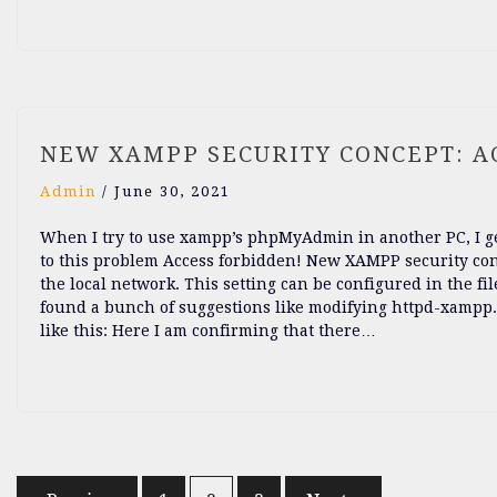
NEW XAMPP SECURITY CONCEPT: A
Admin
/
June 30, 2021
When I try to use xampp’s phpMyAdmin in another PC, I get
to this problem Access forbidden! New XAMPP security conc
the local network. This setting can be configured in the fi
found a bunch of suggestions like modifying httpd-xampp.c
like this: Here I am confirming that there…