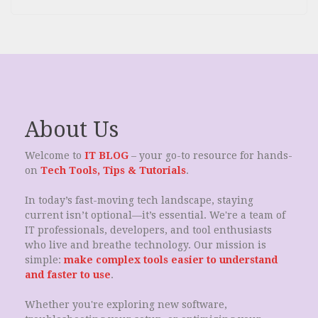
About Us
Welcome to
IT BLOG
– your go-to resource for hands-
on
Tech Tools, Tips & Tutorials
.
In today’s fast-moving tech landscape, staying
current isn’t optional—it’s essential. We're a team of
IT professionals, developers, and tool enthusiasts
who live and breathe technology. Our mission is
simple:
make complex tools easier to understand
and faster to use
.
Whether you're exploring new software,