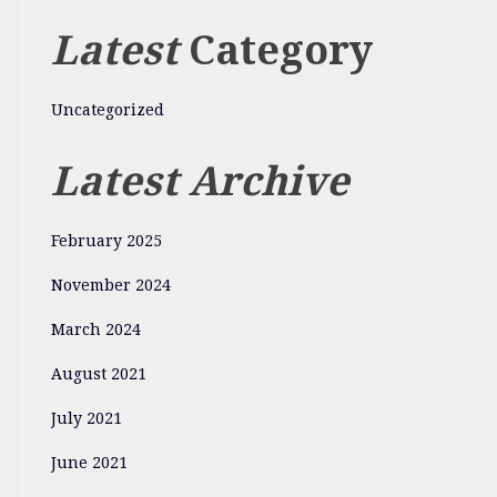
Latest
Category
Uncategorized
Latest Archive
February 2025
November 2024
March 2024
August 2021
July 2021
June 2021