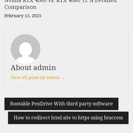
Nvidia RTX 4060 vs. RTX 4060 Ti: A Detailed
Comparison
February 15, 2025
About admin
View all posts by admin →
Bootable PenDrive With third party software
How to redirect html site to https using htaccess