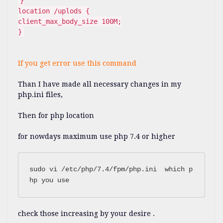
}
location /uplods {
client_max_body_size 100M;
}
If you get error use this command
Than I have made all necessary changes in my
php.ini files,
Then for php location
for nowdays maximum use php 7.4 or higher
sudo vi /etc/php/7.4/fpm/php.ini  which p
check those increasing by your desire .