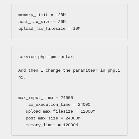
memory_limit = 128M 

post_max_size = 20M  

upload_max_filesize = 10M
service php-fpm restart 
And then I change the paramitear in php.i
ni, 

max_input_time = 24000

   max_execution_time = 24000

   upload_max_filesize = 12000M

   post_max_size = 24000M

   memory_limit = 12000M