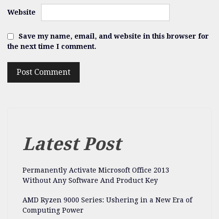
Website
Save my name, email, and website in this browser for
the next time I comment.
Latest Post
Permanently Activate Microsoft Office 2013
Without Any Software And Product Key
AMD Ryzen 9000 Series: Ushering in a New Era of
Computing Power