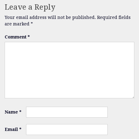
Leave a Reply
Your email address will not be published.
Required fields
are marked
*
Comment
*
Name
*
Email
*