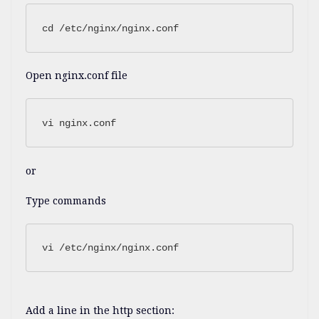
cd /etc/nginx/nginx.conf
Open nginx.conf file
vi nginx.conf
or
Type commands
vi /etc/nginx/nginx.conf
Add a line in the http section: