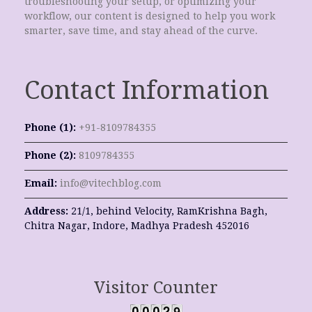
troubleshooting your setup, or optimizing your
workflow, our content is designed to help you work
smarter, save time, and stay ahead of the curve.
Contact Information
Phone (1):
+91-8109784355
Phone (2):
8109784355
Email:
info@vitechblog.com
Address:
21/1, behind Velocity, RamKrishna Bagh,
Chitra Nagar, Indore, Madhya Pradesh 452016
Visitor Counter