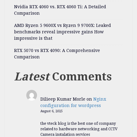
Nvidia RTX 4060 vs. RTX 4060 Ti: A Detailed
Comparison
AMD Ryzen 5 9600X vs Ryzen 9 9700X: Leaked
benchmarks reveal impressive gains How
impressive is that
RTX 5070 vs RTX 4090: A Comprehensive
Comparison
Latest
Comments
Dilieep Kumar Morle
on
Nginx
configuration for wordpress
August 6, 2025
the vteck blog is the best one of company
related to hardware networking and CCTV
Camera instalation services