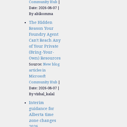
Community Hub
Date: 2026-08-07
By abikomma
The Hidden
Reason Your
Foundry Agent
Can't Reach Any
of Your Private
(Bring-Your-
Own) Resources
Source:
New blog
articles in
Microsoft
Community Hub
Date: 2026-08-07
By vishal_kalal
Interim
guidance for
Alberta time
zone changes
2026