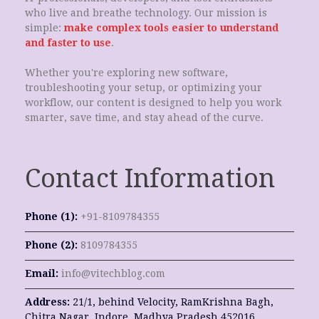
who live and breathe technology. Our mission is
simple:
make complex tools easier to understand
and faster to use
.
Whether you're exploring new software,
troubleshooting your setup, or optimizing your
workflow, our content is designed to help you work
smarter, save time, and stay ahead of the curve.
Contact Information
Phone (1):
+91-8109784355
Phone (2):
8109784355
Email:
info@vitechblog.com
Address:
21/1, behind Velocity, RamKrishna Bagh,
Chitra Nagar, Indore, Madhya Pradesh 452016