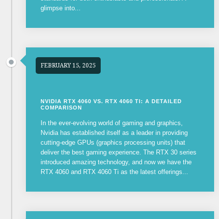
glimpse into...
FEBRUARY 15, 2025
NVIDIA RTX 4060 VS. RTX 4060 TI: A DETAILED
COMPARISON
In the ever-evolving world of gaming and graphics,
Nvidia has established itself as a leader in providing
cutting-edge GPUs (graphics processing units) that
deliver the best gaming experience. The RTX 30 series
introduced amazing technology, and now we have the
RTX 4060 and RTX 4060 Ti as the latest offerings...