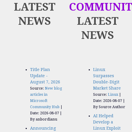
LATEST
COMMUNIT
NEWS
LATEST
NEWS
Title Plan
Linux
Update -
Surpasses
August 7, 2026
Double-Digit
Market Share
Source:
New blog
articles in
Source:
Linux
Microsoft
Date: 2026-08-07
Community Hub
By Source Author
Date: 2026-08-07
AI Helped
By anbordianu
Develop a
Announcing
Linux Exploit