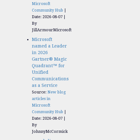
Microsoft
Community Hub
Date: 2026-08-07
By
JillArmourMicrosoft
Microsoft
named a Leader
in 2026
Gartner® Magic
Quadrant™ for
Unified
Communications
as a Service
Source:
New blog
articles in
Microsoft
Community Hub
Date: 2026-08-07
By
JohnnyMcCormick