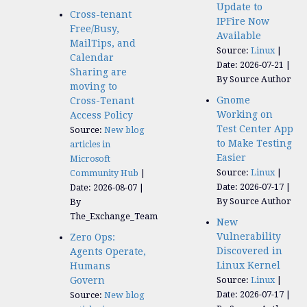
Update to
Cross-tenant
IPFire Now
Free/Busy,
Available
MailTips, and
Source:
Linux
Calendar
Date: 2026-07-21
Sharing are
By Source Author
moving to
Gnome
Cross-Tenant
Working on
Access Policy
Test Center App
Source:
New blog
to Make Testing
articles in
Easier
Microsoft
Source:
Linux
Community Hub
Date: 2026-07-17
Date: 2026-08-07
By Source Author
By
The_Exchange_Team
New
Vulnerability
Zero Ops:
Discovered in
Agents Operate,
Linux Kernel
Humans
Govern
Source:
Linux
Date: 2026-07-17
Source:
New blog