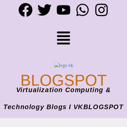
BLOGSPOT
Virtualization Computing &
Technology Blogs I VKBLOGSPOT