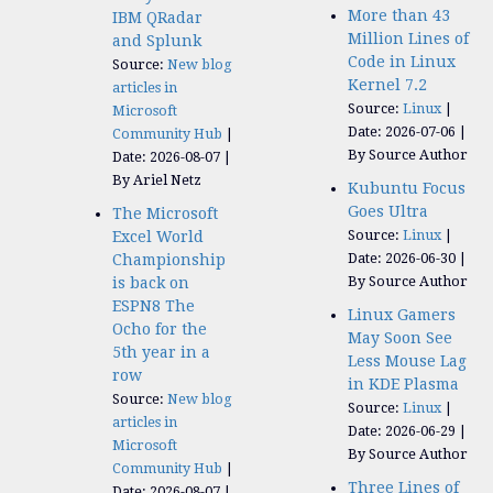
More than 43
IBM QRadar
Million Lines of
and Splunk
Code in Linux
Source:
New blog
Kernel 7.2
articles in
Source:
Linux
Microsoft
Date: 2026-07-06
Community Hub
By Source Author
Date: 2026-08-07
By Ariel Netz
Kubuntu Focus
Goes Ultra
The Microsoft
Source:
Linux
Excel World
Date: 2026-06-30
Championship
By Source Author
is back on
ESPN8 The
Linux Gamers
Ocho for the
May Soon See
5th year in a
Less Mouse Lag
row
in KDE Plasma
Source:
New blog
Source:
Linux
articles in
Date: 2026-06-29
Microsoft
By Source Author
Community Hub
Three Lines of
Date: 2026-08-07