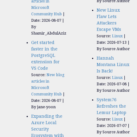
By Source Author
articles in
Microsoft
New Linux
Community Hub
Flaw Lets
Date: 2026-08-07
Attackers
By
Escape VMs
Shamir_AbdulAziz
Source:
Linux
Get started
Date: 2026-07-13
faster in the
By Source Author
PostgreSQL
Hannah
extension for
Montana Linux
VS Code
Is Back!
Source:
New blog
Source:
Linux
articles in
Date: 2026-07-08
Microsoft
By Source Author
Community Hub
System76
Date: 2026-08-07
Refreshes the
By jane-yoon
Lemur Laptop
Expanding the
Source:
Linux
Azure Local
Date: 2026-07-07
Security
By Source Author
Ecosystem with