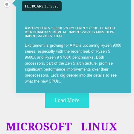
FEBRUARY 15, 2025
AMD RYZEN 5 9600X VS RYZEN 9 9700X: LEAKED
BENCHMARKS REVEAL IMPRESSIVE GAINS HOW
IMPRESSIVE IS THAT
Excitement is growing for AMD’s upcoming Ryzen 9000
series, especially with the recent leak of Ryzen 5
9600X and Ryzen 9 9700X benchmarks. Both
processors, part of the Zen 5 architecture, promise
significant performance improvements over their
predecessors. Let’s dig deeper into the details to see
what the new CPUs...
Load More
MICROSOFT
LINUX