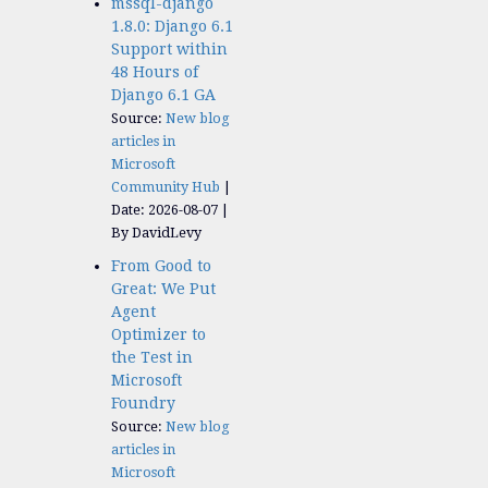
mssql-django
1.8.0: Django 6.1
Support within
48 Hours of
Django 6.1 GA
Source:
New blog
articles in
Microsoft
Community Hub
Date: 2026-08-07
By DavidLevy
From Good to
Great: We Put
Agent
Optimizer to
the Test in
Microsoft
Foundry
Source:
New blog
articles in
Microsoft