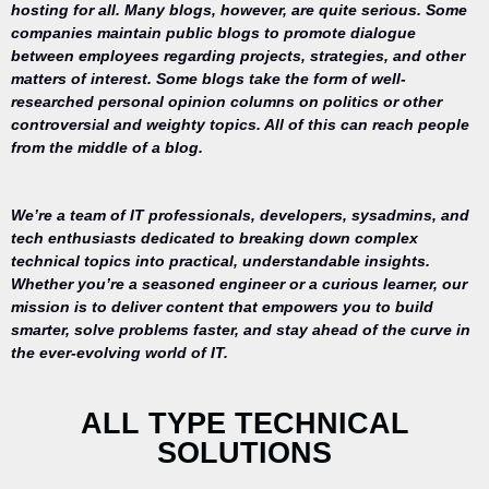
hosting for all. Many blogs, however, are quite serious. Some
companies maintain public blogs to promote dialogue
between employees regarding projects, strategies, and other
matters of interest. Some blogs take the form of well-
researched personal opinion columns on politics or other
controversial and weighty topics. All of this can reach people
from the middle of a blog.
We’re a team of IT professionals, developers, sysadmins, and
tech enthusiasts dedicated to breaking down complex
technical topics into practical, understandable insights.
Whether you’re a seasoned engineer or a curious learner, our
mission is to deliver content that empowers you to build
Your trusted
smarter, solve problems faster, and stay ahead of the curve in
source for
the ever-evolving world of IT.
everything
related to
desktop
ALL TYPE TECHNICAL
repair,
SOLUTIONS
maintenance,
and