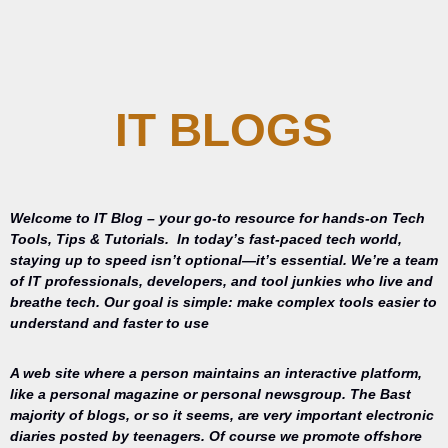
IT BLOGS
Welcome to IT Blog – your go-to resource for hands-on Tech
Tools, Tips & Tutorials.
In today’s fast-paced tech world,
staying up to speed isn’t optional—it’s essential. We’re a team
of IT professionals, developers, and tool junkies who live and
breathe tech. Our goal is simple: make complex tools easier to
understand and faster to use
A web site where a person maintains an interactive platform,
like a personal magazine or personal newsgroup. The Bast
majority of blogs, or so it seems, are very important electronic
diaries posted by teenagers. Of course we promote offshore