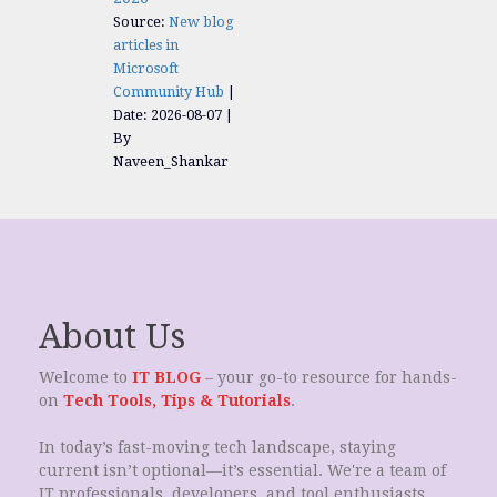
Source:
New blog
articles in
Microsoft
Community Hub
Date: 2026-08-07
By
Naveen_Shankar
About Us
Welcome to
IT BLOG
– your go-to resource for hands-
on
Tech Tools, Tips & Tutorials
.
In today’s fast-moving tech landscape, staying
current isn’t optional—it’s essential. We're a team of
IT professionals, developers, and tool enthusiasts