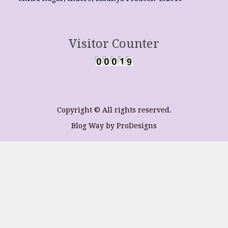
Visitor Counter
Copyright © All rights reserved.
Blog Way by
ProDesigns