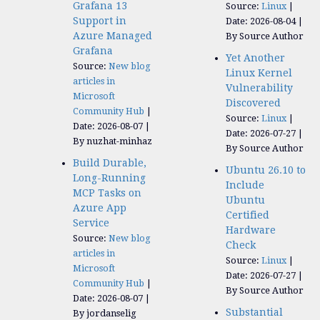
Grafana 13
Source:
Linux
Support in
Date: 2026-08-04
Azure Managed
By Source Author
Grafana
Yet Another
Source:
New blog
Linux Kernel
articles in
Vulnerability
Microsoft
Discovered
Community Hub
Source:
Linux
Date: 2026-08-07
Date: 2026-07-27
By nuzhat-minhaz
By Source Author
Build Durable,
Ubuntu 26.10 to
Long-Running
Include
MCP Tasks on
Ubuntu
Azure App
Certified
Service
Hardware
Source:
New blog
Check
articles in
Source:
Linux
Microsoft
Date: 2026-07-27
Community Hub
By Source Author
Date: 2026-08-07
Substantial
By jordanselig