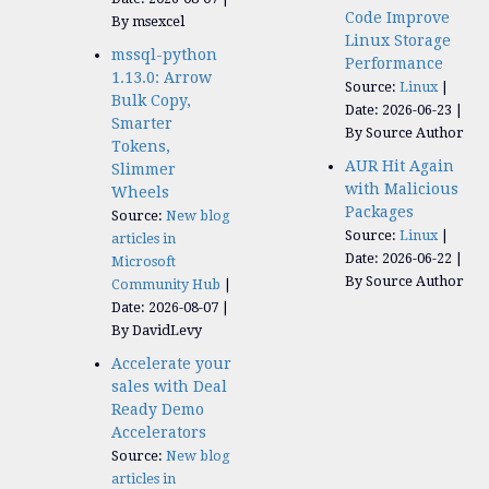
Code Improve
By msexcel
Linux Storage
mssql-python
Performance
1.13.0: Arrow
Source:
Linux
Bulk Copy,
Date: 2026-06-23
Smarter
By Source Author
Tokens,
AUR Hit Again
Slimmer
with Malicious
Wheels
Packages
Source:
New blog
Source:
Linux
articles in
Date: 2026-06-22
Microsoft
By Source Author
Community Hub
Date: 2026-08-07
By DavidLevy
Accelerate your
sales with Deal
Ready Demo
Accelerators​
Source:
New blog
articles in