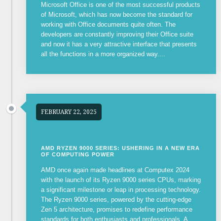
Microsoft Office is one of the most successful products
of Microsoft, which has now become the standard for
working with Office documents quite often. The
developers are constantly improving their Office suite
and now it has a very attractive interface that presents
all the functions in a more organized way....
FEBRUARY 22, 2025
AMD RYZEN 9000 SERIES: USHERING IN A NEW ERA
OF COMPUTING POWER
AMD once again made headlines at Computex 2024
with the launch of its Ryzen 9000 series CPUs, marking
a significant milestone or leap in processing technology.
The Ryzen 9000 series, powered by the cutting-edge
Zen 5 architecture, promises to redefine performance
standards for both enthusiasts and professionals. A