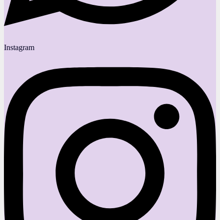
Instagram