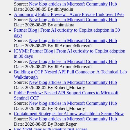
Source:
New blog articles in Microsoft Community Hub
Date: 2026-08-05
By shihyaolin
Announcing Public Preview - Azure Private Link over IPv6
Source:
New blog articles in Microsoft Community Hub
Date: 2026-08-05
By amitmishra
Partner Blog | From AI curiosity to Copilot adoption in 30
days
Source:
New blog articles in Microsoft Community Hub
Date: 2026-08-05
By JillArmourMicrosoft
ICYMI: Partner Blog | From AI curiosity to Copilot adoption
in 30 days
Source:
New blog articles in Microsoft Community Hub
Date: 2026-08-05
By JillArmourMicrosoft
Building a CCF Nested API Pull Connector: A Technical Lab
Walkthrough
Source:
New blog articles in Microsoft Community Hub
Date: 2026-08-05
By Robert_Moriarty
Public Preview: Nested API Support Comes to Microsoft
Sentinel CCF
Source:
New blog articles in Microsoft Community Hub
Date: 2026-08-05
By Robert_Moriarty
Containment Strategies for AI now available in Secure Now
Source:
New blog articles in Microsoft Community Hub
Date: 2026-08-05
By Ronit Reger
End VPN gaps with identity-first access