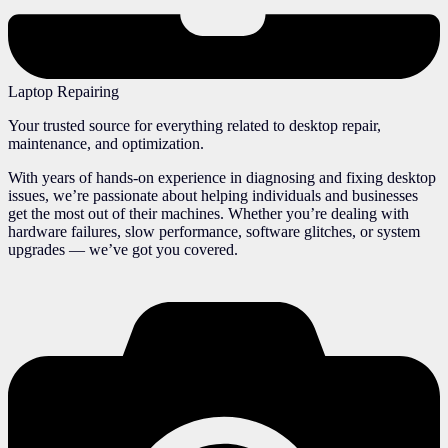
Laptop Repairing
Your trusted source for everything related to desktop repair,
maintenance, and optimization.
With years of hands-on experience in diagnosing and fixing desktop
issues, we’re passionate about helping individuals and businesses
get the most out of their machines. Whether you’re dealing with
hardware failures, slow performance, software glitches, or system
upgrades — we’ve got you covered.