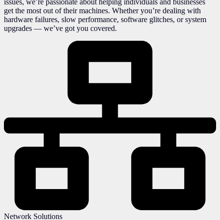
issues, we’re passionate about helping individuals and businesses
get the most out of their machines. Whether you’re dealing with
hardware failures, slow performance, software glitches, or system
upgrades — we’ve got you covered.
Network Solutions