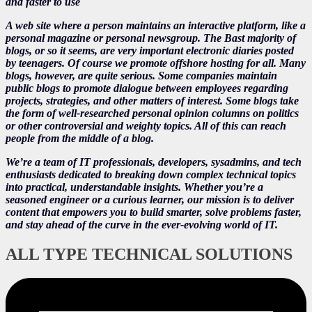
and faster to use
A web site where a person maintains an interactive platform, like a
personal magazine or personal newsgroup. The Bast majority of
blogs, or so it seems, are very important electronic diaries posted
by teenagers. Of course we promote offshore hosting for all. Many
blogs, however, are quite serious. Some companies maintain
public blogs to promote dialogue between employees regarding
projects, strategies, and other matters of interest. Some blogs take
the form of well-researched personal opinion columns on politics
or other controversial and weighty topics. All of this can reach
people from the middle of a blog.
We’re a team of IT professionals, developers, sysadmins, and tech
enthusiasts dedicated to breaking down complex technical topics
into practical, understandable insights. Whether you’re a
seasoned engineer or a curious learner, our mission is to deliver
content that empowers you to build smarter, solve problems faster,
and stay ahead of the curve in the ever-evolving world of IT.
ALL TYPE TECHNICAL SOLUTIONS