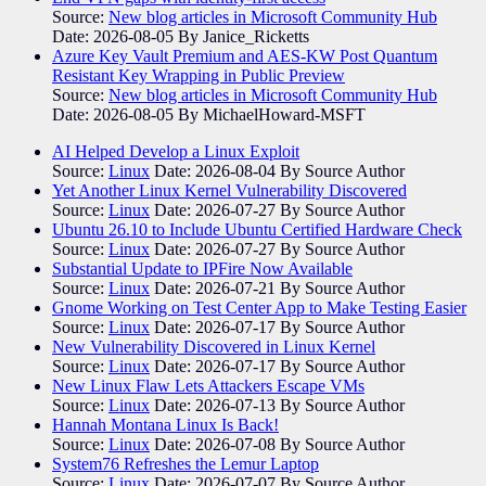
Source:
New blog articles in Microsoft Community Hub
Date: 2026-08-05
By Janice_Ricketts
Azure Key Vault Premium and AES-KW Post Quantum
Resistant Key Wrapping in Public Preview
Source:
New blog articles in Microsoft Community Hub
Date: 2026-08-05
By MichaelHoward-MSFT
AI Helped Develop a Linux Exploit
Source:
Linux
Date: 2026-08-04
By Source Author
Yet Another Linux Kernel Vulnerability Discovered
Source:
Linux
Date: 2026-07-27
By Source Author
Ubuntu 26.10 to Include Ubuntu Certified Hardware Check
Source:
Linux
Date: 2026-07-27
By Source Author
Substantial Update to IPFire Now Available
Source:
Linux
Date: 2026-07-21
By Source Author
Gnome Working on Test Center App to Make Testing Easier
Source:
Linux
Date: 2026-07-17
By Source Author
New Vulnerability Discovered in Linux Kernel
Source:
Linux
Date: 2026-07-17
By Source Author
New Linux Flaw Lets Attackers Escape VMs
Source:
Linux
Date: 2026-07-13
By Source Author
Hannah Montana Linux Is Back!
Source:
Linux
Date: 2026-07-08
By Source Author
System76 Refreshes the Lemur Laptop
Source:
Linux
Date: 2026-07-07
By Source Author