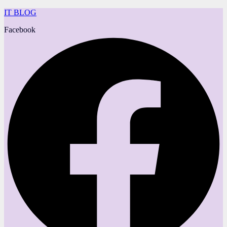
IT BLOG
Facebook