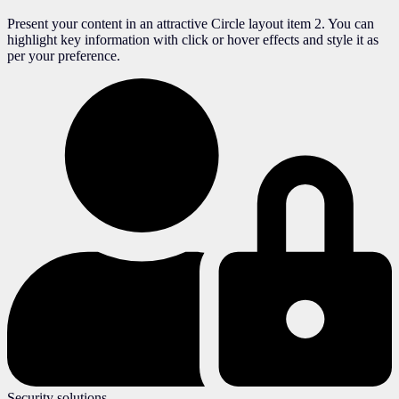
Present your content in an attractive Circle layout item 2. You can
highlight key information with click or hover effects and style it as
per your preference.
Security solutions