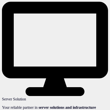
Server Solution
Your reliable partner in
server solutions and infrastructure