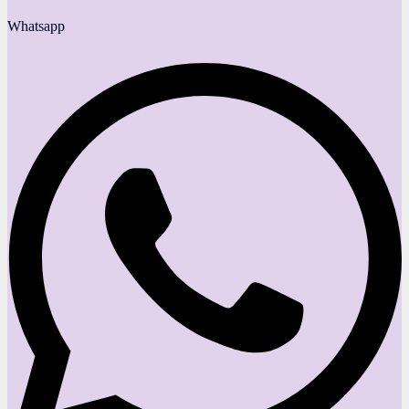
Whatsapp