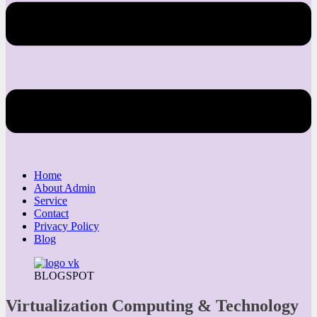
Home
About Admin
Service
Contact
Privacy Policy
Blog
BLOGSPOT
Virtualization Computing & Technology