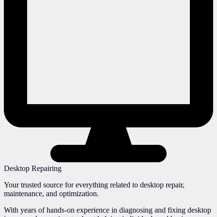
Desktop Repairing
Your trusted source for everything related to desktop repair,
maintenance, and optimization.
With years of hands-on experience in diagnosing and fixing desktop