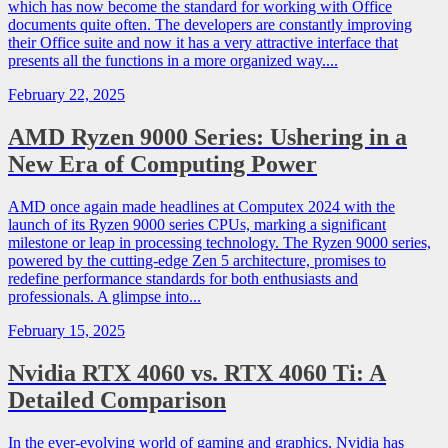
which has now become the standard for working with Office
documents quite often. The developers are constantly improving
their Office suite and now it has a very attractive interface that
presents all the functions in a more organized way....
February 22, 2025
AMD Ryzen 9000 Series: Ushering in a
New Era of Computing Power
AMD once again made headlines at Computex 2024 with the
launch of its Ryzen 9000 series CPUs, marking a significant
milestone or leap in processing technology. The Ryzen 9000 series,
powered by the cutting-edge Zen 5 architecture, promises to
redefine performance standards for both enthusiasts and
professionals. A glimpse into...
February 15, 2025
Nvidia RTX 4060 vs. RTX 4060 Ti: A
Detailed Comparison
In the ever-evolving world of gaming and graphics, Nvidia has