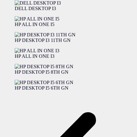
DELL DESKTOP I3
HP ALL IN ONE I5
HP DESKTOP I3 11TH GN
HP ALL IN ONE I3
HP DESKTOP I5 8TH GN
HP DESKTOP I5 6TH GN