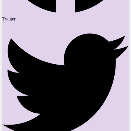
Twitter