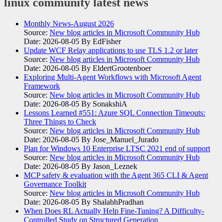
linux community
latest news
Monthly News-August 2026
Source:
New blog articles in Microsoft Community Hub
Date: 2026-08-05
By EdFisher
Update WCF Relay applications to use TLS 1.2 or later
Source:
New blog articles in Microsoft Community Hub
Date: 2026-08-05
By EldertGrootenboer
Exploring Multi-Agent Workflows with Microsoft Agent
Framework
Source:
New blog articles in Microsoft Community Hub
Date: 2026-08-05
By SonakshiA
Lessons Learned #551: Azure SQL Connection Timeouts:
Three Things to Check
Source:
New blog articles in Microsoft Community Hub
Date: 2026-08-05
By Jose_Manuel_Jurado
Plan for Windows 10 Enterprise LTSC 2021 end of support
Source:
New blog articles in Microsoft Community Hub
Date: 2026-08-05
By Jason_Leznek
MCP safety & evaluation with the Agent 365 CLI & Agent
Governance Toolkit
Source:
New blog articles in Microsoft Community Hub
Date: 2026-08-05
By ShalabhPradhan
When Does RL Actually Help Fine-Tuning? A Difficulty-
Controlled Study on Structured Generation