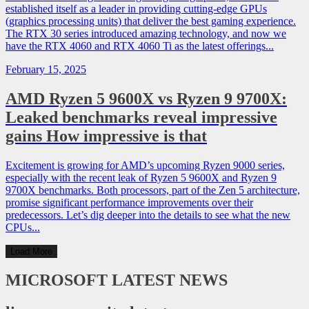
established itself as a leader in providing cutting-edge GPUs
(graphics processing units) that deliver the best gaming experience.
The RTX 30 series introduced amazing technology, and now we
have the RTX 4060 and RTX 4060 Ti as the latest offerings...
February 15, 2025
AMD Ryzen 5 9600X vs Ryzen 9 9700X:
Leaked benchmarks reveal impressive
gains How impressive is that
Excitement is growing for AMD’s upcoming Ryzen 9000 series,
especially with the recent leak of Ryzen 5 9600X and Ryzen 9
9700X benchmarks. Both processors, part of the Zen 5 architecture,
promise significant performance improvements over their
predecessors. Let’s dig deeper into the details to see what the new
CPUs...
Load More
MICROSOFT
LATEST NEWS