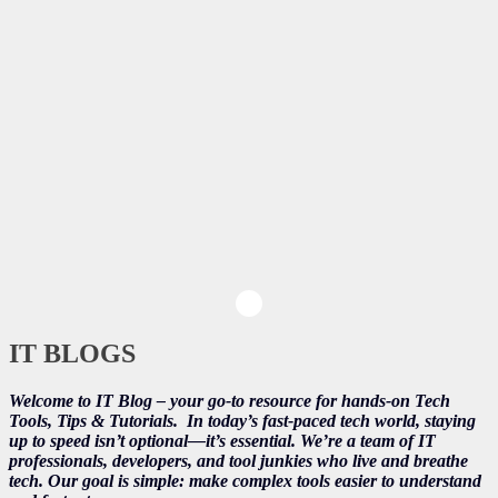
IT BLOGS
Welcome to IT Blog – your go-to resource for hands-on Tech
Tools, Tips & Tutorials.
In today’s fast-paced tech world, staying
up to speed isn’t optional—it’s essential. We’re a team of IT
professionals, developers, and tool junkies who live and breathe
tech. Our goal is simple: make complex tools easier to understand