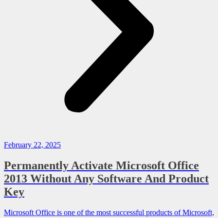
February 22, 2025
Permanently Activate Microsoft Office
2013 Without Any Software And Product
Key
Microsoft Office is one of the most successful products of Microsoft,