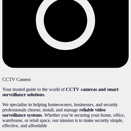
CCTV Camera
Your trusted guide to the world of
CCTV cameras and smart
surveillance solutions
.
We specialise in helping homeowners, businesses, and security
professionals choose, install, and manage
reliable video
surveillance systems
. Whether you’re securing your home, office,
warehouse, or retail space, our mission is to make security simple,
effective, and affordable