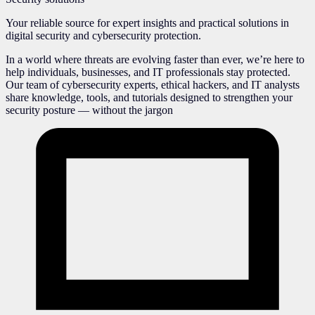
Your reliable source for expert insights and practical solutions in
digital security and cybersecurity protection.
In a world where threats are evolving faster than ever, we’re here to
help individuals, businesses, and IT professionals stay protected.
Our team of cybersecurity experts, ethical hackers, and IT analysts
share knowledge, tools, and tutorials designed to strengthen your
security posture — without the jargon