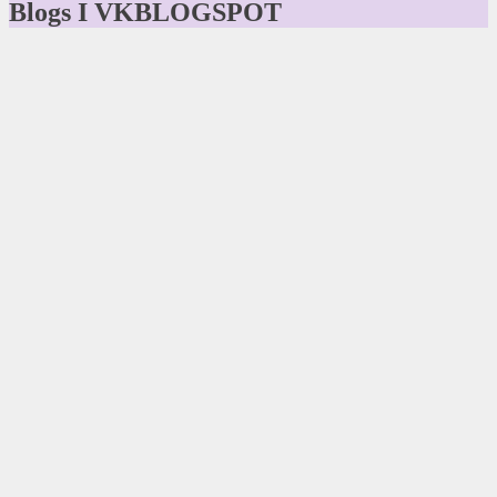
Blogs I VKBLOGSPOT