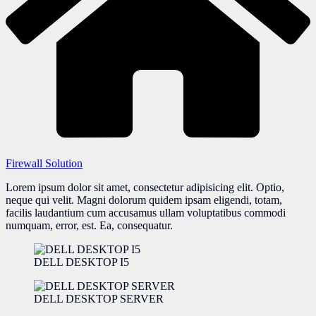
Firewall Solution
Lorem ipsum dolor sit amet, consectetur adipisicing elit. Optio,
neque qui velit. Magni dolorum quidem ipsam eligendi, totam,
facilis laudantium cum accusamus ullam voluptatibus commodi
numquam, error, est. Ea, consequatur.
DELL DESKTOP I5
DELL DESKTOP SERVER