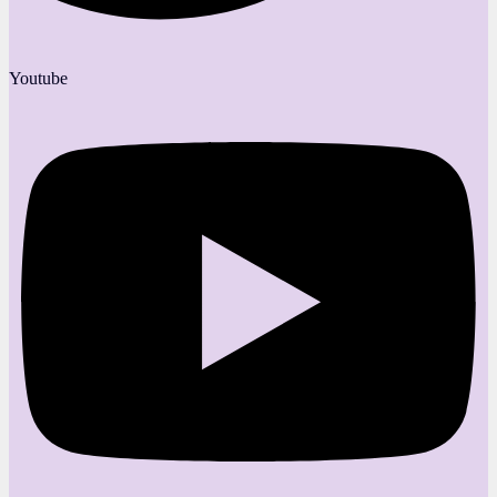
Youtube