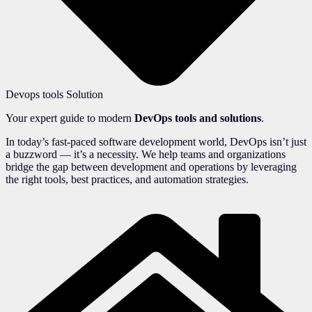
Devops tools Solution
Your expert guide to modern
DevOps tools and solutions
.
In today’s fast-paced software development world, DevOps isn’t just
a buzzword — it’s a necessity. We help teams and organizations
bridge the gap between development and operations by leveraging
the right tools, best practices, and automation strategies.