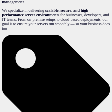
management
.
We specialize in delivering
scalable, secure, and high-
performance server environments
for businesses, developers, and
IT teams. From on-premise setups to cloud-based deployments, our
goal is to ensure your servers run smoothly — so your business does
too