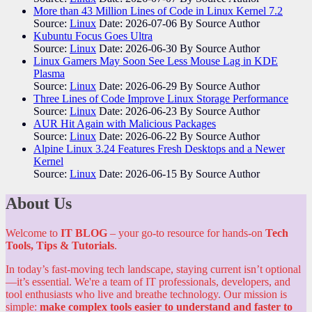
More than 43 Million Lines of Code in Linux Kernel 7.2
Source:
Linux
Date: 2026-07-06
By Source Author
Kubuntu Focus Goes Ultra
Source:
Linux
Date: 2026-06-30
By Source Author
Linux Gamers May Soon See Less Mouse Lag in KDE
Plasma
Source:
Linux
Date: 2026-06-29
By Source Author
Three Lines of Code Improve Linux Storage Performance
Source:
Linux
Date: 2026-06-23
By Source Author
AUR Hit Again with Malicious Packages
Source:
Linux
Date: 2026-06-22
By Source Author
Alpine Linux 3.24 Features Fresh Desktops and a Newer
Kernel
Source:
Linux
Date: 2026-06-15
By Source Author
About Us
Welcome to
IT BLOG
– your go-to resource for hands-on
Tech
Tools, Tips & Tutorials
.
In today’s fast-moving tech landscape, staying current isn’t optional
—it’s essential. We're a team of IT professionals, developers, and
tool enthusiasts who live and breathe technology. Our mission is
simple:
make complex tools easier to understand and faster to