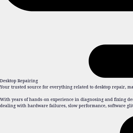
Desktop Repairing
Your trusted source for everything related to desktop repair, m
With years of hands-on experience in diagnosing and fixing des
dealing with hardware failures, slow performance, software gli