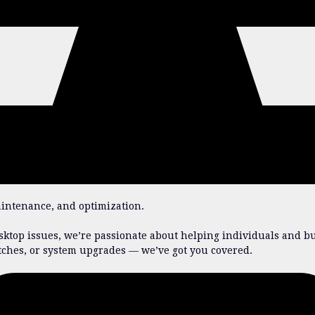
aintenance, and optimization.
ktop issues, we’re passionate about helping individuals and bu
tches, or system upgrades — we’ve got you covered.