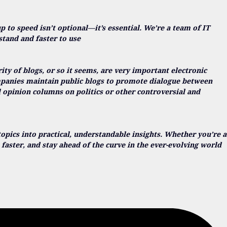
up to speed isn’t optional—it’s essential. We’re a team of IT
stand and faster to use
y of blogs, or so it seems, are very important electronic
ompanies maintain public blogs to promote dialogue between
l opinion columns on politics or other controversial and
opics into practical, understandable insights. Whether you’re a
faster, and stay ahead of the curve in the ever-evolving world