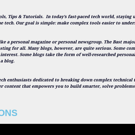
ols, Tips & Tutorials.
In today’s fast-paced tech world, staying 
he tech. Our goal is simple: make complex tools easier to under
ike a personal magazine or personal newsgroup. The Bast majorit
sting for all. Many blogs, however, are quite serious. Some c
 interest. Some blogs take the form of well-researched persona
a blog.
ech enthusiasts dedicated to breaking down complex technical t
ver content that empowers you to build smarter, solve problems 
IONS