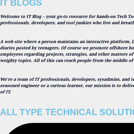
IT BLOGS
Welcome to IT Blog – your go-to resource for hands-on Tech To
professionals, developers, and tool junkies who live and breat
A web site where a person maintains an interactive platform, l
diaries posted by teenagers. Of course we promote offshore ho
employees regarding projects, strategies, and other matters of
weighty topics. All of this can reach people from the middle of 
We’re a team of IT professionals, developers, sysadmins, and t
seasoned engineer or a curious learner, our mission is to deli
of IT.
ALL TYPE TECHNICAL SOLUT