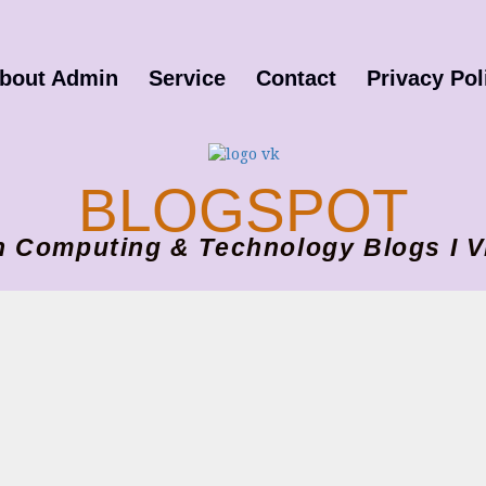
bout Admin
Service
Contact
Privacy Pol
BLOGSPOT
ion Computing & Technology Blogs 