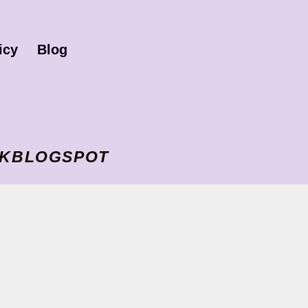
icy
Blog
I VKBLOGSPOT