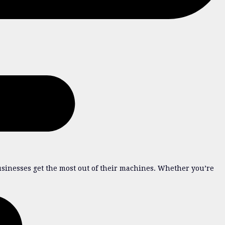
sinesses get the most out of their machines. Whether you’re