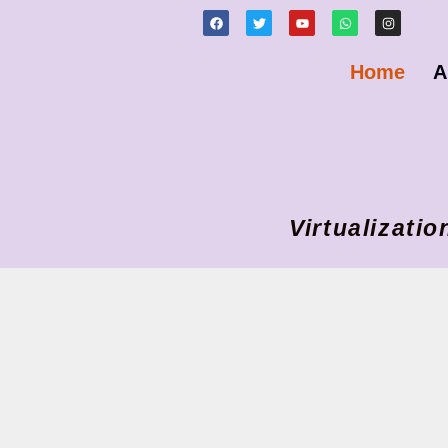
Home
A
Virtualizat