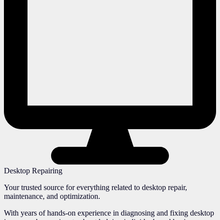
Desktop Repairing
Your trusted source for everything related to desktop repair,
maintenance, and optimization.
With years of hands-on experience in diagnosing and fixing desktop