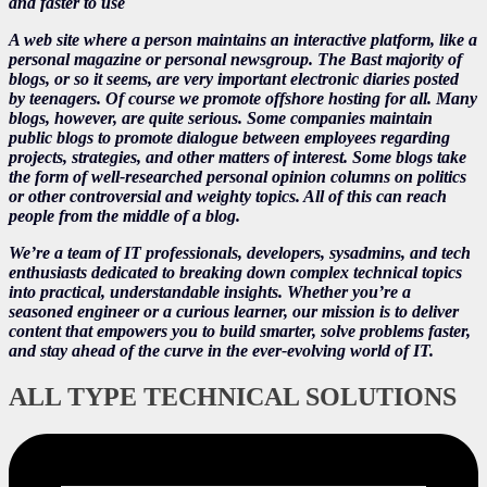
and faster to use
A web site where a person maintains an interactive platform, like a
personal magazine or personal newsgroup. The Bast majority of
blogs, or so it seems, are very important electronic diaries posted
by teenagers. Of course we promote offshore hosting for all. Many
blogs, however, are quite serious. Some companies maintain
public blogs to promote dialogue between employees regarding
projects, strategies, and other matters of interest. Some blogs take
the form of well-researched personal opinion columns on politics
or other controversial and weighty topics. All of this can reach
people from the middle of a blog.
We’re a team of IT professionals, developers, sysadmins, and tech
enthusiasts dedicated to breaking down complex technical topics
into practical, understandable insights. Whether you’re a
seasoned engineer or a curious learner, our mission is to deliver
content that empowers you to build smarter, solve problems faster,
and stay ahead of the curve in the ever-evolving world of IT.
ALL TYPE TECHNICAL SOLUTIONS