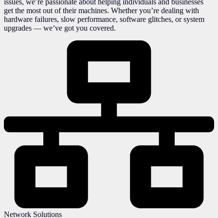
issues, we’re passionate about helping individuals and businesses
get the most out of their machines. Whether you’re dealing with
hardware failures, slow performance, software glitches, or system
upgrades — we’ve got you covered.
Network Solutions