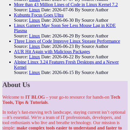
More than 43 Million Lines of Code in Linux Kernel 7.2
Source:
Linux
Date: 2026-07-06
By Source Author
Kubuntu Focus Goes Ultra
Source:
Linux
Date: 2026-06-30
By Source Author
Linux Gamers May Soon See Less Mouse Lag in KDE
Plasma
Source:
Linux
Date: 2026-06-29
By Source Author
Three Lines of Code Improve Linux Storage Performance
Source:
Linux
Date: 2026-06-23
By Source Author
AUR Hit Again with Malicious Packages
Source:
Linux
Date: 2026-06-22
By Source Author
Alpine Linux 3.24 Features Fresh Desktops and a Newer
Kernel
Source:
Linux
Date: 2026-06-15
By Source Author
About Us
Welcome to
IT BLOG
– your go-to resource for hands-on
Tech
Tools, Tips & Tutorials
.
In today’s fast-moving tech landscape, staying current isn’t optional
—it’s essential. We're a team of IT professionals, developers, and
tool enthusiasts who live and breathe technology. Our mission is
simple:
make complex tools easier to understand and faster to