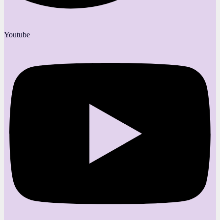
Youtube