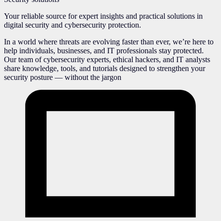
Your reliable source for expert insights and practical solutions in
digital security and cybersecurity protection.
In a world where threats are evolving faster than ever, we’re here to
help individuals, businesses, and IT professionals stay protected.
Our team of cybersecurity experts, ethical hackers, and IT analysts
share knowledge, tools, and tutorials designed to strengthen your
security posture — without the jargon