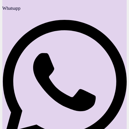
Whatsapp