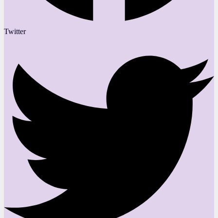
Twitter