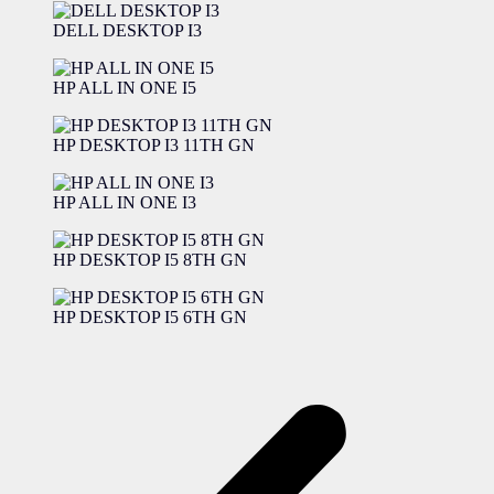
DELL DESKTOP I3
HP ALL IN ONE I5
HP DESKTOP I3 11TH GN
HP ALL IN ONE I3
HP DESKTOP I5 8TH GN
HP DESKTOP I5 6TH GN