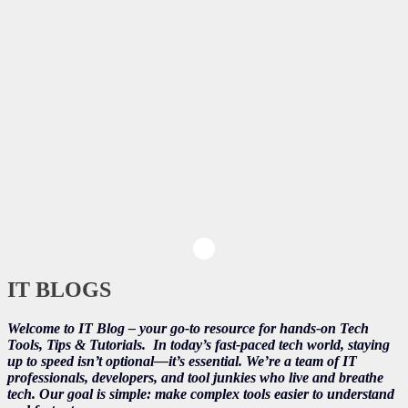
IT BLOGS
Welcome to IT Blog – your go-to resource for hands-on Tech
Tools, Tips & Tutorials.
In today’s fast-paced tech world, staying
up to speed isn’t optional—it’s essential. We’re a team of IT
professionals, developers, and tool junkies who live and breathe
tech. Our goal is simple: make complex tools easier to understand