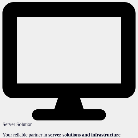
Server Solution
Your reliable partner in
server solutions and infrastructure