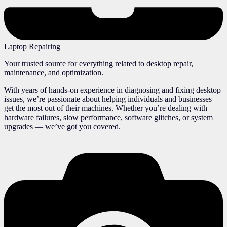
Laptop Repairing
Your trusted source for everything related to desktop repair,
maintenance, and optimization.
With years of hands-on experience in diagnosing and fixing desktop
issues, we’re passionate about helping individuals and businesses
get the most out of their machines. Whether you’re dealing with
hardware failures, slow performance, software glitches, or system
upgrades — we’ve got you covered.