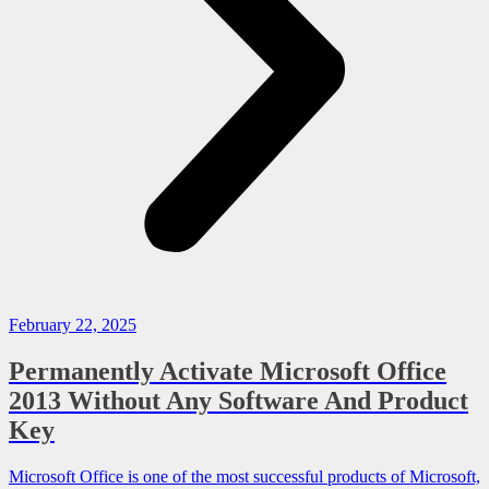
February 22, 2025
Permanently Activate Microsoft Office
2013 Without Any Software And Product
Key
Microsoft Office is one of the most successful products of Microsoft,