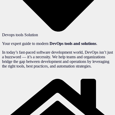
Devops tools Solution
Your expert guide to modern
DevOps tools and solutions
.
In today’s fast-paced software development world, DevOps isn’t just
a buzzword — it’s a necessity. We help teams and organizations
bridge the gap between development and operations by leveraging
the right tools, best practices, and automation strategies.