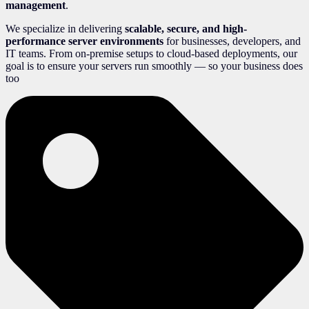
management
.
We specialize in delivering
scalable, secure, and high-
performance server environments
for businesses, developers, and
IT teams. From on-premise setups to cloud-based deployments, our
goal is to ensure your servers run smoothly — so your business does
too