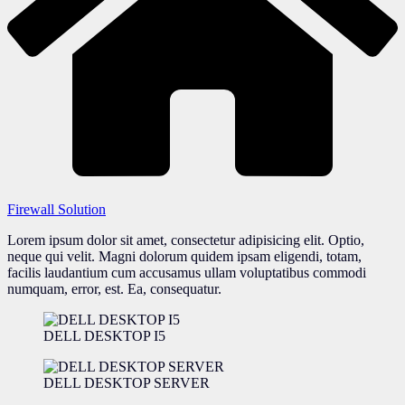
Firewall Solution
Lorem ipsum dolor sit amet, consectetur adipisicing elit. Optio,
neque qui velit. Magni dolorum quidem ipsam eligendi, totam,
facilis laudantium cum accusamus ullam voluptatibus commodi
numquam, error, est. Ea, consequatur.
DELL DESKTOP I5
DELL DESKTOP SERVER