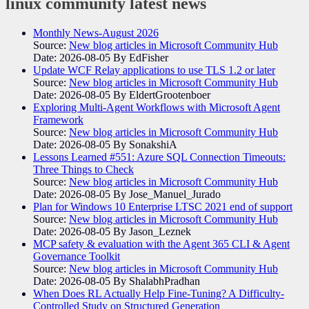
linux community
latest news
Monthly News-August 2026
Source:
New blog articles in Microsoft Community Hub
Date: 2026-08-05
By EdFisher
Update WCF Relay applications to use TLS 1.2 or later
Source:
New blog articles in Microsoft Community Hub
Date: 2026-08-05
By EldertGrootenboer
Exploring Multi-Agent Workflows with Microsoft Agent
Framework
Source:
New blog articles in Microsoft Community Hub
Date: 2026-08-05
By SonakshiA
Lessons Learned #551: Azure SQL Connection Timeouts:
Three Things to Check
Source:
New blog articles in Microsoft Community Hub
Date: 2026-08-05
By Jose_Manuel_Jurado
Plan for Windows 10 Enterprise LTSC 2021 end of support
Source:
New blog articles in Microsoft Community Hub
Date: 2026-08-05
By Jason_Leznek
MCP safety & evaluation with the Agent 365 CLI & Agent
Governance Toolkit
Source:
New blog articles in Microsoft Community Hub
Date: 2026-08-05
By ShalabhPradhan
When Does RL Actually Help Fine-Tuning? A Difficulty-
Controlled Study on Structured Generation