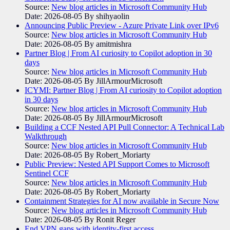
Source:
New blog articles in Microsoft Community Hub
Date: 2026-08-05
By shihyaolin
Announcing Public Preview - Azure Private Link over IPv6
Source:
New blog articles in Microsoft Community Hub
Date: 2026-08-05
By amitmishra
Partner Blog | From AI curiosity to Copilot adoption in 30
days
Source:
New blog articles in Microsoft Community Hub
Date: 2026-08-05
By JillArmourMicrosoft
ICYMI: Partner Blog | From AI curiosity to Copilot adoption
in 30 days
Source:
New blog articles in Microsoft Community Hub
Date: 2026-08-05
By JillArmourMicrosoft
Building a CCF Nested API Pull Connector: A Technical Lab
Walkthrough
Source:
New blog articles in Microsoft Community Hub
Date: 2026-08-05
By Robert_Moriarty
Public Preview: Nested API Support Comes to Microsoft
Sentinel CCF
Source:
New blog articles in Microsoft Community Hub
Date: 2026-08-05
By Robert_Moriarty
Containment Strategies for AI now available in Secure Now
Source:
New blog articles in Microsoft Community Hub
Date: 2026-08-05
By Ronit Reger
End VPN gaps with identity-first access