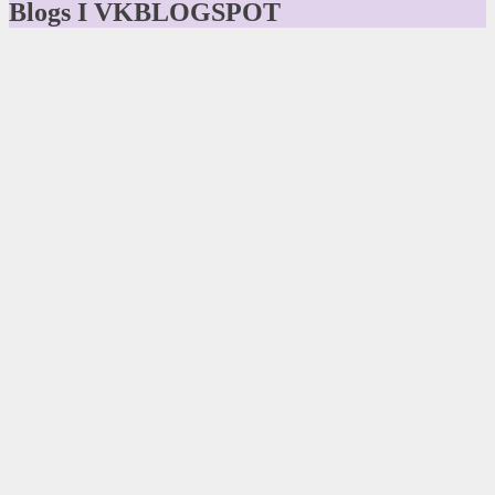
Blogs I VKBLOGSPOT