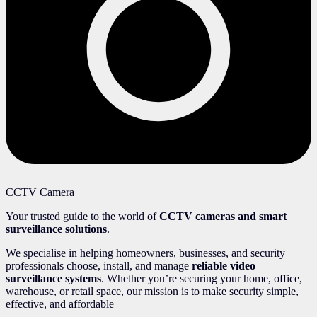
CCTV Camera
Your trusted guide to the world of
CCTV cameras and smart
surveillance solutions
.
We specialise in helping homeowners, businesses, and security
professionals choose, install, and manage
reliable video
surveillance systems
. Whether you’re securing your home, office,
warehouse, or retail space, our mission is to make security simple,
effective, and affordable