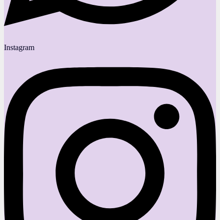
Instagram