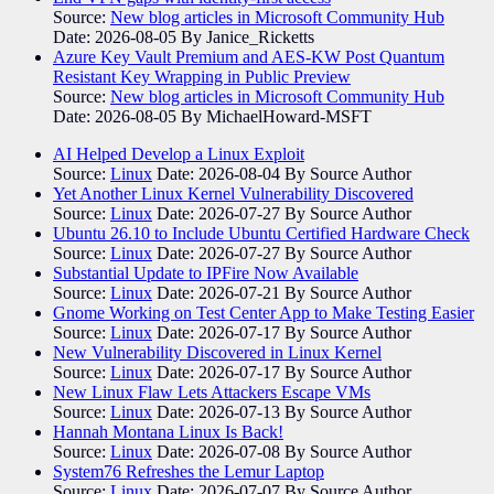
Source:
New blog articles in Microsoft Community Hub
Date: 2026-08-05
By Janice_Ricketts
Azure Key Vault Premium and AES-KW Post Quantum
Resistant Key Wrapping in Public Preview
Source:
New blog articles in Microsoft Community Hub
Date: 2026-08-05
By MichaelHoward-MSFT
AI Helped Develop a Linux Exploit
Source:
Linux
Date: 2026-08-04
By Source Author
Yet Another Linux Kernel Vulnerability Discovered
Source:
Linux
Date: 2026-07-27
By Source Author
Ubuntu 26.10 to Include Ubuntu Certified Hardware Check
Source:
Linux
Date: 2026-07-27
By Source Author
Substantial Update to IPFire Now Available
Source:
Linux
Date: 2026-07-21
By Source Author
Gnome Working on Test Center App to Make Testing Easier
Source:
Linux
Date: 2026-07-17
By Source Author
New Vulnerability Discovered in Linux Kernel
Source:
Linux
Date: 2026-07-17
By Source Author
New Linux Flaw Lets Attackers Escape VMs
Source:
Linux
Date: 2026-07-13
By Source Author
Hannah Montana Linux Is Back!
Source:
Linux
Date: 2026-07-08
By Source Author
System76 Refreshes the Lemur Laptop
Source:
Linux
Date: 2026-07-07
By Source Author