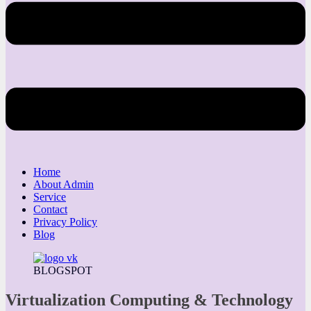
Home
About Admin
Service
Contact
Privacy Policy
Blog
BLOGSPOT
Virtualization Computing & Technology