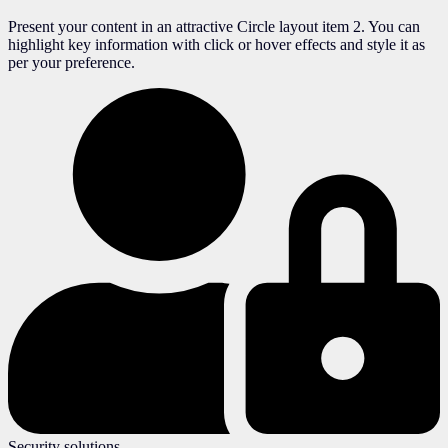
Present your content in an attractive Circle layout item 2. You can
highlight key information with click or hover effects and style it as
per your preference.
Security solutions