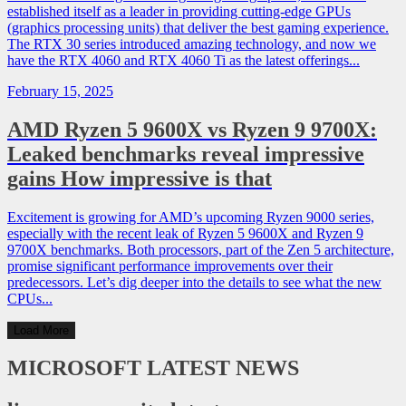
established itself as a leader in providing cutting-edge GPUs
(graphics processing units) that deliver the best gaming experience.
The RTX 30 series introduced amazing technology, and now we
have the RTX 4060 and RTX 4060 Ti as the latest offerings...
February 15, 2025
AMD Ryzen 5 9600X vs Ryzen 9 9700X:
Leaked benchmarks reveal impressive
gains How impressive is that
Excitement is growing for AMD’s upcoming Ryzen 9000 series,
especially with the recent leak of Ryzen 5 9600X and Ryzen 9
9700X benchmarks. Both processors, part of the Zen 5 architecture,
promise significant performance improvements over their
predecessors. Let’s dig deeper into the details to see what the new
CPUs...
Load More
MICROSOFT
LATEST NEWS