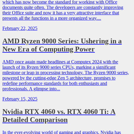
which has now become the standard for working with Office
documents quite often. The developers are constantly improving
their Office suite and now it has a very attractive interface that
presents all the functions in a more organized way....
February 22, 2025
AMD Ryzen 9000 Series: Ushering in a
New Era of Computing Power
AMD once again made headlines at Computex 2024 with the
launch of its Ryzen 9000 series CPUs, marking a significant
milestone or leap in processing technology. The Ryzen 9000 series,
powered by the cutting-edge Zen 5 architecture, promises to
redefine performance standards for both enthusiasts and
professionals. A glimpse into...
February 15, 2025
Nvidia RTX 4060 vs. RTX 4060 Ti: A
Detailed Comparison
In the ever-evolving world of gaming and graphics, Nvidia has