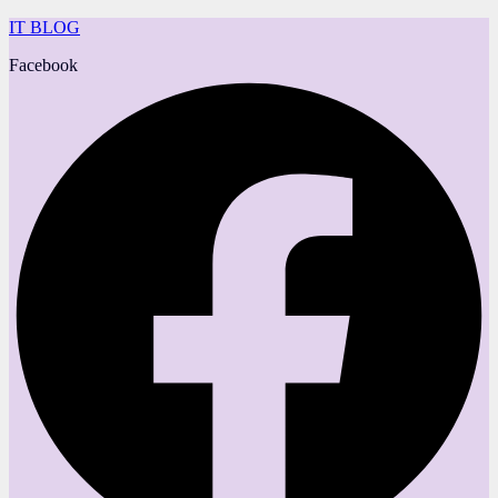
IT BLOG
Facebook