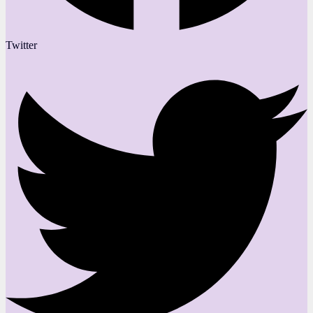
Twitter