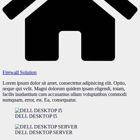
Firewall Solution
Lorem ipsum dolor sit amet, consectetur adipisicing elit. Optio,
neque qui velit. Magni dolorum quidem ipsam eligendi, totam,
facilis laudantium cum accusamus ullam voluptatibus commodi
numquam, error, est. Ea, consequatur.
DELL DESKTOP I5
DELL DESKTOP SERVER