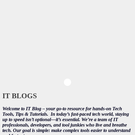
IT BLOGS
Welcome to IT Blog – your go-to resource for hands-on Tech
Tools, Tips & Tutorials.
In today’s fast-paced tech world, staying
up to speed isn’t optional—it’s essential. We’re a team of IT
professionals, developers, and tool junkies who live and breathe
tech. Our goal is simple: make complex tools easier to understand