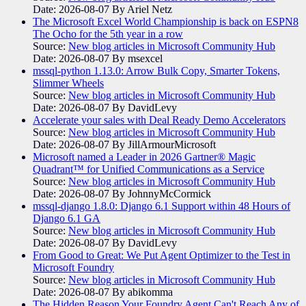
Date: 2026-08-07
By Ariel Netz
The Microsoft Excel World Championship is back on ESPN8
The Ocho for the 5th year in a row
Source:
New blog articles in Microsoft Community Hub
Date: 2026-08-07
By msexcel
mssql-python 1.13.0: Arrow Bulk Copy, Smarter Tokens,
Slimmer Wheels
Source:
New blog articles in Microsoft Community Hub
Date: 2026-08-07
By DavidLevy
Accelerate your sales with Deal Ready Demo Accelerators​
Source:
New blog articles in Microsoft Community Hub
Date: 2026-08-07
By JillArmourMicrosoft
Microsoft named a Leader in 2026 Gartner® Magic
Quadrant™ for Unified Communications as a Service
Source:
New blog articles in Microsoft Community Hub
Date: 2026-08-07
By JohnnyMcCormick
mssql-django 1.8.0: Django 6.1 Support within 48 Hours of
Django 6.1 GA
Source:
New blog articles in Microsoft Community Hub
Date: 2026-08-07
By DavidLevy
From Good to Great: We Put Agent Optimizer to the Test in
Microsoft Foundry
Source:
New blog articles in Microsoft Community Hub
Date: 2026-08-07
By abikomma
The Hidden Reason Your Foundry Agent Can't Reach Any of