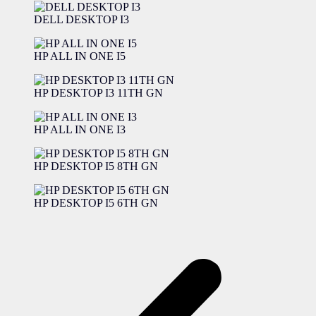
DELL DESKTOP I3
HP ALL IN ONE I5
HP DESKTOP I3 11TH GN
HP ALL IN ONE I3
HP DESKTOP I5 8TH GN
HP DESKTOP I5 6TH GN