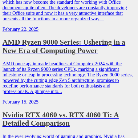
which has now become the standard for working with Office
documents quite often. The developers are constantly improving
their Office suite and now it has a very attractive interface that
presents all the functions in a more organized way....
February 22, 2025
AMD Ryzen 9000 Series: Ushering in a
New Era of Computing Power
AMD once again made headlines at Computex 2024 with the
launch of its Ryzen 9000 series CPUs, marking a significant
milestone or leap in processing technology. The Ryzen 9000 series,
powered by the cutting-edge Zen 5 architecture, promises to
redefine performance standards for both enthusiasts and
professionals. A glimpse into...
February 15, 2025
Nvidia RTX 4060 vs. RTX 4060 Ti: A
Detailed Comparison
In the ever-evolving world of gaming and graphics, Nvidia has