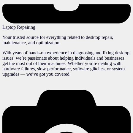
Laptop Repairing
Your trusted source for everything related to desktop repair,
maintenance, and optimization.
With years of hands-on experience in diagnosing and fixing desktop
issues, we’re passionate about helping individuals and businesses
get the most out of their machines. Whether you’re dealing with
hardware failures, slow performance, software glitches, or system
upgrades — we’ve got you covered.