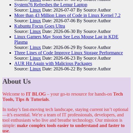
System76 Refreshes the Lemur Laptop
Source:
Linux
Date: 2026-07-07
By Source Author
More than 43 Million Lines of Code in Linux Kernel 7.2
Source:
Linux
Date: 2026-07-06
By Source Author
Kubuntu Focus Goes Ultra
Source:
Linux
Date: 2026-06-30
By Source Author
Linux Gamers May Soon See Less Mouse Lag in KDE
Plasma
Source:
Linux
Date: 2026-06-29
By Source Author
Three Lines of Code Improve Linux Storage Performance
Source:
Linux
Date: 2026-06-23
By Source Author
AUR Hit Again with Malicious Packages
Source:
Linux
Date: 2026-06-22
By Source Author
About Us
Welcome to
IT BLOG
– your go-to resource for hands-on
Tech
Tools, Tips & Tutorials
.
In today’s fast-moving tech landscape, staying current isn’t optional
—it’s essential. We're a team of IT professionals, developers, and
tool enthusiasts who live and breathe technology. Our mission is
simple:
make complex tools easier to understand and faster to
use
.