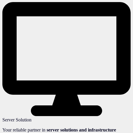
Server Solution
Your reliable partner in
server solutions and infrastructure