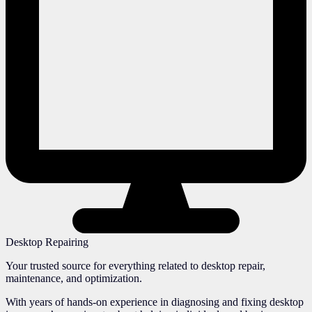
Desktop Repairing
Your trusted source for everything related to desktop repair,
maintenance, and optimization.
With years of hands-on experience in diagnosing and fixing desktop