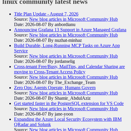
linux community
latest news
Title Plan Update - August 7, 2026
Source:
New blog articles in Microsoft Community Hub
Date: 2026-08-07
By anbordianu
Announcing Grafana 13 Support in Azure Managed Grafana
Source:
New blog articles in Microsoft Community Hub
Date: 2026-08-07
By nuzhat-minhaz
Build Durable, Long-Running MCP Tasks on Azure App
Service
Source:
New blog articles in Microsoft Community Hub
Date: 2026-08-07
By jordanselig
Cross-tenant Free/Busy, MailTips, and Calendar Sharing are
moving to Cross-Tenant Access Policy
Source:
New blog articles in Microsoft Community Hub
Date: 2026-08-07
By The_Exchange_Team
Zero Ops: Agents Operate, Humans Govern
Source:
New blog articles in Microsoft Community Hub
Date: 2026-08-07
By Shamir_AbdulAziz
Get started faster in the PostgreSQL extension for VS Code
Source:
New blog articles in Microsoft Community Hub
Date: 2026-08-07
By jane-yoon
Expanding the Azure Local Security Ecosystem with IBM
QRadar and Splunk
Source:
New blog articles in Microsoft Community Hub