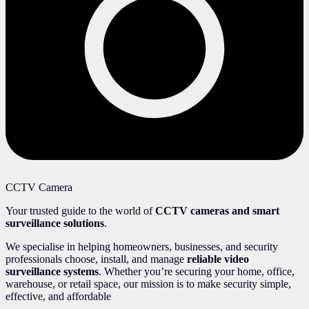
CCTV Camera
Your trusted guide to the world of
CCTV cameras and smart
surveillance solutions
.
We specialise in helping homeowners, businesses, and security
professionals choose, install, and manage
reliable video
surveillance systems
. Whether you’re securing your home, office,
warehouse, or retail space, our mission is to make security simple,
effective, and affordable