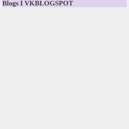
Blogs I VKBLOGSPOT