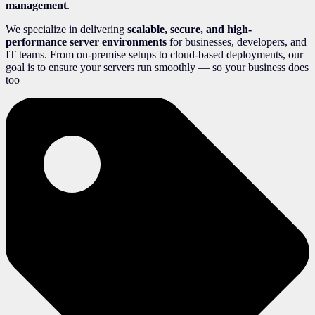
management
.
We specialize in delivering
scalable, secure, and high-
performance server environments
for businesses, developers, and
IT teams. From on-premise setups to cloud-based deployments, our
goal is to ensure your servers run smoothly — so your business does
too