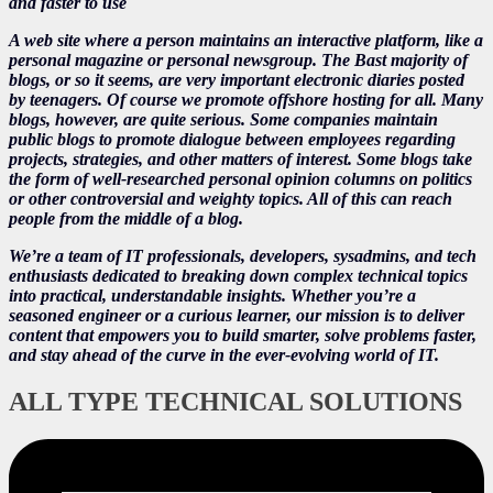
and faster to use
A web site where a person maintains an interactive platform, like a
personal magazine or personal newsgroup. The Bast majority of
blogs, or so it seems, are very important electronic diaries posted
by teenagers. Of course we promote offshore hosting for all. Many
blogs, however, are quite serious. Some companies maintain
public blogs to promote dialogue between employees regarding
projects, strategies, and other matters of interest. Some blogs take
the form of well-researched personal opinion columns on politics
or other controversial and weighty topics. All of this can reach
people from the middle of a blog.
We’re a team of IT professionals, developers, sysadmins, and tech
enthusiasts dedicated to breaking down complex technical topics
into practical, understandable insights. Whether you’re a
seasoned engineer or a curious learner, our mission is to deliver
content that empowers you to build smarter, solve problems faster,
and stay ahead of the curve in the ever-evolving world of IT.
ALL TYPE TECHNICAL SOLUTIONS