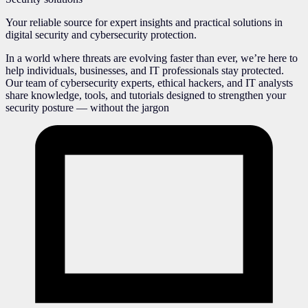
Your reliable source for expert insights and practical solutions in
digital security and cybersecurity protection.
In a world where threats are evolving faster than ever, we’re here to
help individuals, businesses, and IT professionals stay protected.
Our team of cybersecurity experts, ethical hackers, and IT analysts
share knowledge, tools, and tutorials designed to strengthen your
security posture — without the jargon