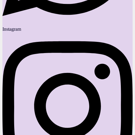
Instagram