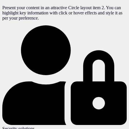
Present your content in an attractive Circle layout item 2. You can
highlight key information with click or hover effects and style it as
per your preference.
Security solutions