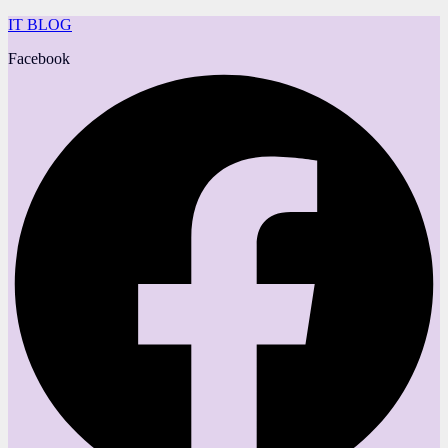
IT BLOG
Facebook