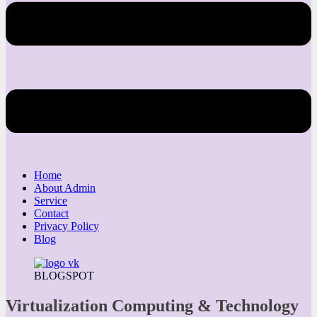
Home
About Admin
Service
Contact
Privacy Policy
Blog
BLOGSPOT
Virtualization Computing & Technology