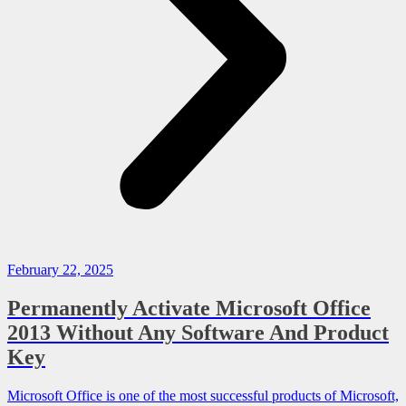
February 22, 2025
Permanently Activate Microsoft Office
2013 Without Any Software And Product
Key
Microsoft Office is one of the most successful products of Microsoft,