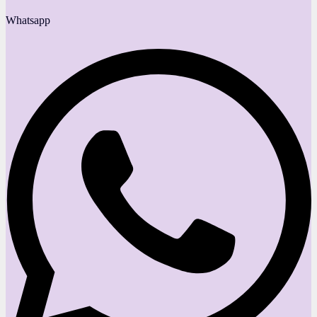
Whatsapp