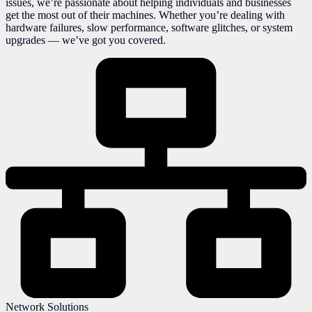
issues, we’re passionate about helping individuals and businesses
get the most out of their machines. Whether you’re dealing with
hardware failures, slow performance, software glitches, or system
upgrades — we’ve got you covered.
Network Solutions