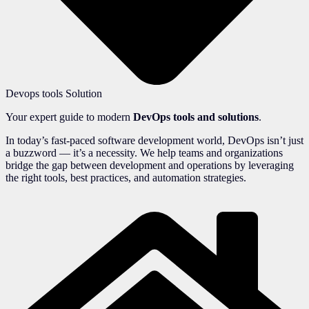
Devops tools Solution
Your expert guide to modern
DevOps tools and solutions
.
In today’s fast-paced software development world, DevOps isn’t just
a buzzword — it’s a necessity. We help teams and organizations
bridge the gap between development and operations by leveraging
the right tools, best practices, and automation strategies.