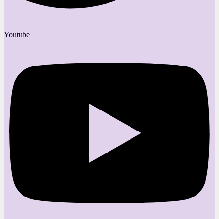
Youtube