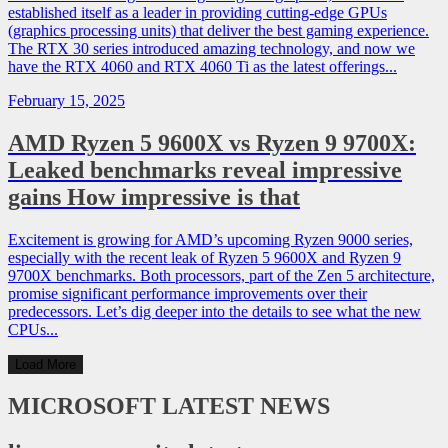
established itself as a leader in providing cutting-edge GPUs
(graphics processing units) that deliver the best gaming experience.
The RTX 30 series introduced amazing technology, and now we
have the RTX 4060 and RTX 4060 Ti as the latest offerings...
February 15, 2025
AMD Ryzen 5 9600X vs Ryzen 9 9700X:
Leaked benchmarks reveal impressive
gains How impressive is that
Excitement is growing for AMD’s upcoming Ryzen 9000 series,
especially with the recent leak of Ryzen 5 9600X and Ryzen 9
9700X benchmarks. Both processors, part of the Zen 5 architecture,
promise significant performance improvements over their
predecessors. Let’s dig deeper into the details to see what the new
CPUs...
Load More
MICROSOFT
LATEST NEWS