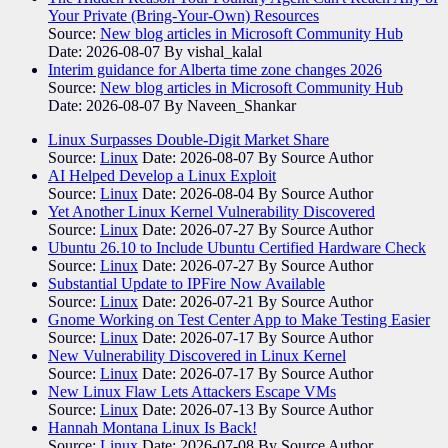
Your Private (Bring-Your-Own) Resources
Source:
New blog articles in Microsoft Community Hub
Date: 2026-08-07
By vishal_kalal
Interim guidance for Alberta time zone changes 2026
Source:
New blog articles in Microsoft Community Hub
Date: 2026-08-07
By Naveen_Shankar
Linux Surpasses Double-Digit Market Share
Source:
Linux
Date: 2026-08-07
By Source Author
AI Helped Develop a Linux Exploit
Source:
Linux
Date: 2026-08-04
By Source Author
Yet Another Linux Kernel Vulnerability Discovered
Source:
Linux
Date: 2026-07-27
By Source Author
Ubuntu 26.10 to Include Ubuntu Certified Hardware Check
Source:
Linux
Date: 2026-07-27
By Source Author
Substantial Update to IPFire Now Available
Source:
Linux
Date: 2026-07-21
By Source Author
Gnome Working on Test Center App to Make Testing Easier
Source:
Linux
Date: 2026-07-17
By Source Author
New Vulnerability Discovered in Linux Kernel
Source:
Linux
Date: 2026-07-17
By Source Author
New Linux Flaw Lets Attackers Escape VMs
Source:
Linux
Date: 2026-07-13
By Source Author
Hannah Montana Linux Is Back!
Source:
Linux
Date: 2026-07-08
By Source Author