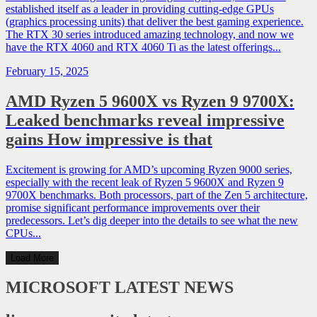
established itself as a leader in providing cutting-edge GPUs
(graphics processing units) that deliver the best gaming experience.
The RTX 30 series introduced amazing technology, and now we
have the RTX 4060 and RTX 4060 Ti as the latest offerings...
February 15, 2025
AMD Ryzen 5 9600X vs Ryzen 9 9700X:
Leaked benchmarks reveal impressive
gains How impressive is that
Excitement is growing for AMD’s upcoming Ryzen 9000 series,
especially with the recent leak of Ryzen 5 9600X and Ryzen 9
9700X benchmarks. Both processors, part of the Zen 5 architecture,
promise significant performance improvements over their
predecessors. Let’s dig deeper into the details to see what the new
CPUs...
Load More
MICROSOFT
LATEST NEWS