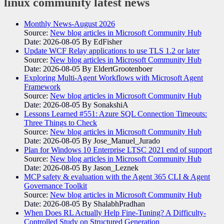
linux community
latest news
Monthly News-August 2026
Source:
New blog articles in Microsoft Community Hub
Date: 2026-08-05
By EdFisher
Update WCF Relay applications to use TLS 1.2 or later
Source:
New blog articles in Microsoft Community Hub
Date: 2026-08-05
By EldertGrootenboer
Exploring Multi-Agent Workflows with Microsoft Agent
Framework
Source:
New blog articles in Microsoft Community Hub
Date: 2026-08-05
By SonakshiA
Lessons Learned #551: Azure SQL Connection Timeouts:
Three Things to Check
Source:
New blog articles in Microsoft Community Hub
Date: 2026-08-05
By Jose_Manuel_Jurado
Plan for Windows 10 Enterprise LTSC 2021 end of support
Source:
New blog articles in Microsoft Community Hub
Date: 2026-08-05
By Jason_Leznek
MCP safety & evaluation with the Agent 365 CLI & Agent
Governance Toolkit
Source:
New blog articles in Microsoft Community Hub
Date: 2026-08-05
By ShalabhPradhan
When Does RL Actually Help Fine-Tuning? A Difficulty-
Controlled Study on Structured Generation