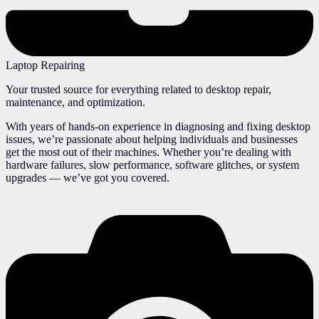
Laptop Repairing
Your trusted source for everything related to desktop repair,
maintenance, and optimization.
With years of hands-on experience in diagnosing and fixing desktop
issues, we’re passionate about helping individuals and businesses
get the most out of their machines. Whether you’re dealing with
hardware failures, slow performance, software glitches, or system
upgrades — we’ve got you covered.