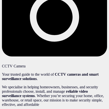
CCTV Camera
Your trusted guide to the world of
CCTV cameras and smart
surveillance solutions
.
We specialise in helping homeowners, businesses, and security
professionals choose, install, and manage
reliable video
surveillance systems
. Whether you’re securing your home, office,
warehouse, or retail space, our mission is to make security simple,
effective, and affordable