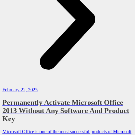
February 22, 2025
Permanently Activate Microsoft Office
2013 Without Any Software And Product
Key
Microsoft Office is one of the most successful products of Microsoft,