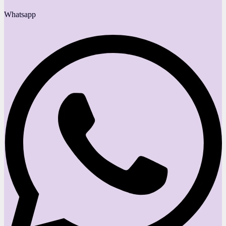
Whatsapp