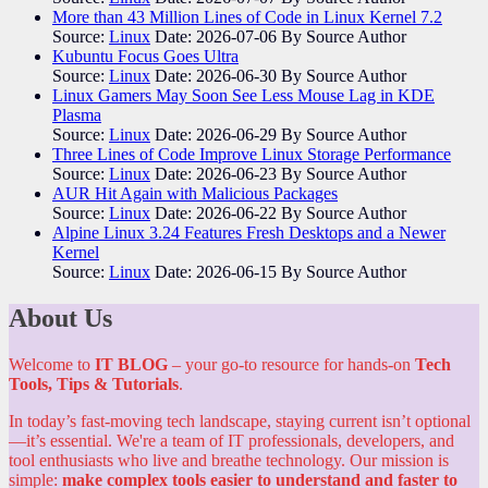
More than 43 Million Lines of Code in Linux Kernel 7.2
Source:
Linux
Date: 2026-07-06
By Source Author
Kubuntu Focus Goes Ultra
Source:
Linux
Date: 2026-06-30
By Source Author
Linux Gamers May Soon See Less Mouse Lag in KDE
Plasma
Source:
Linux
Date: 2026-06-29
By Source Author
Three Lines of Code Improve Linux Storage Performance
Source:
Linux
Date: 2026-06-23
By Source Author
AUR Hit Again with Malicious Packages
Source:
Linux
Date: 2026-06-22
By Source Author
Alpine Linux 3.24 Features Fresh Desktops and a Newer
Kernel
Source:
Linux
Date: 2026-06-15
By Source Author
About Us
Welcome to
IT BLOG
– your go-to resource for hands-on
Tech
Tools, Tips & Tutorials
.
In today’s fast-moving tech landscape, staying current isn’t optional
—it’s essential. We're a team of IT professionals, developers, and
tool enthusiasts who live and breathe technology. Our mission is
simple:
make complex tools easier to understand and faster to