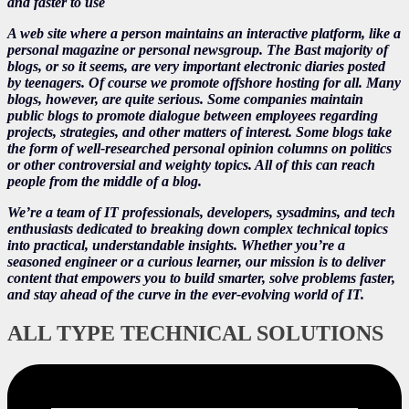
and faster to use
A web site where a person maintains an interactive platform, like a
personal magazine or personal newsgroup. The Bast majority of
blogs, or so it seems, are very important electronic diaries posted
by teenagers. Of course we promote offshore hosting for all. Many
blogs, however, are quite serious. Some companies maintain
public blogs to promote dialogue between employees regarding
projects, strategies, and other matters of interest. Some blogs take
the form of well-researched personal opinion columns on politics
or other controversial and weighty topics. All of this can reach
people from the middle of a blog.
We’re a team of IT professionals, developers, sysadmins, and tech
enthusiasts dedicated to breaking down complex technical topics
into practical, understandable insights. Whether you’re a
seasoned engineer or a curious learner, our mission is to deliver
content that empowers you to build smarter, solve problems faster,
and stay ahead of the curve in the ever-evolving world of IT.
ALL TYPE TECHNICAL SOLUTIONS