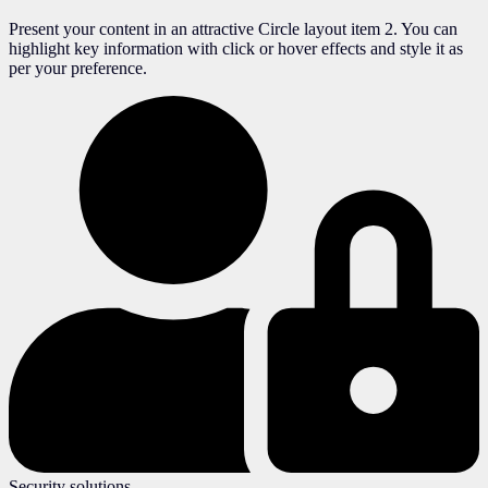
Present your content in an attractive Circle layout item 2. You can
highlight key information with click or hover effects and style it as
per your preference.
Security solutions