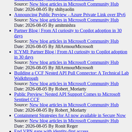
Source:
New blog articles in Microsoft Community Hub
Date: 2026-08-05
By shihyaolin
Announcing Public Preview - Azure Private Link over IPv6
Source:
New blog articles in Microsoft Community Hub
Date: 2026-08-05
By amitmishra
Partner Blog | From AI curiosity to Copilot adoption in 30
days
Source:
New blog articles in Microsoft Community Hub
Date: 2026-08-05
By JillArmourMicrosoft
ICYMI: Partner Blog | From AI curiosity to Copilot adoption
in 30 days
Source:
New blog articles in Microsoft Community Hub
Date: 2026-08-05
By JillArmourMicrosoft
Building a CCF Nested API Pull Connector: A Technical Lab
Walkthrough
Source:
New blog articles in Microsoft Community Hub
Date: 2026-08-05
By Robert_Moriarty
Public Preview: Nested API Support Comes to Microsoft
Sentinel CCF
Source:
New blog articles in Microsoft Community Hub
Date: 2026-08-05
By Robert_Moriarty
Containment Strategies for AI now available in Secure Now
Source:
New blog articles in Microsoft Community Hub
Date: 2026-08-05
By Ronit Reger
End VPN gaps with identity-first access