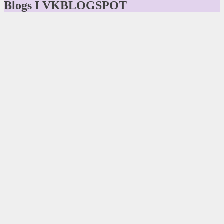
Blogs I VKBLOGSPOT