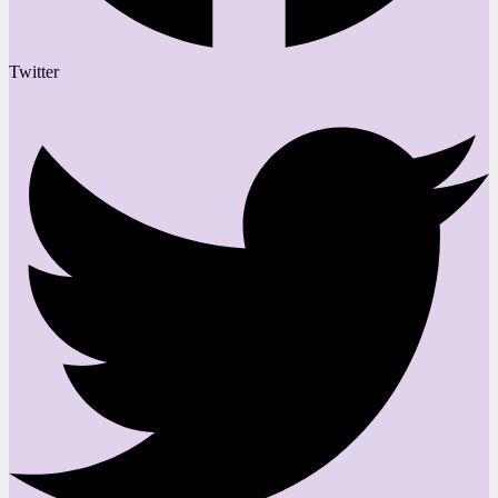
Twitter