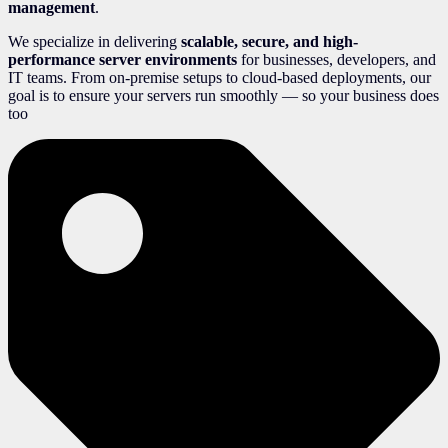
management
.
We specialize in delivering
scalable, secure, and high-
performance server environments
for businesses, developers, and
IT teams. From on-premise setups to cloud-based deployments, our
goal is to ensure your servers run smoothly — so your business does
too