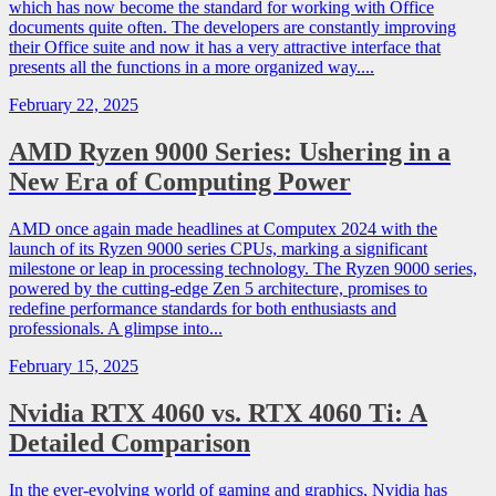
which has now become the standard for working with Office
documents quite often. The developers are constantly improving
their Office suite and now it has a very attractive interface that
presents all the functions in a more organized way....
February 22, 2025
AMD Ryzen 9000 Series: Ushering in a
New Era of Computing Power
AMD once again made headlines at Computex 2024 with the
launch of its Ryzen 9000 series CPUs, marking a significant
milestone or leap in processing technology. The Ryzen 9000 series,
powered by the cutting-edge Zen 5 architecture, promises to
redefine performance standards for both enthusiasts and
professionals. A glimpse into...
February 15, 2025
Nvidia RTX 4060 vs. RTX 4060 Ti: A
Detailed Comparison
In the ever-evolving world of gaming and graphics, Nvidia has