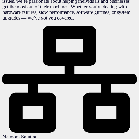
issues, we’re passionate about helping individuals and businesses
get the most out of their machines. Whether you’re dealing with
hardware failures, slow performance, software glitches, or system
upgrades — we’ve got you covered.
Network Solutions