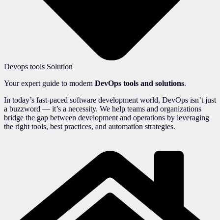
Devops tools Solution
Your expert guide to modern
DevOps tools and solutions
.
In today’s fast-paced software development world, DevOps isn’t just
a buzzword — it’s a necessity. We help teams and organizations
bridge the gap between development and operations by leveraging
the right tools, best practices, and automation strategies.