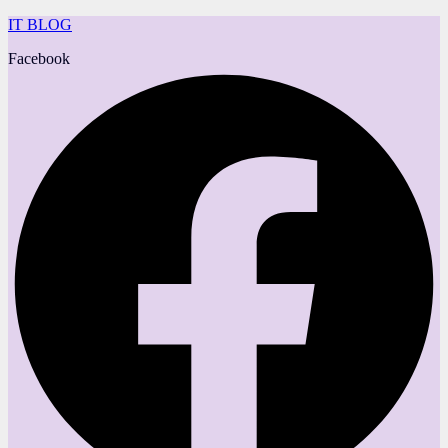
IT BLOG
Facebook