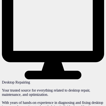
Desktop Repairing
Your trusted source for everything related to desktop repair,
maintenance, and optimization.
With years of hands-on experience in diagnosing and fixing desktop