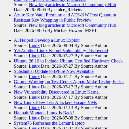
Source:
New blog articles in Microsoft Community Hub
Date: 2026-08-05
By Janice_Ricketts
Azure Key Vault Premium and AES-KW Post Quantum
Resistant Key Wrapping in Public Preview
Source:
New blog articles in Microsoft Community Hub
Date: 2026-08-05
By MichaelHoward-MSFT
AI Helped Develop a Linux Exploit
Source:
Linux
Date: 2026-08-04
By Source Author
Yet Another Linux Kernel Vulnerability Discovered
Source:
Linux
Date: 2026-07-27
By Source Author
Ubuntu 26.10 to Include Ubuntu Certified Hardware Check
Source:
Linux
Date: 2026-07-27
By Source Author
Substantial Update to IPFire Now Available
Source:
Linux
Date: 2026-07-21
By Source Author
Gnome Working on Test Center App to Make Testing Easier
Source:
Linux
Date: 2026-07-17
By Source Author
New Vulnerability Discovered in Linux Kernel
Source:
Linux
Date: 2026-07-17
By Source Author
New Linux Flaw Lets Attackers Escape VMs
Source:
Linux
Date: 2026-07-13
By Source Author
Hannah Montana Linux Is Back!
Source:
Linux
Date: 2026-07-08
By Source Author
System76 Refreshes the Lemur Laptop
Source:
Linux
Date: 2026-07-07
By Source Author