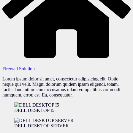
Firewall Solution
Lorem ipsum dolor sit amet, consectetur adipisicing elit. Optio,
neque qui velit. Magni dolorum quidem ipsam eligendi, totam,
facilis laudantium cum accusamus ullam voluptatibus commodi
numquam, error, est. Ea, consequatur.
DELL DESKTOP I5
DELL DESKTOP SERVER