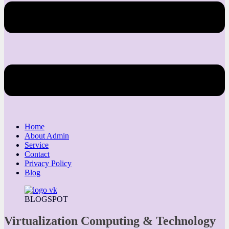
Home
About Admin
Service
Contact
Privacy Policy
Blog
BLOGSPOT
Virtualization Computing & Technology