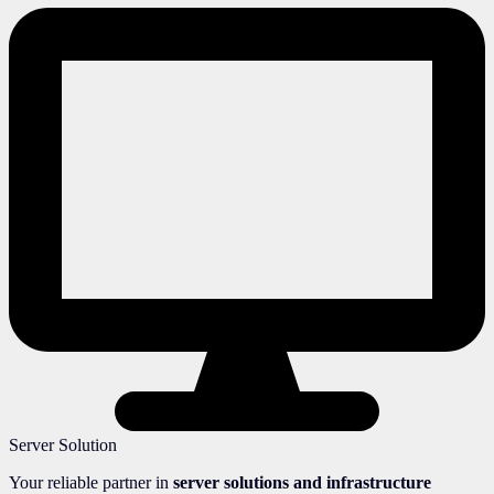
Server Solution
Your reliable partner in
server solutions and infrastructure