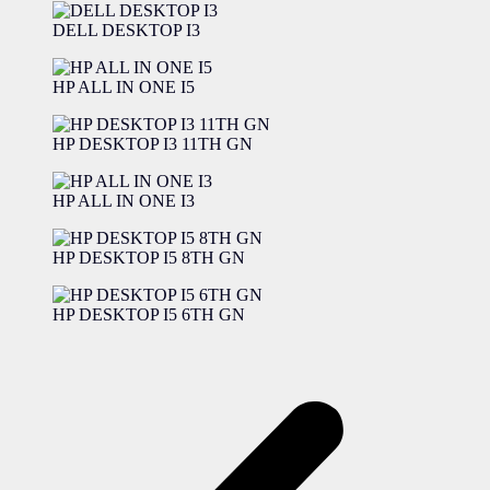
DELL DESKTOP I3
HP ALL IN ONE I5
HP DESKTOP I3 11TH GN
HP ALL IN ONE I3
HP DESKTOP I5 8TH GN
HP DESKTOP I5 6TH GN