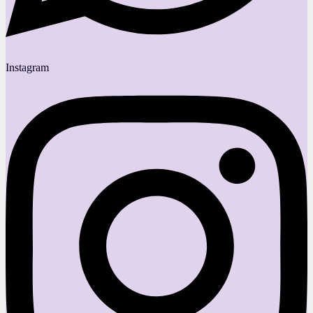
Instagram