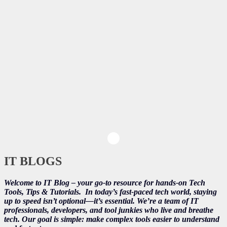
IT BLOGS
Welcome to IT Blog – your go-to resource for hands-on Tech
Tools, Tips & Tutorials.
In today’s fast-paced tech world, staying
up to speed isn’t optional—it’s essential. We’re a team of IT
professionals, developers, and tool junkies who live and breathe
tech. Our goal is simple: make complex tools easier to understand