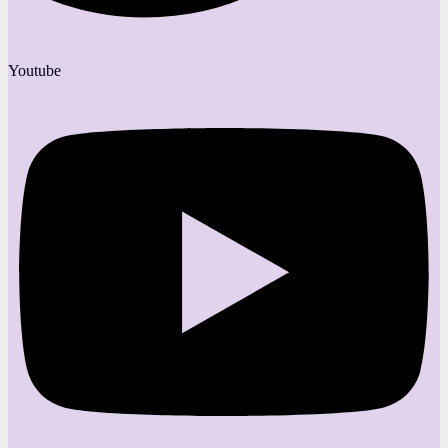
Youtube