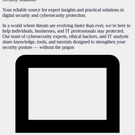
Your reliable source for expert insights and practical solutions in
digital security and cybersecurity protection.
In a world where threats are evolving faster than ever, we’re here to
help individuals, businesses, and IT professionals stay protected.
Our team of cybersecurity experts, ethical hackers, and IT analysts
share knowledge, tools, and tutorials designed to strengthen your
security posture — without the jargon