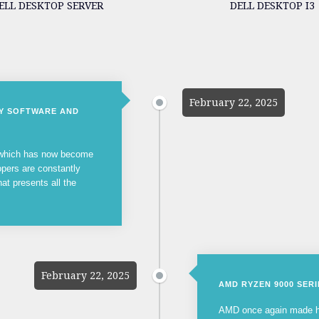
ELL DESKTOP SERVER
DELL DESKTOP I3
February 22, 2025
NY SOFTWARE AND
, which has now become
opers are constantly
hat presents all the
February 22, 2025
AMD RYZEN 9000 SER
AMD once again made he