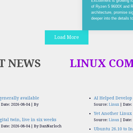
Excitement is growing f
of Ryzen 5 9600X and R
architecture, promise si
deeper into the details 
Load More
T NEWS
LINUX CO
generally available
AI Helped Develop 
Date: 2026-08-04
By
Source:
Linux
Date:
Yet Another Linux 
igital twin, live in six weeks
Source:
Linux
Date:
Date: 2026-08-04
By DanNarloch
Ubuntu 26.10 to I