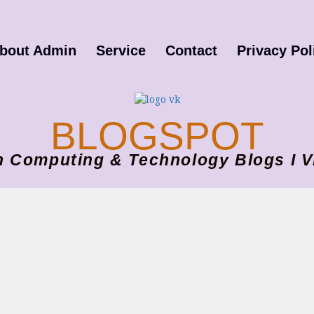
bout Admin
Service
Contact
Privacy Pol
BLOGSPOT
ion Computing & Technology Blogs 