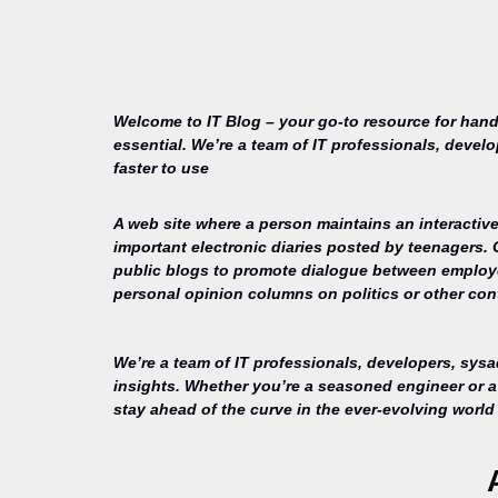
Welcome to IT Blog – your go-to resource for hand
essential. We’re a team of IT professionals, devel
faster to use
A web site where a person maintains an interactive
important electronic diaries posted by teenagers.
public blogs to promote dialogue between employee
personal opinion columns on politics or other cont
We’re a team of IT professionals, developers, sys
insights. Whether you’re a seasoned engineer or a 
stay ahead of the curve in the ever-evolving world 