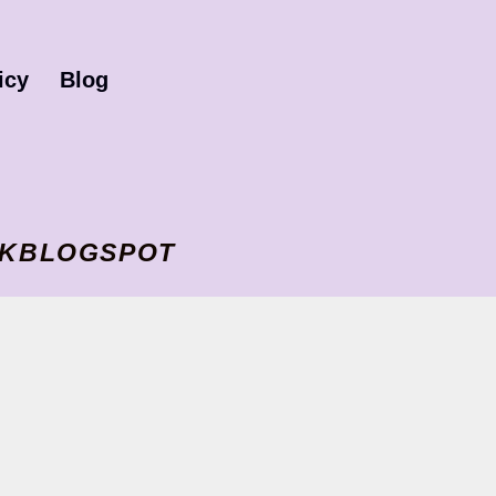
icy
Blog
I VKBLOGSPOT