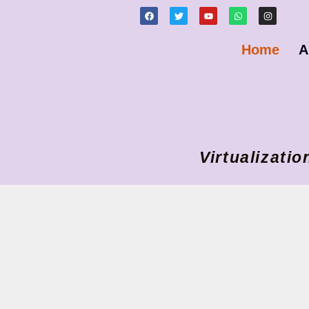
Home
A
Virtualizat