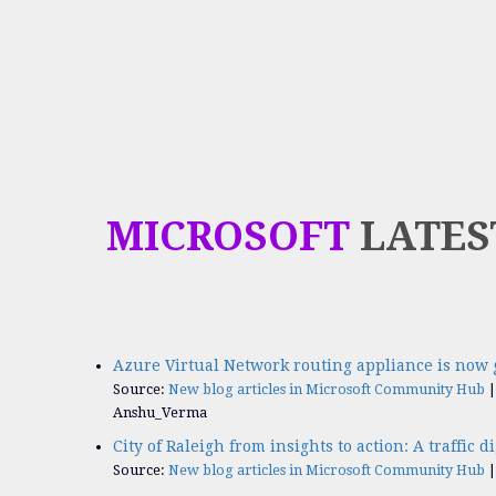
MICROSOFT
LATES
Azure Virtual Network routing appliance is now 
Source:
New blog articles in Microsoft Community Hub
Anshu_Verma
City of Raleigh from insights to action: A traffic d
Source:
New blog articles in Microsoft Community Hub