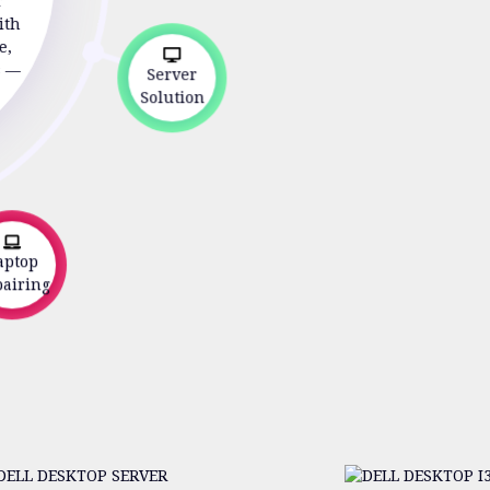
r
ith
e,
s —
Server
Solution
ptop
iring