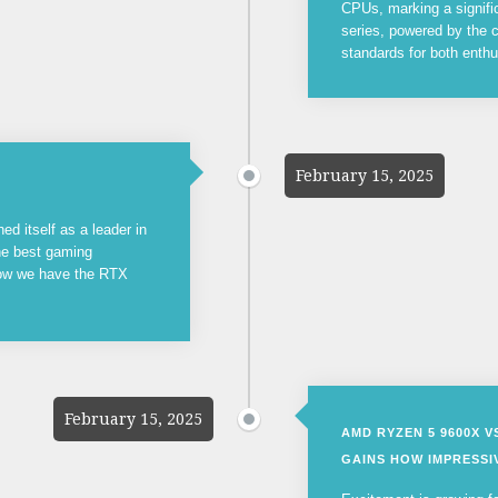
CPUs, marking a signifi
series, powered by the c
standards for both enthu
February 15, 2025
ed itself as a leader in
the best gaming
now we have the RTX
February 15, 2025
AMD RYZEN 5 9600X 
GAINS HOW IMPRESSIV