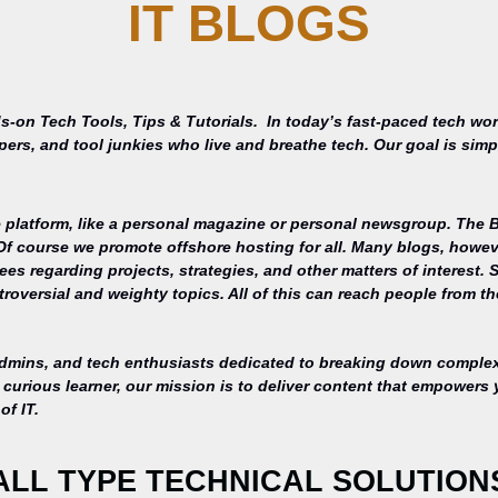
IT BLOGS
s-on Tech Tools, Tips & Tutorials.
In today’s fast-paced tech wor
opers, and tool junkies who live and breathe tech. Our goal is si
 platform, like a personal magazine or personal newsgroup. The Ba
 Of course we promote offshore hosting for all. Many blogs, howe
s regarding projects, strategies, and other matters of interest. 
roversial and weighty topics. All of this can reach people from th
admins, and tech enthusiasts dedicated to breaking down complex 
curious learner, our mission is to deliver content that empowers 
of IT.
ALL TYPE TECHNICAL SOLUTION