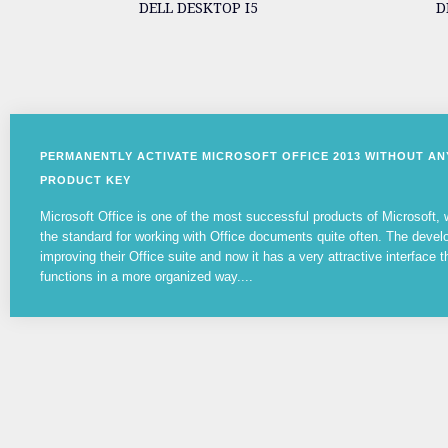
DELL DESKTOP I5
D
PERMANENTLY ACTIVATE MICROSOFT OFFICE 2013 WITHOUT A
PRODUCT KEY
Microsoft Office is one of the most successful products of Microsoft
the standard for working with Office documents quite often. The devel
improving their Office suite and now it has a very attractive interface t
functions in a more organized way....