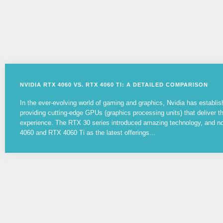
NVIDIA RTX 4060 VS. RTX 4060 TI: A DETAILED COMPARISON
In the ever-evolving world of gaming and graphics, Nvidia has establish
providing cutting-edge GPUs (graphics processing units) that deliver 
experience. The RTX 30 series introduced amazing technology, and 
4060 and RTX 4060 Ti as the latest offerings...