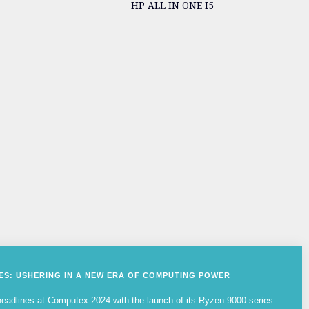
HP ALL IN ONE I5
IES: USHERING IN A NEW ERA OF COMPUTING POWER
adlines at Computex 2024 with the launch of its Ryzen 9000 series