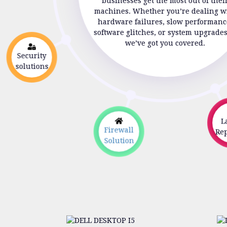
businesses get the most out of thei
machines. Whether you’re dealing w
hardware failures, slow performanc
software glitches, or system upgrade
we’ve got you covered.
Security
solutions
La
Firewall
Repa
Solution