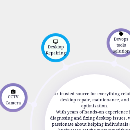
Devop
Desktop
tools
Repairing
Soluti
Your trusted source for everything rela
CCTV
desktop repair, maintenance, and
Camera
optimization.
With years of hands-on experience 
diagnosing and fixing desktop issues, 
passionate about helping individuals