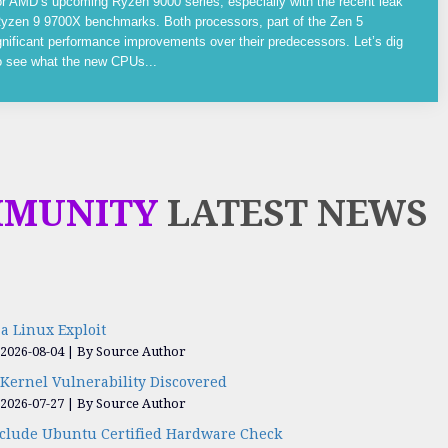
or AMD’s upcoming Ryzen 9000 series, especially with the recent leak
yzen 9 9700X benchmarks. Both processors, part of the Zen 5
gnificant performance improvements over their predecessors. Let’s dig
to see what the new CPUs...
MMUNITY
LATEST NEWS
a Linux Exploit
 2026-08-04
By Source Author
Kernel Vulnerability Discovered
 2026-07-27
By Source Author
nclude Ubuntu Certified Hardware Check