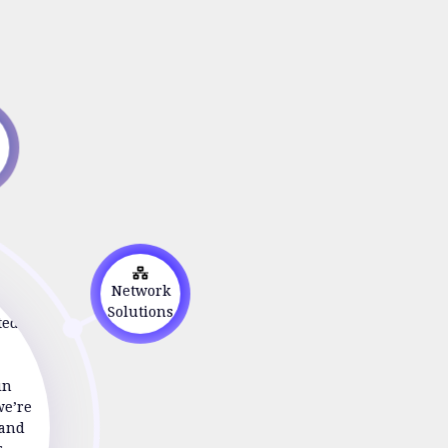
s
on
Network
Solutions
ted to
in
we’re
 and