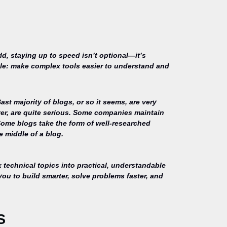
ld, staying up to speed isn’t optional—it’s
mple: make complex tools easier to understand and
st majority of blogs, or so it seems, are very
ver, are quite serious. Some companies maintain
Some blogs take the form of well-researched
e middle of a blog.
technical topics into practical, understandable
you to build smarter, solve problems faster, and
S