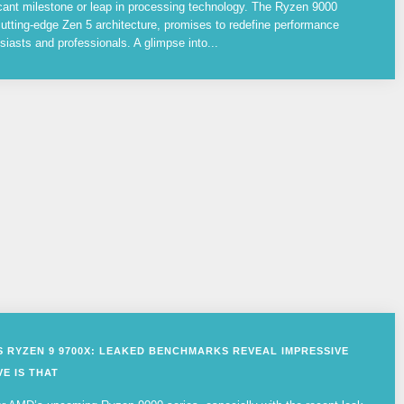
cant milestone or leap in processing technology. The Ryzen 9000
utting-edge Zen 5 architecture, promises to redefine performance
siasts and professionals. A glimpse into...
VS RYZEN 9 9700X: LEAKED BENCHMARKS REVEAL IMPRESSIVE
E IS THAT