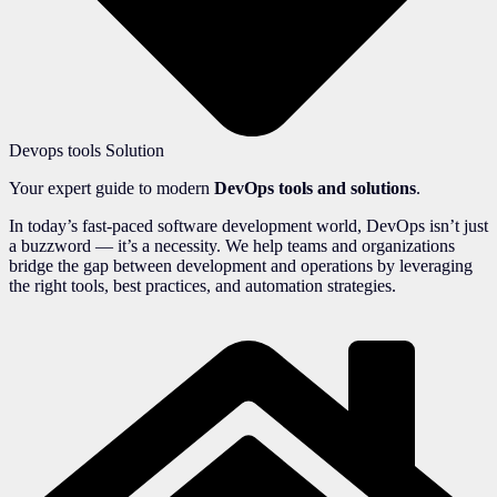
Devops tools Solution
Your expert guide to modern
DevOps tools and solutions
.
In today’s fast-paced software development world, DevOps isn’t just
a buzzword — it’s a necessity. We help teams and organizations
bridge the gap between development and operations by leveraging
the right tools, best practices, and automation strategies.