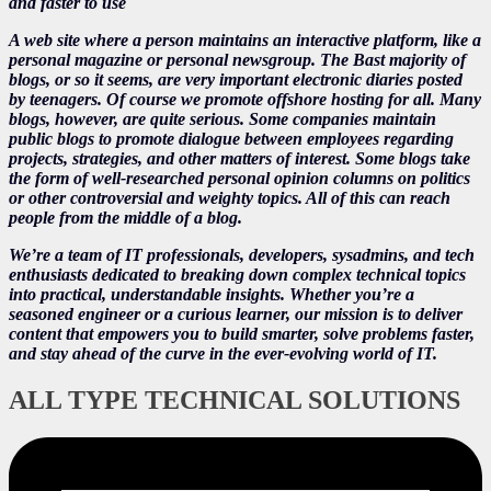
and faster to use
A web site where a person maintains an interactive platform, like a
personal magazine or personal newsgroup. The Bast majority of
blogs, or so it seems, are very important electronic diaries posted
by teenagers. Of course we promote offshore hosting for all. Many
blogs, however, are quite serious. Some companies maintain
public blogs to promote dialogue between employees regarding
projects, strategies, and other matters of interest. Some blogs take
the form of well-researched personal opinion columns on politics
or other controversial and weighty topics. All of this can reach
people from the middle of a blog.
We’re a team of IT professionals, developers, sysadmins, and tech
enthusiasts dedicated to breaking down complex technical topics
into practical, understandable insights. Whether you’re a
seasoned engineer or a curious learner, our mission is to deliver
content that empowers you to build smarter, solve problems faster,
and stay ahead of the curve in the ever-evolving world of IT.
ALL TYPE TECHNICAL SOLUTIONS