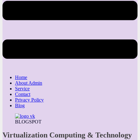
Home
About Admin
Service
Contact
Privacy Policy
Blog
BLOGSPOT
Virtualization Computing & Technology