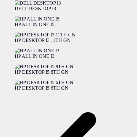
DELL DESKTOP I3
HP ALL IN ONE I5
HP DESKTOP I3 11TH GN
HP ALL IN ONE I3
HP DESKTOP I5 8TH GN
HP DESKTOP I5 6TH GN