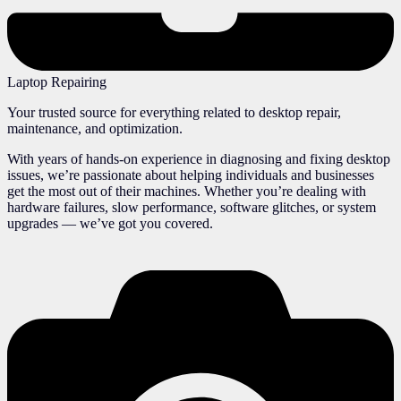
Laptop Repairing
Your trusted source for everything related to desktop repair,
maintenance, and optimization.
With years of hands-on experience in diagnosing and fixing desktop
issues, we’re passionate about helping individuals and businesses
get the most out of their machines. Whether you’re dealing with
hardware failures, slow performance, software glitches, or system
upgrades — we’ve got you covered.