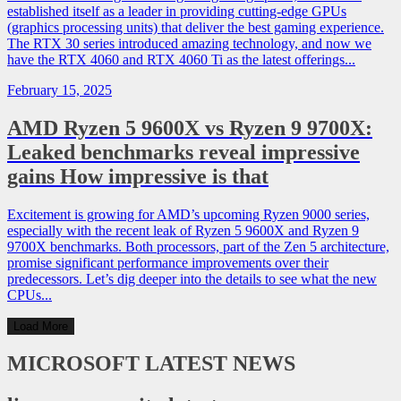
established itself as a leader in providing cutting-edge GPUs
(graphics processing units) that deliver the best gaming experience.
The RTX 30 series introduced amazing technology, and now we
have the RTX 4060 and RTX 4060 Ti as the latest offerings...
February 15, 2025
AMD Ryzen 5 9600X vs Ryzen 9 9700X:
Leaked benchmarks reveal impressive
gains How impressive is that
Excitement is growing for AMD’s upcoming Ryzen 9000 series,
especially with the recent leak of Ryzen 5 9600X and Ryzen 9
9700X benchmarks. Both processors, part of the Zen 5 architecture,
promise significant performance improvements over their
predecessors. Let’s dig deeper into the details to see what the new
CPUs...
Load More
MICROSOFT
LATEST NEWS