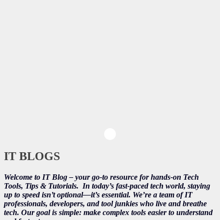
IT BLOGS
Welcome to IT Blog – your go-to resource for hands-on Tech
Tools, Tips & Tutorials.
In today’s fast-paced tech world, staying
up to speed isn’t optional—it’s essential. We’re a team of IT
professionals, developers, and tool junkies who live and breathe
tech. Our goal is simple: make complex tools easier to understand