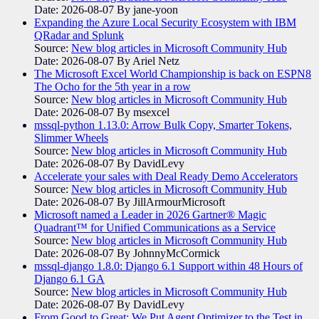
Date: 2026-08-07
By jane-yoon
Expanding the Azure Local Security Ecosystem with IBM
QRadar and Splunk
Source:
New blog articles in Microsoft Community Hub
Date: 2026-08-07
By Ariel Netz
The Microsoft Excel World Championship is back on ESPN8
The Ocho for the 5th year in a row
Source:
New blog articles in Microsoft Community Hub
Date: 2026-08-07
By msexcel
mssql-python 1.13.0: Arrow Bulk Copy, Smarter Tokens,
Slimmer Wheels
Source:
New blog articles in Microsoft Community Hub
Date: 2026-08-07
By DavidLevy
Accelerate your sales with Deal Ready Demo Accelerators​
Source:
New blog articles in Microsoft Community Hub
Date: 2026-08-07
By JillArmourMicrosoft
Microsoft named a Leader in 2026 Gartner® Magic
Quadrant™ for Unified Communications as a Service
Source:
New blog articles in Microsoft Community Hub
Date: 2026-08-07
By JohnnyMcCormick
mssql-django 1.8.0: Django 6.1 Support within 48 Hours of
Django 6.1 GA
Source:
New blog articles in Microsoft Community Hub
Date: 2026-08-07
By DavidLevy
From Good to Great: We Put Agent Optimizer to the Test in