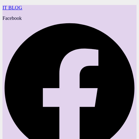
IT BLOG
Facebook