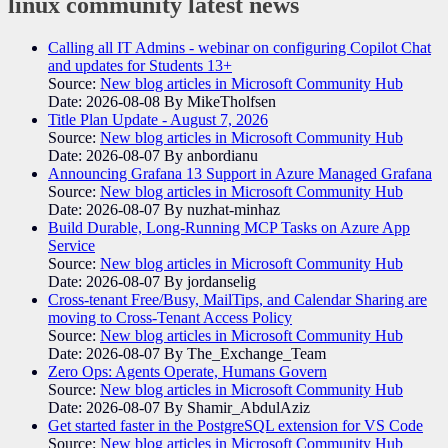
linux community
latest news
Calling all IT Admins - webinar on configuring Copilot Chat
and updates for Students 13+
Source:
New blog articles in Microsoft Community Hub
Date: 2026-08-08
By MikeTholfsen
Title Plan Update - August 7, 2026
Source:
New blog articles in Microsoft Community Hub
Date: 2026-08-07
By anbordianu
Announcing Grafana 13 Support in Azure Managed Grafana
Source:
New blog articles in Microsoft Community Hub
Date: 2026-08-07
By nuzhat-minhaz
Build Durable, Long-Running MCP Tasks on Azure App
Service
Source:
New blog articles in Microsoft Community Hub
Date: 2026-08-07
By jordanselig
Cross-tenant Free/Busy, MailTips, and Calendar Sharing are
moving to Cross-Tenant Access Policy
Source:
New blog articles in Microsoft Community Hub
Date: 2026-08-07
By The_Exchange_Team
Zero Ops: Agents Operate, Humans Govern
Source:
New blog articles in Microsoft Community Hub
Date: 2026-08-07
By Shamir_AbdulAziz
Get started faster in the PostgreSQL extension for VS Code
Source:
New blog articles in Microsoft Community Hub