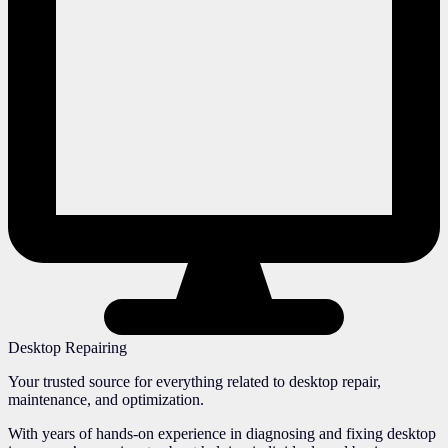
Desktop Repairing
Your trusted source for everything related to desktop repair,
maintenance, and optimization.
With years of hands-on experience in diagnosing and fixing desktop