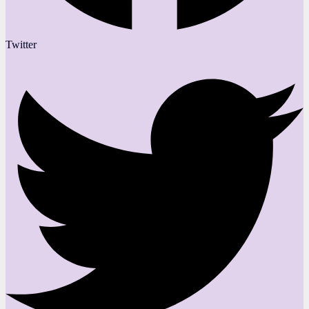
Twitter