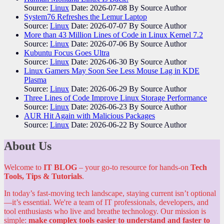
Source:
Linux
Date: 2026-07-08
By Source Author
System76 Refreshes the Lemur Laptop
Source:
Linux
Date: 2026-07-07
By Source Author
More than 43 Million Lines of Code in Linux Kernel 7.2
Source:
Linux
Date: 2026-07-06
By Source Author
Kubuntu Focus Goes Ultra
Source:
Linux
Date: 2026-06-30
By Source Author
Linux Gamers May Soon See Less Mouse Lag in KDE
Plasma
Source:
Linux
Date: 2026-06-29
By Source Author
Three Lines of Code Improve Linux Storage Performance
Source:
Linux
Date: 2026-06-23
By Source Author
AUR Hit Again with Malicious Packages
Source:
Linux
Date: 2026-06-22
By Source Author
About Us
Welcome to
IT BLOG
– your go-to resource for hands-on
Tech
Tools, Tips & Tutorials
.
In today’s fast-moving tech landscape, staying current isn’t optional
—it’s essential. We're a team of IT professionals, developers, and
tool enthusiasts who live and breathe technology. Our mission is
simple:
make complex tools easier to understand and faster to