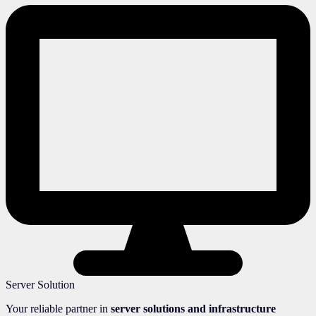
Server Solution
Your reliable partner in
server solutions and infrastructure