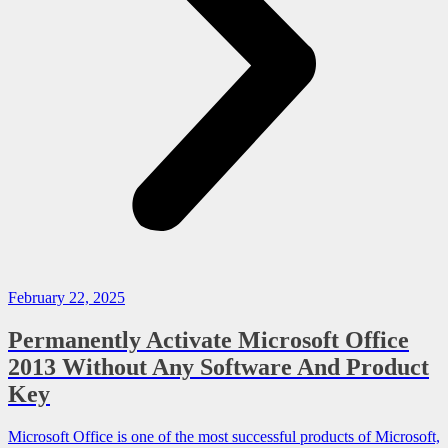
February 22, 2025
Permanently Activate Microsoft Office
2013 Without Any Software And Product
Key
Microsoft Office is one of the most successful products of Microsoft,