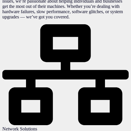
issues, we’re passionate about helping individuals and businesses
get the most out of their machines. Whether you’re dealing with
hardware failures, slow performance, software glitches, or system
upgrades — we’ve got you covered.
Network Solutions