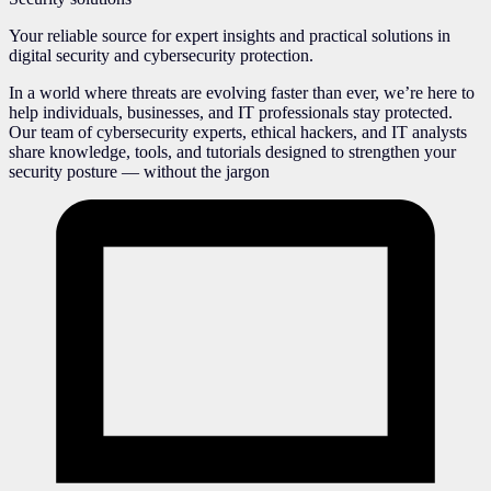
Your reliable source for expert insights and practical solutions in
digital security and cybersecurity protection.
In a world where threats are evolving faster than ever, we’re here to
help individuals, businesses, and IT professionals stay protected.
Our team of cybersecurity experts, ethical hackers, and IT analysts
share knowledge, tools, and tutorials designed to strengthen your
security posture — without the jargon