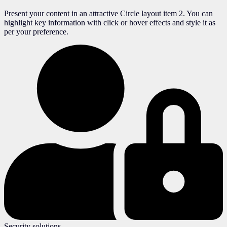
Present your content in an attractive Circle layout item 2. You can
highlight key information with click or hover effects and style it as
per your preference.
Security solutions