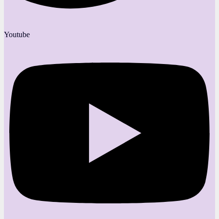
Youtube