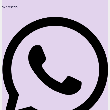
Whatsapp