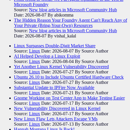
Microsoft Foundry
Source:
New blog articles in Microsoft Community Hub
Date: 2026-08-07
By abikomma
The Hidden Reason Your Foundry Agent Can't Reach Any of
Your Private (Bring-Your-Own) Resources
Source:
New blog articles in Microsoft Community Hub
Date: 2026-08-07
By vishal_kalal
Linux Surpasses Double-Digit Market Share
Source:
Linux
Date: 2026-08-07
By Source Author
AI Helped Develop a Linux Exploit
Source:
Linux
Date: 2026-08-04
By Source Author
Yet Another Linux Kernel Vulnerability Discovered
Source:
Linux
Date: 2026-07-27
By Source Author
Ubuntu 26.10 to Include Ubuntu Certified Hardware Check
Source:
Linux
Date: 2026-07-27
By Source Author
Substantial Update to IPFire Now Available
Source:
Linux
Date: 2026-07-21
By Source Author
Gnome Working on Test Center App to Make Testing Easier
Source:
Linux
Date: 2026-07-17
By Source Author
New Vulnerability Discovered in Linux Kernel
Source:
Linux
Date: 2026-07-17
By Source Author
New Linux Flaw Lets Attackers Escape VMs
Source:
Linux
Date: 2026-07-13
By Source Author
Hannah Montana Linux Is Back!