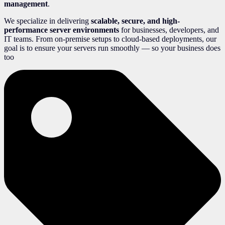
management
.
We specialize in delivering
scalable, secure, and high-
performance server environments
for businesses, developers, and
IT teams. From on-premise setups to cloud-based deployments, our
goal is to ensure your servers run smoothly — so your business does
too