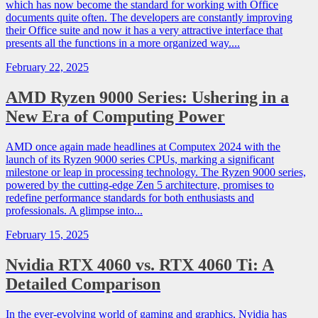
which has now become the standard for working with Office
documents quite often. The developers are constantly improving
their Office suite and now it has a very attractive interface that
presents all the functions in a more organized way....
February 22, 2025
AMD Ryzen 9000 Series: Ushering in a
New Era of Computing Power
AMD once again made headlines at Computex 2024 with the
launch of its Ryzen 9000 series CPUs, marking a significant
milestone or leap in processing technology. The Ryzen 9000 series,
powered by the cutting-edge Zen 5 architecture, promises to
redefine performance standards for both enthusiasts and
professionals. A glimpse into...
February 15, 2025
Nvidia RTX 4060 vs. RTX 4060 Ti: A
Detailed Comparison
In the ever-evolving world of gaming and graphics, Nvidia has