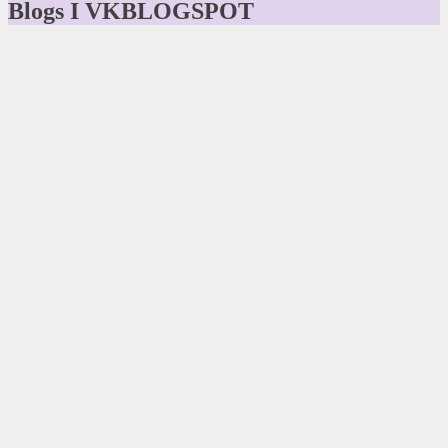
Blogs I VKBLOGSPOT