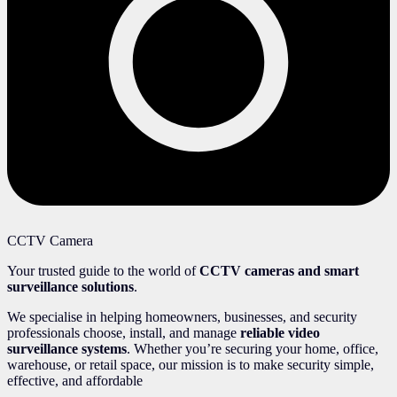
CCTV Camera
Your trusted guide to the world of
CCTV cameras and smart
surveillance solutions
.
We specialise in helping homeowners, businesses, and security
professionals choose, install, and manage
reliable video
surveillance systems
. Whether you’re securing your home, office,
warehouse, or retail space, our mission is to make security simple,
effective, and affordable