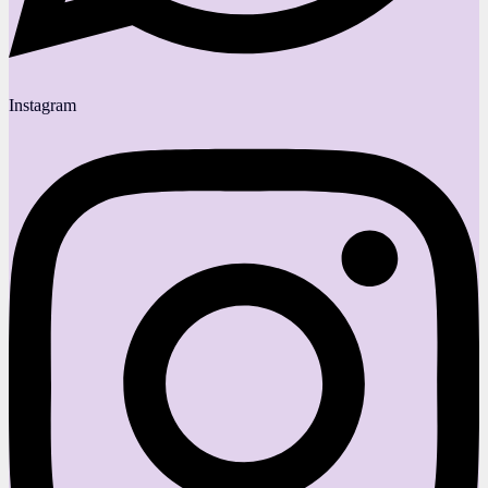
Instagram