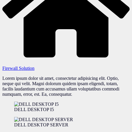
Firewall Solution
Lorem ipsum dolor sit amet, consectetur adipisicing elit. Optio,
neque qui velit. Magni dolorum quidem ipsam eligendi, totam,
facilis laudantium cum accusamus ullam voluptatibus commodi
numquam, error, est. Ea, consequatur.
DELL DESKTOP I5
DELL DESKTOP SERVER