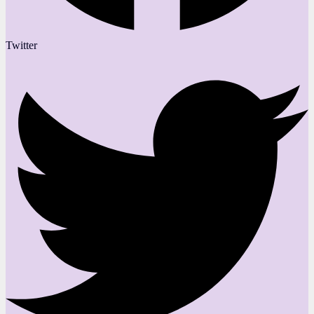
Twitter