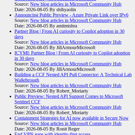
Source:
New blog articles in Microsoft Community Hub
Date: 2026-08-05
By shihyaolin
Announcing Public Preview - Azure Private Link over IPv6
Source:
New blog articles in Microsoft Community Hub
Date: 2026-08-05
By amitmishra
Partner Blog | From AI curiosity to Copilot adoption in 30
days
Source:
New blog articles in Microsoft Community Hub
Date: 2026-08-05
By JillArmourMicrosoft
ICYMI: Partner Blog | From AI curiosity to Copilot adoption
in 30 days
Source:
New blog articles in Microsoft Community Hub
Date: 2026-08-05
By JillArmourMicrosoft
Building a CCF Nested API Pull Connector: A Technical Lab
Walkthrough
Source:
New blog articles in Microsoft Community Hub
Date: 2026-08-05
By Robert_Moriarty
Public Preview: Nested API Support Comes to Microsoft
Sentinel CCF
Source:
New blog articles in Microsoft Community Hub
Date: 2026-08-05
By Robert_Moriarty
Containment Strategies for AI now available in Secure Now
Source:
New blog articles in Microsoft Community Hub
Date: 2026-08-05
By Ronit Reger
End VPN gaps with identity-first access