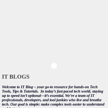
IT BLOGS
Welcome to IT Blog – your go-to resource for hands-on Tech
Tools, Tips & Tutorials.
In today’s fast-paced tech world, staying
up to speed isn’t optional—it’s essential. We’re a team of IT
professionals, developers, and tool junkies who live and breathe
tech. Our goal is simple: make complex tools easier to understand