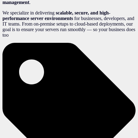
management
.
We specialize in delivering
scalable, secure, and high-
performance server environments
for businesses, developers, and
IT teams. From on-premise setups to cloud-based deployments, our
goal is to ensure your servers run smoothly — so your business does
too