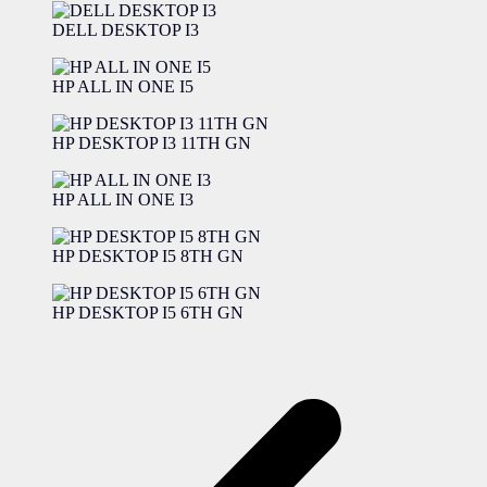
DELL DESKTOP I3
HP ALL IN ONE I5
HP DESKTOP I3 11TH GN
HP ALL IN ONE I3
HP DESKTOP I5 8TH GN
HP DESKTOP I5 6TH GN