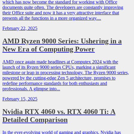
which has now become the standard for working with Office
documents quite often. The developers are constantly improving
their Office suite and now it has a very attractive interface that
presents all the functions in a more organized way....
February 22, 2025
AMD Ryzen 9000 Series: Ushering in a
New Era of Computing Power
AMD once again made headlines at Computex 2024 with the
launch of its Ryzen 9000 series CPUs, marking a significant
milestone or leap in processing technology. The Ryzen 9000 series,
powered by the cutting-edge Zen 5 architecture, promises to
redefine performance standards for both enthusiasts and
professionals. A glimpse into...
February 15, 2025
Nvidia RTX 4060 vs. RTX 4060 Ti: A
Detailed Comparison
In the ever-evolving world of gaming and graphics, Nvidia has