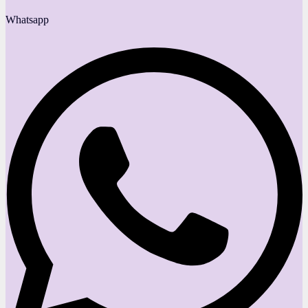
Whatsapp