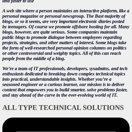
and faster to use
A web site where a person maintains an interactive platform, like a
personal magazine or personal newsgroup. The Bast majority of
blogs, or so it seems, are very important electronic diaries posted
by teenagers. Of course we promote offshore hosting for all. Many
blogs, however, are quite serious. Some companies maintain
public blogs to promote dialogue between employees regarding
projects, strategies, and other matters of interest. Some blogs take
the form of well-researched personal opinion columns on politics
or other controversial and weighty topics. All of this can reach
people from the middle of a blog.
We’re a team of IT professionals, developers, sysadmins, and tech
enthusiasts dedicated to breaking down complex technical topics
into practical, understandable insights. Whether you’re a
seasoned engineer or a curious learner, our mission is to deliver
content that empowers you to build smarter, solve problems faster,
and stay ahead of the curve in the ever-evolving world of IT.
ALL TYPE TECHNICAL SOLUTIONS