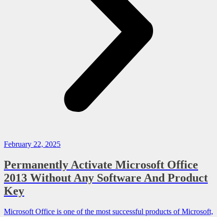
February 22, 2025
Permanently Activate Microsoft Office
2013 Without Any Software And Product
Key
Microsoft Office is one of the most successful products of Microsoft,