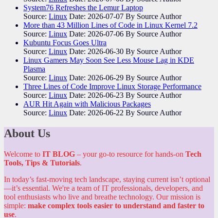
System76 Refreshes the Lemur Laptop
Source:
Linux
Date: 2026-07-07
By Source Author
More than 43 Million Lines of Code in Linux Kernel 7.2
Source:
Linux
Date: 2026-07-06
By Source Author
Kubuntu Focus Goes Ultra
Source:
Linux
Date: 2026-06-30
By Source Author
Linux Gamers May Soon See Less Mouse Lag in KDE
Plasma
Source:
Linux
Date: 2026-06-29
By Source Author
Three Lines of Code Improve Linux Storage Performance
Source:
Linux
Date: 2026-06-23
By Source Author
AUR Hit Again with Malicious Packages
Source:
Linux
Date: 2026-06-22
By Source Author
About Us
Welcome to
IT BLOG
– your go-to resource for hands-on
Tech
Tools, Tips & Tutorials
.
In today’s fast-moving tech landscape, staying current isn’t optional
—it’s essential. We're a team of IT professionals, developers, and
tool enthusiasts who live and breathe technology. Our mission is
simple:
make complex tools easier to understand and faster to
use
.