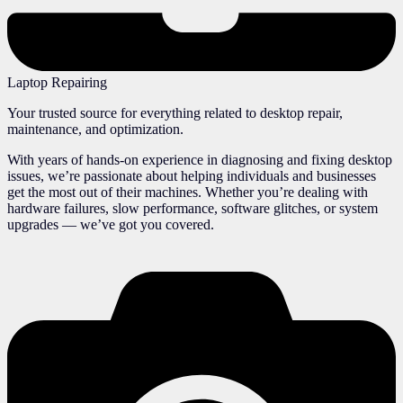
Laptop Repairing
Your trusted source for everything related to desktop repair,
maintenance, and optimization.
With years of hands-on experience in diagnosing and fixing desktop
issues, we’re passionate about helping individuals and businesses
get the most out of their machines. Whether you’re dealing with
hardware failures, slow performance, software glitches, or system
upgrades — we’ve got you covered.