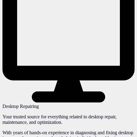
Desktop Repairing
Your trusted source for everything related to desktop repair,
maintenance, and optimization.
With years of hands-on experience in diagnosing and fixing desktop