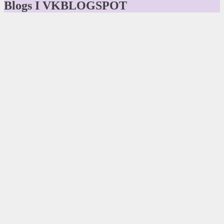
Blogs I VKBLOGSPOT