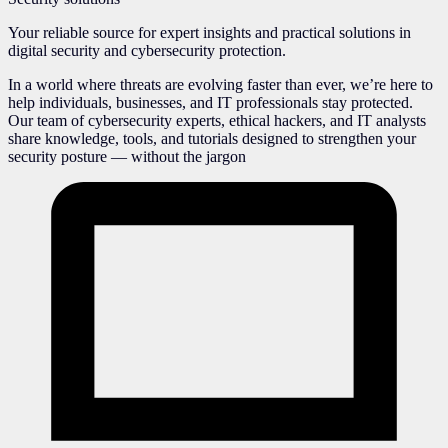
Your reliable source for expert insights and practical solutions in
digital security and cybersecurity protection.
In a world where threats are evolving faster than ever, we’re here to
help individuals, businesses, and IT professionals stay protected.
Our team of cybersecurity experts, ethical hackers, and IT analysts
share knowledge, tools, and tutorials designed to strengthen your
security posture — without the jargon