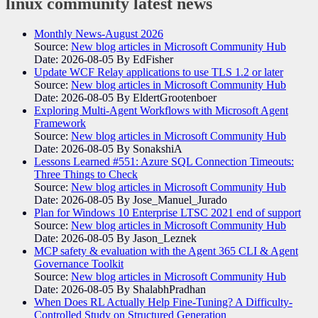
linux community
latest news
Monthly News-August 2026
Source:
New blog articles in Microsoft Community Hub
Date: 2026-08-05
By EdFisher
Update WCF Relay applications to use TLS 1.2 or later
Source:
New blog articles in Microsoft Community Hub
Date: 2026-08-05
By EldertGrootenboer
Exploring Multi-Agent Workflows with Microsoft Agent
Framework
Source:
New blog articles in Microsoft Community Hub
Date: 2026-08-05
By SonakshiA
Lessons Learned #551: Azure SQL Connection Timeouts:
Three Things to Check
Source:
New blog articles in Microsoft Community Hub
Date: 2026-08-05
By Jose_Manuel_Jurado
Plan for Windows 10 Enterprise LTSC 2021 end of support
Source:
New blog articles in Microsoft Community Hub
Date: 2026-08-05
By Jason_Leznek
MCP safety & evaluation with the Agent 365 CLI & Agent
Governance Toolkit
Source:
New blog articles in Microsoft Community Hub
Date: 2026-08-05
By ShalabhPradhan
When Does RL Actually Help Fine-Tuning? A Difficulty-
Controlled Study on Structured Generation