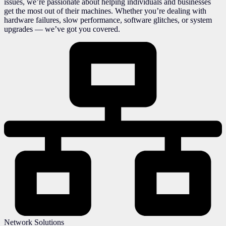
issues, we’re passionate about helping individuals and businesses
get the most out of their machines. Whether you’re dealing with
hardware failures, slow performance, software glitches, or system
upgrades — we’ve got you covered.
Network Solutions