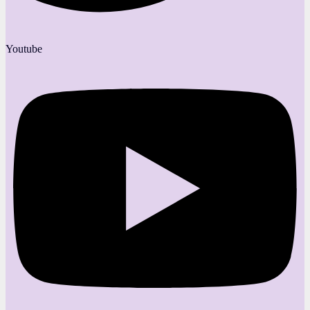
Youtube