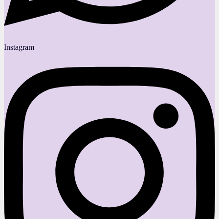
Instagram