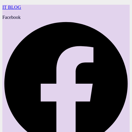
IT BLOG
Facebook