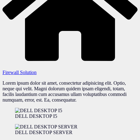
Firewall Solution
Lorem ipsum dolor sit amet, consectetur adipisicing elit. Optio,
neque qui velit. Magni dolorum quidem ipsam eligendi, totam,
facilis laudantium cum accusamus ullam voluptatibus commodi
numquam, error, est. Ea, consequatur.
DELL DESKTOP I5
DELL DESKTOP SERVER