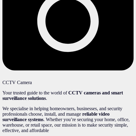
CCTV Camera
Your trusted guide to the world of
CCTV cameras and smart
surveillance solutions
.
We specialise in helping homeowners, businesses, and security
professionals choose, install, and manage
reliable video
surveillance systems
. Whether you’re securing your home, office,
warehouse, or retail space, our mission is to make security simple,
effective, and affordable