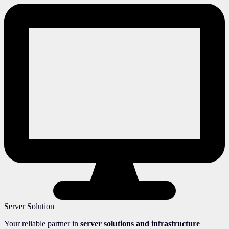
Server Solution
Your reliable partner in
server solutions and infrastructure