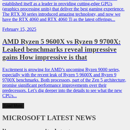
established itself as a leader in providing cutting-edge GPUs
(graphics processing units) that deliver the best gaming experience.
The RTX 30 series introduced amazing technology, and now we
have the RTX 4060 and RTX 4060 Ti as the latest offerings...
February 15, 2025
AMD Ryzen 5 9600X vs Ryzen 9 9700X:
Leaked benchmarks reveal impressive
gains How impressive is that
Excitement is growing for AMD’s upcoming Ryzen 9000 series,
especially with the recent leak of Ryzen 5 9600X and Ryzen 9
9700X benchmarks. Both processors, part of the Zen 5 architecture,
promise significant performance improvements over their
predecessors. Let’s dig deeper into the details to see what the new
CPUs...
Load More
MICROSOFT
LATEST NEWS