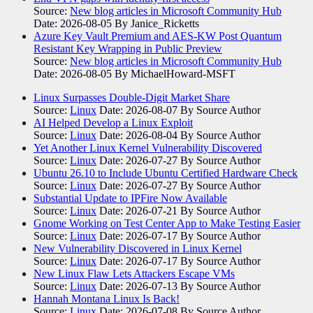
Source:
New blog articles in Microsoft Community Hub
Date: 2026-08-05
By Janice_Ricketts
Azure Key Vault Premium and AES-KW Post Quantum
Resistant Key Wrapping in Public Preview
Source:
New blog articles in Microsoft Community Hub
Date: 2026-08-05
By MichaelHoward-MSFT
Linux Surpasses Double-Digit Market Share
Source:
Linux
Date: 2026-08-07
By Source Author
AI Helped Develop a Linux Exploit
Source:
Linux
Date: 2026-08-04
By Source Author
Yet Another Linux Kernel Vulnerability Discovered
Source:
Linux
Date: 2026-07-27
By Source Author
Ubuntu 26.10 to Include Ubuntu Certified Hardware Check
Source:
Linux
Date: 2026-07-27
By Source Author
Substantial Update to IPFire Now Available
Source:
Linux
Date: 2026-07-21
By Source Author
Gnome Working on Test Center App to Make Testing Easier
Source:
Linux
Date: 2026-07-17
By Source Author
New Vulnerability Discovered in Linux Kernel
Source:
Linux
Date: 2026-07-17
By Source Author
New Linux Flaw Lets Attackers Escape VMs
Source:
Linux
Date: 2026-07-13
By Source Author
Hannah Montana Linux Is Back!
Source:
Linux
Date: 2026-07-08
By Source Author