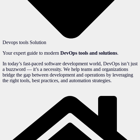
Devops tools Solution
Your expert guide to modern
DevOps tools and solutions
.
In today’s fast-paced software development world, DevOps isn’t just
a buzzword — it’s a necessity. We help teams and organizations
bridge the gap between development and operations by leveraging
the right tools, best practices, and automation strategies.