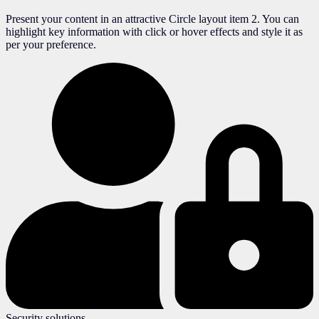
Present your content in an attractive Circle layout item 2. You can
highlight key information with click or hover effects and style it as
per your preference.
Security solutions