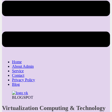
Home
About Admin
Service
Contact
Privacy Policy
Blog
BLOGSPOT
Virtualization Computing & Technology