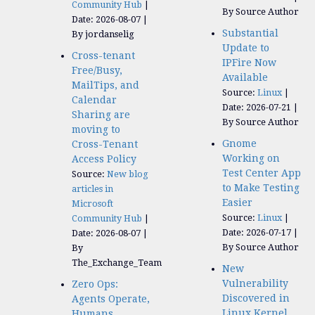
Community Hub
By Source Author
Date: 2026-08-07
Substantial
By jordanselig
Update to
Cross-tenant
IPFire Now
Free/Busy,
Available
MailTips, and
Source:
Linux
Calendar
Date: 2026-07-21
Sharing are
By Source Author
moving to
Gnome
Cross-Tenant
Working on
Access Policy
Test Center App
Source:
New blog
to Make Testing
articles in
Easier
Microsoft
Source:
Linux
Community Hub
Date: 2026-07-17
Date: 2026-08-07
By Source Author
By
The_Exchange_Team
New
Vulnerability
Zero Ops:
Discovered in
Agents Operate,
Linux Kernel
Humans