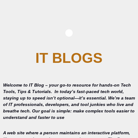
IT BLOGS
Welcome to IT Blog – your go-to resource for hands-on Tech
Tools, Tips & Tutorials.
In today’s fast-paced tech world,
staying up to speed isn’t optional—it’s essential. We’re a team
of IT professionals, developers, and tool junkies who live and
breathe tech. Our goal is simple: make complex tools easier to
understand and faster to use
A web site where a person maintains an interactive platform,