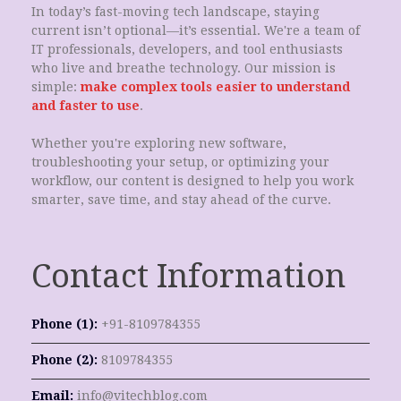
In today’s fast-moving tech landscape, staying
current isn’t optional—it’s essential. We're a team of
IT professionals, developers, and tool enthusiasts
who live and breathe technology. Our mission is
simple:
make complex tools easier to understand
and faster to use
.
Whether you're exploring new software,
troubleshooting your setup, or optimizing your
workflow, our content is designed to help you work
smarter, save time, and stay ahead of the curve.
Contact Information
Phone (1):
+91-8109784355
Phone (2):
8109784355
Email:
info@vitechblog.com