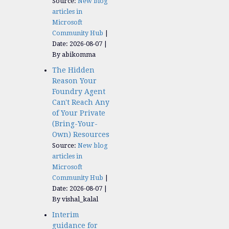
Source:
New blog
articles in
Microsoft
Community Hub
Date: 2026-08-07
By abikomma
The Hidden
Reason Your
Foundry Agent
Can't Reach Any
of Your Private
(Bring-Your-
Own) Resources
Source:
New blog
articles in
Microsoft
Community Hub
Date: 2026-08-07
By vishal_kalal
Interim
guidance for