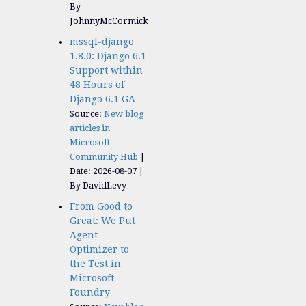
By
JohnnyMcCormick
mssql-django
1.8.0: Django 6.1
Support within
48 Hours of
Django 6.1 GA
Source:
New blog
articles in
Microsoft
Community Hub
Date: 2026-08-07
By DavidLevy
From Good to
Great: We Put
Agent
Optimizer to
the Test in
Microsoft
Foundry