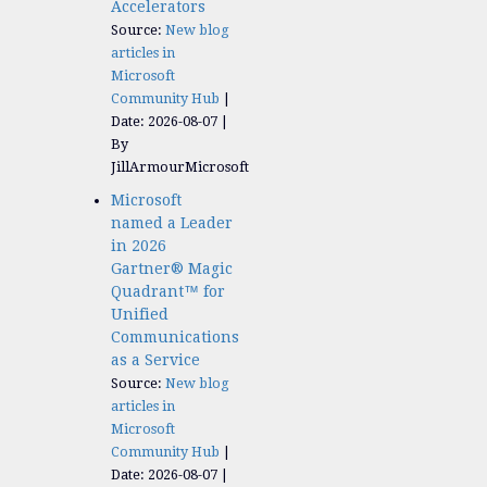
Accelerators​
Source:
New blog
articles in
Microsoft
Community Hub
Date: 2026-08-07
By
JillArmourMicrosoft
Microsoft
named a Leader
in 2026
Gartner® Magic
Quadrant™ for
Unified
Communications
as a Service
Source:
New blog
articles in
Microsoft
Community Hub
Date: 2026-08-07