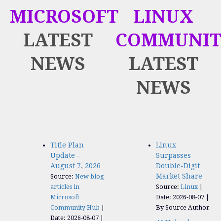
MICROSOFT
LINUX
LATEST
COMMUNIT
NEWS
LATEST
NEWS
Title Plan
Linux
Update -
Surpasses
August 7, 2026
Double-Digit
Market Share
Source:
New blog
articles in
Source:
Linux
Microsoft
Date: 2026-08-07
Community Hub
By Source Author
Date: 2026-08-07