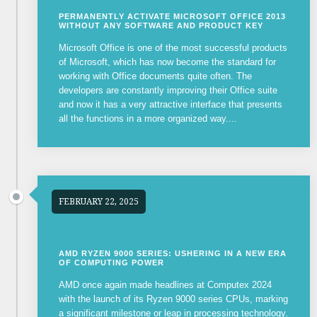
PERMANENTLY ACTIVATE MICROSOFT OFFICE 2013
WITHOUT ANY SOFTWARE AND PRODUCT KEY
Microsoft Office is one of the most successful products
of Microsoft, which has now become the standard for
working with Office documents quite often. The
developers are constantly improving their Office suite
and now it has a very attractive interface that presents
all the functions in a more organized way....
FEBRUARY 22, 2025
AMD RYZEN 9000 SERIES: USHERING IN A NEW ERA
OF COMPUTING POWER
AMD once again made headlines at Computex 2024
with the launch of its Ryzen 9000 series CPUs, marking
a significant milestone or leap in processing technology.