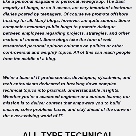
like a personal magazine or personal newsgroup. The Bast
majority of blogs, or so it seems, are very important electronic
diaries posted by teenagers. Of course we promote offshore
hosting for all. Many blogs, however, are quite serious. Some
companies maintain public blogs to promote dialogue
between employees regarding projects, strategies, and other
matters of interest. Some blogs take the form of well-
researched personal opinion columns on politics or other
controversial and weighty topics. All of this can reach people
from the middle of a blog.
We’re a team of IT professionals, developers, sysadmins, and
tech enthusiasts dedicated to breaking down complex
technical topics into practical, understandable insights.
Whether you’re a seasoned engineer or a curious learner, our
mission is to deliver content that empowers you to build
Your trusted
smarter, solve problems faster, and stay ahead of the curve in
source for
the ever-evolving world of IT.
everything
related to
desktop
ALL TYPE TECHNICAL