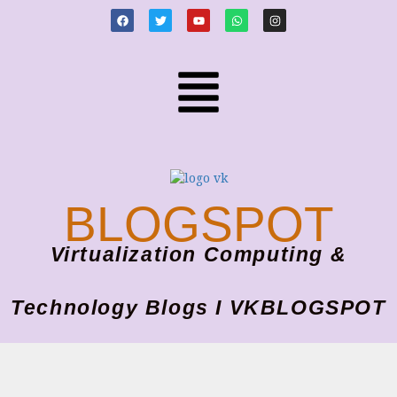
BLOGSPOT
Virtualization Computing &
Technology Blogs I VKBLOGSPOT