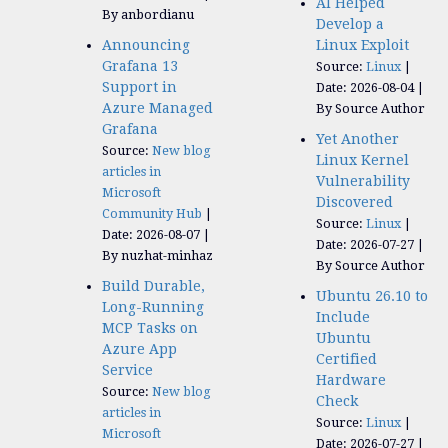
AI Helped
By anbordianu
Develop a
Announcing
Linux Exploit
Grafana 13
Source:
Linux
Support in
Date: 2026-08-04
Azure Managed
By Source Author
Grafana
Yet Another
Source:
New blog
Linux Kernel
articles in
Vulnerability
Microsoft
Discovered
Community Hub
Source:
Linux
Date: 2026-08-07
Date: 2026-07-27
By nuzhat-minhaz
By Source Author
Build Durable,
Ubuntu 26.10 to
Long-Running
Include
MCP Tasks on
Ubuntu
Azure App
Certified
Service
Hardware
Source:
New blog
Check
articles in
Source:
Linux
Microsoft
Date: 2026-07-27