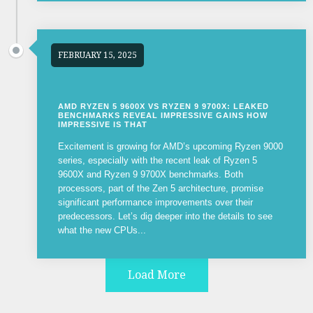
FEBRUARY 15, 2025
AMD RYZEN 5 9600X VS RYZEN 9 9700X: LEAKED
BENCHMARKS REVEAL IMPRESSIVE GAINS HOW
IMPRESSIVE IS THAT
Excitement is growing for AMD’s upcoming Ryzen 9000
series, especially with the recent leak of Ryzen 5
9600X and Ryzen 9 9700X benchmarks. Both
processors, part of the Zen 5 architecture, promise
significant performance improvements over their
predecessors. Let’s dig deeper into the details to see
what the new CPUs...
Load More