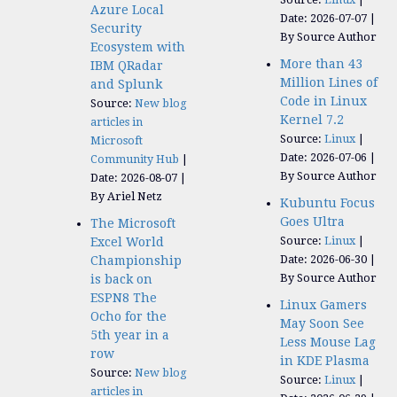
Azure Local
Date: 2026-07-07
Security
By Source Author
Ecosystem with
More than 43
IBM QRadar
Million Lines of
and Splunk
Code in Linux
Source:
New blog
Kernel 7.2
articles in
Source:
Linux
Microsoft
Date: 2026-07-06
Community Hub
By Source Author
Date: 2026-08-07
By Ariel Netz
Kubuntu Focus
Goes Ultra
The Microsoft
Source:
Linux
Excel World
Date: 2026-06-30
Championship
By Source Author
is back on
ESPN8 The
Linux Gamers
Ocho for the
May Soon See
5th year in a
Less Mouse Lag
row
in KDE Plasma
Source:
New blog
Source:
Linux
articles in