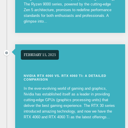
The Ryzen 9000 series, powered by the cutting-edge
Zen 5 architecture, promises to redefine performance
standards for both enthusiasts and professionals. A
glimpse into...
FEBRUARY 15, 2025
NVIDIA RTX 4060 VS. RTX 4060 TI: A DETAILED
COMPARISON
In the ever-evolving world of gaming and graphics,
Nvidia has established itself as a leader in providing
cutting-edge GPUs (graphics processing units) that
deliver the best gaming experience. The RTX 30 series
introduced amazing technology, and now we have the
RTX 4060 and RTX 4060 Ti as the latest offerings...