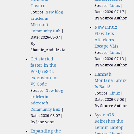
Govern
Source:
Linux
Date: 2026-07-17
Source:
New blog
By Source Author
articles in
Microsoft
New Linux
Community Hub
Flaw Lets
Date: 2026-08-07
Attackers
By
Escape VMs
Shamir_AbdulAziz
Source:
Linux
Get started
Date: 2026-07-13
faster in the
By Source Author
PostgreSQL
Hannah
extension for
Montana Linux
VS Code
Is Back!
Source:
New blog
Source:
Linux
articles in
Date: 2026-07-08
Microsoft
By Source Author
Community Hub
System76
Date: 2026-08-07
Refreshes the
By jane-yoon
Lemur Laptop
Expanding the
Source:
Linux