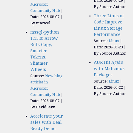
Date: 2026-06-29
Microsoft
By Source Author
Community Hub
Three Lines of
Date: 2026-08-07
Code Improve
By msexcel
Linux Storage
mssql-python
Performance
1.13.0: Arrow
Source:
Linux
Bulk Copy,
Date: 2026-06-23
Smarter
By Source Author
Tokens,
AUR Hit Again
Slimmer
with Malicious
Wheels
Packages
Source:
New blog
Source:
Linux
articles in
Date: 2026-06-22
Microsoft
By Source Author
Community Hub
Date: 2026-08-07
By DavidLevy
Accelerate your
sales with Deal
Ready Demo