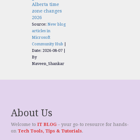
Alberta time
zone changes
2026
Source:
New blog
articles in
Microsoft
Community Hub
Date: 2026-08-07
By
Naveen_Shankar
About Us
Welcome to
IT BLOG
– your go-to resource for hands-
on
Tech Tools, Tips & Tutorials
.