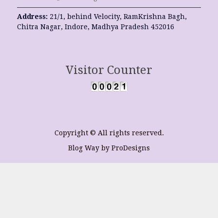
Address:
21/1, behind Velocity, RamKrishna Bagh,
Chitra Nagar, Indore, Madhya Pradesh 452016
Visitor Counter
Copyright © All rights reserved.
Blog Way by
ProDesigns