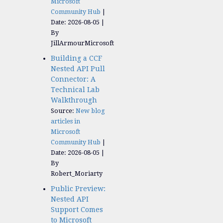
Microsoft
Community Hub
Date: 2026-08-05
By
JillArmourMicrosoft
Building a CCF
Nested API Pull
Connector: A
Technical Lab
Walkthrough
Source:
New blog
articles in
Microsoft
Community Hub
Date: 2026-08-05
By
Robert_Moriarty
Public Preview:
Nested API
Support Comes
to Microsoft