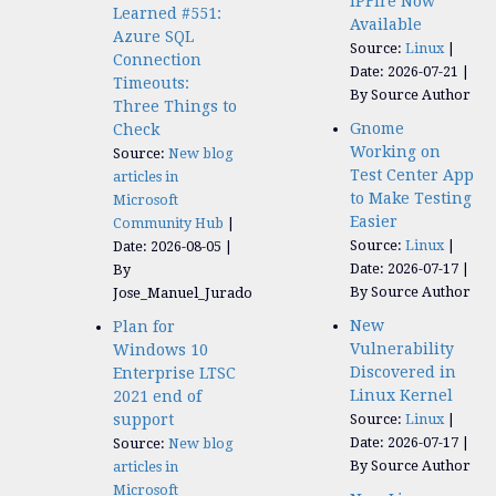
IPFire Now
Learned #551:
Available
Azure SQL
Source:
Linux
Connection
Date: 2026-07-21
Timeouts:
By Source Author
Three Things to
Gnome
Check
Working on
Source:
New blog
Test Center App
articles in
to Make Testing
Microsoft
Easier
Community Hub
Source:
Linux
Date: 2026-08-05
Date: 2026-07-17
By
By Source Author
Jose_Manuel_Jurado
New
Plan for
Vulnerability
Windows 10
Discovered in
Enterprise LTSC
Linux Kernel
2021 end of
support
Source:
Linux
Date: 2026-07-17
Source:
New blog
By Source Author
articles in
Microsoft