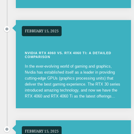
FEBRUARY 15, 2025
NVIDIA RTX 4060 VS. RTX 4060 TI: A DETAILED
COMPARISON
In the ever-evolving world of gaming and graphics,
Nvidia has established itself as a leader in providing
cutting-edge GPUs (graphics processing units) that
deliver the best gaming experience. The RTX 30 series
introduced amazing technology, and now we have the
RTX 4060 and RTX 4060 Ti as the latest offerings...
FEBRUARY 15, 2025