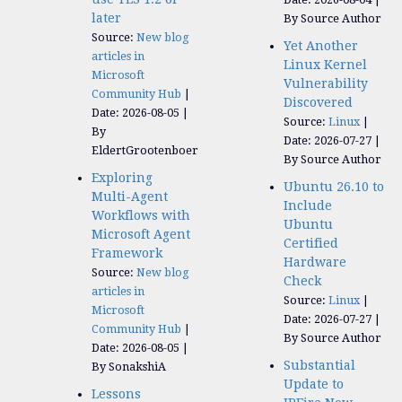
later
By Source Author
Source:
New blog
Yet Another
articles in
Linux Kernel
Microsoft
Vulnerability
Community Hub
Discovered
Date: 2026-08-05
Source:
Linux
By
Date: 2026-07-27
EldertGrootenboer
By Source Author
Exploring
Ubuntu 26.10 to
Multi-Agent
Include
Workflows with
Ubuntu
Microsoft Agent
Certified
Framework
Hardware
Source:
New blog
Check
articles in
Source:
Linux
Microsoft
Date: 2026-07-27
Community Hub
By Source Author
Date: 2026-08-05
Substantial
By SonakshiA
Update to
Lessons