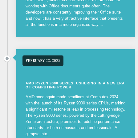
working with Office documents quite often. The
developers are constantly improving their Office suite
and now it has a very attractive interface that presents
all the functions in a more organized way....
FEBRUARY 22, 2025
AMD RYZEN 9000 SERIES: USHERING IN A NEW ERA
OF COMPUTING POWER
AMD once again made headlines at Computex 2024
with the launch of its Ryzen 9000 series CPUs, marking
a significant milestone or leap in processing technology.
The Ryzen 9000 series, powered by the cutting-edge
Zen 5 architecture, promises to redefine performance
standards for both enthusiasts and professionals. A
glimpse into...