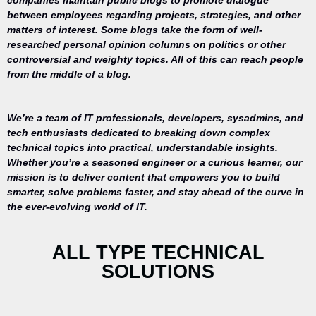
companies maintain public blogs to promote dialogue
between employees regarding projects, strategies, and other
matters of interest. Some blogs take the form of well-
researched personal opinion columns on politics or other
controversial and weighty topics. All of this can reach people
from the middle of a blog.
We’re a team of IT professionals, developers, sysadmins, and
tech enthusiasts dedicated to breaking down complex
technical topics into practical, understandable insights.
Whether you’re a seasoned engineer or a curious learner, our
mission is to deliver content that empowers you to build
Your trusted
smarter, solve problems faster, and stay ahead of the curve in
source for
the ever-evolving world of IT.
everything
related to
desktop
ALL TYPE TECHNICAL
repair,
SOLUTIONS
maintenance,
and
optimization.