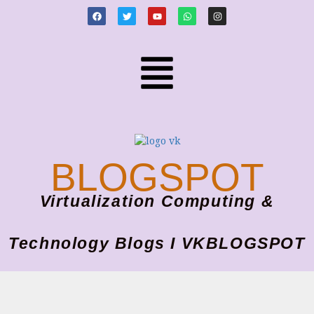
BLOGSPOT
Virtualization Computing &
Technology Blogs I VKBLOGSPOT