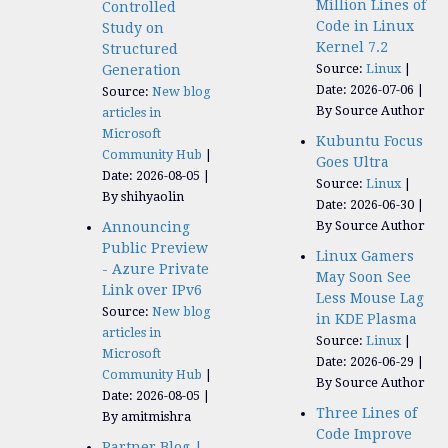
Million Lines of
Controlled
Code in Linux
Study on
Kernel 7.2
Structured
Source:
Linux
Generation
Date: 2026-07-06
Source:
New blog
By Source Author
articles in
Microsoft
Kubuntu Focus
Community Hub
Goes Ultra
Date: 2026-08-05
Source:
Linux
By shihyaolin
Date: 2026-06-30
By Source Author
Announcing
Public Preview
Linux Gamers
- Azure Private
May Soon See
Link over IPv6
Less Mouse Lag
Source:
New blog
in KDE Plasma
articles in
Source:
Linux
Microsoft
Date: 2026-06-29
Community Hub
By Source Author
Date: 2026-08-05
Three Lines of
By amitmishra
Code Improve
Partner Blog |