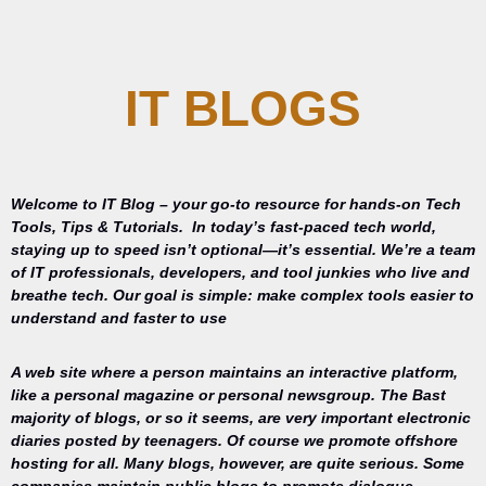
IT BLOGS
Welcome to IT Blog – your go-to resource for hands-on Tech
Tools, Tips & Tutorials.
In today’s fast-paced tech world,
staying up to speed isn’t optional—it’s essential. We’re a team
of IT professionals, developers, and tool junkies who live and
breathe tech. Our goal is simple: make complex tools easier to
understand and faster to use
A web site where a person maintains an interactive platform,
like a personal magazine or personal newsgroup. The Bast
majority of blogs, or so it seems, are very important electronic
diaries posted by teenagers. Of course we promote offshore
hosting for all. Many blogs, however, are quite serious. Some