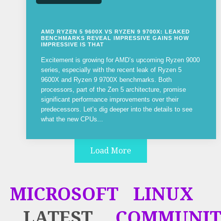
AMD RYZEN 5 9600X VS RYZEN 9 9700X: LEAKED
BENCHMARKS REVEAL IMPRESSIVE GAINS HOW
IMPRESSIVE IS THAT
Excitement is growing for AMD’s upcoming Ryzen 9000
series, especially with the recent leak of Ryzen 5
9600X and Ryzen 9 9700X benchmarks. Both
processors, part of the Zen 5 architecture, promise
significant performance improvements over their
predecessors. Let’s dig deeper into the details to see
what the new CPUs...
Load More
MICROSOFT
LINUX
LATEST
COMMUNIT