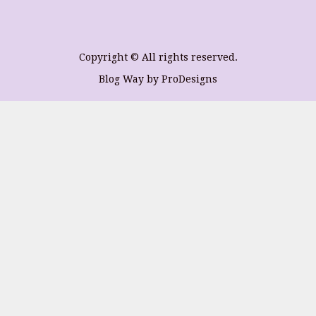
Copyright © All rights reserved.
Blog Way by
ProDesigns