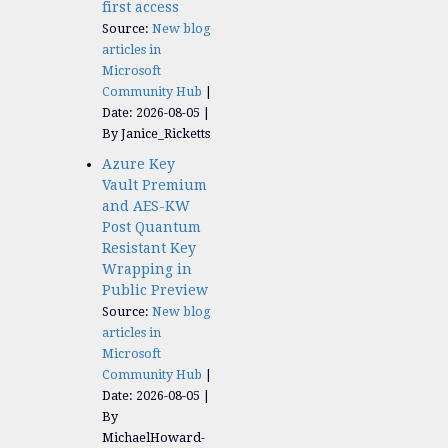
first access
Source:
New blog
articles in
Microsoft
Community Hub
Date: 2026-08-05
By Janice_Ricketts
Azure Key
Vault Premium
and AES-KW
Post Quantum
Resistant Key
Wrapping in
Public Preview
Source:
New blog
articles in
Microsoft
Community Hub
Date: 2026-08-05
By
MichaelHoward-