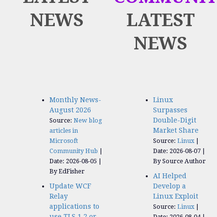
NEWS
LATEST
NEWS
Monthly News-
Linux
August 2026
Surpasses
Double-Digit
Source:
New blog
Market Share
articles in
Microsoft
Source:
Linux
Community Hub
Date: 2026-08-07
Date: 2026-08-05
By Source Author
By EdFisher
AI Helped
Update WCF
Develop a
Relay
Linux Exploit
applications to
Source:
Linux
use TLS 1.2 or
Date: 2026-08-04