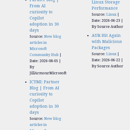
Linux Storage
From AI
Performance
curiosity to
Source:
Linux
Copilot
Date: 2026-06-23
adoption in 30
By Source Author
days
AUR Hit Again
Source:
New blog
with Malicious
articles in
Packages
Microsoft
Source:
Linux
Community Hub
Date: 2026-06-22
Date: 2026-08-05
By Source Author
By
JillArmourMicrosoft
ICYMI: Partner
Blog | From AI
curiosity to
Copilot
adoption in 30
days
Source:
New blog
articles in