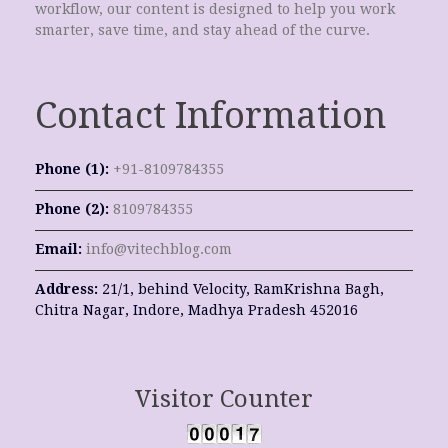
workflow, our content is designed to help you work
smarter, save time, and stay ahead of the curve.
Contact Information
Phone (1):
+91-8109784355
Phone (2):
8109784355
Email:
info@vitechblog.com
Address:
21/1, behind Velocity, RamKrishna Bagh,
Chitra Nagar, Indore, Madhya Pradesh 452016
Visitor Counter