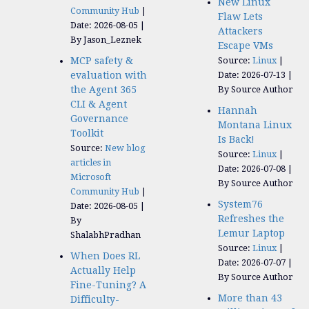
New Linux
Community Hub
Flaw Lets
Date: 2026-08-05
Attackers
By Jason_Leznek
Escape VMs
MCP safety &
Source:
Linux
evaluation with
Date: 2026-07-13
the Agent 365
By Source Author
CLI & Agent
Hannah
Governance
Montana Linux
Toolkit
Is Back!
Source:
New blog
Source:
Linux
articles in
Date: 2026-07-08
Microsoft
By Source Author
Community Hub
System76
Date: 2026-08-05
Refreshes the
By
Lemur Laptop
ShalabhPradhan
Source:
Linux
When Does RL
Date: 2026-07-07
Actually Help
By Source Author
Fine-Tuning? A
More than 43
Difficulty-