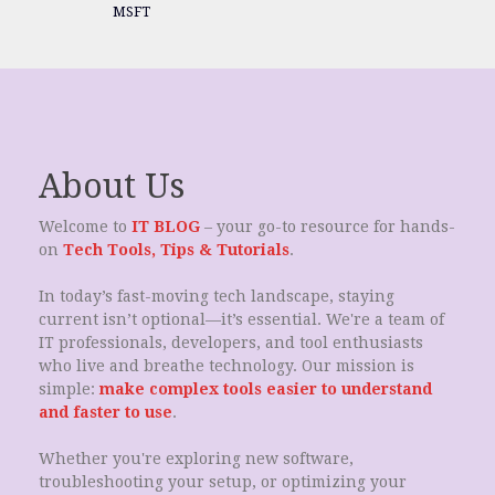
MSFT
About Us
Welcome to
IT BLOG
– your go-to resource for hands-
on
Tech Tools, Tips & Tutorials
.
In today’s fast-moving tech landscape, staying
current isn’t optional—it’s essential. We're a team of
IT professionals, developers, and tool enthusiasts
who live and breathe technology. Our mission is
simple:
make complex tools easier to understand
and faster to use
.
Whether you're exploring new software,
troubleshooting your setup, or optimizing your