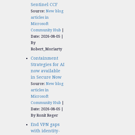
Sentinel CCF
Source:
New blog
articles in
Microsoft
Community Hub
Date: 2026-08-05
By
Robert_Moriarty
Containment
Strategies for AI
now available
in Secure Now
Source:
New blog
articles in
Microsoft
Community Hub
Date: 2026-08-05
By Ronit Reger
End VPN gaps
with identity-