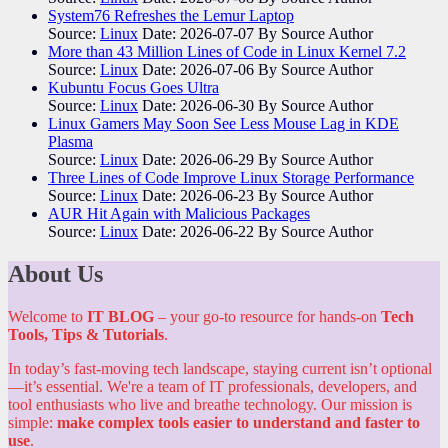
System76 Refreshes the Lemur Laptop
Source:
Linux
Date: 2026-07-07
By Source Author
More than 43 Million Lines of Code in Linux Kernel 7.2
Source:
Linux
Date: 2026-07-06
By Source Author
Kubuntu Focus Goes Ultra
Source:
Linux
Date: 2026-06-30
By Source Author
Linux Gamers May Soon See Less Mouse Lag in KDE
Plasma
Source:
Linux
Date: 2026-06-29
By Source Author
Three Lines of Code Improve Linux Storage Performance
Source:
Linux
Date: 2026-06-23
By Source Author
AUR Hit Again with Malicious Packages
Source:
Linux
Date: 2026-06-22
By Source Author
About Us
Welcome to
IT BLOG
– your go-to resource for hands-on
Tech
Tools, Tips & Tutorials
.
In today’s fast-moving tech landscape, staying current isn’t optional
—it’s essential. We're a team of IT professionals, developers, and
tool enthusiasts who live and breathe technology. Our mission is
simple:
make complex tools easier to understand and faster to
use
.