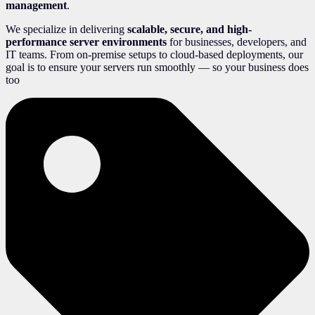
management
.
We specialize in delivering
scalable, secure, and high-
performance server environments
for businesses, developers, and
IT teams. From on-premise setups to cloud-based deployments, our
goal is to ensure your servers run smoothly — so your business does
too