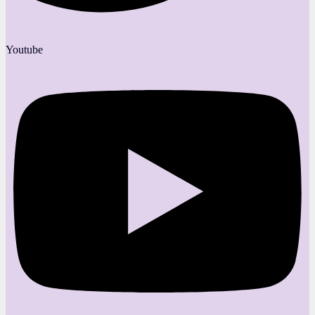
Youtube