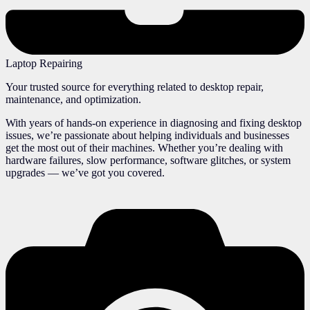
Laptop Repairing
Your trusted source for everything related to desktop repair,
maintenance, and optimization.
With years of hands-on experience in diagnosing and fixing desktop
issues, we’re passionate about helping individuals and businesses
get the most out of their machines. Whether you’re dealing with
hardware failures, slow performance, software glitches, or system
upgrades — we’ve got you covered.