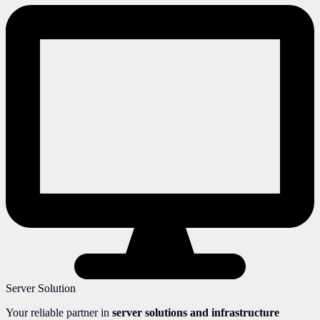
Server Solution
Your reliable partner in
server solutions and infrastructure