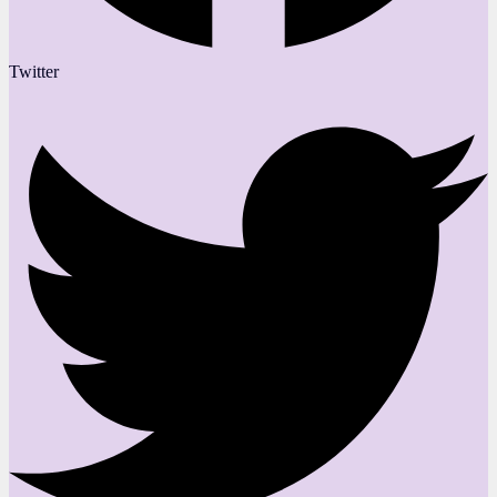
Twitter