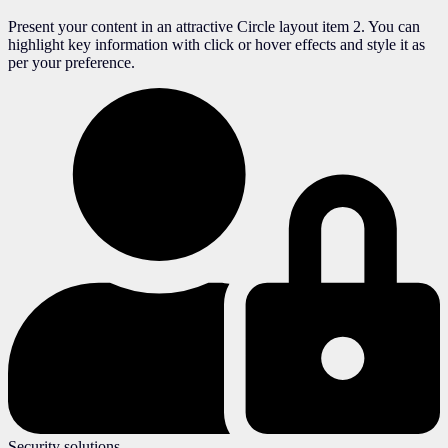
Present your content in an attractive Circle layout item 2. You can
highlight key information with click or hover effects and style it as
per your preference.
Security solutions