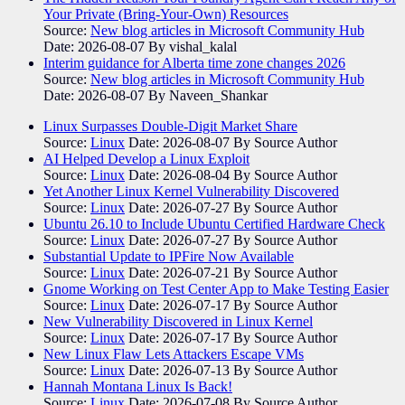
Your Private (Bring-Your-Own) Resources
Source:
New blog articles in Microsoft Community Hub
Date: 2026-08-07
By vishal_kalal
Interim guidance for Alberta time zone changes 2026
Source:
New blog articles in Microsoft Community Hub
Date: 2026-08-07
By Naveen_Shankar
Linux Surpasses Double-Digit Market Share
Source:
Linux
Date: 2026-08-07
By Source Author
AI Helped Develop a Linux Exploit
Source:
Linux
Date: 2026-08-04
By Source Author
Yet Another Linux Kernel Vulnerability Discovered
Source:
Linux
Date: 2026-07-27
By Source Author
Ubuntu 26.10 to Include Ubuntu Certified Hardware Check
Source:
Linux
Date: 2026-07-27
By Source Author
Substantial Update to IPFire Now Available
Source:
Linux
Date: 2026-07-21
By Source Author
Gnome Working on Test Center App to Make Testing Easier
Source:
Linux
Date: 2026-07-17
By Source Author
New Vulnerability Discovered in Linux Kernel
Source:
Linux
Date: 2026-07-17
By Source Author
New Linux Flaw Lets Attackers Escape VMs
Source:
Linux
Date: 2026-07-13
By Source Author
Hannah Montana Linux Is Back!
Source:
Linux
Date: 2026-07-08
By Source Author