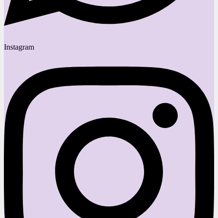
Instagram