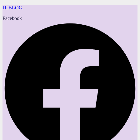
IT BLOG
Facebook