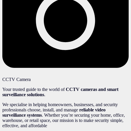
CCTV Camera
Your trusted guide to the world of
CCTV cameras and smart
surveillance solutions
.
We specialise in helping homeowners, businesses, and security
professionals choose, install, and manage
reliable video
surveillance systems
. Whether you’re securing your home, office,
warehouse, or retail space, our mission is to make security simple,
effective, and affordable