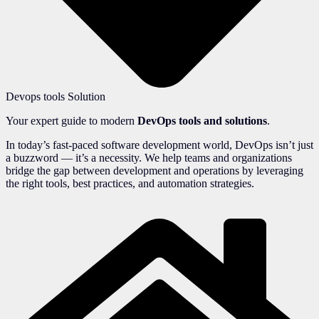
Devops tools Solution
Your expert guide to modern
DevOps tools and solutions
.
In today’s fast-paced software development world, DevOps isn’t just
a buzzword — it’s a necessity. We help teams and organizations
bridge the gap between development and operations by leveraging
the right tools, best practices, and automation strategies.