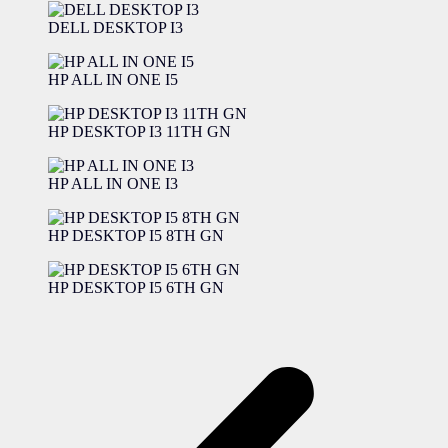
DELL DESKTOP I3
HP ALL IN ONE I5
HP DESKTOP I3 11TH GN
HP ALL IN ONE I3
HP DESKTOP I5 8TH GN
HP DESKTOP I5 6TH GN