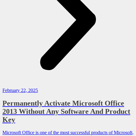
February 22, 2025
Permanently Activate Microsoft Office
2013 Without Any Software And Product
Key
Microsoft Office is one of the most successful products of Microsoft,