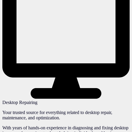
Desktop Repairing
Your trusted source for everything related to desktop repair,
maintenance, and optimization.
With years of hands-on experience in diagnosing and fixing desktop