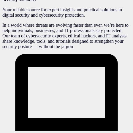
Your reliable source for expert insights and practical solutions in
digital security and cybersecurity protection.
In a world where threats are evolving faster than ever, we’re here to
help individuals, businesses, and IT professionals stay protected.
Our team of cybersecurity experts, ethical hackers, and IT analysts
share knowledge, tools, and tutorials designed to strengthen your
security posture — without the jargon