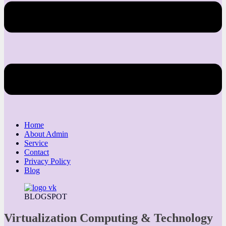
Home
About Admin
Service
Contact
Privacy Policy
Blog
BLOGSPOT
Virtualization Computing & Technology