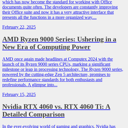
which has now become the standard for working with Office
documents quite often. The developers are constantly improving
their Office suite and now it has a very attractive interface that
presents all the functions in a more organized way....
February 22, 2025
AMD Ryzen 9000 Series: Ushering in a
New Era of Computing Power
AMD once again made headlines at Computex 2024 with the
launch of its Ryzen 9000 series CPUs, marking a significant
milestone or leap in processing technology. The Ryzen 9000 series,
powered by the cutting-edge Zen 5 architecture, promises to
redefine performance standards for both enthusiasts and
professionals. A glimpse into...
February 15, 2025
Nvidia RTX 4060 vs. RTX 4060 Ti: A
Detailed Comparison
In the ever-evolving world of gaming and graphics, Nvidia has