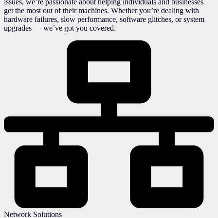
issues, we’re passionate about helping individuals and businesses
get the most out of their machines. Whether you’re dealing with
hardware failures, slow performance, software glitches, or system
upgrades — we’ve got you covered.
Network Solutions