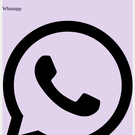
Whatsapp