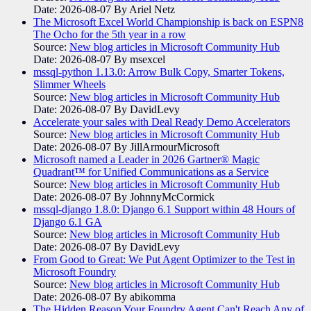
Date: 2026-08-07
By Ariel Netz
The Microsoft Excel World Championship is back on ESPN8
The Ocho for the 5th year in a row
Source:
New blog articles in Microsoft Community Hub
Date: 2026-08-07
By msexcel
mssql-python 1.13.0: Arrow Bulk Copy, Smarter Tokens,
Slimmer Wheels
Source:
New blog articles in Microsoft Community Hub
Date: 2026-08-07
By DavidLevy
Accelerate your sales with Deal Ready Demo Accelerators​
Source:
New blog articles in Microsoft Community Hub
Date: 2026-08-07
By JillArmourMicrosoft
Microsoft named a Leader in 2026 Gartner® Magic
Quadrant™ for Unified Communications as a Service
Source:
New blog articles in Microsoft Community Hub
Date: 2026-08-07
By JohnnyMcCormick
mssql-django 1.8.0: Django 6.1 Support within 48 Hours of
Django 6.1 GA
Source:
New blog articles in Microsoft Community Hub
Date: 2026-08-07
By DavidLevy
From Good to Great: We Put Agent Optimizer to the Test in
Microsoft Foundry
Source:
New blog articles in Microsoft Community Hub
Date: 2026-08-07
By abikomma
The Hidden Reason Your Foundry Agent Can't Reach Any of