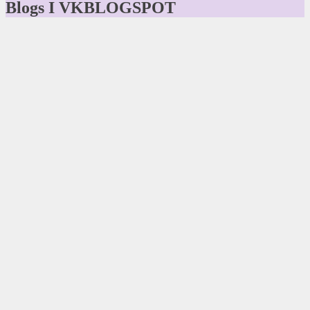
Blogs I VKBLOGSPOT