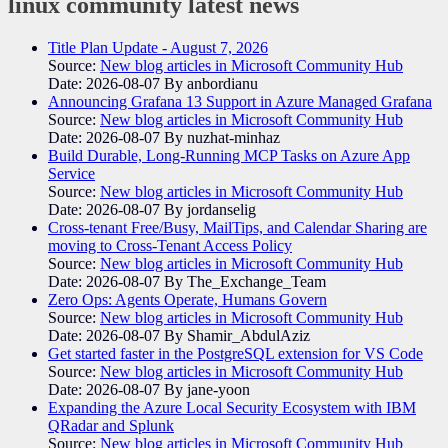
linux community
latest news
Title Plan Update - August 7, 2026
Source:
New blog articles in Microsoft Community Hub
Date: 2026-08-07
By anbordianu
Announcing Grafana 13 Support in Azure Managed Grafana
Source:
New blog articles in Microsoft Community Hub
Date: 2026-08-07
By nuzhat-minhaz
Build Durable, Long-Running MCP Tasks on Azure App
Service
Source:
New blog articles in Microsoft Community Hub
Date: 2026-08-07
By jordanselig
Cross-tenant Free/Busy, MailTips, and Calendar Sharing are
moving to Cross-Tenant Access Policy
Source:
New blog articles in Microsoft Community Hub
Date: 2026-08-07
By The_Exchange_Team
Zero Ops: Agents Operate, Humans Govern
Source:
New blog articles in Microsoft Community Hub
Date: 2026-08-07
By Shamir_AbdulAziz
Get started faster in the PostgreSQL extension for VS Code
Source:
New blog articles in Microsoft Community Hub
Date: 2026-08-07
By jane-yoon
Expanding the Azure Local Security Ecosystem with IBM
QRadar and Splunk
Source:
New blog articles in Microsoft Community Hub