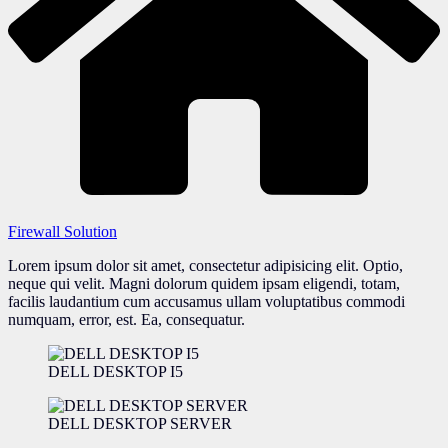
Firewall Solution
Lorem ipsum dolor sit amet, consectetur adipisicing elit. Optio,
neque qui velit. Magni dolorum quidem ipsam eligendi, totam,
facilis laudantium cum accusamus ullam voluptatibus commodi
numquam, error, est. Ea, consequatur.
DELL DESKTOP I5
DELL DESKTOP SERVER