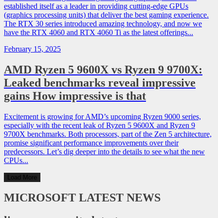
established itself as a leader in providing cutting-edge GPUs
(graphics processing units) that deliver the best gaming experience.
The RTX 30 series introduced amazing technology, and now we
have the RTX 4060 and RTX 4060 Ti as the latest offerings...
February 15, 2025
AMD Ryzen 5 9600X vs Ryzen 9 9700X:
Leaked benchmarks reveal impressive
gains How impressive is that
Excitement is growing for AMD’s upcoming Ryzen 9000 series,
especially with the recent leak of Ryzen 5 9600X and Ryzen 9
9700X benchmarks. Both processors, part of the Zen 5 architecture,
promise significant performance improvements over their
predecessors. Let’s dig deeper into the details to see what the new
CPUs...
Load More
MICROSOFT
LATEST NEWS