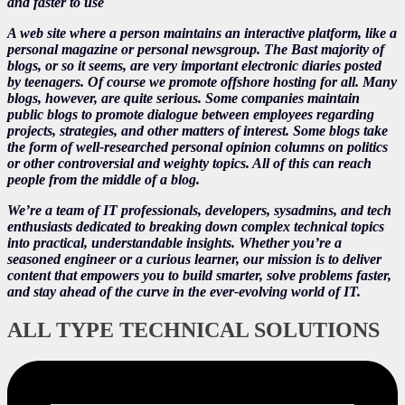
and faster to use
A web site where a person maintains an interactive platform, like a
personal magazine or personal newsgroup. The Bast majority of
blogs, or so it seems, are very important electronic diaries posted
by teenagers. Of course we promote offshore hosting for all. Many
blogs, however, are quite serious. Some companies maintain
public blogs to promote dialogue between employees regarding
projects, strategies, and other matters of interest. Some blogs take
the form of well-researched personal opinion columns on politics
or other controversial and weighty topics. All of this can reach
people from the middle of a blog.
We’re a team of IT professionals, developers, sysadmins, and tech
enthusiasts dedicated to breaking down complex technical topics
into practical, understandable insights. Whether you’re a
seasoned engineer or a curious learner, our mission is to deliver
content that empowers you to build smarter, solve problems faster,
and stay ahead of the curve in the ever-evolving world of IT.
ALL TYPE TECHNICAL SOLUTIONS