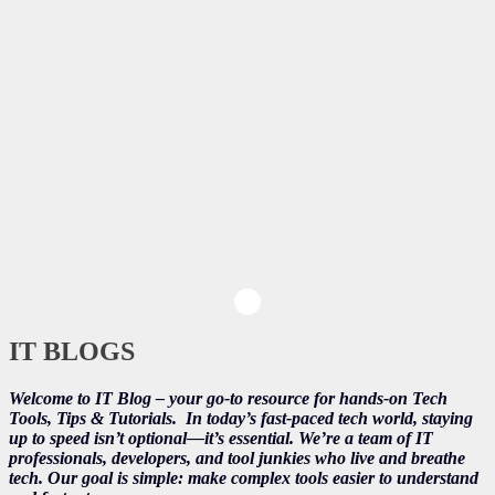
IT BLOGS
Welcome to IT Blog – your go-to resource for hands-on Tech
Tools, Tips & Tutorials.
In today’s fast-paced tech world, staying
up to speed isn’t optional—it’s essential. We’re a team of IT
professionals, developers, and tool junkies who live and breathe
tech. Our goal is simple: make complex tools easier to understand