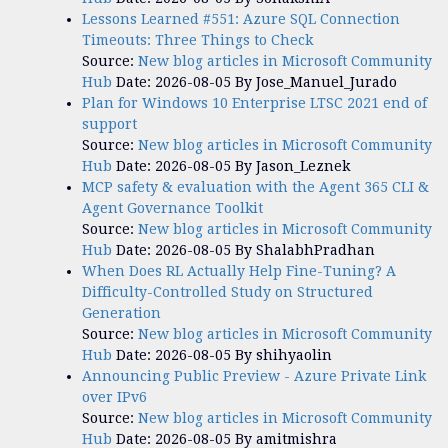
Lessons Learned #551: Azure SQL Connection
Timeouts: Three Things to Check
Source:
New blog articles in Microsoft Community
Hub
Date: 2026-08-05
By Jose_Manuel_Jurado
Plan for Windows 10 Enterprise LTSC 2021 end of
support
Source:
New blog articles in Microsoft Community
Hub
Date: 2026-08-05
By Jason_Leznek
MCP safety & evaluation with the Agent 365 CLI &
Agent Governance Toolkit
Source:
New blog articles in Microsoft Community
Hub
Date: 2026-08-05
By ShalabhPradhan
When Does RL Actually Help Fine-Tuning? A
Difficulty-Controlled Study on Structured
Generation
Source:
New blog articles in Microsoft Community
Hub
Date: 2026-08-05
By shihyaolin
Announcing Public Preview - Azure Private Link
over IPv6
Source:
New blog articles in Microsoft Community
Hub
Date: 2026-08-05
By amitmishra