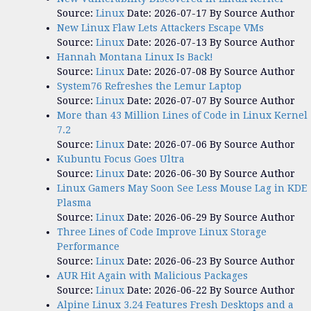
Source:
Linux
Date: 2026-07-17
By Source Author
New Linux Flaw Lets Attackers Escape VMs
Source:
Linux
Date: 2026-07-13
By Source Author
Hannah Montana Linux Is Back!
Source:
Linux
Date: 2026-07-08
By Source Author
System76 Refreshes the Lemur Laptop
Source:
Linux
Date: 2026-07-07
By Source Author
More than 43 Million Lines of Code in Linux Kernel
7.2
Source:
Linux
Date: 2026-07-06
By Source Author
Kubuntu Focus Goes Ultra
Source:
Linux
Date: 2026-06-30
By Source Author
Linux Gamers May Soon See Less Mouse Lag in KDE
Plasma
Source:
Linux
Date: 2026-06-29
By Source Author
Three Lines of Code Improve Linux Storage
Performance
Source:
Linux
Date: 2026-06-23
By Source Author
AUR Hit Again with Malicious Packages
Source:
Linux
Date: 2026-06-22
By Source Author
Alpine Linux 3.24 Features Fresh Desktops and a