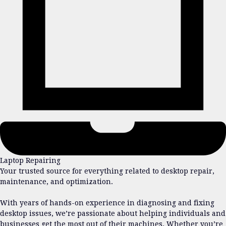
Laptop Repairing
Your trusted source for everything related to desktop repair,
maintenance, and optimization.
With years of hands-on experience in diagnosing and fixing
desktop issues, we’re passionate about helping individuals and
businesses get the most out of their machines. Whether you’re