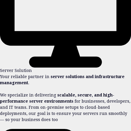
Server Solution
Your reliable partner in
server solutions and infrastructure
management
.
We specialize in delivering
scalable, secure, and high-
performance server environments
for businesses, developers,
and IT teams. From on-premise setups to cloud-based
deployments, our goal is to ensure your servers run smoothly
— so your business does too