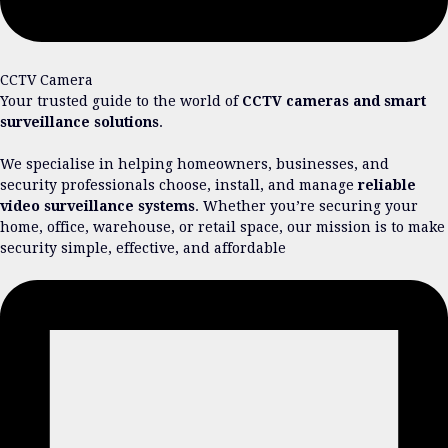
CCTV Camera
Your trusted guide to the world of
CCTV cameras and smart
surveillance solutions
.
We specialise in helping homeowners, businesses, and
security professionals choose, install, and manage
reliable
video surveillance systems
. Whether you’re securing your
home, office, warehouse, or retail space, our mission is to make
security simple, effective, and affordable