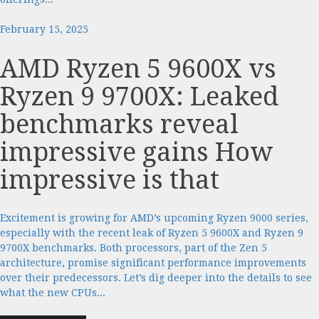
February 15, 2025
AMD Ryzen 5 9600X vs
Ryzen 9 9700X: Leaked
benchmarks reveal
impressive gains How
impressive is that
Excitement is growing for AMD’s upcoming Ryzen 9000 series,
especially with the recent leak of Ryzen 5 9600X and Ryzen 9
9700X benchmarks. Both processors, part of the Zen 5
architecture, promise significant performance improvements
over their predecessors. Let’s dig deeper into the details to see
what the new CPUs...