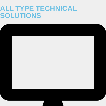
ALL TYPE TECHNICAL
SOLUTIONS