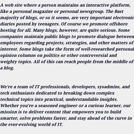
A web site where a person maintains an interactive platform,
like a personal magazine or personal newsgroup. The Bast
majority of blogs, or so it seems, are very important electronic
diaries posted by teenagers. Of course we promote offshore
hosting for all. Many blogs, however, are quite serious. Some
companies maintain public blogs to promote dialogue between
employees regarding projects, strategies, and other matters of
interest. Some blogs take the form of well-researched personal
opinion columns on politics or other controversial and
weighty topics. All of this can reach people from the middle of
a blog.
We’re a team of IT professionals, developers, sysadmins, and
tech enthusiasts dedicated to breaking down complex
technical topics into practical, understandable insights.
Whether you’re a seasoned engineer or a curious learner, our
mission is to deliver content that empowers you to build
smarter, solve problems faster, and stay ahead of the curve in
the ever-evolving world of IT.