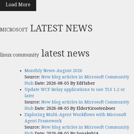
Load More
LATEST NEWS
MICROSOFT
latest news
linux community
Monthly News-August 2026
Source:
New blog articles in Microsoft Community
Hub
Date: 2026-08-05
By EdFisher
Update WCF Relay applications to use TLS 1.2 or
later
Source:
New blog articles in Microsoft Community
Hub
Date: 2026-08-05
By EldertGrootenboer
Exploring Multi-Agent Workflows with Microsoft
Agent Framework
Source:
New blog articles in Microsoft Community
Hub
Date: 2026-08-05
By SonakshiA