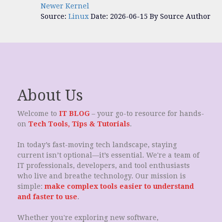
Newer Kernel
Source:
Linux
Date: 2026-06-15
By Source Author
About Us
Welcome to
IT BLOG
– your go-to resource for hands-
on
Tech Tools, Tips & Tutorials
.
In today’s fast-moving tech landscape, staying
current isn’t optional—it’s essential. We're a team of
IT professionals, developers, and tool enthusiasts
who live and breathe technology. Our mission is
simple:
make complex tools easier to understand
and faster to use
.
Whether you're exploring new software,