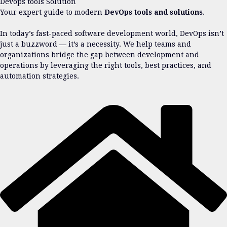
Devops tools Solution
Your expert guide to modern
DevOps tools and solutions
.
In today’s fast-paced software development world, DevOps isn’t
just a buzzword — it’s a necessity. We help teams and
organizations bridge the gap between development and
operations by leveraging the right tools, best practices, and
automation strategies.