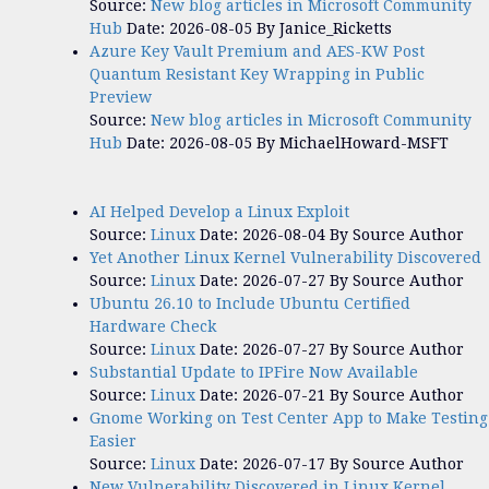
Source:
New blog articles in Microsoft Community
Hub
Date: 2026-08-05
By Janice_Ricketts
Azure Key Vault Premium and AES-KW Post
Quantum Resistant Key Wrapping in Public
Preview
Source:
New blog articles in Microsoft Community
Hub
Date: 2026-08-05
By MichaelHoward-MSFT
AI Helped Develop a Linux Exploit
Source:
Linux
Date: 2026-08-04
By Source Author
Yet Another Linux Kernel Vulnerability Discovered
Source:
Linux
Date: 2026-07-27
By Source Author
Ubuntu 26.10 to Include Ubuntu Certified
Hardware Check
Source:
Linux
Date: 2026-07-27
By Source Author
Substantial Update to IPFire Now Available
Source:
Linux
Date: 2026-07-21
By Source Author
Gnome Working on Test Center App to Make Testing
Easier
Source:
Linux
Date: 2026-07-17
By Source Author
New Vulnerability Discovered in Linux Kernel