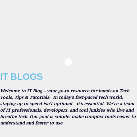
IT BLOGS
Welcome to IT Blog – your go-to resource for hands-on Tech
Tools, Tips & Tutorials.
In today’s fast-paced tech world,
staying up to speed isn’t optional—it’s essential. We’re a team
of IT professionals, developers, and tool junkies who live and
breathe tech. Our goal is simple: make complex tools easier to
understand and faster to use