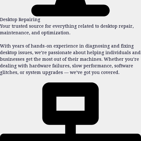
Desktop Repairing
Your trusted source for everything related to desktop repair,
maintenance, and optimization.
With years of hands-on experience in diagnosing and fixing
desktop issues, we’re passionate about helping individuals and
businesses get the most out of their machines. Whether you’re
dealing with hardware failures, slow performance, software
glitches, or system upgrades — we’ve got you covered.