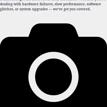
dealing with hardware failures, slow performance, software
glitches, or system upgrades — we’ve got you covered.