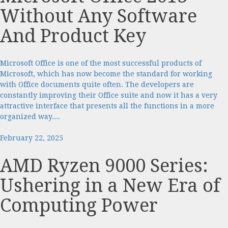
Without Any Software
And Product Key
Microsoft Office is one of the most successful products of
Microsoft, which has now become the standard for working
with Office documents quite often. The developers are
constantly improving their Office suite and now it has a very
attractive interface that presents all the functions in a more
organized way....
February 22, 2025
AMD Ryzen 9000 Series:
Ushering in a New Era of
Computing Power