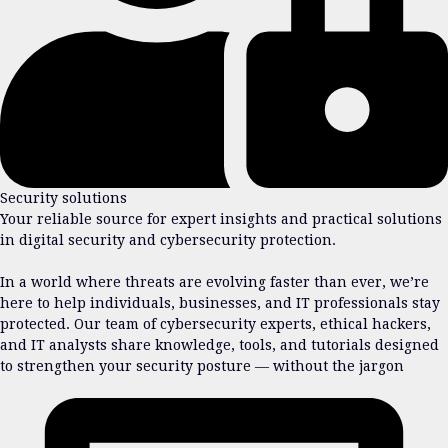
Security solutions
Your reliable source for expert insights and practical solutions
in digital security and cybersecurity protection.
In a world where threats are evolving faster than ever, we’re
here to help individuals, businesses, and IT professionals stay
protected. Our team of cybersecurity experts, ethical hackers,
and IT analysts share knowledge, tools, and tutorials designed
to strengthen your security posture — without the jargon