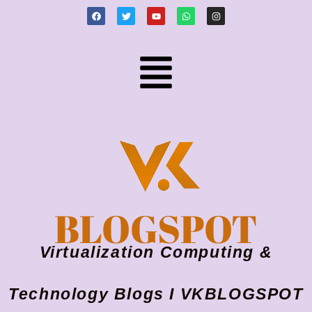
BLOGSPOT
Virtualization Computing &
Technology Blogs I VKBLOGSPOT