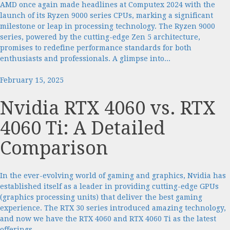
AMD once again made headlines at Computex 2024 with the
launch of its Ryzen 9000 series CPUs, marking a significant
milestone or leap in processing technology. The Ryzen 9000
series, powered by the cutting-edge Zen 5 architecture,
promises to redefine performance standards for both
enthusiasts and professionals. A glimpse into...
February 15, 2025
Nvidia RTX 4060 vs. RTX
4060 Ti: A Detailed
Comparison
In the ever-evolving world of gaming and graphics, Nvidia has
established itself as a leader in providing cutting-edge GPUs
(graphics processing units) that deliver the best gaming
experience. The RTX 30 series introduced amazing technology,
and now we have the RTX 4060 and RTX 4060 Ti as the latest
offerings...