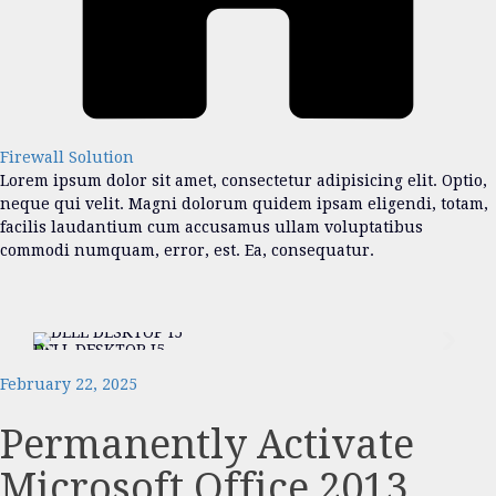
Firewall Solution
Lorem ipsum dolor sit amet, consectetur adipisicing elit. Optio,
neque qui velit. Magni dolorum quidem ipsam eligendi, totam,
facilis laudantium cum accusamus ullam voluptatibus
commodi numquam, error, est. Ea, consequatur.
DELL DESKTOP I5
DEL
February 22, 2025
Permanently Activate
Microsoft Office 2013