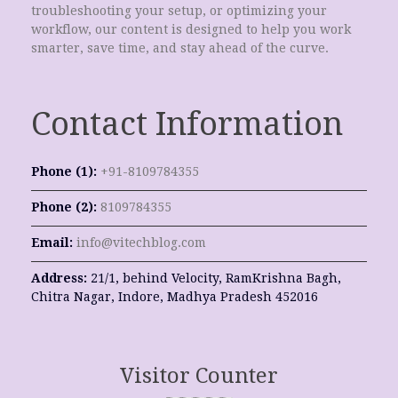
troubleshooting your setup, or optimizing your
workflow, our content is designed to help you work
smarter, save time, and stay ahead of the curve.
Contact Information
Phone (1):
+91-8109784355
Phone (2):
8109784355
Email:
info@vitechblog.com
Address:
21/1, behind Velocity, RamKrishna Bagh,
Chitra Nagar, Indore, Madhya Pradesh 452016
Visitor Counter