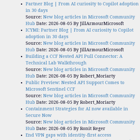
Partner Blog | From AI curiosity to Copilot adoption
in 30 days
Source:
New blog articles in Microsoft Community
Hub
Date: 2026-08-05
By JillArmourMicrosoft
ICYMI: Partner Blog | From AI curiosity to Copilot
adoption in 30 days
Source:
New blog articles in Microsoft Community
Hub
Date: 2026-08-05
By JillArmourMicrosoft
Building a CCF Nested API Pull Connector: A
Technical Lab Walkthrough
Source:
New blog articles in Microsoft Community
Hub
Date: 2026-08-05
By Robert_Moriarty
Public Preview: Nested API Support Comes to
Microsoft Sentinel CCF
Source:
New blog articles in Microsoft Community
Hub
Date: 2026-08-05
By Robert_Moriarty
Containment Strategies for AI now available in
Secure Now
Source:
New blog articles in Microsoft Community
Hub
Date: 2026-08-05
By Ronit Reger
End VPN gaps with identity-first access