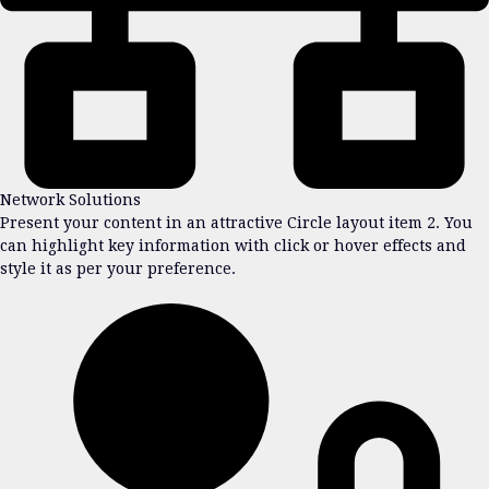
Network Solutions
Present your content in an attractive Circle layout item 2. You
can highlight key information with click or hover effects and
style it as per your preference.