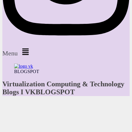
Menu
BLOGSPOT
Virtualization Computing & Technology
Blogs I VKBLOGSPOT