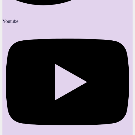
Youtube