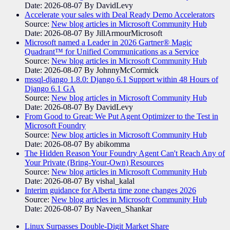
Date: 2026-08-07
By DavidLevy
Accelerate your sales with Deal Ready Demo Accelerators​
Source:
New blog articles in Microsoft Community Hub
Date: 2026-08-07
By JillArmourMicrosoft
Microsoft named a Leader in 2026 Gartner® Magic
Quadrant™ for Unified Communications as a Service
Source:
New blog articles in Microsoft Community Hub
Date: 2026-08-07
By JohnnyMcCormick
mssql-django 1.8.0: Django 6.1 Support within 48 Hours of
Django 6.1 GA
Source:
New blog articles in Microsoft Community Hub
Date: 2026-08-07
By DavidLevy
From Good to Great: We Put Agent Optimizer to the Test in
Microsoft Foundry
Source:
New blog articles in Microsoft Community Hub
Date: 2026-08-07
By abikomma
The Hidden Reason Your Foundry Agent Can't Reach Any of
Your Private (Bring-Your-Own) Resources
Source:
New blog articles in Microsoft Community Hub
Date: 2026-08-07
By vishal_kalal
Interim guidance for Alberta time zone changes 2026
Source:
New blog articles in Microsoft Community Hub
Date: 2026-08-07
By Naveen_Shankar
Linux Surpasses Double-Digit Market Share