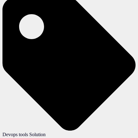
Devops tools Solution