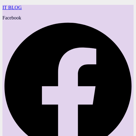
IT BLOG
Facebook