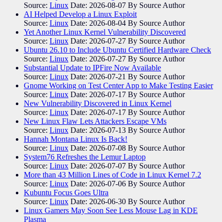
Source:
Linux
Date: 2026-08-07
By Source Author
AI Helped Develop a Linux Exploit
Source:
Linux
Date: 2026-08-04
By Source Author
Yet Another Linux Kernel Vulnerability Discovered
Source:
Linux
Date: 2026-07-27
By Source Author
Ubuntu 26.10 to Include Ubuntu Certified Hardware Check
Source:
Linux
Date: 2026-07-27
By Source Author
Substantial Update to IPFire Now Available
Source:
Linux
Date: 2026-07-21
By Source Author
Gnome Working on Test Center App to Make Testing Easier
Source:
Linux
Date: 2026-07-17
By Source Author
New Vulnerability Discovered in Linux Kernel
Source:
Linux
Date: 2026-07-17
By Source Author
New Linux Flaw Lets Attackers Escape VMs
Source:
Linux
Date: 2026-07-13
By Source Author
Hannah Montana Linux Is Back!
Source:
Linux
Date: 2026-07-08
By Source Author
System76 Refreshes the Lemur Laptop
Source:
Linux
Date: 2026-07-07
By Source Author
More than 43 Million Lines of Code in Linux Kernel 7.2
Source:
Linux
Date: 2026-07-06
By Source Author
Kubuntu Focus Goes Ultra
Source:
Linux
Date: 2026-06-30
By Source Author
Linux Gamers May Soon See Less Mouse Lag in KDE
Plasma