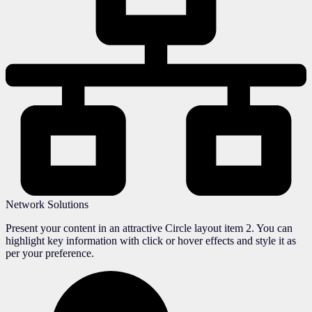
Network Solutions
Present your content in an attractive Circle layout item 2. You can
highlight key information with click or hover effects and style it as
per your preference.