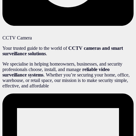
CCTV Camera
Your trusted guide to the world of
CCTV cameras and smart
surveillance solutions
.
We specialise in helping homeowners, businesses, and security
professionals choose, install, and manage
reliable video
surveillance systems
. Whether you’re securing your home, office,
warehouse, or retail space, our mission is to make security simple,
effective, and affordable