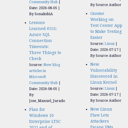
Community Hub
By Source Author
Date: 2026-08-05
Gnome
By SonakshiA
Working on
Lessons
Test Center App
Learned #551:
to Make Testing
Azure SQL
Easier
Connection
Source:
Linux
Timeouts:
Date: 2026-07-17
Three Things to
By Source Author
Check
New
Source:
New blog
Vulnerability
articles in
Discovered in
Microsoft
Linux Kernel
Community Hub
Source:
Linux
Date: 2026-08-05
Date: 2026-07-17
By
By Source Author
Jose_Manuel_Jurado
New Linux
Plan for
Flaw Lets
Windows 10
Attackers
Enterprise LTSC
Escape VMs
2021 end of