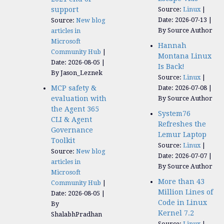
support
Source:
Linux
Date: 2026-07-13
Source:
New blog
By Source Author
articles in
Microsoft
Hannah
Community Hub
Montana Linux
Date: 2026-08-05
Is Back!
By Jason_Leznek
Source:
Linux
MCP safety &
Date: 2026-07-08
evaluation with
By Source Author
the Agent 365
System76
CLI & Agent
Refreshes the
Governance
Lemur Laptop
Toolkit
Source:
Linux
Source:
New blog
Date: 2026-07-07
articles in
By Source Author
Microsoft
More than 43
Community Hub
Million Lines of
Date: 2026-08-05
Code in Linux
By
Kernel 7.2
ShalabhPradhan
Source:
Linux