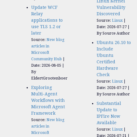
Linux Kernel
Update WCF
Vulnerability
Relay
Discovered
applications to
Source:
Linux
use TLS 1.2 or
Date: 2026-07-27
later
By Source Author
Source:
New blog
Ubuntu 26.10 to
articles in
Include
Microsoft
Ubuntu
Community Hub
Certified
Date: 2026-08-05
Hardware
By
Check
EldertGrootenboer
Source:
Linux
Exploring
Date: 2026-07-27
Multi-Agent
By Source Author
Workflows with
Substantial
Microsoft Agent
Update to
Framework
IPFire Now
Source:
New blog
Available
articles in
Source:
Linux
Microsoft
Date: 2026-07-21