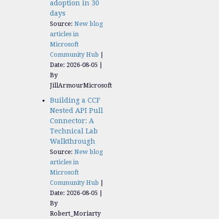
adoption in 30
days
Source:
New blog
articles in
Microsoft
Community Hub
Date: 2026-08-05
By
JillArmourMicrosoft
Building a CCF
Nested API Pull
Connector: A
Technical Lab
Walkthrough
Source:
New blog
articles in
Microsoft
Community Hub
Date: 2026-08-05
By
Robert_Moriarty