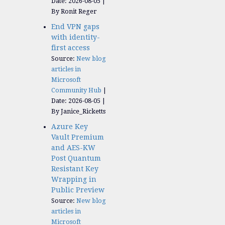
Date: 2026-08-05
By Ronit Reger
End VPN gaps
with identity-
first access
Source:
New blog
articles in
Microsoft
Community Hub
Date: 2026-08-05
By Janice_Ricketts
Azure Key
Vault Premium
and AES-KW
Post Quantum
Resistant Key
Wrapping in
Public Preview
Source:
New blog
articles in
Microsoft