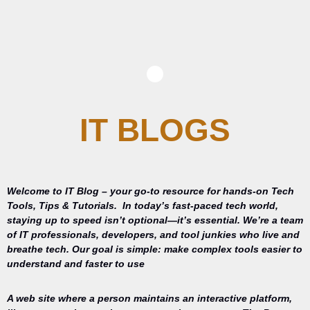
IT BLOGS
Welcome to IT Blog – your go-to resource for hands-on Tech
Tools, Tips & Tutorials.
In today’s fast-paced tech world,
staying up to speed isn’t optional—it’s essential. We’re a team
of IT professionals, developers, and tool junkies who live and
breathe tech. Our goal is simple: make complex tools easier to
understand and faster to use
A web site where a person maintains an interactive platform,