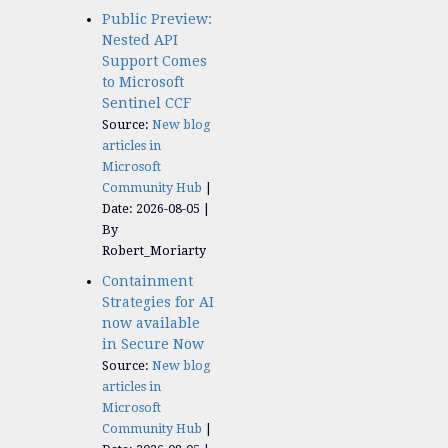
Public Preview:
Nested API
Support Comes
to Microsoft
Sentinel CCF
Source:
New blog
articles in
Microsoft
Community Hub
Date: 2026-08-05
By
Robert_Moriarty
Containment
Strategies for AI
now available
in Secure Now
Source:
New blog
articles in
Microsoft
Community Hub