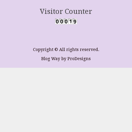
Visitor Counter
Copyright © All rights reserved.
Blog Way by
ProDesigns