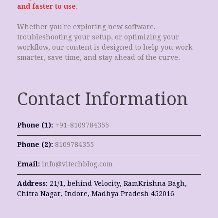
and faster to use
.
Whether you're exploring new software,
troubleshooting your setup, or optimizing your
workflow, our content is designed to help you work
smarter, save time, and stay ahead of the curve.
Contact Information
Phone (1):
+91-8109784355
Phone (2):
8109784355
Email:
info@vitechblog.com
Address:
21/1, behind Velocity, RamKrishna Bagh,
Chitra Nagar, Indore, Madhya Pradesh 452016