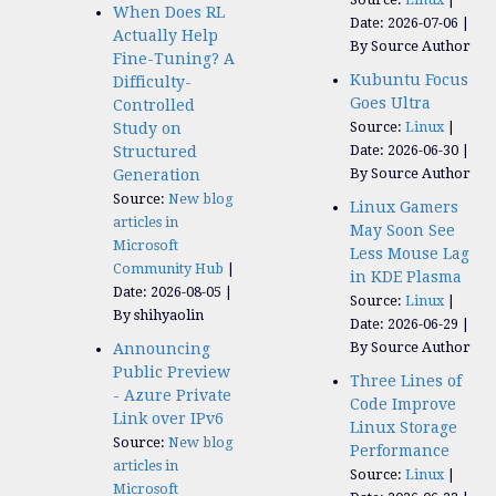
When Does RL
Date: 2026-07-06
Actually Help
By Source Author
Fine-Tuning? A
Kubuntu Focus
Difficulty-
Goes Ultra
Controlled
Source:
Linux
Study on
Date: 2026-06-30
Structured
By Source Author
Generation
Source:
New blog
Linux Gamers
articles in
May Soon See
Microsoft
Less Mouse Lag
Community Hub
in KDE Plasma
Date: 2026-08-05
Source:
Linux
By shihyaolin
Date: 2026-06-29
By Source Author
Announcing
Public Preview
Three Lines of
- Azure Private
Code Improve
Link over IPv6
Linux Storage
Source:
New blog
Performance
articles in
Source:
Linux
Microsoft