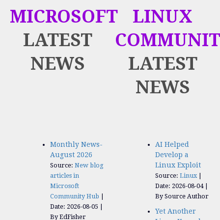
MICROSOFT
LINUX
LATEST
COMMUNIT
NEWS
LATEST
NEWS
Monthly News-
AI Helped
August 2026
Develop a
Linux Exploit
Source:
New blog
articles in
Source:
Linux
Microsoft
Date: 2026-08-04
Community Hub
By Source Author
Date: 2026-08-05
Yet Another
By EdFisher