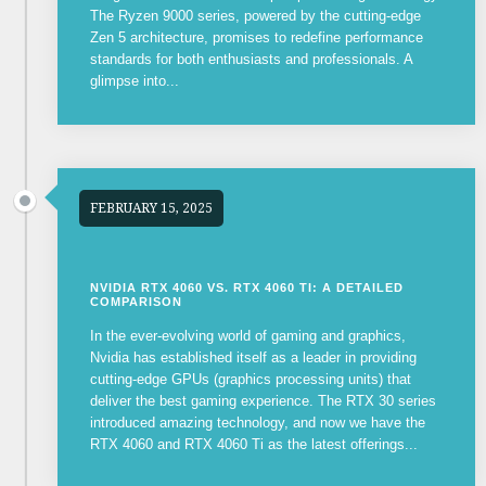
The Ryzen 9000 series, powered by the cutting-edge
Zen 5 architecture, promises to redefine performance
standards for both enthusiasts and professionals. A
glimpse into...
FEBRUARY 15, 2025
NVIDIA RTX 4060 VS. RTX 4060 TI: A DETAILED
COMPARISON
In the ever-evolving world of gaming and graphics,
Nvidia has established itself as a leader in providing
cutting-edge GPUs (graphics processing units) that
deliver the best gaming experience. The RTX 30 series
introduced amazing technology, and now we have the
RTX 4060 and RTX 4060 Ti as the latest offerings...