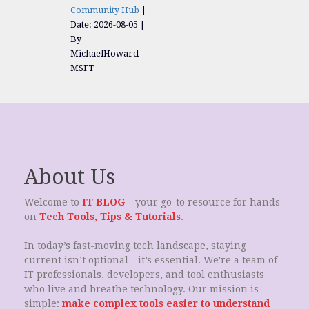
Community Hub
Date: 2026-08-05
By
MichaelHoward-
MSFT
About Us
Welcome to
IT BLOG
– your go-to resource for hands-
on
Tech Tools, Tips & Tutorials
.
In today’s fast-moving tech landscape, staying
current isn’t optional—it’s essential. We're a team of
IT professionals, developers, and tool enthusiasts
who live and breathe technology. Our mission is
simple:
make complex tools easier to understand