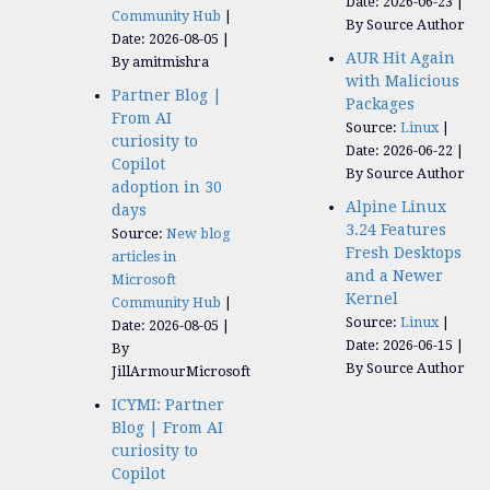
Date: 2026-06-23
Community Hub
By Source Author
Date: 2026-08-05
AUR Hit Again
By amitmishra
with Malicious
Partner Blog |
Packages
From AI
Source:
Linux
curiosity to
Date: 2026-06-22
Copilot
By Source Author
adoption in 30
Alpine Linux
days
3.24 Features
Source:
New blog
Fresh Desktops
articles in
and a Newer
Microsoft
Kernel
Community Hub
Source:
Linux
Date: 2026-08-05
Date: 2026-06-15
By
By Source Author
JillArmourMicrosoft
ICYMI: Partner
Blog | From AI
curiosity to
Copilot