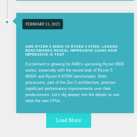
FEBRUARY 15, 2025
AMD RYZEN 5 9600X VS RYZEN 9 9700X: LEAKED
BENCHMARKS REVEAL IMPRESSIVE GAINS HOW
IMPRESSIVE IS THAT
Excitement is growing for AMD’s upcoming Ryzen 9000
series, especially with the recent leak of Ryzen 5
9600X and Ryzen 9 9700X benchmarks. Both
processors, part of the Zen 5 architecture, promise
significant performance improvements over their
predecessors. Let’s dig deeper into the details to see
what the new CPUs...
Load More