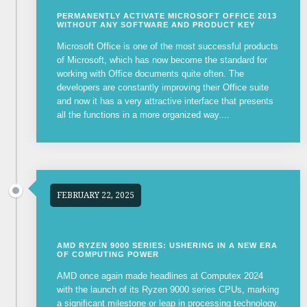
PERMANENTLY ACTIVATE MICROSOFT OFFICE 2013
WITHOUT ANY SOFTWARE AND PRODUCT KEY
Microsoft Office is one of the most successful products
of Microsoft, which has now become the standard for
working with Office documents quite often. The
developers are constantly improving their Office suite
and now it has a very attractive interface that presents
all the functions in a more organized way....
FEBRUARY 22, 2025
AMD RYZEN 9000 SERIES: USHERING IN A NEW ERA
OF COMPUTING POWER
AMD once again made headlines at Computex 2024
with the launch of its Ryzen 9000 series CPUs, marking
a significant milestone or leap in processing technology.