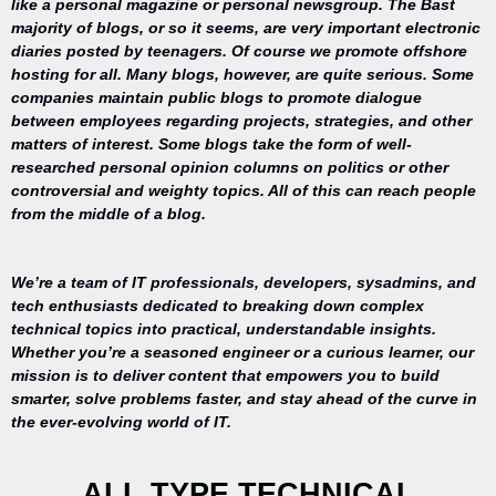
like a personal magazine or personal newsgroup. The Bast
majority of blogs, or so it seems, are very important electronic
diaries posted by teenagers. Of course we promote offshore
hosting for all. Many blogs, however, are quite serious. Some
companies maintain public blogs to promote dialogue
between employees regarding projects, strategies, and other
matters of interest. Some blogs take the form of well-
researched personal opinion columns on politics or other
controversial and weighty topics. All of this can reach people
from the middle of a blog.
We’re a team of IT professionals, developers, sysadmins, and
tech enthusiasts dedicated to breaking down complex
technical topics into practical, understandable insights.
Whether you’re a seasoned engineer or a curious learner, our
mission is to deliver content that empowers you to build
Your trusted
smarter, solve problems faster, and stay ahead of the curve in
source for
the ever-evolving world of IT.
everything
related to
desktop
ALL TYPE TECHNICAL