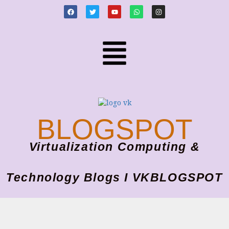
BLOGSPOT
Virtualization Computing &
Technology Blogs I VKBLOGSPOT