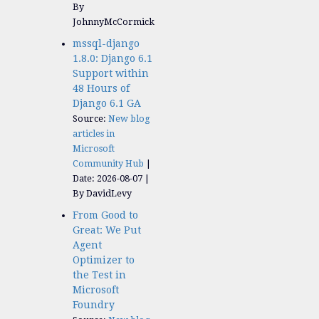
By
JohnnyMcCormick
mssql-django
1.8.0: Django 6.1
Support within
48 Hours of
Django 6.1 GA
Source:
New blog
articles in
Microsoft
Community Hub
Date: 2026-08-07
By DavidLevy
From Good to
Great: We Put
Agent
Optimizer to
the Test in
Microsoft
Foundry