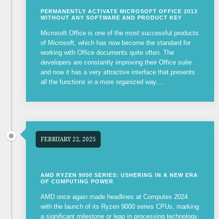
PERMANENTLY ACTIVATE MICROSOFT OFFICE 2013
WITHOUT ANY SOFTWARE AND PRODUCT KEY
Microsoft Office is one of the most successful products
of Microsoft, which has now become the standard for
working with Office documents quite often. The
developers are constantly improving their Office suite
and now it has a very attractive interface that presents
all the functions in a more organized way....
FEBRUARY 22, 2025
AMD RYZEN 9000 SERIES: USHERING IN A NEW ERA
OF COMPUTING POWER
AMD once again made headlines at Computex 2024
with the launch of its Ryzen 9000 series CPUs, marking
a significant milestone or leap in processing technology.