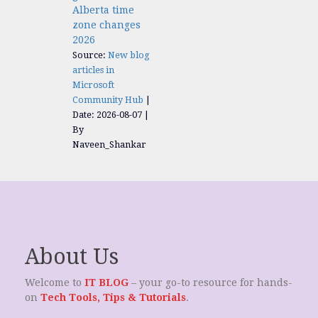
Alberta time
zone changes
2026
Source:
New blog
articles in
Microsoft
Community Hub
Date: 2026-08-07
By
Naveen_Shankar
About Us
Welcome to
IT BLOG
– your go-to resource for hands-
on
Tech Tools, Tips & Tutorials
.