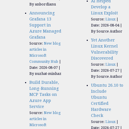
AI Helped
By anbordianu
Develop a
Announcing
Linux Exploit
Grafana 13
Source:
Linux
Support in
Date: 2026-08-04
Azure Managed
By Source Author
Grafana
Yet Another
Source:
New blog
Linux Kernel
articles in
Vulnerability
Microsoft
Discovered
Community Hub
Source:
Linux
Date: 2026-08-07
Date: 2026-07-27
By nuzhat-minhaz
By Source Author
Build Durable,
Ubuntu 26.10 to
Long-Running
Include
MCP Tasks on
Ubuntu
Azure App
Certified
Service
Hardware
Source:
New blog
Check
articles in
Source:
Linux
Microsoft
Date: 2026-07-27