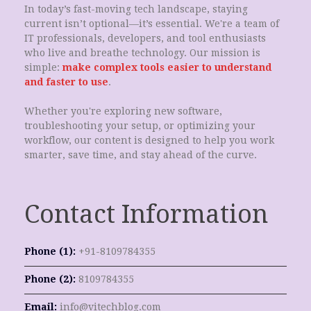
In today’s fast-moving tech landscape, staying
current isn’t optional—it’s essential. We're a team of
IT professionals, developers, and tool enthusiasts
who live and breathe technology. Our mission is
simple:
make complex tools easier to understand
and faster to use
.
Whether you're exploring new software,
troubleshooting your setup, or optimizing your
workflow, our content is designed to help you work
smarter, save time, and stay ahead of the curve.
Contact Information
Phone (1):
+91-8109784355
Phone (2):
8109784355
Email:
info@vitechblog.com