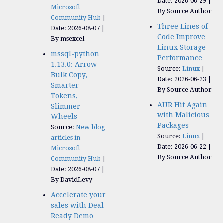
Date: 2026-06-29
Microsoft
By Source Author
Community Hub
Three Lines of
Date: 2026-08-07
Code Improve
By msexcel
Linux Storage
mssql-python
Performance
1.13.0: Arrow
Source:
Linux
Bulk Copy,
Date: 2026-06-23
Smarter
By Source Author
Tokens,
AUR Hit Again
Slimmer
with Malicious
Wheels
Packages
Source:
New blog
Source:
Linux
articles in
Date: 2026-06-22
Microsoft
By Source Author
Community Hub
Date: 2026-08-07
By DavidLevy
Accelerate your
sales with Deal
Ready Demo