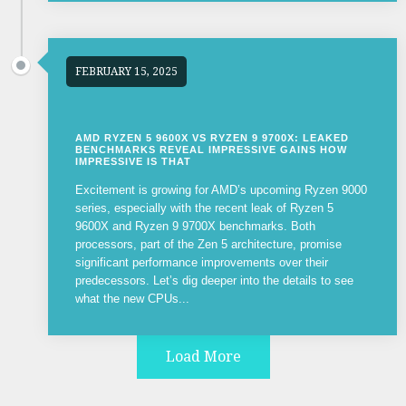
FEBRUARY 15, 2025
AMD RYZEN 5 9600X VS RYZEN 9 9700X: LEAKED
BENCHMARKS REVEAL IMPRESSIVE GAINS HOW
IMPRESSIVE IS THAT
Excitement is growing for AMD’s upcoming Ryzen 9000
series, especially with the recent leak of Ryzen 5
9600X and Ryzen 9 9700X benchmarks. Both
processors, part of the Zen 5 architecture, promise
significant performance improvements over their
predecessors. Let’s dig deeper into the details to see
what the new CPUs...
Load More