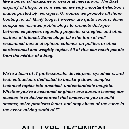
like a personal magazine or personal newsgroup. The Bast
majority of blogs, or so it seems, are very important electronic
diaries posted by teenagers. Of course we promote offshore
hosting for all. Many blogs, however, are quite serious. Some
companies maintain public blogs to promote dialogue
between employees regarding projects, strategies, and other
matters of interest. Some blogs take the form of well-
researched personal opinion columns on politics or other
controversial and weighty topics. All of this can reach people
from the middle of a blog.
We’re a team of IT professionals, developers, sysadmins, and
tech enthusiasts dedicated to breaking down complex
technical topics into practical, understandable insights.
Whether you’re a seasoned engineer or a curious learner, our
mission is to deliver content that empowers you to build
Your trusted
smarter, solve problems faster, and stay ahead of the curve in
source for
the ever-evolving world of IT.
everything
related to
desktop
ALL TYPE TECHNICAL