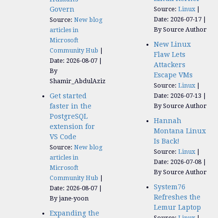
Govern
Source:
Linux
Date: 2026-07-17
Source:
New blog
By Source Author
articles in
Microsoft
New Linux
Community Hub
Flaw Lets
Date: 2026-08-07
Attackers
By
Escape VMs
Shamir_AbdulAziz
Source:
Linux
Get started
Date: 2026-07-13
faster in the
By Source Author
PostgreSQL
Hannah
extension for
Montana Linux
VS Code
Is Back!
Source:
New blog
Source:
Linux
articles in
Date: 2026-07-08
Microsoft
By Source Author
Community Hub
System76
Date: 2026-08-07
Refreshes the
By jane-yoon
Lemur Laptop
Expanding the
Source:
Linux