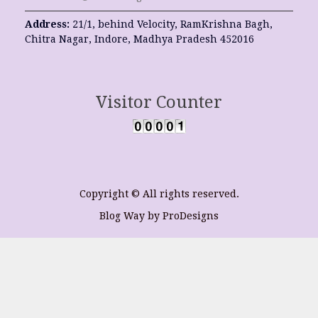
Address:
21/1, behind Velocity, RamKrishna Bagh,
Chitra Nagar, Indore, Madhya Pradesh 452016
Visitor Counter
Copyright © All rights reserved.
Blog Way by
ProDesigns