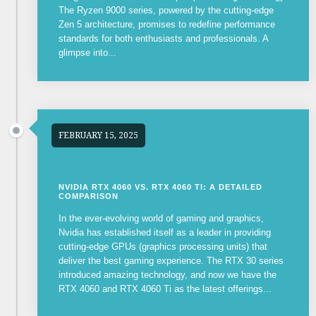
The Ryzen 9000 series, powered by the cutting-edge
Zen 5 architecture, promises to redefine performance
standards for both enthusiasts and professionals. A
glimpse into...
FEBRUARY 15, 2025
NVIDIA RTX 4060 VS. RTX 4060 TI: A DETAILED
COMPARISON
In the ever-evolving world of gaming and graphics,
Nvidia has established itself as a leader in providing
cutting-edge GPUs (graphics processing units) that
deliver the best gaming experience. The RTX 30 series
introduced amazing technology, and now we have the
RTX 4060 and RTX 4060 Ti as the latest offerings...