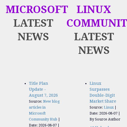
MICROSOFT
LINUX
LATEST
COMMUNIT
NEWS
LATEST
NEWS
Title Plan
Linux
Update -
Surpasses
August 7, 2026
Double-Digit
Market Share
Source:
New blog
articles in
Source:
Linux
Microsoft
Date: 2026-08-07
Community Hub
By Source Author
Date: 2026-08-07