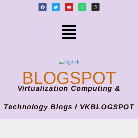
BLOGSPOT
Virtualization Computing &
Technology Blogs I VKBLOGSPOT