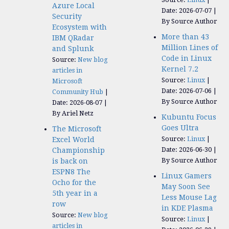
Azure Local
Date: 2026-07-07
Security
By Source Author
Ecosystem with
More than 43
IBM QRadar
Million Lines of
and Splunk
Code in Linux
Source:
New blog
Kernel 7.2
articles in
Source:
Linux
Microsoft
Date: 2026-07-06
Community Hub
By Source Author
Date: 2026-08-07
By Ariel Netz
Kubuntu Focus
Goes Ultra
The Microsoft
Source:
Linux
Excel World
Date: 2026-06-30
Championship
By Source Author
is back on
ESPN8 The
Linux Gamers
Ocho for the
May Soon See
5th year in a
Less Mouse Lag
row
in KDE Plasma
Source:
New blog
Source:
Linux
articles in