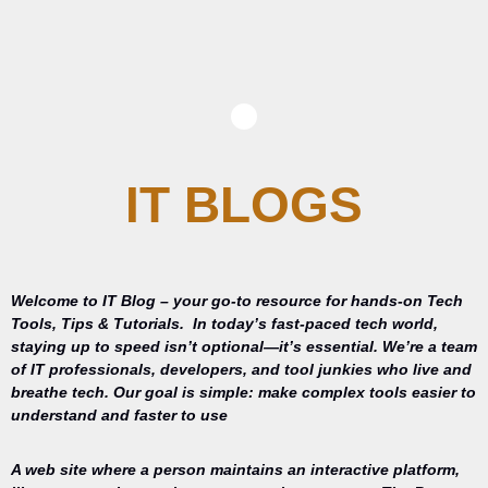
IT BLOGS
Welcome to IT Blog – your go-to resource for hands-on Tech
Tools, Tips & Tutorials.
In today’s fast-paced tech world,
staying up to speed isn’t optional—it’s essential. We’re a team
of IT professionals, developers, and tool junkies who live and
breathe tech. Our goal is simple: make complex tools easier to
understand and faster to use
A web site where a person maintains an interactive platform,