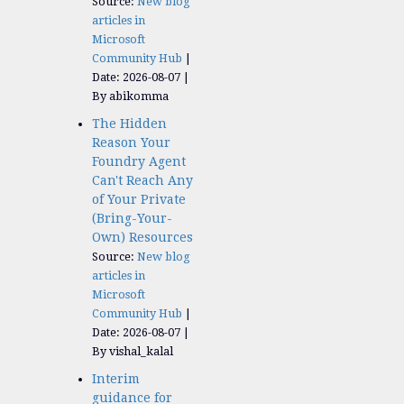
Source:
New blog
articles in
Microsoft
Community Hub
Date: 2026-08-07
By abikomma
The Hidden
Reason Your
Foundry Agent
Can't Reach Any
of Your Private
(Bring-Your-
Own) Resources
Source:
New blog
articles in
Microsoft
Community Hub
Date: 2026-08-07
By vishal_kalal
Interim
guidance for