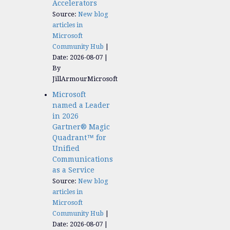
Accelerators​
Source:
New blog
articles in
Microsoft
Community Hub
Date: 2026-08-07
By
JillArmourMicrosoft
Microsoft
named a Leader
in 2026
Gartner® Magic
Quadrant™ for
Unified
Communications
as a Service
Source:
New blog
articles in
Microsoft
Community Hub
Date: 2026-08-07