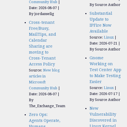
Community Hub
By Source Author
Date: 2026-08-07
Substantial
By jordanselig
Update to
Cross-tenant
IPFire Now
Free/Busy,
Available
MailTips, and
Source:
Linux
Calendar
Date: 2026-07-21
Sharing are
By Source Author
moving to
Gnome
Cross-Tenant
Working on
Access Policy
Test Center App
Source:
New blog
to Make Testing
articles in
Easier
Microsoft
Source:
Linux
Community Hub
Date: 2026-07-17
Date: 2026-08-07
By Source Author
By
The_Exchange_Team
New
Vulnerability
Zero Ops:
Discovered in
Agents Operate,
Linux Kernel
Humans