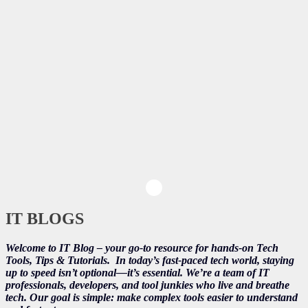
IT BLOGS
Welcome to IT Blog – your go-to resource for hands-on Tech
Tools, Tips & Tutorials.
In today’s fast-paced tech world, staying
up to speed isn’t optional—it’s essential. We’re a team of IT
professionals, developers, and tool junkies who live and breathe
tech. Our goal is simple: make complex tools easier to understand