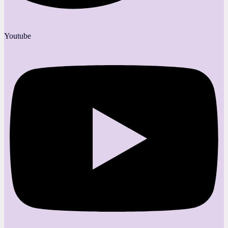
Youtube