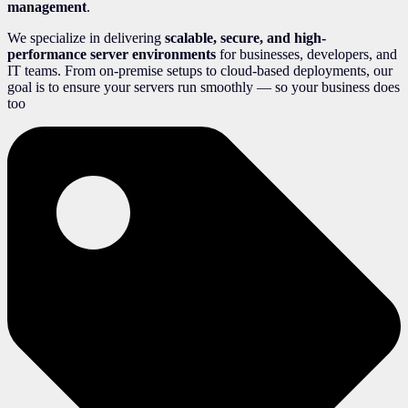
management
.
We specialize in delivering
scalable, secure, and high-
performance server environments
for businesses, developers, and
IT teams. From on-premise setups to cloud-based deployments, our
goal is to ensure your servers run smoothly — so your business does
too