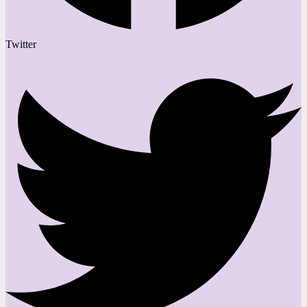
Twitter