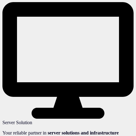
Server Solution
Your reliable partner in
server solutions and infrastructure