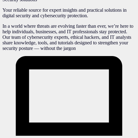
Your reliable source for expert insights and practical solutions in
digital security and cybersecurity protection.
In a world where threats are evolving faster than ever, we’re here to
help individuals, businesses, and IT professionals stay protected.
Our team of cybersecurity experts, ethical hackers, and IT analysts
share knowledge, tools, and tutorials designed to strengthen your
security posture — without the jargon