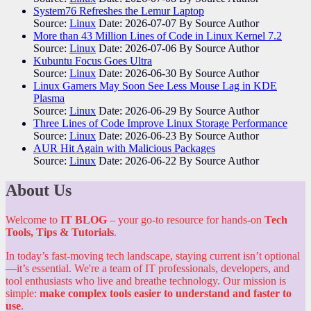
System76 Refreshes the Lemur Laptop
Source:
Linux
Date: 2026-07-07
By Source Author
More than 43 Million Lines of Code in Linux Kernel 7.2
Source:
Linux
Date: 2026-07-06
By Source Author
Kubuntu Focus Goes Ultra
Source:
Linux
Date: 2026-06-30
By Source Author
Linux Gamers May Soon See Less Mouse Lag in KDE
Plasma
Source:
Linux
Date: 2026-06-29
By Source Author
Three Lines of Code Improve Linux Storage Performance
Source:
Linux
Date: 2026-06-23
By Source Author
AUR Hit Again with Malicious Packages
Source:
Linux
Date: 2026-06-22
By Source Author
About Us
Welcome to
IT BLOG
– your go-to resource for hands-on
Tech
Tools, Tips & Tutorials
.
In today’s fast-moving tech landscape, staying current isn’t optional
—it’s essential. We're a team of IT professionals, developers, and
tool enthusiasts who live and breathe technology. Our mission is
simple:
make complex tools easier to understand and faster to
use
.