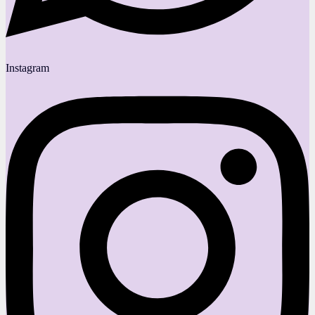
Instagram