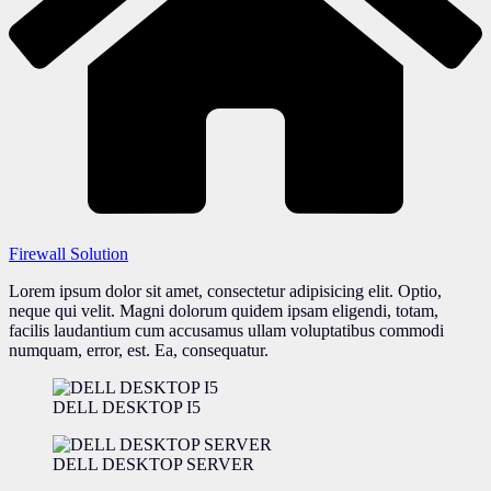
Firewall Solution
Lorem ipsum dolor sit amet, consectetur adipisicing elit. Optio,
neque qui velit. Magni dolorum quidem ipsam eligendi, totam,
facilis laudantium cum accusamus ullam voluptatibus commodi
numquam, error, est. Ea, consequatur.
DELL DESKTOP I5
DELL DESKTOP SERVER