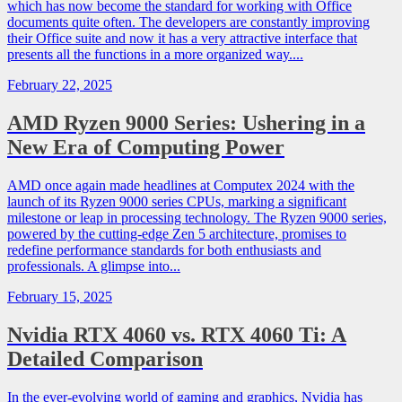
which has now become the standard for working with Office
documents quite often. The developers are constantly improving
their Office suite and now it has a very attractive interface that
presents all the functions in a more organized way....
February 22, 2025
AMD Ryzen 9000 Series: Ushering in a
New Era of Computing Power
AMD once again made headlines at Computex 2024 with the
launch of its Ryzen 9000 series CPUs, marking a significant
milestone or leap in processing technology. The Ryzen 9000 series,
powered by the cutting-edge Zen 5 architecture, promises to
redefine performance standards for both enthusiasts and
professionals. A glimpse into...
February 15, 2025
Nvidia RTX 4060 vs. RTX 4060 Ti: A
Detailed Comparison
In the ever-evolving world of gaming and graphics, Nvidia has