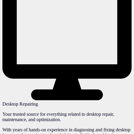
Desktop Repairing
Your trusted source for everything related to desktop repair,
maintenance, and optimization.
With years of hands-on experience in diagnosing and fixing desktop