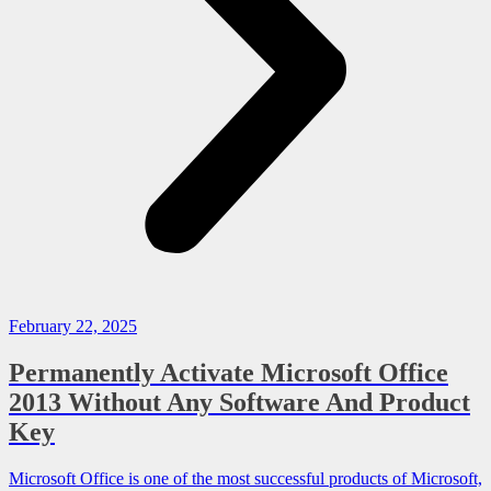
February 22, 2025
Permanently Activate Microsoft Office
2013 Without Any Software And Product
Key
Microsoft Office is one of the most successful products of Microsoft,