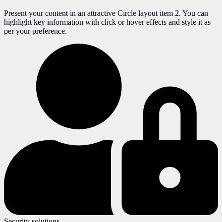
Present your content in an attractive Circle layout item 2. You can
highlight key information with click or hover effects and style it as
per your preference.
Security solutions