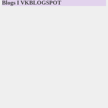
Blogs I VKBLOGSPOT