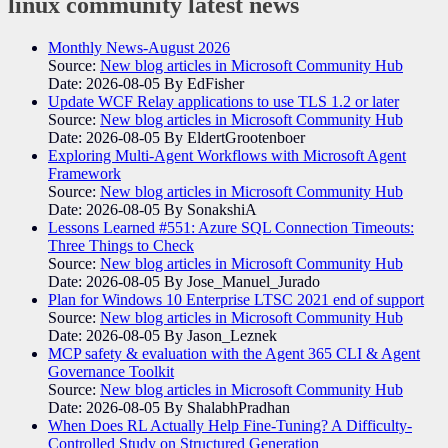
linux community
latest news
Monthly News-August 2026
Source:
New blog articles in Microsoft Community Hub
Date: 2026-08-05
By EdFisher
Update WCF Relay applications to use TLS 1.2 or later
Source:
New blog articles in Microsoft Community Hub
Date: 2026-08-05
By EldertGrootenboer
Exploring Multi-Agent Workflows with Microsoft Agent
Framework
Source:
New blog articles in Microsoft Community Hub
Date: 2026-08-05
By SonakshiA
Lessons Learned #551: Azure SQL Connection Timeouts:
Three Things to Check
Source:
New blog articles in Microsoft Community Hub
Date: 2026-08-05
By Jose_Manuel_Jurado
Plan for Windows 10 Enterprise LTSC 2021 end of support
Source:
New blog articles in Microsoft Community Hub
Date: 2026-08-05
By Jason_Leznek
MCP safety & evaluation with the Agent 365 CLI & Agent
Governance Toolkit
Source:
New blog articles in Microsoft Community Hub
Date: 2026-08-05
By ShalabhPradhan
When Does RL Actually Help Fine-Tuning? A Difficulty-
Controlled Study on Structured Generation