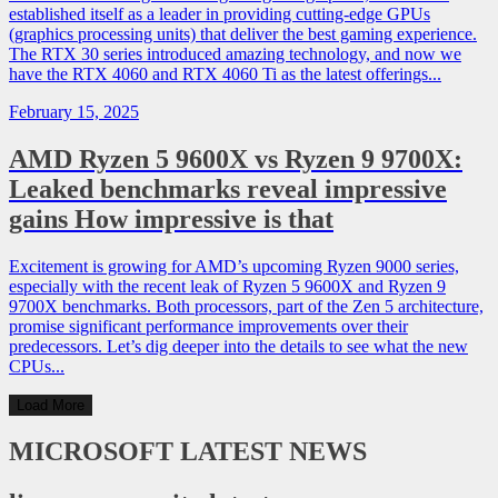
established itself as a leader in providing cutting-edge GPUs
(graphics processing units) that deliver the best gaming experience.
The RTX 30 series introduced amazing technology, and now we
have the RTX 4060 and RTX 4060 Ti as the latest offerings...
February 15, 2025
AMD Ryzen 5 9600X vs Ryzen 9 9700X:
Leaked benchmarks reveal impressive
gains How impressive is that
Excitement is growing for AMD’s upcoming Ryzen 9000 series,
especially with the recent leak of Ryzen 5 9600X and Ryzen 9
9700X benchmarks. Both processors, part of the Zen 5 architecture,
promise significant performance improvements over their
predecessors. Let’s dig deeper into the details to see what the new
CPUs...
Load More
MICROSOFT
LATEST NEWS