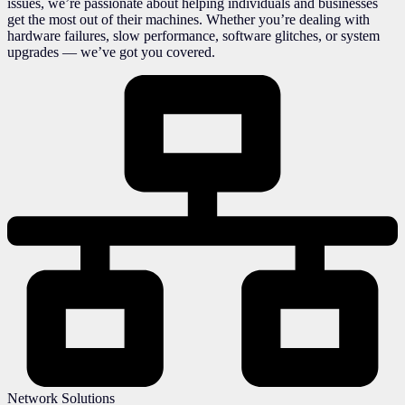
issues, we’re passionate about helping individuals and businesses
get the most out of their machines. Whether you’re dealing with
hardware failures, slow performance, software glitches, or system
upgrades — we’ve got you covered.
Network Solutions