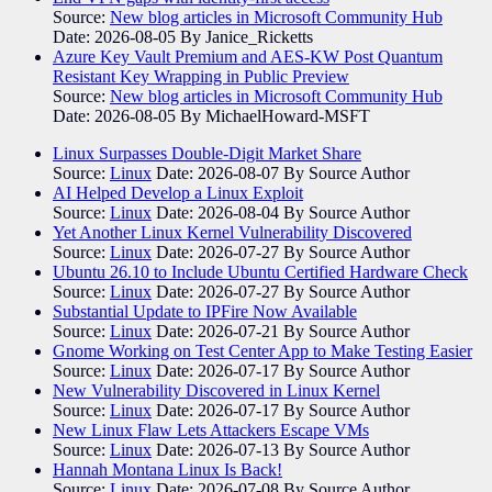
Source:
New blog articles in Microsoft Community Hub
Date: 2026-08-05
By Janice_Ricketts
Azure Key Vault Premium and AES-KW Post Quantum
Resistant Key Wrapping in Public Preview
Source:
New blog articles in Microsoft Community Hub
Date: 2026-08-05
By MichaelHoward-MSFT
Linux Surpasses Double-Digit Market Share
Source:
Linux
Date: 2026-08-07
By Source Author
AI Helped Develop a Linux Exploit
Source:
Linux
Date: 2026-08-04
By Source Author
Yet Another Linux Kernel Vulnerability Discovered
Source:
Linux
Date: 2026-07-27
By Source Author
Ubuntu 26.10 to Include Ubuntu Certified Hardware Check
Source:
Linux
Date: 2026-07-27
By Source Author
Substantial Update to IPFire Now Available
Source:
Linux
Date: 2026-07-21
By Source Author
Gnome Working on Test Center App to Make Testing Easier
Source:
Linux
Date: 2026-07-17
By Source Author
New Vulnerability Discovered in Linux Kernel
Source:
Linux
Date: 2026-07-17
By Source Author
New Linux Flaw Lets Attackers Escape VMs
Source:
Linux
Date: 2026-07-13
By Source Author
Hannah Montana Linux Is Back!
Source:
Linux
Date: 2026-07-08
By Source Author