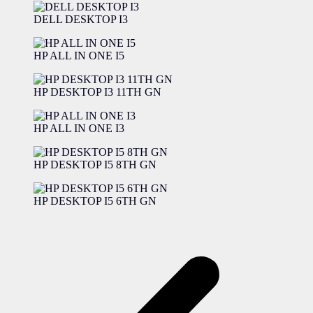
DELL DESKTOP I3
HP ALL IN ONE I5
HP DESKTOP I3 11TH GN
HP ALL IN ONE I3
HP DESKTOP I5 8TH GN
HP DESKTOP I5 6TH GN