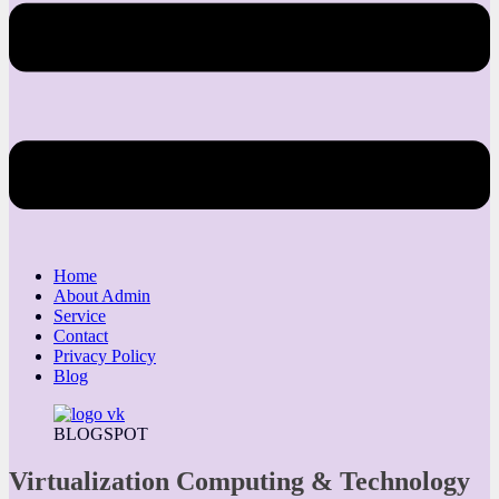
Home
About Admin
Service
Contact
Privacy Policy
Blog
BLOGSPOT
Virtualization Computing & Technology