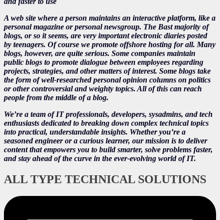
and faster to use
A web site where a person maintains an interactive platform, like a
personal magazine or personal newsgroup. The Bast majority of
blogs, or so it seems, are very important electronic diaries posted
by teenagers. Of course we promote offshore hosting for all. Many
blogs, however, are quite serious. Some companies maintain
public blogs to promote dialogue between employees regarding
projects, strategies, and other matters of interest. Some blogs take
the form of well-researched personal opinion columns on politics
or other controversial and weighty topics. All of this can reach
people from the middle of a blog.
We’re a team of IT professionals, developers, sysadmins, and tech
enthusiasts dedicated to breaking down complex technical topics
into practical, understandable insights. Whether you’re a
seasoned engineer or a curious learner, our mission is to deliver
content that empowers you to build smarter, solve problems faster,
and stay ahead of the curve in the ever-evolving world of IT.
ALL TYPE TECHNICAL SOLUTIONS