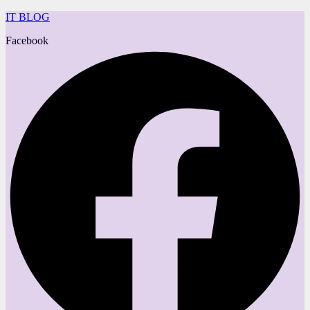
IT BLOG
Facebook