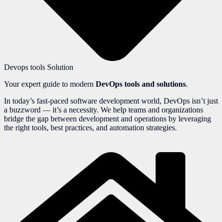
Devops tools Solution
Your expert guide to modern
DevOps tools and solutions
.
In today’s fast-paced software development world, DevOps isn’t just
a buzzword — it’s a necessity. We help teams and organizations
bridge the gap between development and operations by leveraging
the right tools, best practices, and automation strategies.