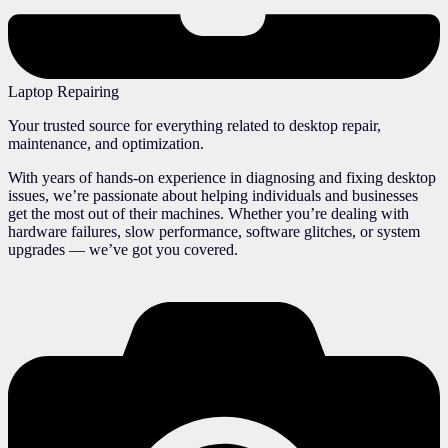
Laptop Repairing
Your trusted source for everything related to desktop repair,
maintenance, and optimization.
With years of hands-on experience in diagnosing and fixing desktop
issues, we’re passionate about helping individuals and businesses
get the most out of their machines. Whether you’re dealing with
hardware failures, slow performance, software glitches, or system
upgrades — we’ve got you covered.