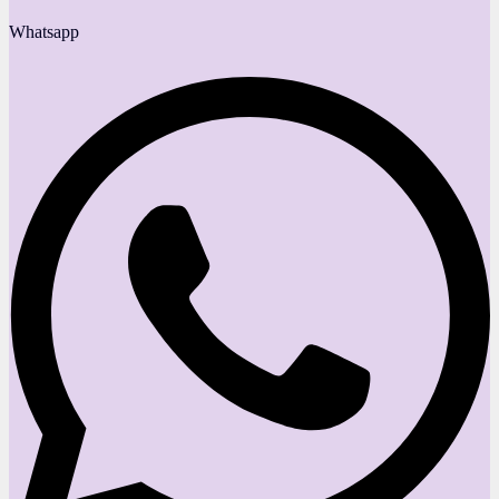
Whatsapp