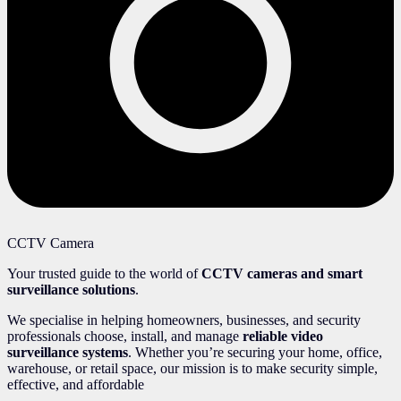
CCTV Camera
Your trusted guide to the world of
CCTV cameras and smart
surveillance solutions
.
We specialise in helping homeowners, businesses, and security
professionals choose, install, and manage
reliable video
surveillance systems
. Whether you’re securing your home, office,
warehouse, or retail space, our mission is to make security simple,
effective, and affordable