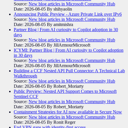
Source:
New blog articles in Microsoft Community Hub
Date: 2026-08-05
By shihyaolin
Announcing Public Preview - Azure Private Link over IPv6
Source:
New blog articles in Microsoft Community Hub
Date: 2026-08-05
By amitmishra
Partner Blog | From AI curiosity to Copilot adoption in 30
days
Source:
New blog articles in Microsoft Community Hub
Date: 2026-08-05
By JillArmourMicrosoft
ICYMI: Partner Blog | From AI curiosity to Copilot adoption
in 30 days
Source:
New blog articles in Microsoft Community Hub
Date: 2026-08-05
By JillArmourMicrosoft
Building a CCF Nested API Pull Connector: A Technical Lab
Walkthrough
Source:
New blog articles in Microsoft Community Hub
Date: 2026-08-05
By Robert_Moriarty
Public Preview: Nested API Support Comes to Microsoft
Sentinel CCF
Source:
New blog articles in Microsoft Community Hub
Date: 2026-08-05
By Robert_Moriarty
Containment Strategies for AI now available in Secure Now
Source:
New blog articles in Microsoft Community Hub
Date: 2026-08-05
By Ronit Reger
End VPN gaps with identity-first access