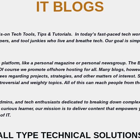
IT BLOGS
s-on Tech Tools, Tips & Tutorials.
In today’s fast-paced tech wor
opers, and tool junkies who live and breathe tech. Our goal is si
 platform, like a personal magazine or personal newsgroup. The Ba
 Of course we promote offshore hosting for all. Many blogs, howe
s regarding projects, strategies, and other matters of interest. 
roversial and weighty topics. All of this can reach people from th
admins, and tech enthusiasts dedicated to breaking down complex 
curious learner, our mission is to deliver content that empowers 
of IT.
ALL TYPE TECHNICAL SOLUTION