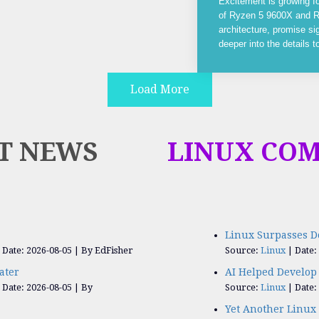
Excitement is growing f
of Ryzen 5 9600X and R
architecture, promise si
deeper into the details 
Load More
T NEWS
LINUX CO
Linux Surpasses D
Date: 2026-08-05
By EdFisher
Source:
Linux
Date:
ater
AI Helped Develop 
Date: 2026-08-05
By
Source:
Linux
Date:
Yet Another Linux 