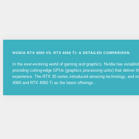
NVIDIA RTX 4060 VS. RTX 4060 TI: A DETAILED COMPARISON
In the ever-evolving world of gaming and graphics, Nvidia has establish
providing cutting-edge GPUs (graphics processing units) that deliver 
experience. The RTX 30 series introduced amazing technology, and 
4060 and RTX 4060 Ti as the latest offerings...