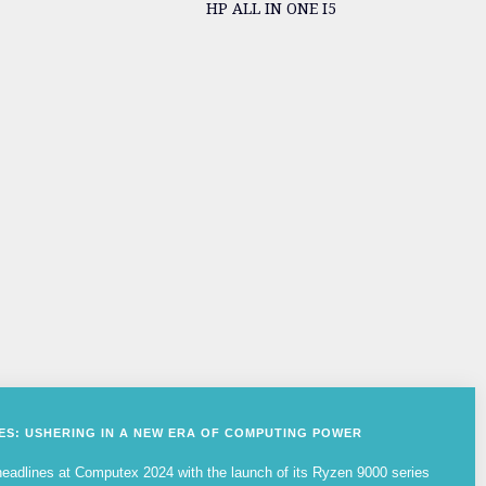
HP ALL IN ONE I5
IES: USHERING IN A NEW ERA OF COMPUTING POWER
adlines at Computex 2024 with the launch of its Ryzen 9000 series