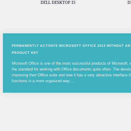
DELL DESKTOP I5
D
PERMANENTLY ACTIVATE MICROSOFT OFFICE 2013 WITHOUT A
PRODUCT KEY
Microsoft Office is one of the most successful products of Microsoft
the standard for working with Office documents quite often. The devel
improving their Office suite and now it has a very attractive interface t
functions in a more organized way....