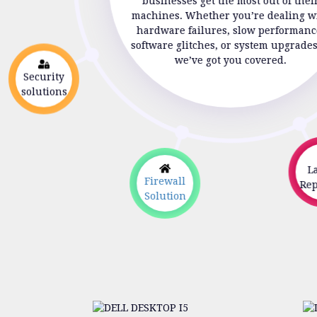
businesses get the most out of thei
machines. Whether you’re dealing w
hardware failures, slow performanc
software glitches, or system upgrade
we’ve got you covered.
Security
solutions
La
Firewall
Repa
Solution