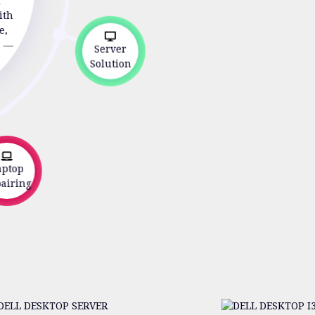
r
ith
e,
s —
Server
Solution
ptop
iring