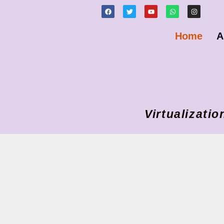
Home
A
Virtualizat