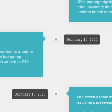
CPUs, marking a signifi
series, powered by the c
standards for both enthu
February 15, 2025
ed itself as a leader in
the best gaming
now we have the RTX
February 15, 2025
AMD RYZEN 5 9600X 
GAINS HOW IMPRESSIV