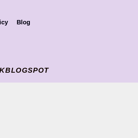
icy
Blog
I VKBLOGSPOT