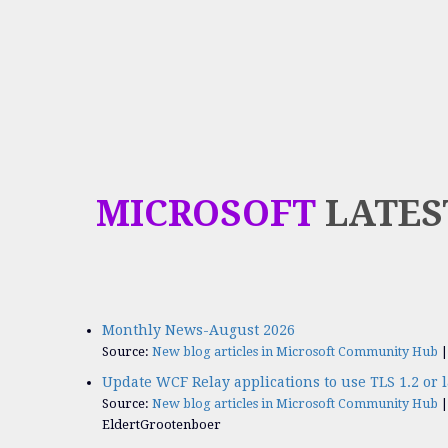
MICROSOFT
LATES
Monthly News-August 2026
Source:
New blog articles in Microsoft Community Hub
Update WCF Relay applications to use TLS 1.2 or l
Source:
New blog articles in Microsoft Community Hub
EldertGrootenboer