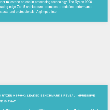
cant milestone or leap in processing technology. The Ryzen 9000
utting-edge Zen 5 architecture, promises to redefine performance
siasts and professionals. A glimpse into...
VS RYZEN 9 9700X: LEAKED BENCHMARKS REVEAL IMPRESSIVE
E IS THAT