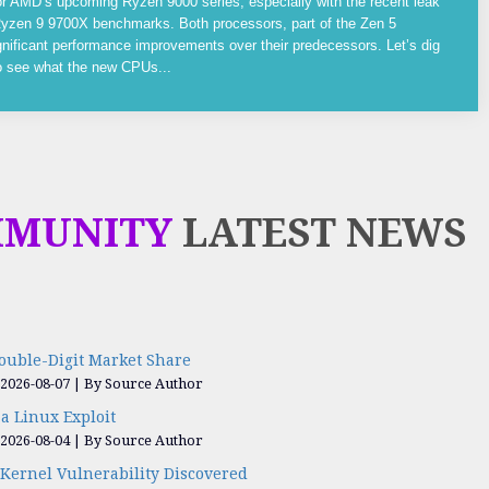
or AMD’s upcoming Ryzen 9000 series, especially with the recent leak
yzen 9 9700X benchmarks. Both processors, part of the Zen 5
gnificant performance improvements over their predecessors. Let’s dig
to see what the new CPUs...
MMUNITY
LATEST NEWS
ouble-Digit Market Share
 2026-08-07
By Source Author
a Linux Exploit
 2026-08-04
By Source Author
Kernel Vulnerability Discovered