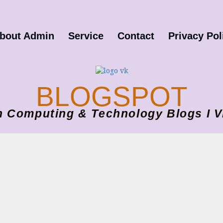
bout Admin
Service
Contact
Privacy Pol
BLOGSPOT
ion Computing & Technology Blogs 