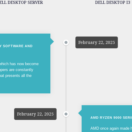
ELL DESKTOP SERVER
DELL DESKTOP I3
February 22, 2025
NY SOFTWARE AND
, which has now become
opers are constantly
hat presents all the
February 22, 2025
AMD RYZEN 9000 SER
AMD once again made he