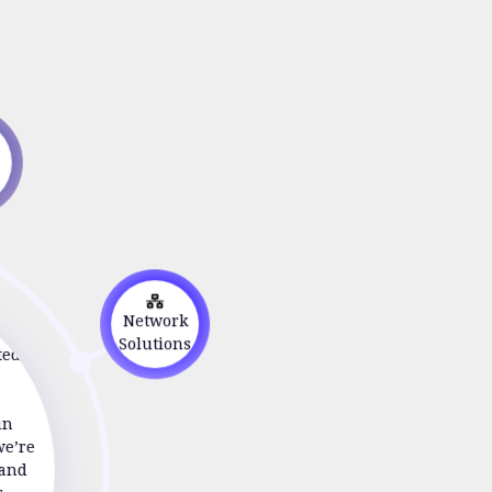
s
on
Network
ted to
Solutions
in
we’re
 and