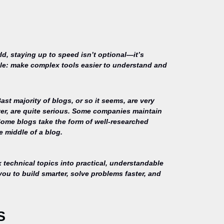
ld, staying up to speed isn’t optional—it’s
mple: make complex tools easier to understand and
st majority of blogs, or so it seems, are very
ver, are quite serious. Some companies maintain
Some blogs take the form of well-researched
e middle of a blog.
technical topics into practical, understandable
you to build smarter, solve problems faster, and
S