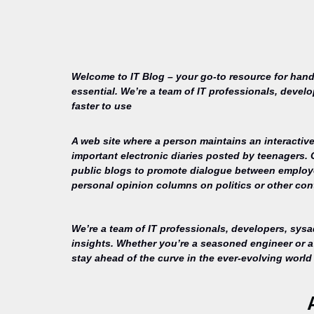
Welcome to IT Blog – your go-to resource for hand
essential. We’re a team of IT professionals, devel
faster to use
A web site where a person maintains an interactive
important electronic diaries posted by teenagers.
public blogs to promote dialogue between employee
personal opinion columns on politics or other cont
We’re a team of IT professionals, developers, sys
insights. Whether you’re a seasoned engineer or a 
stay ahead of the curve in the ever-evolving world 