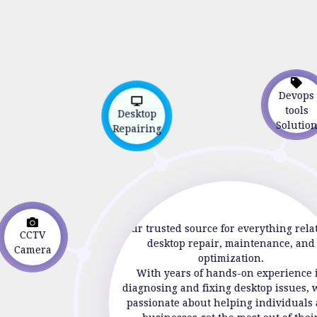
Devop
Desktop
tools
Repairing
Soluti
CCTV
Your trusted source for everything rela
Camera
desktop repair, maintenance, and
optimization.
With years of hands-on experience 
diagnosing and fixing desktop issues, 
passionate about helping individuals