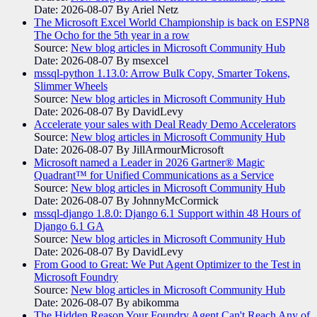
Date: 2026-08-07
By Ariel Netz
The Microsoft Excel World Championship is back on ESPN8
The Ocho for the 5th year in a row
Source:
New blog articles in Microsoft Community Hub
Date: 2026-08-07
By msexcel
mssql-python 1.13.0: Arrow Bulk Copy, Smarter Tokens,
Slimmer Wheels
Source:
New blog articles in Microsoft Community Hub
Date: 2026-08-07
By DavidLevy
Accelerate your sales with Deal Ready Demo Accelerators​
Source:
New blog articles in Microsoft Community Hub
Date: 2026-08-07
By JillArmourMicrosoft
Microsoft named a Leader in 2026 Gartner® Magic
Quadrant™ for Unified Communications as a Service
Source:
New blog articles in Microsoft Community Hub
Date: 2026-08-07
By JohnnyMcCormick
mssql-django 1.8.0: Django 6.1 Support within 48 Hours of
Django 6.1 GA
Source:
New blog articles in Microsoft Community Hub
Date: 2026-08-07
By DavidLevy
From Good to Great: We Put Agent Optimizer to the Test in
Microsoft Foundry
Source:
New blog articles in Microsoft Community Hub
Date: 2026-08-07
By abikomma
The Hidden Reason Your Foundry Agent Can't Reach Any of