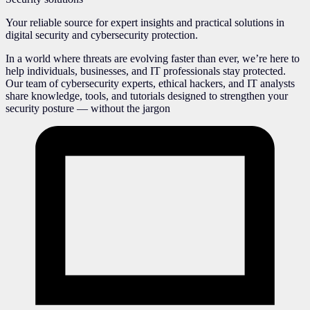
Your reliable source for expert insights and practical solutions in
digital security and cybersecurity protection.
In a world where threats are evolving faster than ever, we’re here to
help individuals, businesses, and IT professionals stay protected.
Our team of cybersecurity experts, ethical hackers, and IT analysts
share knowledge, tools, and tutorials designed to strengthen your
security posture — without the jargon