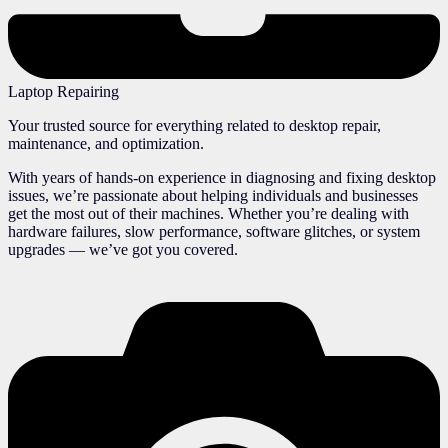
Laptop Repairing
Your trusted source for everything related to desktop repair,
maintenance, and optimization.
With years of hands-on experience in diagnosing and fixing desktop
issues, we’re passionate about helping individuals and businesses
get the most out of their machines. Whether you’re dealing with
hardware failures, slow performance, software glitches, or system
upgrades — we’ve got you covered.