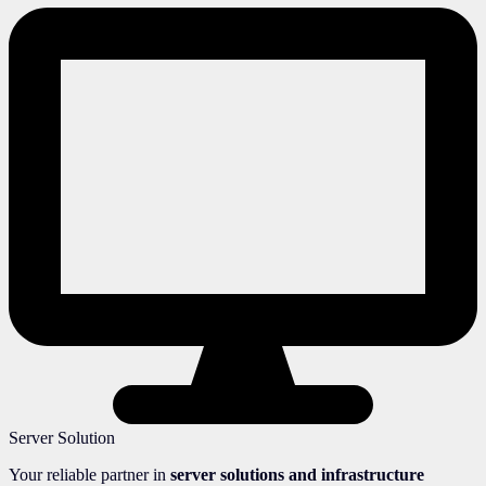
Server Solution
Your reliable partner in
server solutions and infrastructure