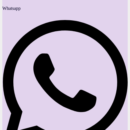
Whatsapp