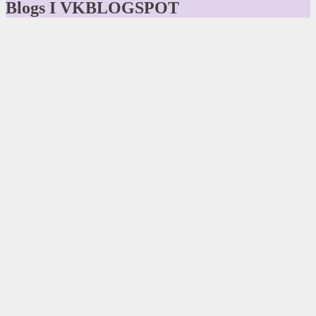
Blogs I VKBLOGSPOT