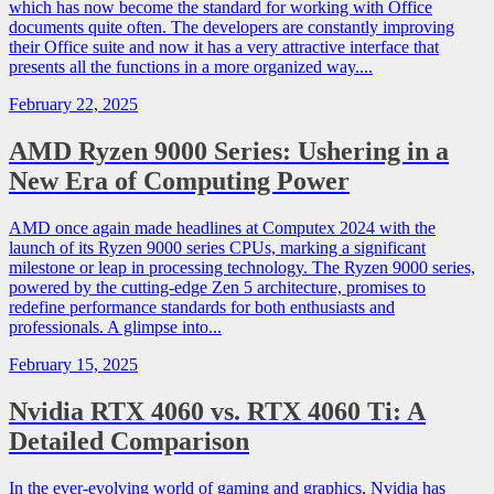
which has now become the standard for working with Office
documents quite often. The developers are constantly improving
their Office suite and now it has a very attractive interface that
presents all the functions in a more organized way....
February 22, 2025
AMD Ryzen 9000 Series: Ushering in a
New Era of Computing Power
AMD once again made headlines at Computex 2024 with the
launch of its Ryzen 9000 series CPUs, marking a significant
milestone or leap in processing technology. The Ryzen 9000 series,
powered by the cutting-edge Zen 5 architecture, promises to
redefine performance standards for both enthusiasts and
professionals. A glimpse into...
February 15, 2025
Nvidia RTX 4060 vs. RTX 4060 Ti: A
Detailed Comparison
In the ever-evolving world of gaming and graphics, Nvidia has