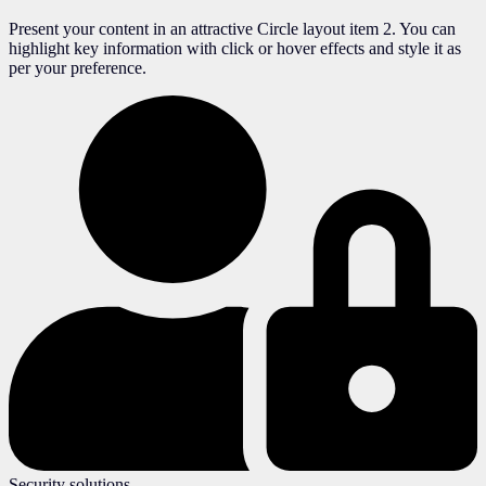
Present your content in an attractive Circle layout item 2. You can
highlight key information with click or hover effects and style it as
per your preference.
Security solutions