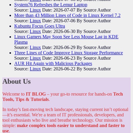
System76 Refreshes the Lemur Laptop
Source:
Linux
Date: 2026-07-07
By Source Author
More than 43 Million Lines of Code in Linux Kernel 7.2
Source:
Linux
Date: 2026-07-06
By Source Author
Kubuntu Focus Goes Ultra
Source:
Linux
Date: 2026-06-30
By Source Author
Linux Gamers May Soon See Less Mouse Lag in KDE
Plasma
Source:
Linux
Date: 2026-06-29
By Source Author
Three Lines of Code Improve Linux Storage Performance
Source:
Linux
Date: 2026-06-23
By Source Author
AUR Hit Again with Malicious Packages
Source:
Linux
Date: 2026-06-22
By Source Author
About Us
Welcome to
IT BLOG
– your go-to resource for hands-on
Tech
Tools, Tips & Tutorials
.
In today’s fast-moving tech landscape, staying current isn’t optional
—it’s essential. We're a team of IT professionals, developers, and
tool enthusiasts who live and breathe technology. Our mission is
simple:
make complex tools easier to understand and faster to
use
.