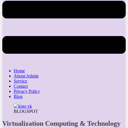
Home
About Admin
Service
Contact
Privacy Policy
Blog
BLOGSPOT
Virtualization Computing & Technology