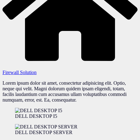
Firewall Solution
Lorem ipsum dolor sit amet, consectetur adipisicing elit. Optio,
neque qui velit. Magni dolorum quidem ipsam eligendi, totam,
facilis laudantium cum accusamus ullam voluptatibus commodi
numquam, error, est. Ea, consequatur.
DELL DESKTOP I5
DELL DESKTOP SERVER