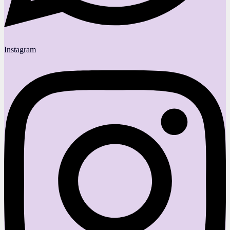
Instagram