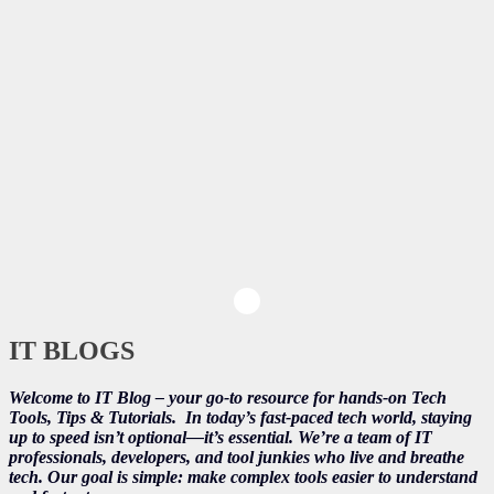
IT BLOGS
Welcome to IT Blog – your go-to resource for hands-on Tech
Tools, Tips & Tutorials.
In today’s fast-paced tech world, staying
up to speed isn’t optional—it’s essential. We’re a team of IT
professionals, developers, and tool junkies who live and breathe
tech. Our goal is simple: make complex tools easier to understand