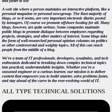
and faster to use
A web site where a person maintains an interactive platform, like a
personal magazine or personal newsgroup. The Bast majority of
blogs, or so it seems, are very important electronic diaries posted
by teenagers. Of course we promote offshore hosting for all. Many
blogs, however, are quite serious. Some companies maintain
public blogs to promote dialogue between employees regarding
projects, strategies, and other matters of interest. Some blogs take
the form of well-researched personal opinion columns on politics
or other controversial and weighty topics. All of this can reach
people from the middle of a blog.
We’re a team of IT professionals, developers, sysadmins, and tech
enthusiasts dedicated to breaking down complex technical topics
into practical, understandable insights. Whether you’re a
seasoned engineer or a curious learner, our mission is to deliver
content that empowers you to build smarter, solve problems faster,
and stay ahead of the curve in the ever-evolving world of IT.
ALL TYPE TECHNICAL SOLUTIONS