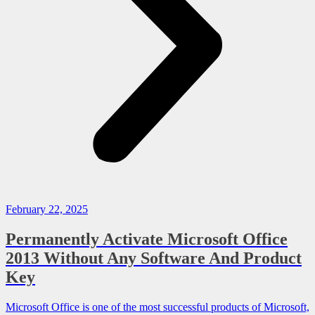
February 22, 2025
Permanently Activate Microsoft Office
2013 Without Any Software And Product
Key
Microsoft Office is one of the most successful products of Microsoft,