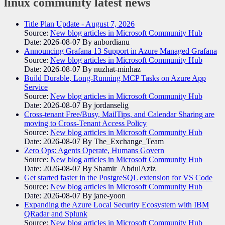
linux community
latest news
Title Plan Update - August 7, 2026
Source:
New blog articles in Microsoft Community Hub
Date: 2026-08-07
By anbordianu
Announcing Grafana 13 Support in Azure Managed Grafana
Source:
New blog articles in Microsoft Community Hub
Date: 2026-08-07
By nuzhat-minhaz
Build Durable, Long-Running MCP Tasks on Azure App
Service
Source:
New blog articles in Microsoft Community Hub
Date: 2026-08-07
By jordanselig
Cross-tenant Free/Busy, MailTips, and Calendar Sharing are
moving to Cross-Tenant Access Policy
Source:
New blog articles in Microsoft Community Hub
Date: 2026-08-07
By The_Exchange_Team
Zero Ops: Agents Operate, Humans Govern
Source:
New blog articles in Microsoft Community Hub
Date: 2026-08-07
By Shamir_AbdulAziz
Get started faster in the PostgreSQL extension for VS Code
Source:
New blog articles in Microsoft Community Hub
Date: 2026-08-07
By jane-yoon
Expanding the Azure Local Security Ecosystem with IBM
QRadar and Splunk
Source:
New blog articles in Microsoft Community Hub