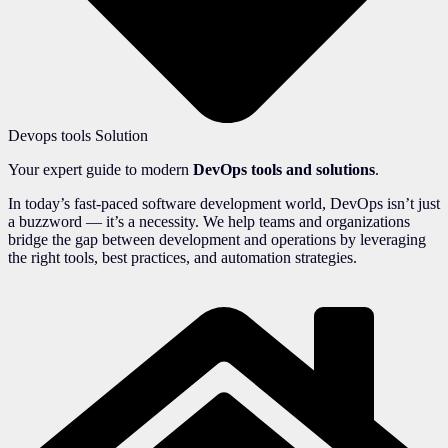
Devops tools Solution
Your expert guide to modern
DevOps tools and solutions
.
In today’s fast-paced software development world, DevOps isn’t just
a buzzword — it’s a necessity. We help teams and organizations
bridge the gap between development and operations by leveraging
the right tools, best practices, and automation strategies.