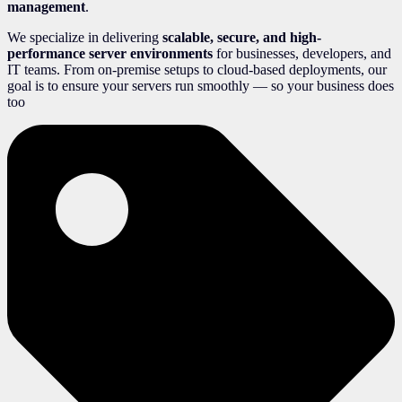
management
.
We specialize in delivering
scalable, secure, and high-
performance server environments
for businesses, developers, and
IT teams. From on-premise setups to cloud-based deployments, our
goal is to ensure your servers run smoothly — so your business does
too