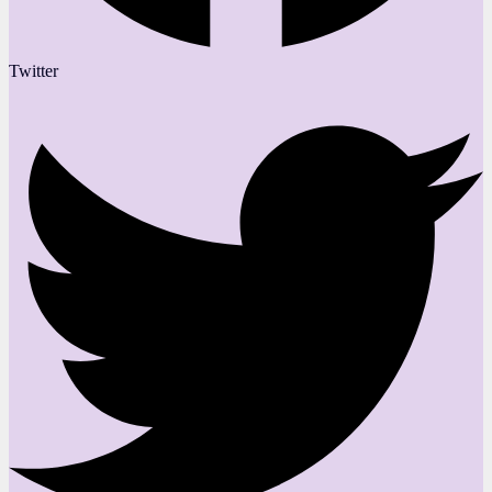
Twitter