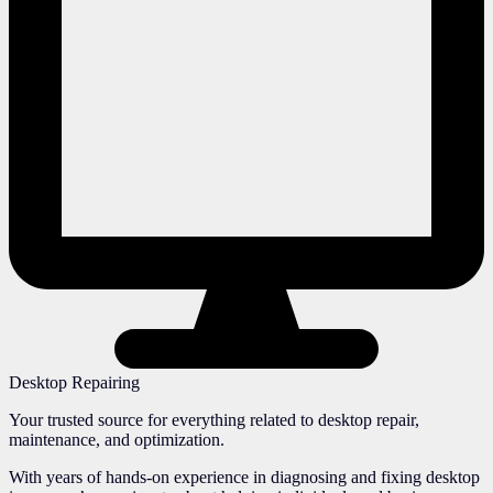
Desktop Repairing
Your trusted source for everything related to desktop repair,
maintenance, and optimization.
With years of hands-on experience in diagnosing and fixing desktop