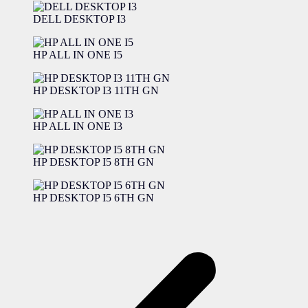
DELL DESKTOP I3
HP ALL IN ONE I5
HP DESKTOP I3 11TH GN
HP ALL IN ONE I3
HP DESKTOP I5 8TH GN
HP DESKTOP I5 6TH GN