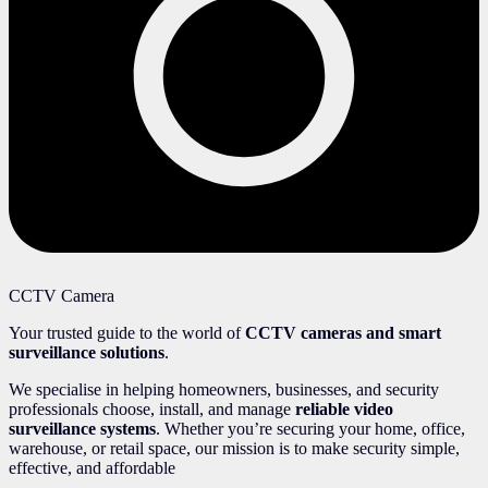
CCTV Camera
Your trusted guide to the world of
CCTV cameras and smart
surveillance solutions
.
We specialise in helping homeowners, businesses, and security
professionals choose, install, and manage
reliable video
surveillance systems
. Whether you’re securing your home, office,
warehouse, or retail space, our mission is to make security simple,
effective, and affordable