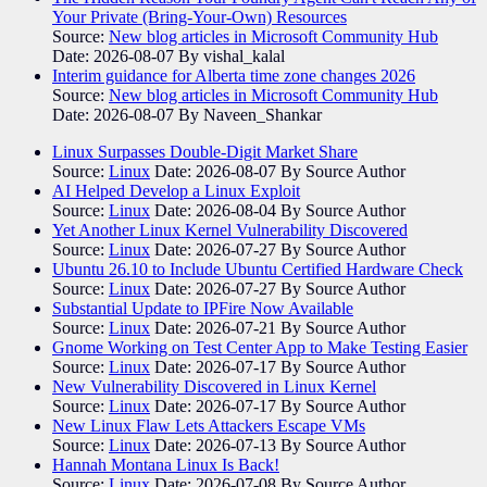
Your Private (Bring-Your-Own) Resources
Source:
New blog articles in Microsoft Community Hub
Date: 2026-08-07
By vishal_kalal
Interim guidance for Alberta time zone changes 2026
Source:
New blog articles in Microsoft Community Hub
Date: 2026-08-07
By Naveen_Shankar
Linux Surpasses Double-Digit Market Share
Source:
Linux
Date: 2026-08-07
By Source Author
AI Helped Develop a Linux Exploit
Source:
Linux
Date: 2026-08-04
By Source Author
Yet Another Linux Kernel Vulnerability Discovered
Source:
Linux
Date: 2026-07-27
By Source Author
Ubuntu 26.10 to Include Ubuntu Certified Hardware Check
Source:
Linux
Date: 2026-07-27
By Source Author
Substantial Update to IPFire Now Available
Source:
Linux
Date: 2026-07-21
By Source Author
Gnome Working on Test Center App to Make Testing Easier
Source:
Linux
Date: 2026-07-17
By Source Author
New Vulnerability Discovered in Linux Kernel
Source:
Linux
Date: 2026-07-17
By Source Author
New Linux Flaw Lets Attackers Escape VMs
Source:
Linux
Date: 2026-07-13
By Source Author
Hannah Montana Linux Is Back!
Source:
Linux
Date: 2026-07-08
By Source Author