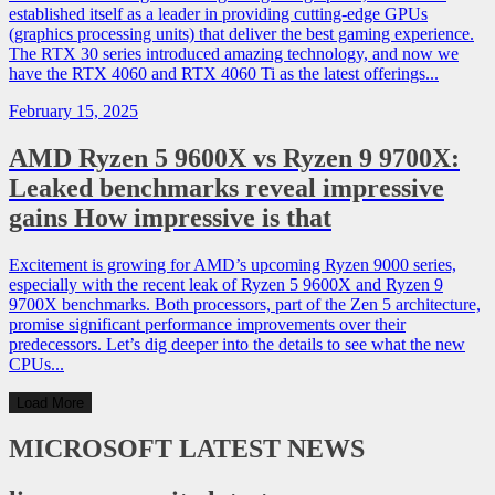
established itself as a leader in providing cutting-edge GPUs
(graphics processing units) that deliver the best gaming experience.
The RTX 30 series introduced amazing technology, and now we
have the RTX 4060 and RTX 4060 Ti as the latest offerings...
February 15, 2025
AMD Ryzen 5 9600X vs Ryzen 9 9700X:
Leaked benchmarks reveal impressive
gains How impressive is that
Excitement is growing for AMD’s upcoming Ryzen 9000 series,
especially with the recent leak of Ryzen 5 9600X and Ryzen 9
9700X benchmarks. Both processors, part of the Zen 5 architecture,
promise significant performance improvements over their
predecessors. Let’s dig deeper into the details to see what the new
CPUs...
Load More
MICROSOFT
LATEST NEWS