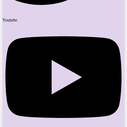
Youtube