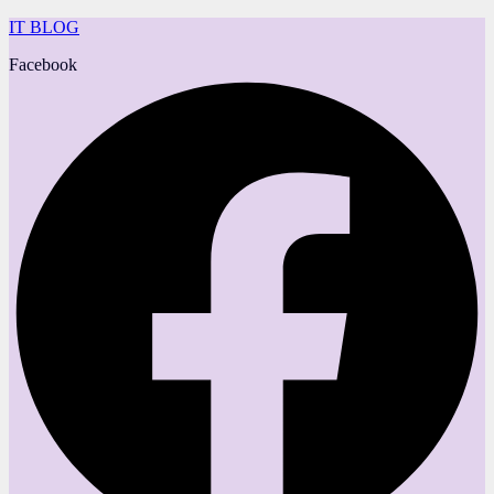
IT BLOG
Facebook