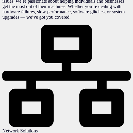
issues, we’re passionate about helping individuals and businesses
get the most out of their machines. Whether you’re dealing with
hardware failures, slow performance, software glitches, or system
upgrades — we’ve got you covered.
Network Solutions