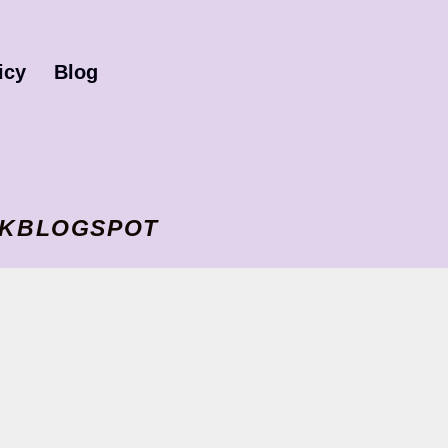
icy
Blog
I VKBLOGSPOT