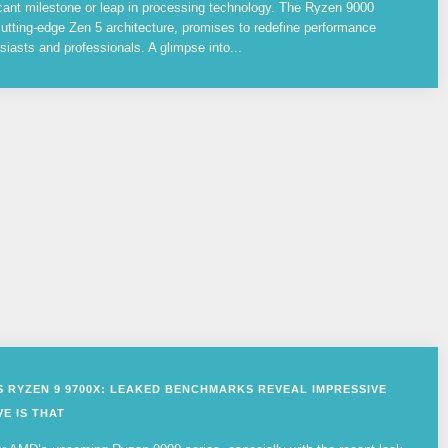
cant milestone or leap in processing technology. The Ryzen 9000
utting-edge Zen 5 architecture, promises to redefine performance
siasts and professionals. A glimpse into...
VS RYZEN 9 9700X: LEAKED BENCHMARKS REVEAL IMPRESSIVE
E IS THAT