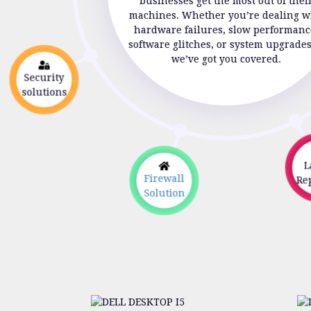
businesses get the most out of thei
machines. Whether you’re dealing w
hardware failures, slow performanc
software glitches, or system upgrade
we’ve got you covered.
Security
solutions
La
Firewall
Rep
Solution