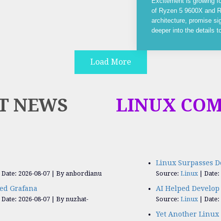
Excitement is growing f
of Ryzen 5 9600X and R
architecture, promise si
deeper into the details 
Load More
T NEWS
LINUX CO
Linux Surpasses D
Date: 2026-08-07
By anbordianu
Source:
Linux
Date:
ed Grafana
AI Helped Develop 
Date: 2026-08-07
By nuzhat-
Source:
Linux
Date:
Yet Another Linux 