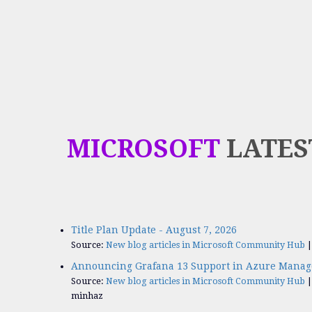
MICROSOFT
LATES
Title Plan Update - August 7, 2026
Source:
New blog articles in Microsoft Community Hub
Announcing Grafana 13 Support in Azure Manag
Source:
New blog articles in Microsoft Community Hub
minhaz