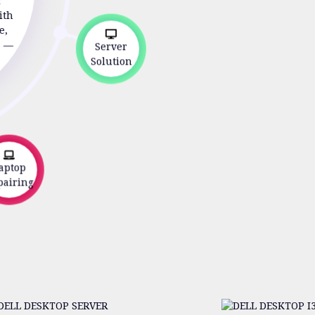
r
ith
e,
s —
Server
Solution
ptop
airing