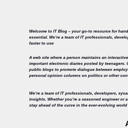
Welcome to IT Blog – your go-to resource for hand
essential. We’re a team of IT professionals, devel
faster to use
A web site where a person maintains an interactive
important electronic diaries posted by teenagers.
public blogs to promote dialogue between employee
personal opinion columns on politics or other cont
We’re a team of IT professionals, developers, sys
insights. Whether you’re a seasoned engineer or a 
stay ahead of the curve in the ever-evolving world 