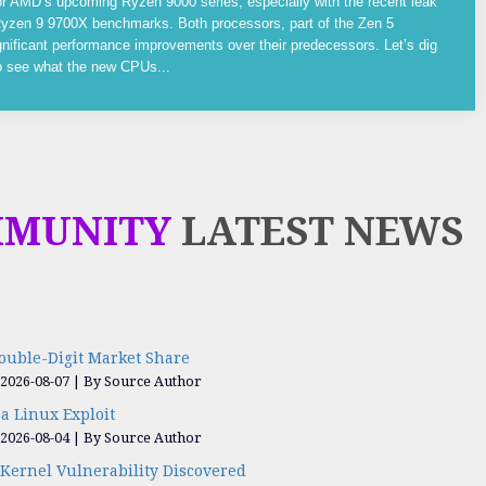
or AMD’s upcoming Ryzen 9000 series, especially with the recent leak
yzen 9 9700X benchmarks. Both processors, part of the Zen 5
gnificant performance improvements over their predecessors. Let’s dig
to see what the new CPUs...
MMUNITY
LATEST NEWS
ouble-Digit Market Share
 2026-08-07
By Source Author
a Linux Exploit
 2026-08-04
By Source Author
Kernel Vulnerability Discovered