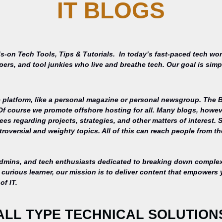
IT BLOGS
s-on Tech Tools, Tips & Tutorials.
In today’s fast-paced tech wor
opers, and tool junkies who live and breathe tech. Our goal is si
 platform, like a personal magazine or personal newsgroup. The Ba
 Of course we promote offshore hosting for all. Many blogs, howe
s regarding projects, strategies, and other matters of interest. 
roversial and weighty topics. All of this can reach people from th
admins, and tech enthusiasts dedicated to breaking down complex 
curious learner, our mission is to deliver content that empowers 
of IT.
ALL TYPE TECHNICAL SOLUTION