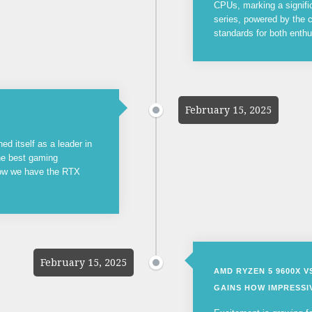
CPUs, marking a signifi
series, powered by the c
standards for both enthu
February 15, 2025
ed itself as a leader in
the best gaming
now we have the RTX
February 15, 2025
AMD RYZEN 5 9600X 
GAINS HOW IMPRESSIV