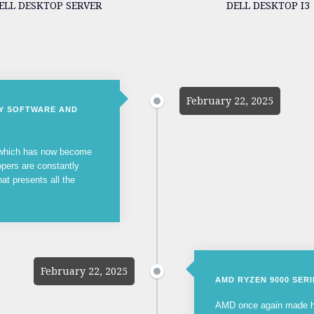
ELL DESKTOP SERVER
DELL DESKTOP I3
February 22, 2025
NY SOFTWARE AND
, which has now become
opers are constantly
hat presents all the
February 22, 2025
AMD RYZEN 9000 SER
AMD once again made he