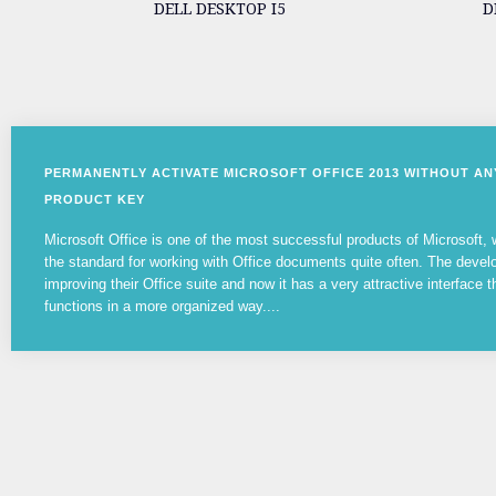
DELL DESKTOP I5
D
PERMANENTLY ACTIVATE MICROSOFT OFFICE 2013 WITHOUT A
PRODUCT KEY
Microsoft Office is one of the most successful products of Microsoft
the standard for working with Office documents quite often. The devel
improving their Office suite and now it has a very attractive interface t
functions in a more organized way....