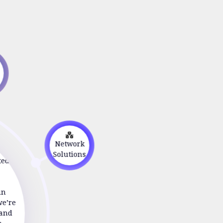
s
n
Network
Solutions
ted to
in
we’re
 and