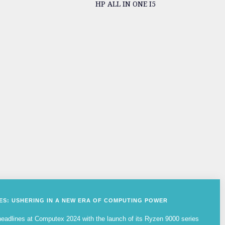
HP ALL IN ONE I5
IES: USHERING IN A NEW ERA OF COMPUTING POWER
adlines at Computex 2024 with the launch of its Ryzen 9000 series