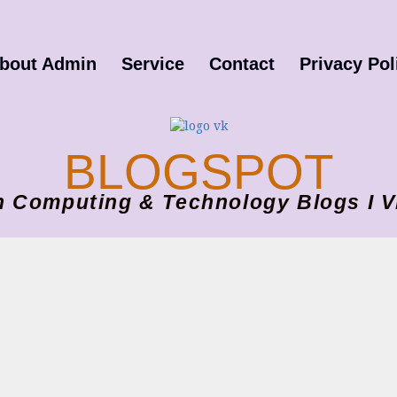
bout Admin
Service
Contact
Privacy Pol
BLOGSPOT
ion Computing & Technology Blogs 