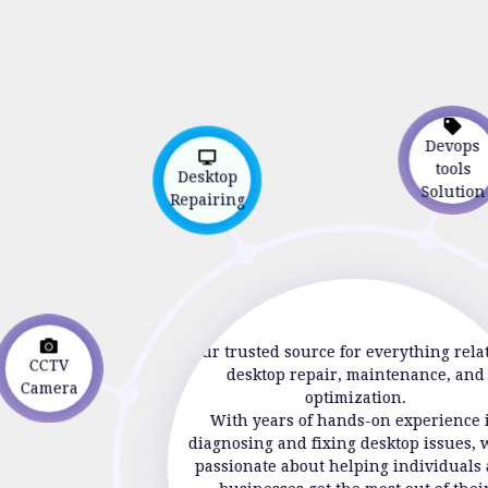
Devop
tools
Desktop
Solutio
Repairing
Your trusted source for everything rela
CCTV
desktop repair, maintenance, and
Camera
optimization.
With years of hands-on experience 
diagnosing and fixing desktop issues, 
passionate about helping individuals