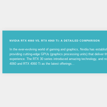
NVIDIA RTX 4060 VS. RTX 4060 TI: A DETAILED COMPARISON
In the ever-evolving world of gaming and graphics, Nvidia has establish
providing cutting-edge GPUs (graphics processing units) that deliver 
experience. The RTX 30 series introduced amazing technology, and 
4060 and RTX 4060 Ti as the latest offerings...