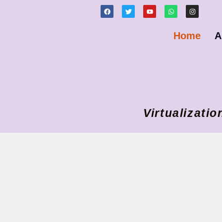
Home
A
Virtualizat