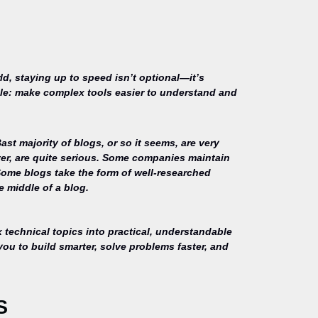
ld, staying up to speed isn’t optional—it’s
mple: make complex tools easier to understand and
st majority of blogs, or so it seems, are very
ver, are quite serious. Some companies maintain
Some blogs take the form of well-researched
e middle of a blog.
technical topics into practical, understandable
you to build smarter, solve problems faster, and
S