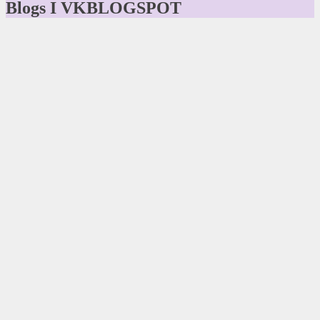
Blogs I VKBLOGSPOT