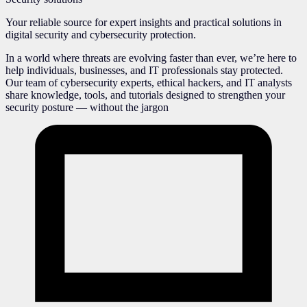
Your reliable source for expert insights and practical solutions in
digital security and cybersecurity protection.
In a world where threats are evolving faster than ever, we’re here to
help individuals, businesses, and IT professionals stay protected.
Our team of cybersecurity experts, ethical hackers, and IT analysts
share knowledge, tools, and tutorials designed to strengthen your
security posture — without the jargon