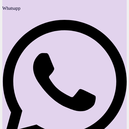
Whatsapp