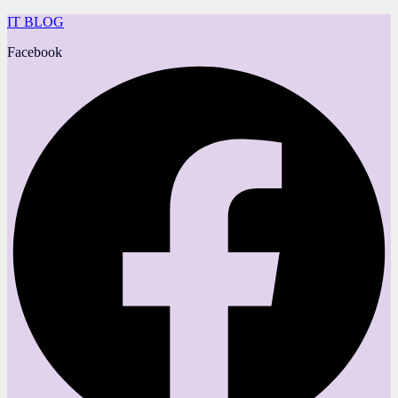
IT BLOG
Facebook