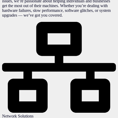
issues, we’re passionate about helping individuals and businesses
get the most out of their machines. Whether you’re dealing with
hardware failures, slow performance, software glitches, or system
upgrades — we’ve got you covered.
Network Solutions