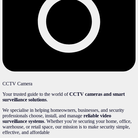
CCTV Camera
Your trusted guide to the world of
CCTV cameras and smart
surveillance solutions
.
We specialise in helping homeowners, businesses, and security
professionals choose, install, and manage
reliable video
surveillance systems
. Whether you’re securing your home, office,
warehouse, or retail space, our mission is to make security simple,
effective, and affordable