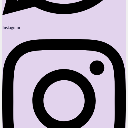
Instagram