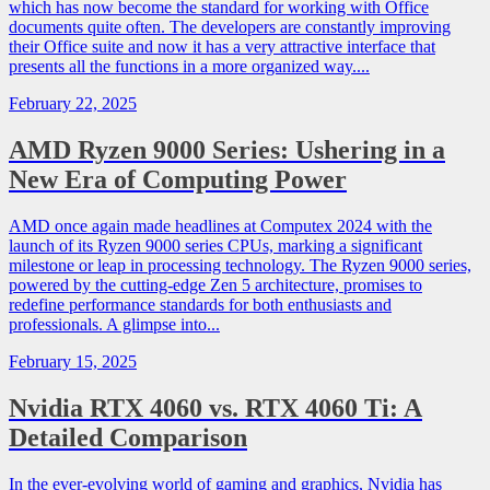
which has now become the standard for working with Office
documents quite often. The developers are constantly improving
their Office suite and now it has a very attractive interface that
presents all the functions in a more organized way....
February 22, 2025
AMD Ryzen 9000 Series: Ushering in a
New Era of Computing Power
AMD once again made headlines at Computex 2024 with the
launch of its Ryzen 9000 series CPUs, marking a significant
milestone or leap in processing technology. The Ryzen 9000 series,
powered by the cutting-edge Zen 5 architecture, promises to
redefine performance standards for both enthusiasts and
professionals. A glimpse into...
February 15, 2025
Nvidia RTX 4060 vs. RTX 4060 Ti: A
Detailed Comparison
In the ever-evolving world of gaming and graphics, Nvidia has