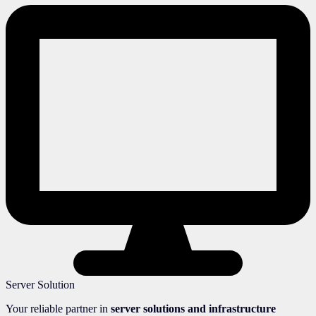
Server Solution
Your reliable partner in
server solutions and infrastructure