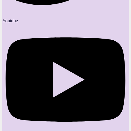
Youtube