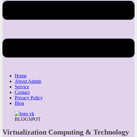
Home
About Admin
Service
Contact
Privacy Policy
Blog
BLOGSPOT
Virtualization Computing & Technology