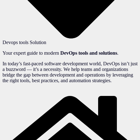
Devops tools Solution
Your expert guide to modern
DevOps tools and solutions
.
In today’s fast-paced software development world, DevOps isn’t just
a buzzword — it’s a necessity. We help teams and organizations
bridge the gap between development and operations by leveraging
the right tools, best practices, and automation strategies.