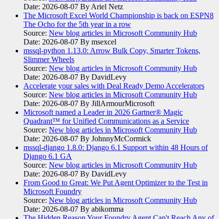
Date: 2026-08-07
By Ariel Netz
The Microsoft Excel World Championship is back on ESPN8
The Ocho for the 5th year in a row
Source:
New blog articles in Microsoft Community Hub
Date: 2026-08-07
By msexcel
mssql-python 1.13.0: Arrow Bulk Copy, Smarter Tokens,
Slimmer Wheels
Source:
New blog articles in Microsoft Community Hub
Date: 2026-08-07
By DavidLevy
Accelerate your sales with Deal Ready Demo Accelerators​
Source:
New blog articles in Microsoft Community Hub
Date: 2026-08-07
By JillArmourMicrosoft
Microsoft named a Leader in 2026 Gartner® Magic
Quadrant™ for Unified Communications as a Service
Source:
New blog articles in Microsoft Community Hub
Date: 2026-08-07
By JohnnyMcCormick
mssql-django 1.8.0: Django 6.1 Support within 48 Hours of
Django 6.1 GA
Source:
New blog articles in Microsoft Community Hub
Date: 2026-08-07
By DavidLevy
From Good to Great: We Put Agent Optimizer to the Test in
Microsoft Foundry
Source:
New blog articles in Microsoft Community Hub
Date: 2026-08-07
By abikomma
The Hidden Reason Your Foundry Agent Can't Reach Any of