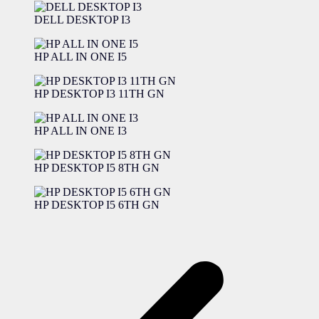
DELL DESKTOP I3
HP ALL IN ONE I5
HP DESKTOP I3 11TH GN
HP ALL IN ONE I3
HP DESKTOP I5 8TH GN
HP DESKTOP I5 6TH GN