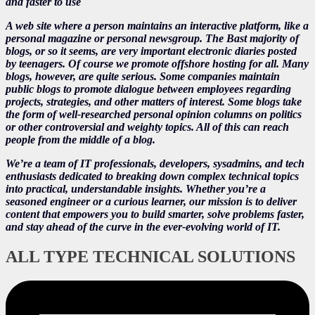
and faster to use
A web site where a person maintains an interactive platform, like a
personal magazine or personal newsgroup. The Bast majority of
blogs, or so it seems, are very important electronic diaries posted
by teenagers. Of course we promote offshore hosting for all. Many
blogs, however, are quite serious. Some companies maintain
public blogs to promote dialogue between employees regarding
projects, strategies, and other matters of interest. Some blogs take
the form of well-researched personal opinion columns on politics
or other controversial and weighty topics. All of this can reach
people from the middle of a blog.
We’re a team of IT professionals, developers, sysadmins, and tech
enthusiasts dedicated to breaking down complex technical topics
into practical, understandable insights. Whether you’re a
seasoned engineer or a curious learner, our mission is to deliver
content that empowers you to build smarter, solve problems faster,
and stay ahead of the curve in the ever-evolving world of IT.
ALL TYPE TECHNICAL SOLUTIONS