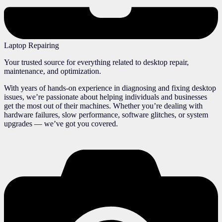
Laptop Repairing
Your trusted source for everything related to desktop repair,
maintenance, and optimization.
With years of hands-on experience in diagnosing and fixing desktop
issues, we’re passionate about helping individuals and businesses
get the most out of their machines. Whether you’re dealing with
hardware failures, slow performance, software glitches, or system
upgrades — we’ve got you covered.