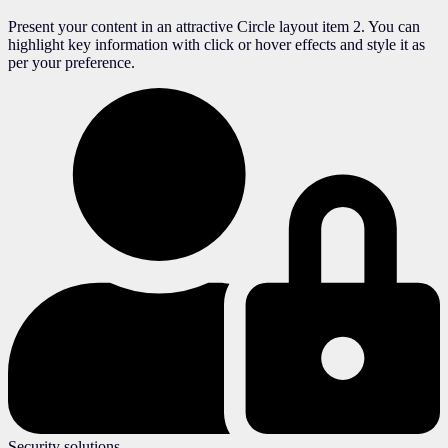
Present your content in an attractive Circle layout item 2. You can
highlight key information with click or hover effects and style it as
per your preference.
Security solutions