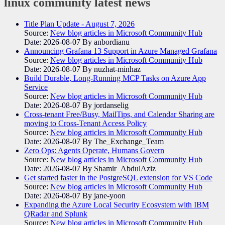
linux community
latest news
Title Plan Update - August 7, 2026
Source:
New blog articles in Microsoft Community Hub
Date: 2026-08-07
By anbordianu
Announcing Grafana 13 Support in Azure Managed Grafana
Source:
New blog articles in Microsoft Community Hub
Date: 2026-08-07
By nuzhat-minhaz
Build Durable, Long-Running MCP Tasks on Azure App
Service
Source:
New blog articles in Microsoft Community Hub
Date: 2026-08-07
By jordanselig
Cross-tenant Free/Busy, MailTips, and Calendar Sharing are
moving to Cross-Tenant Access Policy
Source:
New blog articles in Microsoft Community Hub
Date: 2026-08-07
By The_Exchange_Team
Zero Ops: Agents Operate, Humans Govern
Source:
New blog articles in Microsoft Community Hub
Date: 2026-08-07
By Shamir_AbdulAziz
Get started faster in the PostgreSQL extension for VS Code
Source:
New blog articles in Microsoft Community Hub
Date: 2026-08-07
By jane-yoon
Expanding the Azure Local Security Ecosystem with IBM
QRadar and Splunk
Source:
New blog articles in Microsoft Community Hub