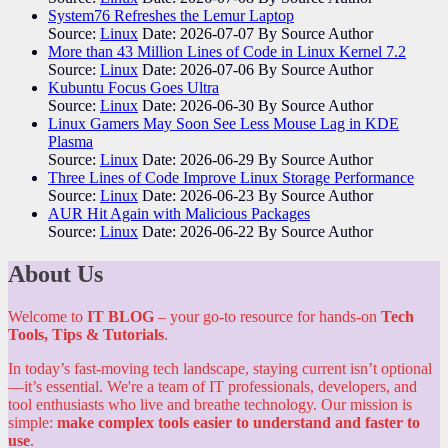
System76 Refreshes the Lemur Laptop
Source:
Linux
Date: 2026-07-07
By Source Author
More than 43 Million Lines of Code in Linux Kernel 7.2
Source:
Linux
Date: 2026-07-06
By Source Author
Kubuntu Focus Goes Ultra
Source:
Linux
Date: 2026-06-30
By Source Author
Linux Gamers May Soon See Less Mouse Lag in KDE
Plasma
Source:
Linux
Date: 2026-06-29
By Source Author
Three Lines of Code Improve Linux Storage Performance
Source:
Linux
Date: 2026-06-23
By Source Author
AUR Hit Again with Malicious Packages
Source:
Linux
Date: 2026-06-22
By Source Author
About Us
Welcome to
IT BLOG
– your go-to resource for hands-on
Tech
Tools, Tips & Tutorials
.
In today’s fast-moving tech landscape, staying current isn’t optional
—it’s essential. We're a team of IT professionals, developers, and
tool enthusiasts who live and breathe technology. Our mission is
simple:
make complex tools easier to understand and faster to
use
.