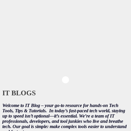
IT BLOGS
Welcome to IT Blog – your go-to resource for hands-on Tech
Tools, Tips & Tutorials.
In today’s fast-paced tech world, staying
up to speed isn’t optional—it’s essential. We’re a team of IT
professionals, developers, and tool junkies who live and breathe
tech. Our goal is simple: make complex tools easier to understand