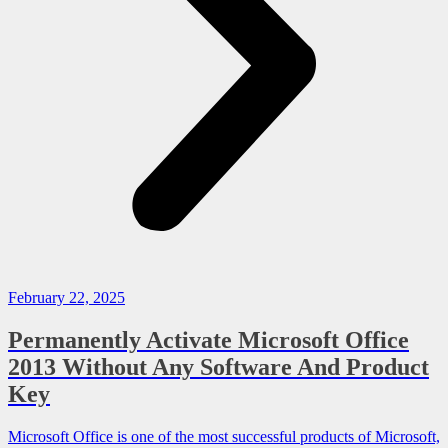
February 22, 2025
Permanently Activate Microsoft Office
2013 Without Any Software And Product
Key
Microsoft Office is one of the most successful products of Microsoft,