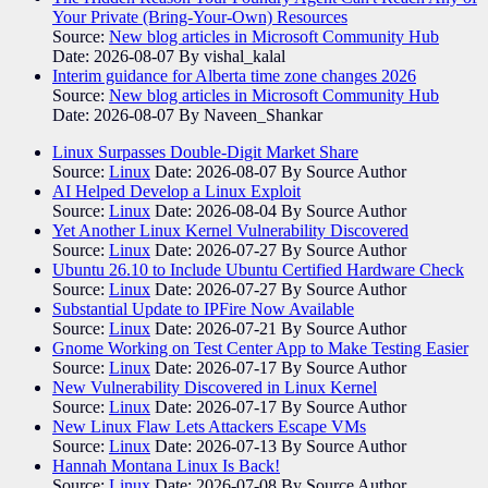
Your Private (Bring-Your-Own) Resources
Source:
New blog articles in Microsoft Community Hub
Date: 2026-08-07
By vishal_kalal
Interim guidance for Alberta time zone changes 2026
Source:
New blog articles in Microsoft Community Hub
Date: 2026-08-07
By Naveen_Shankar
Linux Surpasses Double-Digit Market Share
Source:
Linux
Date: 2026-08-07
By Source Author
AI Helped Develop a Linux Exploit
Source:
Linux
Date: 2026-08-04
By Source Author
Yet Another Linux Kernel Vulnerability Discovered
Source:
Linux
Date: 2026-07-27
By Source Author
Ubuntu 26.10 to Include Ubuntu Certified Hardware Check
Source:
Linux
Date: 2026-07-27
By Source Author
Substantial Update to IPFire Now Available
Source:
Linux
Date: 2026-07-21
By Source Author
Gnome Working on Test Center App to Make Testing Easier
Source:
Linux
Date: 2026-07-17
By Source Author
New Vulnerability Discovered in Linux Kernel
Source:
Linux
Date: 2026-07-17
By Source Author
New Linux Flaw Lets Attackers Escape VMs
Source:
Linux
Date: 2026-07-13
By Source Author
Hannah Montana Linux Is Back!
Source:
Linux
Date: 2026-07-08
By Source Author