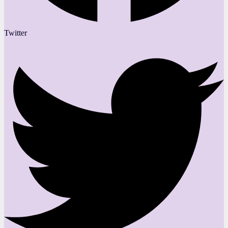
Twitter