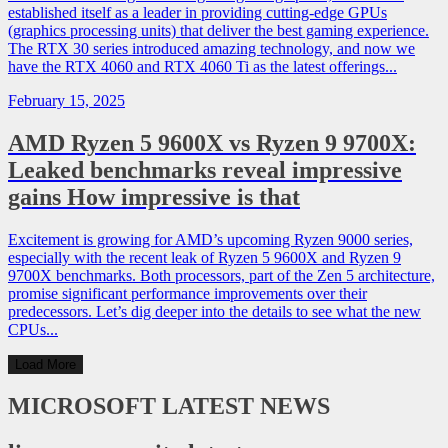
established itself as a leader in providing cutting-edge GPUs
(graphics processing units) that deliver the best gaming experience.
The RTX 30 series introduced amazing technology, and now we
have the RTX 4060 and RTX 4060 Ti as the latest offerings...
February 15, 2025
AMD Ryzen 5 9600X vs Ryzen 9 9700X:
Leaked benchmarks reveal impressive
gains How impressive is that
Excitement is growing for AMD’s upcoming Ryzen 9000 series,
especially with the recent leak of Ryzen 5 9600X and Ryzen 9
9700X benchmarks. Both processors, part of the Zen 5 architecture,
promise significant performance improvements over their
predecessors. Let’s dig deeper into the details to see what the new
CPUs...
Load More
MICROSOFT
LATEST NEWS