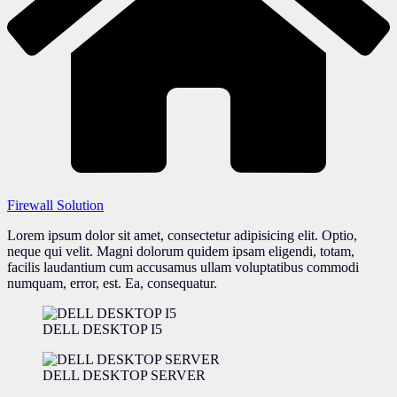
Firewall Solution
Lorem ipsum dolor sit amet, consectetur adipisicing elit. Optio,
neque qui velit. Magni dolorum quidem ipsam eligendi, totam,
facilis laudantium cum accusamus ullam voluptatibus commodi
numquam, error, est. Ea, consequatur.
DELL DESKTOP I5
DELL DESKTOP SERVER