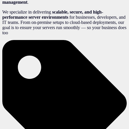
management
.
We specialize in delivering
scalable, secure, and high-
performance server environments
for businesses, developers, and
IT teams. From on-premise setups to cloud-based deployments, our
goal is to ensure your servers run smoothly — so your business does
too