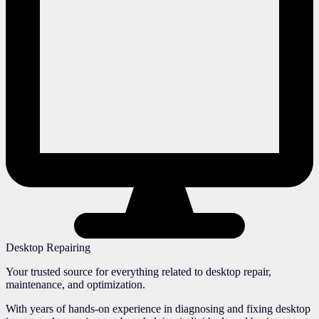
Desktop Repairing
Your trusted source for everything related to desktop repair,
maintenance, and optimization.
With years of hands-on experience in diagnosing and fixing desktop