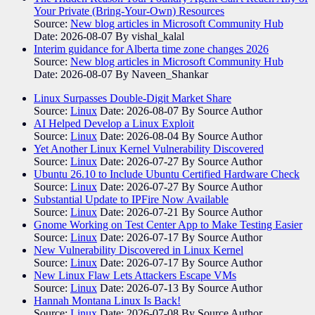
Your Private (Bring-Your-Own) Resources
Source:
New blog articles in Microsoft Community Hub
Date: 2026-08-07
By vishal_kalal
Interim guidance for Alberta time zone changes 2026
Source:
New blog articles in Microsoft Community Hub
Date: 2026-08-07
By Naveen_Shankar
Linux Surpasses Double-Digit Market Share
Source:
Linux
Date: 2026-08-07
By Source Author
AI Helped Develop a Linux Exploit
Source:
Linux
Date: 2026-08-04
By Source Author
Yet Another Linux Kernel Vulnerability Discovered
Source:
Linux
Date: 2026-07-27
By Source Author
Ubuntu 26.10 to Include Ubuntu Certified Hardware Check
Source:
Linux
Date: 2026-07-27
By Source Author
Substantial Update to IPFire Now Available
Source:
Linux
Date: 2026-07-21
By Source Author
Gnome Working on Test Center App to Make Testing Easier
Source:
Linux
Date: 2026-07-17
By Source Author
New Vulnerability Discovered in Linux Kernel
Source:
Linux
Date: 2026-07-17
By Source Author
New Linux Flaw Lets Attackers Escape VMs
Source:
Linux
Date: 2026-07-13
By Source Author
Hannah Montana Linux Is Back!
Source:
Linux
Date: 2026-07-08
By Source Author