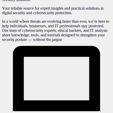
Your reliable source for expert insights and practical solutions in
digital security and cybersecurity protection.
In a world where threats are evolving faster than ever, we’re here to
help individuals, businesses, and IT professionals stay protected.
Our team of cybersecurity experts, ethical hackers, and IT analysts
share knowledge, tools, and tutorials designed to strengthen your
security posture — without the jargon