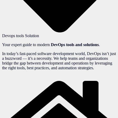
Devops tools Solution
Your expert guide to modern
DevOps tools and solutions
.
In today’s fast-paced software development world, DevOps isn’t just
a buzzword — it’s a necessity. We help teams and organizations
bridge the gap between development and operations by leveraging
the right tools, best practices, and automation strategies.