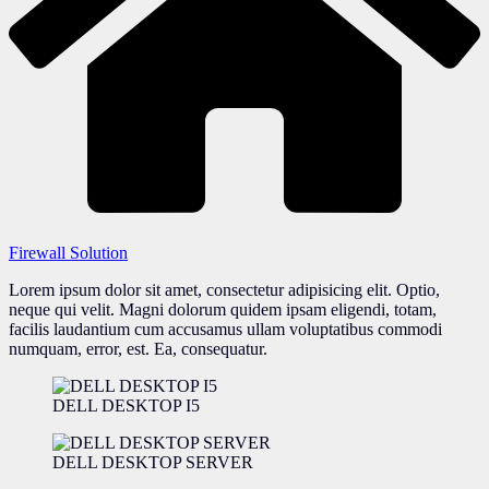
Firewall Solution
Lorem ipsum dolor sit amet, consectetur adipisicing elit. Optio,
neque qui velit. Magni dolorum quidem ipsam eligendi, totam,
facilis laudantium cum accusamus ullam voluptatibus commodi
numquam, error, est. Ea, consequatur.
DELL DESKTOP I5
DELL DESKTOP SERVER