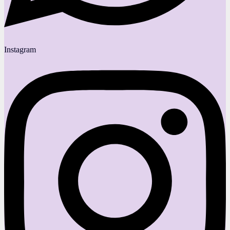
Instagram