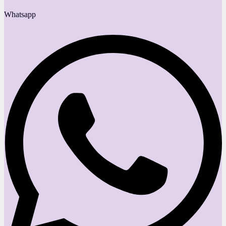
Whatsapp