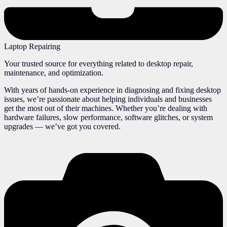
Laptop Repairing
Your trusted source for everything related to desktop repair,
maintenance, and optimization.
With years of hands-on experience in diagnosing and fixing desktop
issues, we’re passionate about helping individuals and businesses
get the most out of their machines. Whether you’re dealing with
hardware failures, slow performance, software glitches, or system
upgrades — we’ve got you covered.