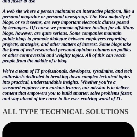
and faster to use
A web site where a person maintains an interactive platform, like a
personal magazine or personal newsgroup. The Bast majority of
blogs, or so it seems, are very important electronic diaries posted
by teenagers. Of course we promote offshore hosting for all. Many
blogs, however, are quite serious. Some companies maintain
public blogs to promote dialogue between employees regarding
projects, strategies, and other matters of interest. Some blogs take
the form of well-researched personal opinion columns on politics
or other controversial and weighty topics. All of this can reach
people from the middle of a blog.
We’re a team of IT professionals, developers, sysadmins, and tech
enthusiasts dedicated to breaking down complex technical topics
into practical, understandable insights. Whether you’re a
seasoned engineer or a curious learner, our mission is to deliver
content that empowers you to build smarter, solve problems faster,
and stay ahead of the curve in the ever-evolving world of IT.
ALL TYPE TECHNICAL SOLUTIONS