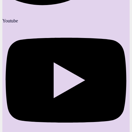
Youtube