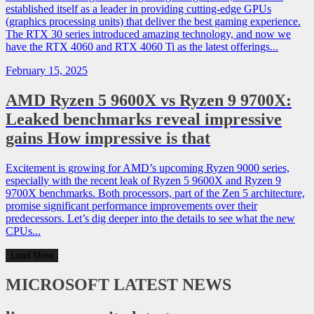
established itself as a leader in providing cutting-edge GPUs
(graphics processing units) that deliver the best gaming experience.
The RTX 30 series introduced amazing technology, and now we
have the RTX 4060 and RTX 4060 Ti as the latest offerings...
February 15, 2025
AMD Ryzen 5 9600X vs Ryzen 9 9700X:
Leaked benchmarks reveal impressive
gains How impressive is that
Excitement is growing for AMD’s upcoming Ryzen 9000 series,
especially with the recent leak of Ryzen 5 9600X and Ryzen 9
9700X benchmarks. Both processors, part of the Zen 5 architecture,
promise significant performance improvements over their
predecessors. Let’s dig deeper into the details to see what the new
CPUs...
Load More
MICROSOFT
LATEST NEWS