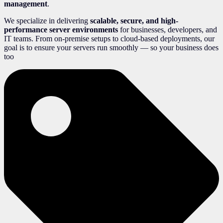
management
.
We specialize in delivering
scalable, secure, and high-
performance server environments
for businesses, developers, and
IT teams. From on-premise setups to cloud-based deployments, our
goal is to ensure your servers run smoothly — so your business does
too