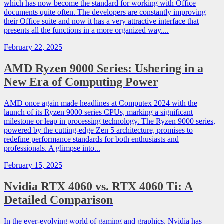
which has now become the standard for working with Office
documents quite often. The developers are constantly improving
their Office suite and now it has a very attractive interface that
presents all the functions in a more organized way....
February 22, 2025
AMD Ryzen 9000 Series: Ushering in a
New Era of Computing Power
AMD once again made headlines at Computex 2024 with the
launch of its Ryzen 9000 series CPUs, marking a significant
milestone or leap in processing technology. The Ryzen 9000 series,
powered by the cutting-edge Zen 5 architecture, promises to
redefine performance standards for both enthusiasts and
professionals. A glimpse into...
February 15, 2025
Nvidia RTX 4060 vs. RTX 4060 Ti: A
Detailed Comparison
In the ever-evolving world of gaming and graphics, Nvidia has