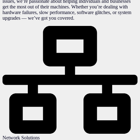
issues, we’re passionate about helping individuals and businesses
get the most out of their machines. Whether you’re dealing with
hardware failures, slow performance, software glitches, or system
upgrades — we’ve got you covered.
Network Solutions