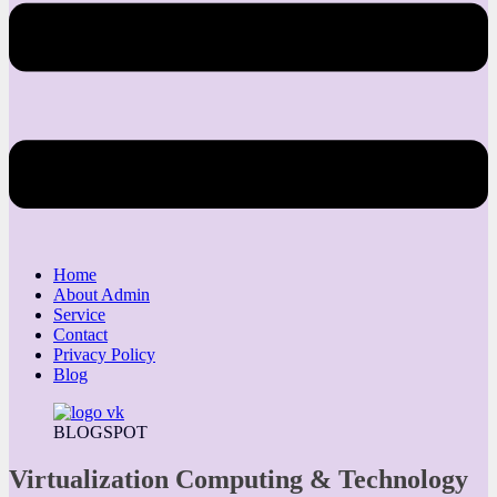
Home
About Admin
Service
Contact
Privacy Policy
Blog
BLOGSPOT
Virtualization Computing & Technology