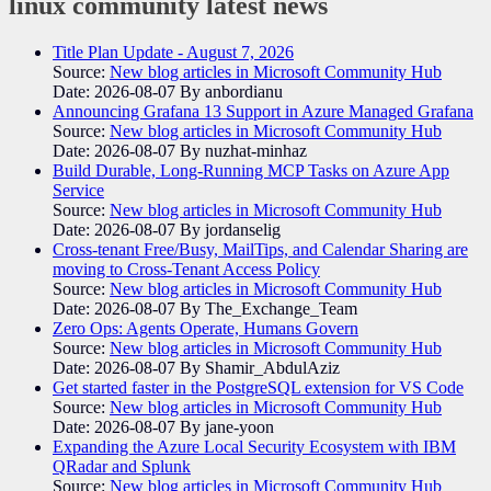
linux community
latest news
Title Plan Update - August 7, 2026
Source:
New blog articles in Microsoft Community Hub
Date: 2026-08-07
By anbordianu
Announcing Grafana 13 Support in Azure Managed Grafana
Source:
New blog articles in Microsoft Community Hub
Date: 2026-08-07
By nuzhat-minhaz
Build Durable, Long-Running MCP Tasks on Azure App
Service
Source:
New blog articles in Microsoft Community Hub
Date: 2026-08-07
By jordanselig
Cross-tenant Free/Busy, MailTips, and Calendar Sharing are
moving to Cross-Tenant Access Policy
Source:
New blog articles in Microsoft Community Hub
Date: 2026-08-07
By The_Exchange_Team
Zero Ops: Agents Operate, Humans Govern
Source:
New blog articles in Microsoft Community Hub
Date: 2026-08-07
By Shamir_AbdulAziz
Get started faster in the PostgreSQL extension for VS Code
Source:
New blog articles in Microsoft Community Hub
Date: 2026-08-07
By jane-yoon
Expanding the Azure Local Security Ecosystem with IBM
QRadar and Splunk
Source:
New blog articles in Microsoft Community Hub