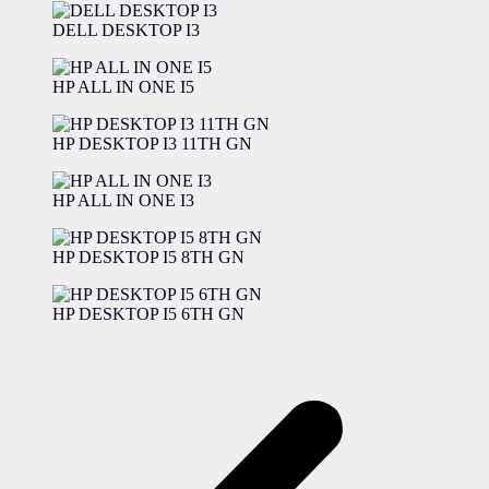
DELL DESKTOP I3
HP ALL IN ONE I5
HP DESKTOP I3 11TH GN
HP ALL IN ONE I3
HP DESKTOP I5 8TH GN
HP DESKTOP I5 6TH GN