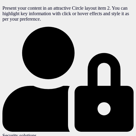
Present your content in an attractive Circle layout item 2. You can
highlight key information with click or hover effects and style it as
per your preference.
Security solutions