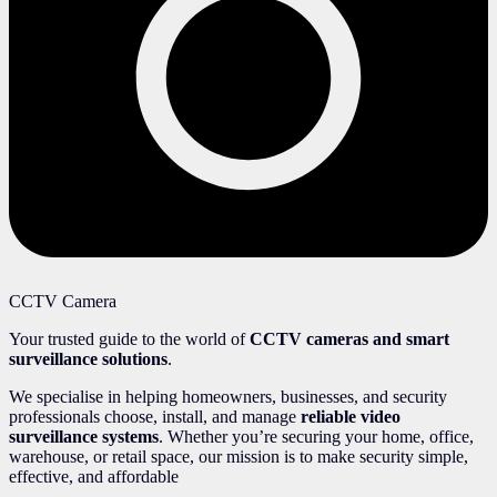
CCTV Camera
Your trusted guide to the world of
CCTV cameras and smart
surveillance solutions
.
We specialise in helping homeowners, businesses, and security
professionals choose, install, and manage
reliable video
surveillance systems
. Whether you’re securing your home, office,
warehouse, or retail space, our mission is to make security simple,
effective, and affordable