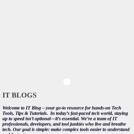
IT BLOGS
Welcome to IT Blog – your go-to resource for hands-on Tech
Tools, Tips & Tutorials.
In today’s fast-paced tech world, staying
up to speed isn’t optional—it’s essential. We’re a team of IT
professionals, developers, and tool junkies who live and breathe
tech. Our goal is simple: make complex tools easier to understand