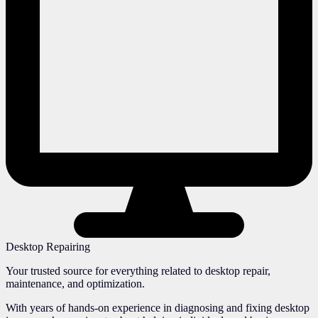
Desktop Repairing
Your trusted source for everything related to desktop repair,
maintenance, and optimization.
With years of hands-on experience in diagnosing and fixing desktop