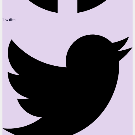
Twitter