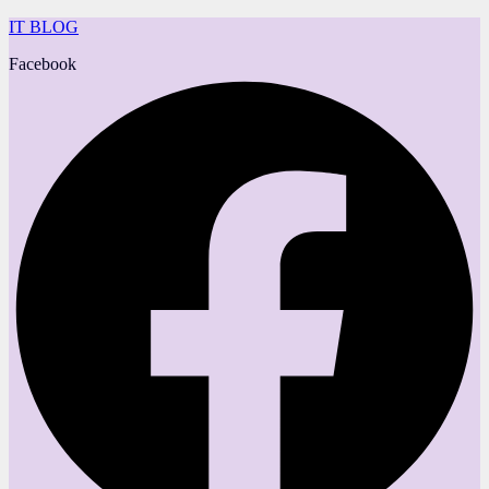
IT BLOG
Facebook