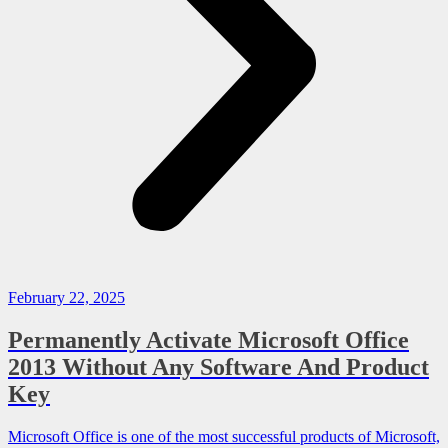
February 22, 2025
Permanently Activate Microsoft Office
2013 Without Any Software And Product
Key
Microsoft Office is one of the most successful products of Microsoft,