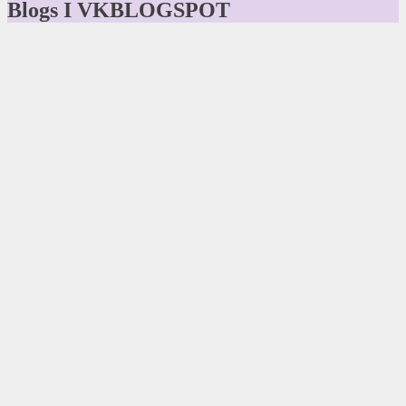
Blogs I VKBLOGSPOT