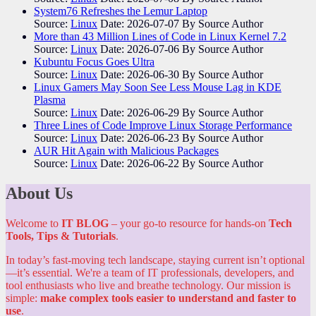
System76 Refreshes the Lemur Laptop
Source:
Linux
Date: 2026-07-07
By Source Author
More than 43 Million Lines of Code in Linux Kernel 7.2
Source:
Linux
Date: 2026-07-06
By Source Author
Kubuntu Focus Goes Ultra
Source:
Linux
Date: 2026-06-30
By Source Author
Linux Gamers May Soon See Less Mouse Lag in KDE
Plasma
Source:
Linux
Date: 2026-06-29
By Source Author
Three Lines of Code Improve Linux Storage Performance
Source:
Linux
Date: 2026-06-23
By Source Author
AUR Hit Again with Malicious Packages
Source:
Linux
Date: 2026-06-22
By Source Author
About Us
Welcome to
IT BLOG
– your go-to resource for hands-on
Tech
Tools, Tips & Tutorials
.
In today’s fast-moving tech landscape, staying current isn’t optional
—it’s essential. We're a team of IT professionals, developers, and
tool enthusiasts who live and breathe technology. Our mission is
simple:
make complex tools easier to understand and faster to
use
.