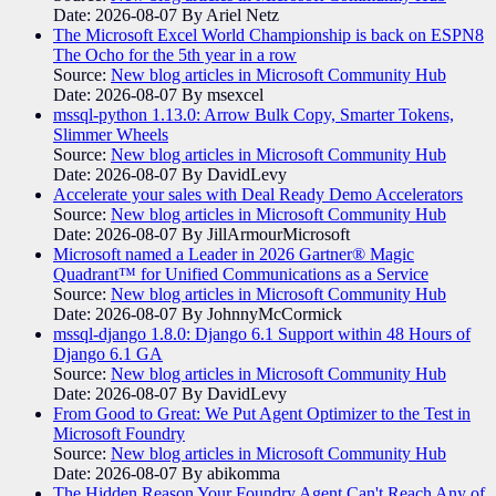
Date: 2026-08-07
By Ariel Netz
The Microsoft Excel World Championship is back on ESPN8
The Ocho for the 5th year in a row
Source:
New blog articles in Microsoft Community Hub
Date: 2026-08-07
By msexcel
mssql-python 1.13.0: Arrow Bulk Copy, Smarter Tokens,
Slimmer Wheels
Source:
New blog articles in Microsoft Community Hub
Date: 2026-08-07
By DavidLevy
Accelerate your sales with Deal Ready Demo Accelerators​
Source:
New blog articles in Microsoft Community Hub
Date: 2026-08-07
By JillArmourMicrosoft
Microsoft named a Leader in 2026 Gartner® Magic
Quadrant™ for Unified Communications as a Service
Source:
New blog articles in Microsoft Community Hub
Date: 2026-08-07
By JohnnyMcCormick
mssql-django 1.8.0: Django 6.1 Support within 48 Hours of
Django 6.1 GA
Source:
New blog articles in Microsoft Community Hub
Date: 2026-08-07
By DavidLevy
From Good to Great: We Put Agent Optimizer to the Test in
Microsoft Foundry
Source:
New blog articles in Microsoft Community Hub
Date: 2026-08-07
By abikomma
The Hidden Reason Your Foundry Agent Can't Reach Any of