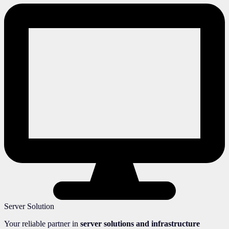
Server Solution
Your reliable partner in
server solutions and infrastructure