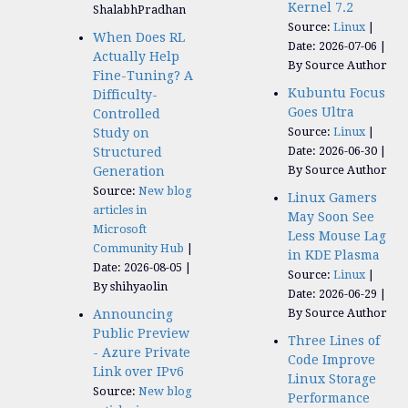
Kernel 7.2
ShalabhPradhan
Source:
Linux
When Does RL
Date: 2026-07-06
Actually Help
By Source Author
Fine-Tuning? A
Kubuntu Focus
Difficulty-
Goes Ultra
Controlled
Source:
Linux
Study on
Date: 2026-06-30
Structured
By Source Author
Generation
Source:
New blog
Linux Gamers
articles in
May Soon See
Microsoft
Less Mouse Lag
Community Hub
in KDE Plasma
Date: 2026-08-05
Source:
Linux
By shihyaolin
Date: 2026-06-29
By Source Author
Announcing
Public Preview
Three Lines of
- Azure Private
Code Improve
Link over IPv6
Linux Storage
Source:
New blog
Performance