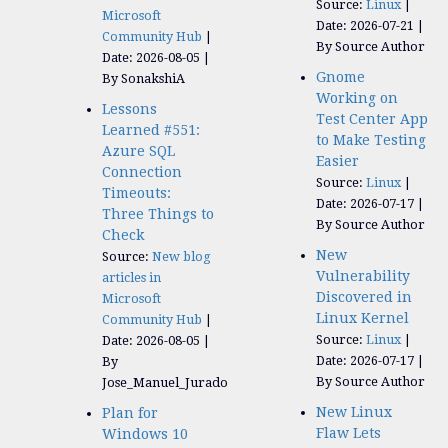
Source:
Linux
Microsoft
Date: 2026-07-21
Community Hub
By Source Author
Date: 2026-08-05
Gnome
By SonakshiA
Working on
Lessons
Test Center App
Learned #551:
to Make Testing
Azure SQL
Easier
Connection
Source:
Linux
Timeouts:
Date: 2026-07-17
Three Things to
By Source Author
Check
New
Source:
New blog
Vulnerability
articles in
Discovered in
Microsoft
Linux Kernel
Community Hub
Source:
Linux
Date: 2026-08-05
Date: 2026-07-17
By
By Source Author
Jose_Manuel_Jurado
New Linux
Plan for
Flaw Lets
Windows 10