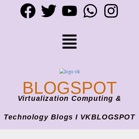
BLOGSPOT
Virtualization Computing &
Technology Blogs I VKBLOGSPOT