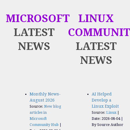
MICROSOFT
LINUX
LATEST
COMMUNIT
NEWS
LATEST
NEWS
Monthly News-
AI Helped
August 2026
Develop a
Linux Exploit
Source:
New blog
articles in
Source:
Linux
Microsoft
Date: 2026-08-04
Community Hub
By Source Author