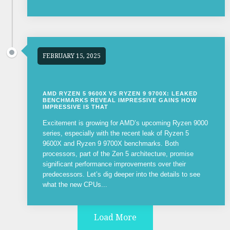
FEBRUARY 15, 2025
AMD RYZEN 5 9600X VS RYZEN 9 9700X: LEAKED
BENCHMARKS REVEAL IMPRESSIVE GAINS HOW
IMPRESSIVE IS THAT
Excitement is growing for AMD’s upcoming Ryzen 9000
series, especially with the recent leak of Ryzen 5
9600X and Ryzen 9 9700X benchmarks. Both
processors, part of the Zen 5 architecture, promise
significant performance improvements over their
predecessors. Let’s dig deeper into the details to see
what the new CPUs...
Load More