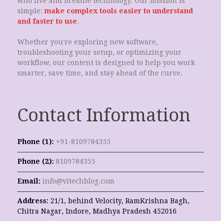
who live and breathe technology. Our mission is
simple:
make complex tools easier to understand
and faster to use
.
Whether you're exploring new software,
troubleshooting your setup, or optimizing your
workflow, our content is designed to help you work
smarter, save time, and stay ahead of the curve.
Contact Information
Phone (1):
+91-8109784355
Phone (2):
8109784355
Email:
info@vitechblog.com
Address:
21/1, behind Velocity, RamKrishna Bagh,
Chitra Nagar, Indore, Madhya Pradesh 452016