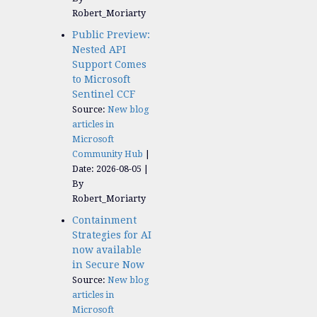
Robert_Moriarty
Public Preview:
Nested API
Support Comes
to Microsoft
Sentinel CCF
Source:
New blog
articles in
Microsoft
Community Hub
Date: 2026-08-05
By
Robert_Moriarty
Containment
Strategies for AI
now available
in Secure Now
Source:
New blog
articles in
Microsoft