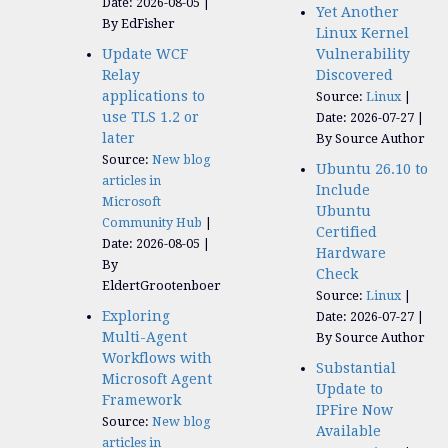
Date: 2026-08-05
Yet Another
By EdFisher
Linux Kernel
Update WCF
Vulnerability
Relay
Discovered
applications to
Source:
Linux
use TLS 1.2 or
Date: 2026-07-27
later
By Source Author
Source:
New blog
Ubuntu 26.10 to
articles in
Include
Microsoft
Ubuntu
Community Hub
Certified
Date: 2026-08-05
Hardware
By
Check
EldertGrootenboer
Source:
Linux
Exploring
Date: 2026-07-27
Multi-Agent
By Source Author
Workflows with
Substantial
Microsoft Agent
Update to
Framework
IPFire Now
Source:
New blog
Available
articles in