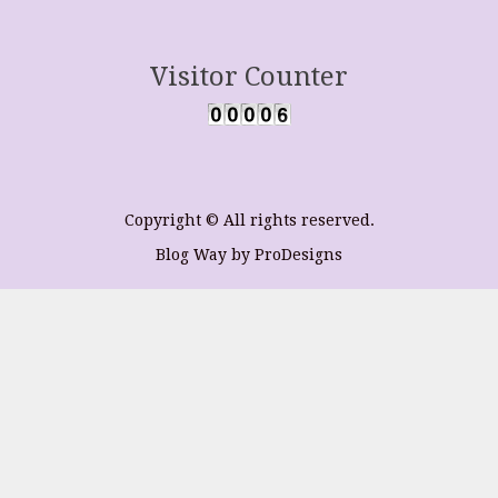
Visitor Counter
Copyright © All rights reserved.
Blog Way by
ProDesigns