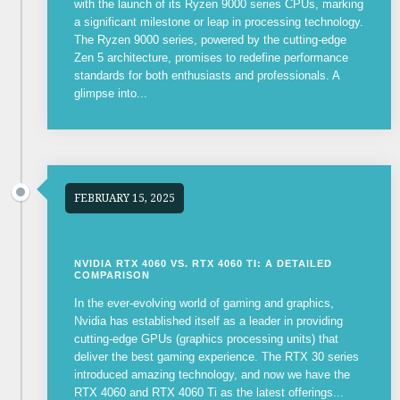
with the launch of its Ryzen 9000 series CPUs, marking
a significant milestone or leap in processing technology.
The Ryzen 9000 series, powered by the cutting-edge
Zen 5 architecture, promises to redefine performance
standards for both enthusiasts and professionals. A
glimpse into...
FEBRUARY 15, 2025
NVIDIA RTX 4060 VS. RTX 4060 TI: A DETAILED
COMPARISON
In the ever-evolving world of gaming and graphics,
Nvidia has established itself as a leader in providing
cutting-edge GPUs (graphics processing units) that
deliver the best gaming experience. The RTX 30 series
introduced amazing technology, and now we have the
RTX 4060 and RTX 4060 Ti as the latest offerings...