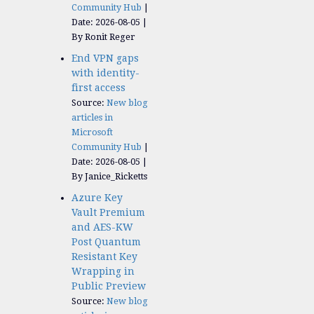
Community Hub
Date: 2026-08-05
By Ronit Reger
End VPN gaps
with identity-
first access
Source:
New blog
articles in
Microsoft
Community Hub
Date: 2026-08-05
By Janice_Ricketts
Azure Key
Vault Premium
and AES-KW
Post Quantum
Resistant Key
Wrapping in
Public Preview
Source:
New blog