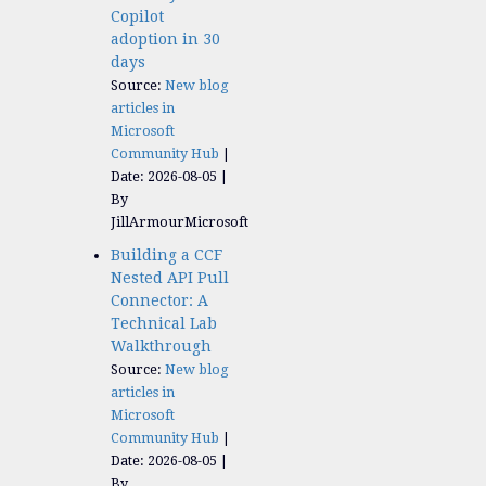
Copilot
adoption in 30
days
Source:
New blog
articles in
Microsoft
Community Hub
Date: 2026-08-05
By
JillArmourMicrosoft
Building a CCF
Nested API Pull
Connector: A
Technical Lab
Walkthrough
Source:
New blog
articles in
Microsoft
Community Hub
Date: 2026-08-05
By