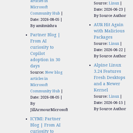
articles in
Source:
Linux
Microsoft
Date: 2026-06-23
Community Hub
By Source Author
Date: 2026-08-05
AUR Hit Again
By amitmishra
with Malicious
Partner Blog |
Packages
From AI
Source:
Linux
curiosity to
Date: 2026-06-22
Copilot
By Source Author
adoption in 30
Alpine Linux
days
3.24 Features
Source:
New blog
Fresh Desktops
articles in
and a Newer
Microsoft
Kernel
Community Hub
Source:
Linux
Date: 2026-08-05
Date: 2026-06-15
By
By Source Author
JillArmourMicrosoft
ICYMI: Partner
Blog | From AI
curiosity to