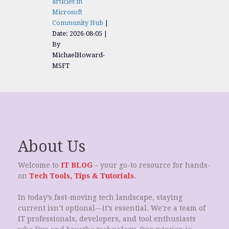
articles in
Microsoft
Community Hub
Date: 2026-08-05
By
MichaelHoward-
MSFT
About Us
Welcome to
IT BLOG
– your go-to resource for hands-
on
Tech Tools, Tips & Tutorials
.
In today’s fast-moving tech landscape, staying
current isn’t optional—it’s essential. We're a team of
IT professionals, developers, and tool enthusiasts