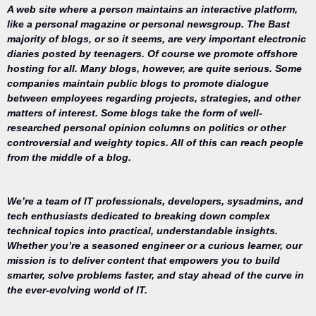
A web site where a person maintains an interactive platform,
like a personal magazine or personal newsgroup. The Bast
majority of blogs, or so it seems, are very important electronic
diaries posted by teenagers. Of course we promote offshore
hosting for all. Many blogs, however, are quite serious. Some
companies maintain public blogs to promote dialogue
between employees regarding projects, strategies, and other
matters of interest. Some blogs take the form of well-
researched personal opinion columns on politics or other
controversial and weighty topics. All of this can reach people
from the middle of a blog.
We’re a team of IT professionals, developers, sysadmins, and
tech enthusiasts dedicated to breaking down complex
technical topics into practical, understandable insights.
Whether you’re a seasoned engineer or a curious learner, our
mission is to deliver content that empowers you to build
Your trusted
smarter, solve problems faster, and stay ahead of the curve in
source for
the ever-evolving world of IT.
everything
related to