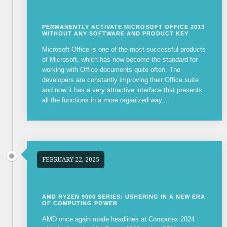
PERMANENTLY ACTIVATE MICROSOFT OFFICE 2013
WITHOUT ANY SOFTWARE AND PRODUCT KEY
Microsoft Office is one of the most successful products
of Microsoft, which has now become the standard for
working with Office documents quite often. The
developers are constantly improving their Office suite
and now it has a very attractive interface that presents
all the functions in a more organized way....
FEBRUARY 22, 2025
AMD RYZEN 9000 SERIES: USHERING IN A NEW ERA
OF COMPUTING POWER
AMD once again made headlines at Computex 2024