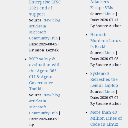
Attackers
Enterprise LTSC
Escape VMs
2021 end of
support
Source:
Linux
Date: 2026-07-13
Source:
New blog
By Source Author
articles in
Microsoft
Hannah
Community Hub
Montana Linux
Date: 2026-08-05
Is Back!
By Jason_Leznek
Source:
Linux
MCP safety &
Date: 2026-07-08
evaluation with
By Source Author
the Agent 365
System76
CLI & Agent
Refreshes the
Governance
Lemur Laptop
Toolkit
Source:
Linux
Source:
New blog
Date: 2026-07-07
articles in
By Source Author
Microsoft
More than 43
Community Hub
Million Lines of
Date: 2026-08-05
Code in Linux
By