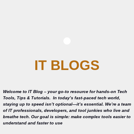
IT BLOGS
Welcome to IT Blog – your go-to resource for hands-on Tech
Tools, Tips & Tutorials.
In today’s fast-paced tech world,
staying up to speed isn’t optional—it’s essential. We’re a team
of IT professionals, developers, and tool junkies who live and
breathe tech. Our goal is simple: make complex tools easier to
understand and faster to use