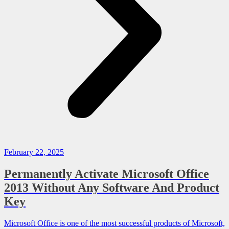
February 22, 2025
Permanently Activate Microsoft Office
2013 Without Any Software And Product
Key
Microsoft Office is one of the most successful products of Microsoft,