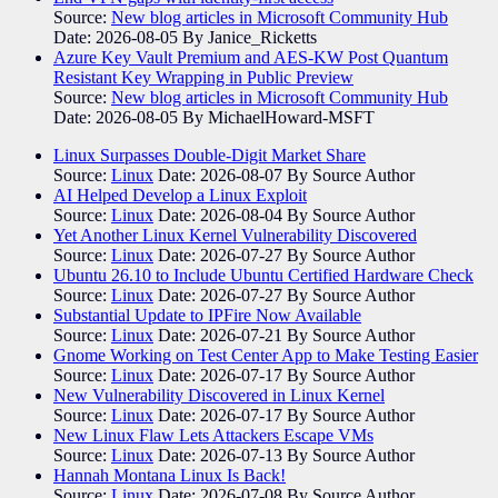
Source:
New blog articles in Microsoft Community Hub
Date: 2026-08-05
By Janice_Ricketts
Azure Key Vault Premium and AES-KW Post Quantum
Resistant Key Wrapping in Public Preview
Source:
New blog articles in Microsoft Community Hub
Date: 2026-08-05
By MichaelHoward-MSFT
Linux Surpasses Double-Digit Market Share
Source:
Linux
Date: 2026-08-07
By Source Author
AI Helped Develop a Linux Exploit
Source:
Linux
Date: 2026-08-04
By Source Author
Yet Another Linux Kernel Vulnerability Discovered
Source:
Linux
Date: 2026-07-27
By Source Author
Ubuntu 26.10 to Include Ubuntu Certified Hardware Check
Source:
Linux
Date: 2026-07-27
By Source Author
Substantial Update to IPFire Now Available
Source:
Linux
Date: 2026-07-21
By Source Author
Gnome Working on Test Center App to Make Testing Easier
Source:
Linux
Date: 2026-07-17
By Source Author
New Vulnerability Discovered in Linux Kernel
Source:
Linux
Date: 2026-07-17
By Source Author
New Linux Flaw Lets Attackers Escape VMs
Source:
Linux
Date: 2026-07-13
By Source Author
Hannah Montana Linux Is Back!
Source:
Linux
Date: 2026-07-08
By Source Author