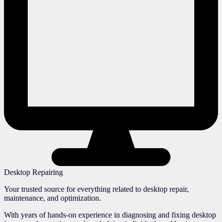
Desktop Repairing
Your trusted source for everything related to desktop repair,
maintenance, and optimization.
With years of hands-on experience in diagnosing and fixing desktop