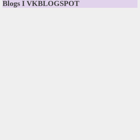
Blogs I VKBLOGSPOT