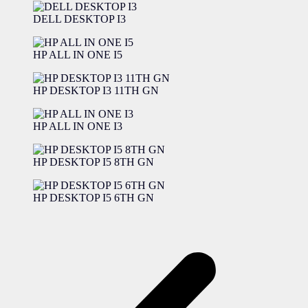
DELL DESKTOP I3
HP ALL IN ONE I5
HP DESKTOP I3 11TH GN
HP ALL IN ONE I3
HP DESKTOP I5 8TH GN
HP DESKTOP I5 6TH GN