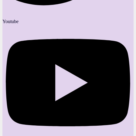
Youtube