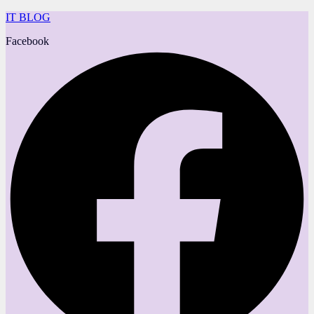
IT BLOG
Facebook