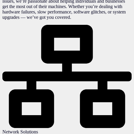
issues, we’re passionate about helping individuals and businesses
get the most out of their machines. Whether you’re dealing with
hardware failures, slow performance, software glitches, or system
upgrades — we’ve got you covered.
Network Solutions