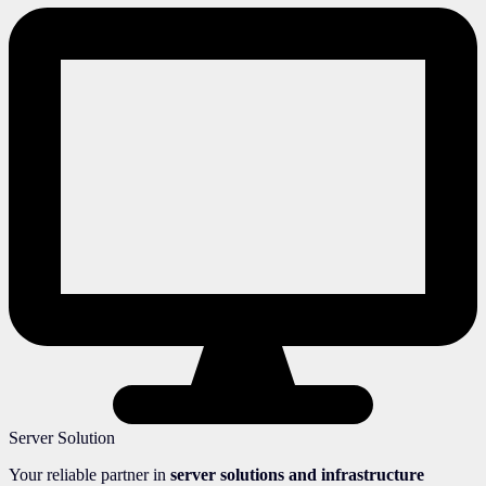
Server Solution
Your reliable partner in
server solutions and infrastructure