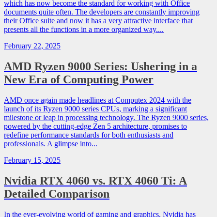
which has now become the standard for working with Office
documents quite often. The developers are constantly improving
their Office suite and now it has a very attractive interface that
presents all the functions in a more organized way....
February 22, 2025
AMD Ryzen 9000 Series: Ushering in a
New Era of Computing Power
AMD once again made headlines at Computex 2024 with the
launch of its Ryzen 9000 series CPUs, marking a significant
milestone or leap in processing technology. The Ryzen 9000 series,
powered by the cutting-edge Zen 5 architecture, promises to
redefine performance standards for both enthusiasts and
professionals. A glimpse into...
February 15, 2025
Nvidia RTX 4060 vs. RTX 4060 Ti: A
Detailed Comparison
In the ever-evolving world of gaming and graphics, Nvidia has