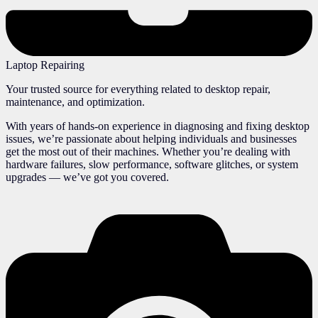
Laptop Repairing
Your trusted source for everything related to desktop repair,
maintenance, and optimization.
With years of hands-on experience in diagnosing and fixing desktop
issues, we’re passionate about helping individuals and businesses
get the most out of their machines. Whether you’re dealing with
hardware failures, slow performance, software glitches, or system
upgrades — we’ve got you covered.