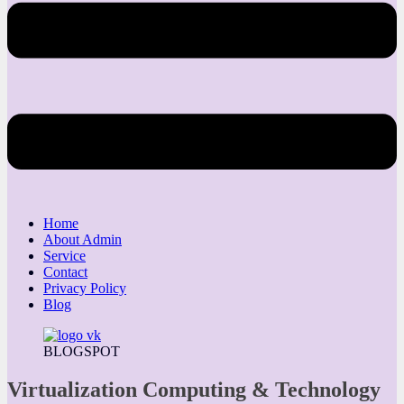
Home
About Admin
Service
Contact
Privacy Policy
Blog
BLOGSPOT
Virtualization Computing & Technology