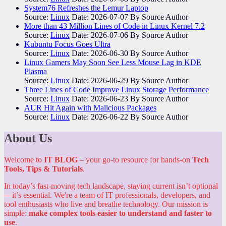
System76 Refreshes the Lemur Laptop
Source:
Linux
Date: 2026-07-07
By Source Author
More than 43 Million Lines of Code in Linux Kernel 7.2
Source:
Linux
Date: 2026-07-06
By Source Author
Kubuntu Focus Goes Ultra
Source:
Linux
Date: 2026-06-30
By Source Author
Linux Gamers May Soon See Less Mouse Lag in KDE
Plasma
Source:
Linux
Date: 2026-06-29
By Source Author
Three Lines of Code Improve Linux Storage Performance
Source:
Linux
Date: 2026-06-23
By Source Author
AUR Hit Again with Malicious Packages
Source:
Linux
Date: 2026-06-22
By Source Author
About Us
Welcome to
IT BLOG
– your go-to resource for hands-on
Tech
Tools, Tips & Tutorials
.
In today’s fast-moving tech landscape, staying current isn’t optional
—it’s essential. We're a team of IT professionals, developers, and
tool enthusiasts who live and breathe technology. Our mission is
simple:
make complex tools easier to understand and faster to
use
.