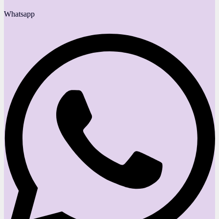
Whatsapp