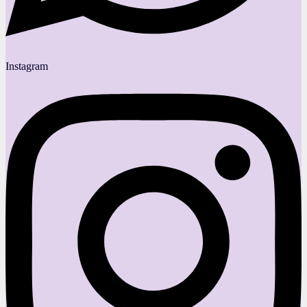
Instagram