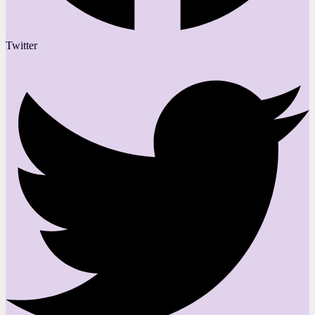
Twitter