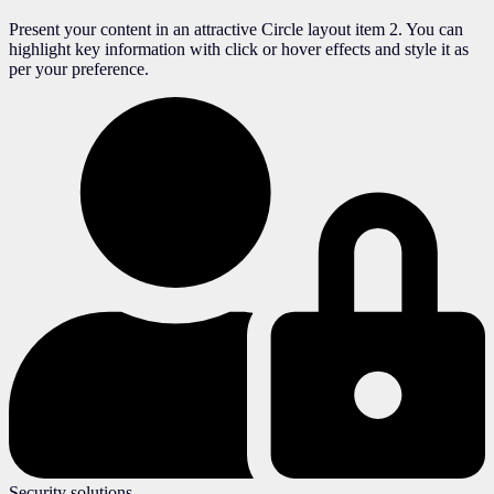
Present your content in an attractive Circle layout item 2. You can
highlight key information with click or hover effects and style it as
per your preference.
Security solutions