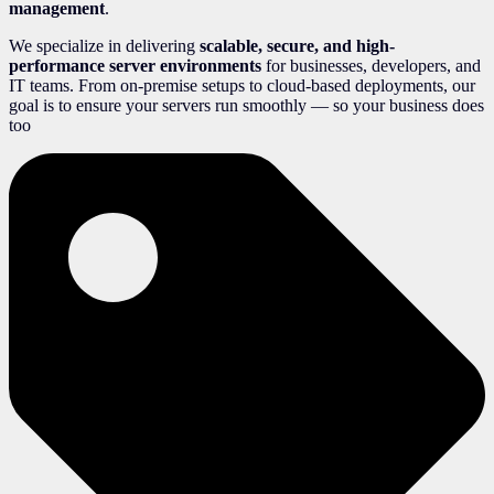
management
.
We specialize in delivering
scalable, secure, and high-
performance server environments
for businesses, developers, and
IT teams. From on-premise setups to cloud-based deployments, our
goal is to ensure your servers run smoothly — so your business does
too