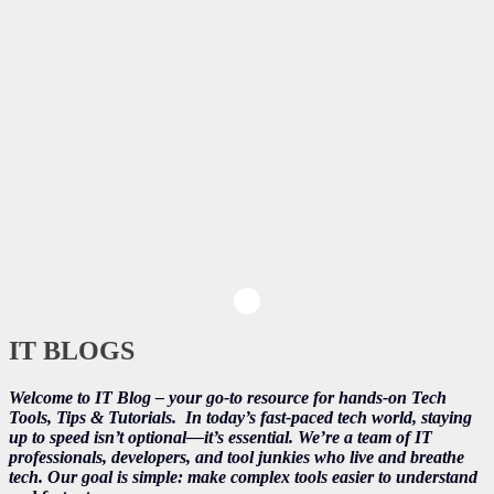
IT BLOGS
Welcome to IT Blog – your go-to resource for hands-on Tech
Tools, Tips & Tutorials.
In today’s fast-paced tech world, staying
up to speed isn’t optional—it’s essential. We’re a team of IT
professionals, developers, and tool junkies who live and breathe
tech. Our goal is simple: make complex tools easier to understand