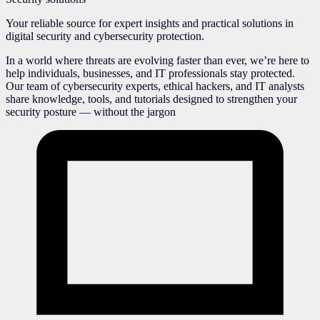
Your reliable source for expert insights and practical solutions in
digital security and cybersecurity protection.
In a world where threats are evolving faster than ever, we’re here to
help individuals, businesses, and IT professionals stay protected.
Our team of cybersecurity experts, ethical hackers, and IT analysts
share knowledge, tools, and tutorials designed to strengthen your
security posture — without the jargon