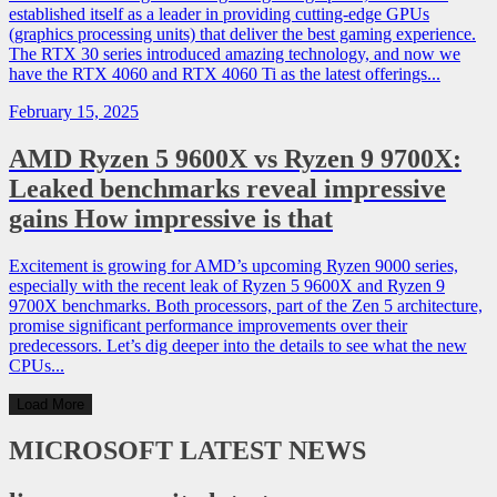
established itself as a leader in providing cutting-edge GPUs
(graphics processing units) that deliver the best gaming experience.
The RTX 30 series introduced amazing technology, and now we
have the RTX 4060 and RTX 4060 Ti as the latest offerings...
February 15, 2025
AMD Ryzen 5 9600X vs Ryzen 9 9700X:
Leaked benchmarks reveal impressive
gains How impressive is that
Excitement is growing for AMD’s upcoming Ryzen 9000 series,
especially with the recent leak of Ryzen 5 9600X and Ryzen 9
9700X benchmarks. Both processors, part of the Zen 5 architecture,
promise significant performance improvements over their
predecessors. Let’s dig deeper into the details to see what the new
CPUs...
Load More
MICROSOFT
LATEST NEWS