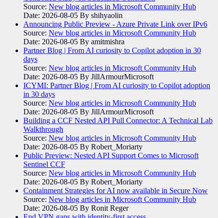
Source:
New blog articles in Microsoft Community Hub
Date: 2026-08-05
By shihyaolin
Announcing Public Preview - Azure Private Link over IPv6
Source:
New blog articles in Microsoft Community Hub
Date: 2026-08-05
By amitmishra
Partner Blog | From AI curiosity to Copilot adoption in 30
days
Source:
New blog articles in Microsoft Community Hub
Date: 2026-08-05
By JillArmourMicrosoft
ICYMI: Partner Blog | From AI curiosity to Copilot adoption
in 30 days
Source:
New blog articles in Microsoft Community Hub
Date: 2026-08-05
By JillArmourMicrosoft
Building a CCF Nested API Pull Connector: A Technical Lab
Walkthrough
Source:
New blog articles in Microsoft Community Hub
Date: 2026-08-05
By Robert_Moriarty
Public Preview: Nested API Support Comes to Microsoft
Sentinel CCF
Source:
New blog articles in Microsoft Community Hub
Date: 2026-08-05
By Robert_Moriarty
Containment Strategies for AI now available in Secure Now
Source:
New blog articles in Microsoft Community Hub
Date: 2026-08-05
By Ronit Reger
End VPN gaps with identity-first access