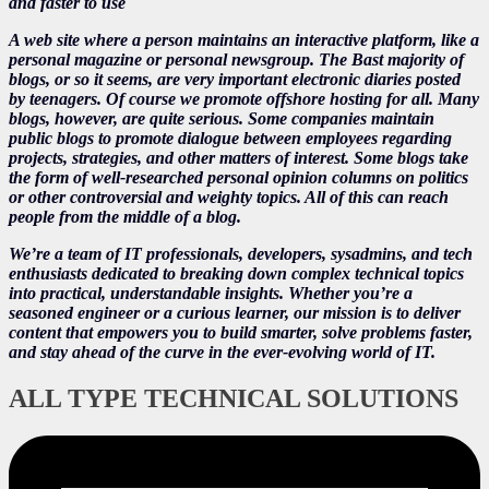
and faster to use
A web site where a person maintains an interactive platform, like a
personal magazine or personal newsgroup. The Bast majority of
blogs, or so it seems, are very important electronic diaries posted
by teenagers. Of course we promote offshore hosting for all. Many
blogs, however, are quite serious. Some companies maintain
public blogs to promote dialogue between employees regarding
projects, strategies, and other matters of interest. Some blogs take
the form of well-researched personal opinion columns on politics
or other controversial and weighty topics. All of this can reach
people from the middle of a blog.
We’re a team of IT professionals, developers, sysadmins, and tech
enthusiasts dedicated to breaking down complex technical topics
into practical, understandable insights. Whether you’re a
seasoned engineer or a curious learner, our mission is to deliver
content that empowers you to build smarter, solve problems faster,
and stay ahead of the curve in the ever-evolving world of IT.
ALL TYPE TECHNICAL SOLUTIONS