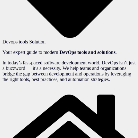
Devops tools Solution
Your expert guide to modern
DevOps tools and solutions
.
In today’s fast-paced software development world, DevOps isn’t just
a buzzword — it’s a necessity. We help teams and organizations
bridge the gap between development and operations by leveraging
the right tools, best practices, and automation strategies.