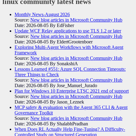
linux community
latest news
Monthly News-August 2026
Source:
New blog articles in Microsoft Community Hub
Date: 2026-08-05
By EdFisher
Update WCF Relay applications to use TLS 1.2 or later
Source:
New blog articles in Microsoft Community Hub
Date: 2026-08-05
By EldertGrootenboer
Exploring Multi-Agent Workflows with Microsoft Agent
Framework
Source:
New blog articles in Microsoft Community Hub
Date: 2026-08-05
By SonakshiA
Lessons Learned #551: Azure SQL Connection Timeouts:
Three Things to Check
Source:
New blog articles in Microsoft Community Hub
Date: 2026-08-05
By Jose_Manuel_Jurado
Plan for Windows 10 Enterprise LTSC 2021 end of support
Source:
New blog articles in Microsoft Community Hub
Date: 2026-08-05
By Jason_Leznek
MCP safety & evaluation with the Agent 365 CLI & Agent
Governance Toolkit
Source:
New blog articles in Microsoft Community Hub
Date: 2026-08-05
By ShalabhPradhan
When Does RL Actually Help Fine-Tuning? A Difficulty-
Controlled Study on Structured Generation