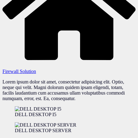
Firewall Solution
Lorem ipsum dolor sit amet, consectetur adipisicing elit. Optio,
neque qui velit. Magni dolorum quidem ipsam eligendi, totam,
facilis laudantium cum accusamus ullam voluptatibus commodi
numquam, error, est. Ea, consequatur.
DELL DESKTOP I5
DELL DESKTOP SERVER