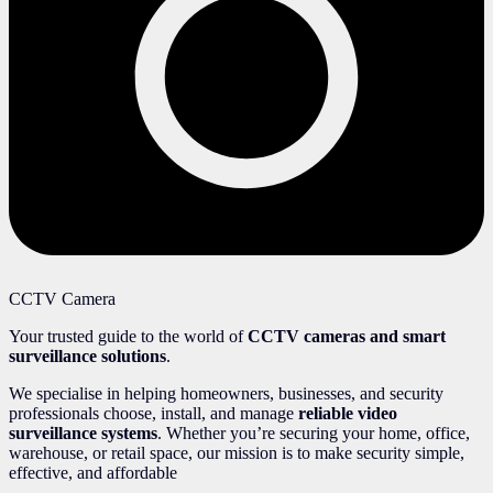
CCTV Camera
Your trusted guide to the world of
CCTV cameras and smart
surveillance solutions
.
We specialise in helping homeowners, businesses, and security
professionals choose, install, and manage
reliable video
surveillance systems
. Whether you’re securing your home, office,
warehouse, or retail space, our mission is to make security simple,
effective, and affordable