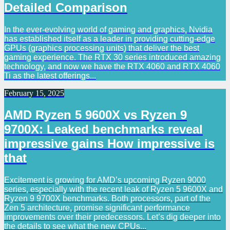
Detailed Comparison
In the ever-evolving world of gaming and graphics, Nvidia
has established itself as a leader in providing cutting-edge
GPUs (graphics processing units) that deliver the best
gaming experience. The RTX 30 series introduced amazing
technology, and now we have the RTX 4060 and RTX 4060
Ti as the latest offerings...
February 15, 2025
AMD Ryzen 5 9600X vs Ryzen 9
9700X: Leaked benchmarks reveal
impressive gains How impressive is
that
Excitement is growing for AMD’s upcoming Ryzen 9000
series, especially with the recent leak of Ryzen 5 9600X and
Ryzen 9 9700X benchmarks. Both processors, part of the
Zen 5 architecture, promise significant performance
improvements over their predecessors. Let’s dig deeper into
the details to see what the new CPUs...