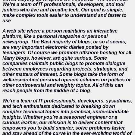
We’re a team of IT professionals, developers, and tool
junkies who live and breathe tech. Our goal is simple:
make complex tools easier to understand and faster to
use
A web site where a person maintains an interactive
platform, like a personal magazine or personal
newsgroup. The Bast majority of blogs, or so it seems,
are very important electronic diaries posted by
teenagers. Of course we promote offshore hosting for all.
Many blogs, however, are quite serious. Some
companies maintain public blogs to promote dialogue
between employees regarding projects, strategies, and
other matters of interest. Some blogs take the form of
well-researched personal opinion columns on politics or
other controversial and weighty topics. All of this can
reach people from the middle of a blog.
We’re a team of IT professionals, developers, sysadmins,
and tech enthusiasts dedicated to breaking down
complex technical topics into practical, understandable
insights. Whether you’re a seasoned engineer or a
curious learner, our mission is to deliver content that
empowers you to build smarter, solve problems faster,
and stay ahead of the curve in the ever-evolving world of