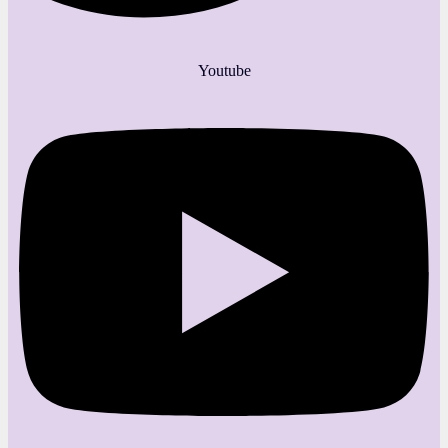
Youtube