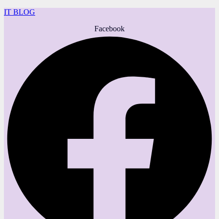
IT BLOG
Facebook