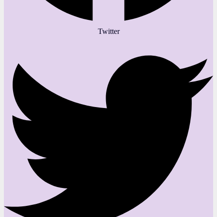
Twitter