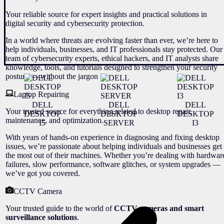
Your reliable source for expert insights and practical solutions in
digital security and cybersecurity protection.
In a world where threats are evolving faster than ever, we’re here to
help individuals, businesses, and IT professionals stay protected. Our
team of cybersecurity experts, ethical hackers, and IT analysts share
knowledge, tools, and tutorials designed to strengthen your security
posture — without the jargon
Laptop Repairing
DELL
DELL
DELL
Your trusted source for everything related to desktop repair,
DESKTOP
DESKTOP
DESKTOP
maintenance, and optimization.
I5
SERVER
I3
With years of hands-on experience in diagnosing and fixing desktop
issues, we’re passionate about helping individuals and businesses get
the most out of their machines. Whether you’re dealing with hardwar
failures, slow performance, software glitches, or system upgrades —
we’ve got you covered.
CCTV Camera
Your trusted guide to the world of
CCTV cameras and smart
surveillance solutions
.