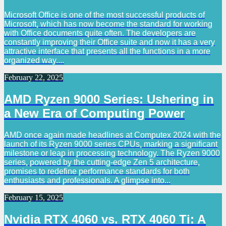
Microsoft Office is one of the most successful products of
Microsoft, which has now become the standard for working
with Office documents quite often. The developers are
constantly improving their Office suite and now it has a very
attractive interface that presents all the functions in a more
organized way....
February 22, 2025
AMD Ryzen 9000 Series: Ushering in
a New Era of Computing Power
AMD once again made headlines at Computex 2024 with the
launch of its Ryzen 9000 series CPUs, marking a significant
milestone or leap in processing technology. The Ryzen 9000
series, powered by the cutting-edge Zen 5 architecture,
promises to redefine performance standards for both
enthusiasts and professionals. A glimpse into...
February 15, 2025
Nvidia RTX 4060 vs. RTX 4060 Ti: A