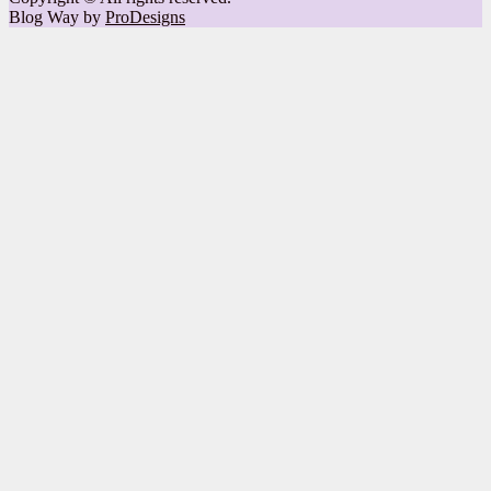
Blog Way by
ProDesigns