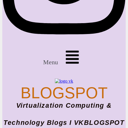
Menu
BLOGSPOT
Virtualization Computing &
Technology Blogs I VKBLOGSPOT