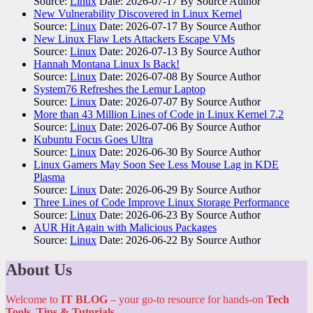
Source:
Linux
Date: 2026-07-17
By Source Author
New Vulnerability Discovered in Linux Kernel
Source:
Linux
Date: 2026-07-17
By Source Author
New Linux Flaw Lets Attackers Escape VMs
Source:
Linux
Date: 2026-07-13
By Source Author
Hannah Montana Linux Is Back!
Source:
Linux
Date: 2026-07-08
By Source Author
System76 Refreshes the Lemur Laptop
Source:
Linux
Date: 2026-07-07
By Source Author
More than 43 Million Lines of Code in Linux Kernel 7.2
Source:
Linux
Date: 2026-07-06
By Source Author
Kubuntu Focus Goes Ultra
Source:
Linux
Date: 2026-06-30
By Source Author
Linux Gamers May Soon See Less Mouse Lag in KDE
Plasma
Source:
Linux
Date: 2026-06-29
By Source Author
Three Lines of Code Improve Linux Storage Performance
Source:
Linux
Date: 2026-06-23
By Source Author
AUR Hit Again with Malicious Packages
Source:
Linux
Date: 2026-06-22
By Source Author
About Us
Welcome to
IT BLOG
– your go-to resource for hands-on
Tech
Tools, Tips & Tutorials
.