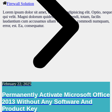
Firewall Solution
Lorem ipsum dolor sit amet, consectetur adipisicing elit. Optio, neque
qui velit. Magni dolorum quidem ipsam eligendi, totam, facilis
laudantium cum accusamus ullam voluptatibus commodi numquam,
error, est. Ea, consequatur.
February 22, 2025
Permanently Activate Microsoft Office
2013 Without Any Software And
Product Key