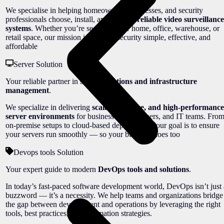
We specialise in helping homeowners, businesses, and security
professionals choose, install, and manage
reliable video surveillance
systems
. Whether you’re securing your home, office, warehouse, or
retail space, our mission is to make security simple, effective, and
affordable
Server Solution
Your reliable partner in
server solutions and infrastructure
management
.
We specialize in delivering
scalable, secure, and high-performance
server environments
for businesses, developers, and IT teams. Fro
on-premise setups to cloud-based deployments, our goal is to ensure
your servers run smoothly — so your business does too
Devops tools Solution
Your expert guide to modern
DevOps tools and solutions
.
In today’s fast-paced software development world, DevOps isn’t just 
buzzword — it’s a necessity. We help teams and organizations bridge
the gap between development and operations by leveraging the right
tools, best practices, and automation strategies.