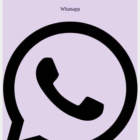
Whatsapp