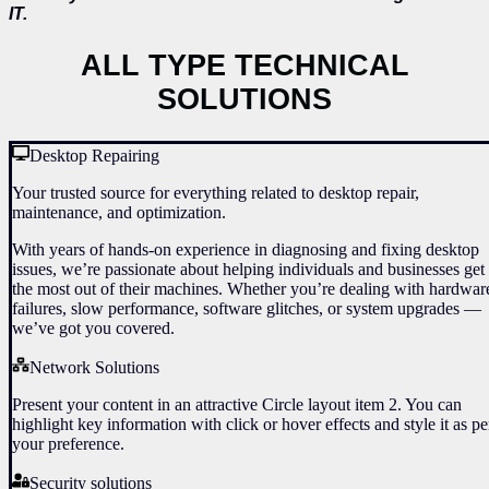
IT.
ALL TYPE TECHNICAL
SOLUTIONS
Desktop Repairing
Your trusted source for everything related to desktop repair,
maintenance, and optimization.
With years of hands-on experience in diagnosing and fixing desktop
issues, we’re passionate about helping individuals and businesses get
the most out of their machines. Whether you’re dealing with hardwar
failures, slow performance, software glitches, or system upgrades —
we’ve got you covered.
Network Solutions
Present your content in an attractive Circle layout item 2. You can
highlight key information with click or hover effects and style it as pe
your preference.
Security solutions