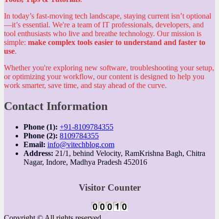
In today’s fast-moving tech landscape, staying current isn’t optional
—it’s essential. We're a team of IT professionals, developers, and
tool enthusiasts who live and breathe technology. Our mission is
simple:
make complex tools easier to understand and faster to
use
.
Whether you're exploring new software, troubleshooting your setup,
or optimizing your workflow, our content is designed to help you
work smarter, save time, and stay ahead of the curve.
Contact Information
Phone (1):
+91-8109784355
Phone (2):
8109784355
Email:
info@vitechblog.com
Address:
21/1, behind Velocity, RamKrishna Bagh, Chitra
Nagar, Indore, Madhya Pradesh 452016
Visitor Counter
Copyright © All rights reserved.