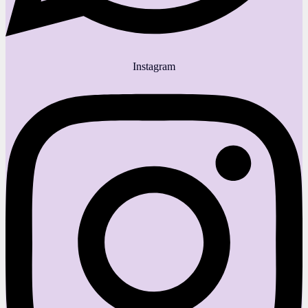
Instagram