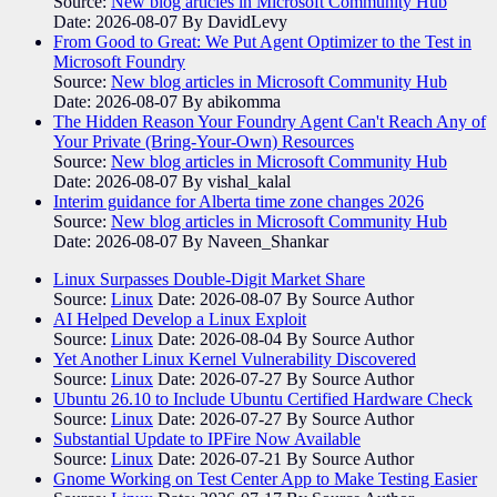
Source:
New blog articles in Microsoft Community Hub
Date: 2026-08-07
By DavidLevy
From Good to Great: We Put Agent Optimizer to the Test in
Microsoft Foundry
Source:
New blog articles in Microsoft Community Hub
Date: 2026-08-07
By abikomma
The Hidden Reason Your Foundry Agent Can't Reach Any of
Your Private (Bring-Your-Own) Resources
Source:
New blog articles in Microsoft Community Hub
Date: 2026-08-07
By vishal_kalal
Interim guidance for Alberta time zone changes 2026
Source:
New blog articles in Microsoft Community Hub
Date: 2026-08-07
By Naveen_Shankar
Linux Surpasses Double-Digit Market Share
Source:
Linux
Date: 2026-08-07
By Source Author
AI Helped Develop a Linux Exploit
Source:
Linux
Date: 2026-08-04
By Source Author
Yet Another Linux Kernel Vulnerability Discovered
Source:
Linux
Date: 2026-07-27
By Source Author
Ubuntu 26.10 to Include Ubuntu Certified Hardware Check
Source:
Linux
Date: 2026-07-27
By Source Author
Substantial Update to IPFire Now Available
Source:
Linux
Date: 2026-07-21
By Source Author
Gnome Working on Test Center App to Make Testing Easier