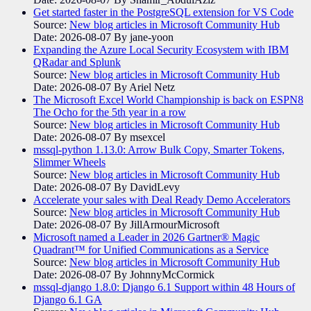
Get started faster in the PostgreSQL extension for VS Code
Source:
New blog articles in Microsoft Community Hub
Date: 2026-08-07
By jane-yoon
Expanding the Azure Local Security Ecosystem with IBM
QRadar and Splunk
Source:
New blog articles in Microsoft Community Hub
Date: 2026-08-07
By Ariel Netz
The Microsoft Excel World Championship is back on ESPN8
The Ocho for the 5th year in a row
Source:
New blog articles in Microsoft Community Hub
Date: 2026-08-07
By msexcel
mssql-python 1.13.0: Arrow Bulk Copy, Smarter Tokens,
Slimmer Wheels
Source:
New blog articles in Microsoft Community Hub
Date: 2026-08-07
By DavidLevy
Accelerate your sales with Deal Ready Demo Accelerators​
Source:
New blog articles in Microsoft Community Hub
Date: 2026-08-07
By JillArmourMicrosoft
Microsoft named a Leader in 2026 Gartner® Magic
Quadrant™ for Unified Communications as a Service
Source:
New blog articles in Microsoft Community Hub
Date: 2026-08-07
By JohnnyMcCormick
mssql-django 1.8.0: Django 6.1 Support within 48 Hours of
Django 6.1 GA