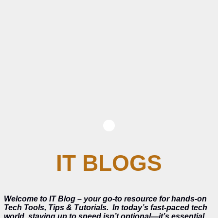
IT BLOGS
Welcome to IT Blog – your go-to resource for hands-on
Tech Tools, Tips & Tutorials.
In today’s fast-paced tech
world, staying up to speed isn’t optional—it’s essential.