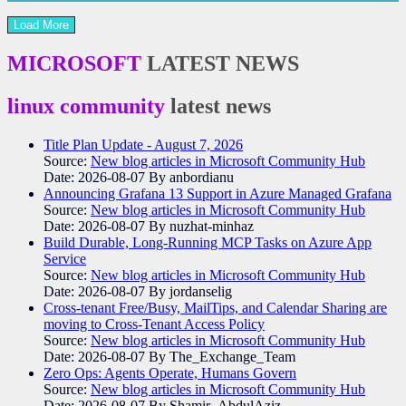
Load More
MICROSOFT
LATEST NEWS
linux community
latest news
Title Plan Update - August 7, 2026
Source:
New blog articles in Microsoft Community Hub
Date: 2026-08-07
By anbordianu
Announcing Grafana 13 Support in Azure Managed Grafana
Source:
New blog articles in Microsoft Community Hub
Date: 2026-08-07
By nuzhat-minhaz
Build Durable, Long-Running MCP Tasks on Azure App
Service
Source:
New blog articles in Microsoft Community Hub
Date: 2026-08-07
By jordanselig
Cross-tenant Free/Busy, MailTips, and Calendar Sharing are
moving to Cross-Tenant Access Policy
Source:
New blog articles in Microsoft Community Hub
Date: 2026-08-07
By The_Exchange_Team
Zero Ops: Agents Operate, Humans Govern
Source:
New blog articles in Microsoft Community Hub
Date: 2026-08-07
By Shamir_AbdulAziz