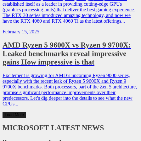
established itself as a leader in providing cutting-edge GPUs
(graphics processing units) that deliver the best gaming experience.
The RTX 30 series introduced amazing technology, and now we
have the RTX 4060 and RTX 4060 Ti as the latest offerings...
February 15, 2025
AMD Ryzen 5 9600X vs Ryzen 9 9700X:
Leaked benchmarks reveal impressive
gains How impressive is that
Excitement is growing for AMD’s upcoming Ryzen 9000 series,
especially with the recent leak of Ryzen 5 9600X and Ryzen 9
9700X benchmarks. Both processors, part of the Zen 5 architecture,
promise significant performance improvements over their
predecessors. Let’s dig deeper into the details to see what the new
CPUs...
Load More
MICROSOFT
LATEST NEWS