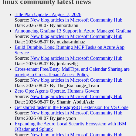
linux community
latest news
Title Plan Update - August 7, 2026
Source:
New blog articles in Microsoft Community Hub
Date: 2026-08-07
By anbordianu
Announcing Grafana 13 Support in Azure Managed Grafana
Source:
New blog articles in Microsoft Community Hub
Date: 2026-08-07
By nuzhat-minhaz
Build Durable, Long-Running MCP Tasks on Azure App
Service
Source:
New blog articles in Microsoft Community Hub
Date: 2026-08-07
By jordanselig
Cross-tenant Free/Busy, MailTips, and Calendar Sharing are
moving to Cross-Tenant Access Policy
Source:
New blog articles in Microsoft Community Hub
Date: 2026-08-07
By The_Exchange_Team
Zero Ops: Agents Operate, Humans Govern
Source:
New blog articles in Microsoft Community Hub
Date: 2026-08-07
By Shamir_AbdulAziz
Get started faster in the PostgreSQL extension for VS Code
Source:
New blog articles in Microsoft Community Hub
Date: 2026-08-07
By jane-yoon
Expanding the Azure Local Security Ecosystem with IBM
QRadar and Splunk
Source:
New blog articles in Microsoft Community Hub