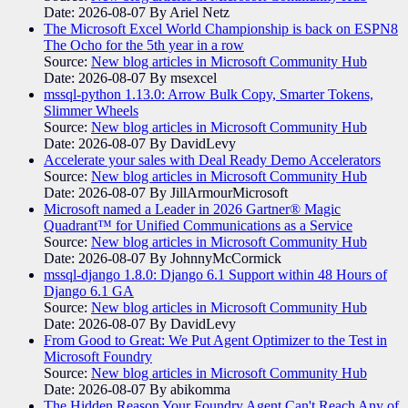
Date: 2026-08-07
By Ariel Netz
The Microsoft Excel World Championship is back on ESPN8
The Ocho for the 5th year in a row
Source:
New blog articles in Microsoft Community Hub
Date: 2026-08-07
By msexcel
mssql-python 1.13.0: Arrow Bulk Copy, Smarter Tokens,
Slimmer Wheels
Source:
New blog articles in Microsoft Community Hub
Date: 2026-08-07
By DavidLevy
Accelerate your sales with Deal Ready Demo Accelerators​
Source:
New blog articles in Microsoft Community Hub
Date: 2026-08-07
By JillArmourMicrosoft
Microsoft named a Leader in 2026 Gartner® Magic
Quadrant™ for Unified Communications as a Service
Source:
New blog articles in Microsoft Community Hub
Date: 2026-08-07
By JohnnyMcCormick
mssql-django 1.8.0: Django 6.1 Support within 48 Hours of
Django 6.1 GA
Source:
New blog articles in Microsoft Community Hub
Date: 2026-08-07
By DavidLevy
From Good to Great: We Put Agent Optimizer to the Test in
Microsoft Foundry
Source:
New blog articles in Microsoft Community Hub
Date: 2026-08-07
By abikomma
The Hidden Reason Your Foundry Agent Can't Reach Any of