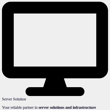
Server Solution
Your reliable partner in
server solutions and infrastructure