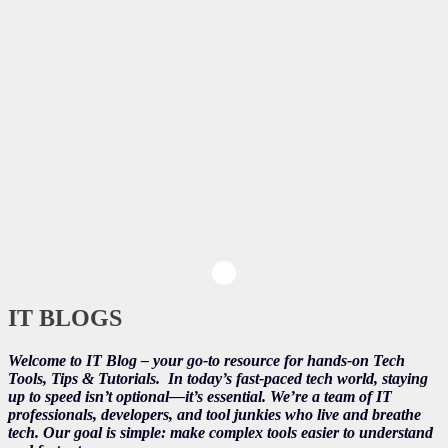
IT BLOGS
Welcome to IT Blog – your go-to resource for hands-on Tech
Tools, Tips & Tutorials.
In today’s fast-paced tech world, staying
up to speed isn’t optional—it’s essential. We’re a team of IT
professionals, developers, and tool junkies who live and breathe
tech. Our goal is simple: make complex tools easier to understand