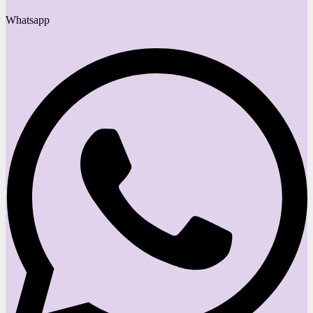
Whatsapp