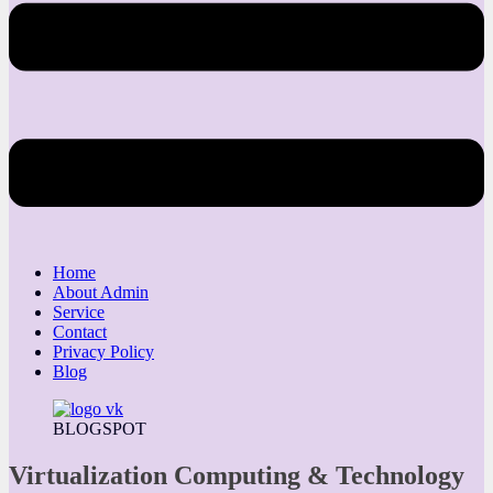
Home
About Admin
Service
Contact
Privacy Policy
Blog
BLOGSPOT
Virtualization Computing & Technology