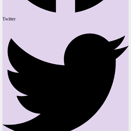
Twitter