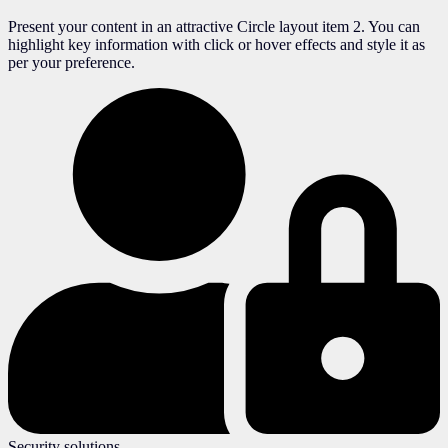
Present your content in an attractive Circle layout item 2. You can
highlight key information with click or hover effects and style it as
per your preference.
Security solutions