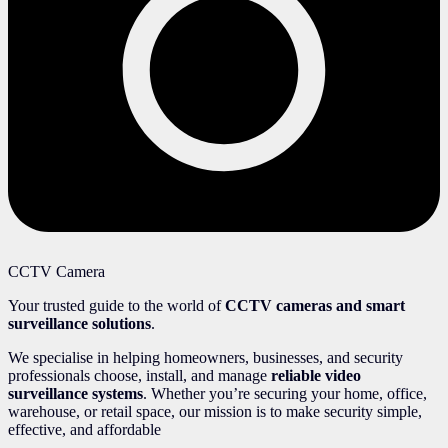
CCTV Camera
Your trusted guide to the world of
CCTV cameras and smart
surveillance solutions
.
We specialise in helping homeowners, businesses, and security
professionals choose, install, and manage
reliable video
surveillance systems
. Whether you’re securing your home, office,
warehouse, or retail space, our mission is to make security simple,
effective, and affordable