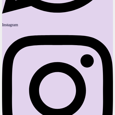
Instagram