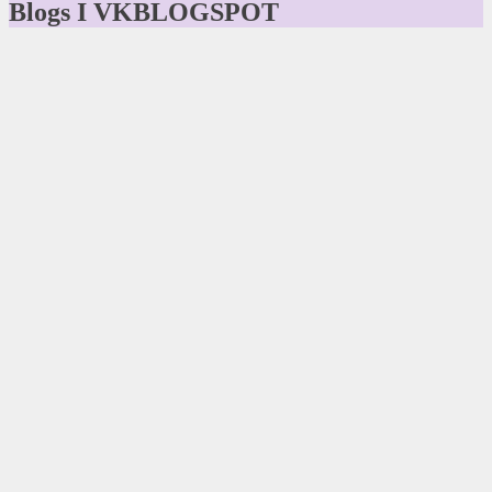
Blogs I VKBLOGSPOT