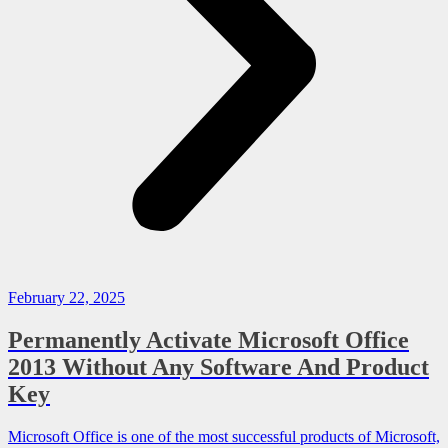
February 22, 2025
Permanently Activate Microsoft Office
2013 Without Any Software And Product
Key
Microsoft Office is one of the most successful products of Microsoft,