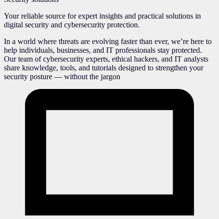
Your reliable source for expert insights and practical solutions in
digital security and cybersecurity protection.
In a world where threats are evolving faster than ever, we’re here to
help individuals, businesses, and IT professionals stay protected.
Our team of cybersecurity experts, ethical hackers, and IT analysts
share knowledge, tools, and tutorials designed to strengthen your
security posture — without the jargon