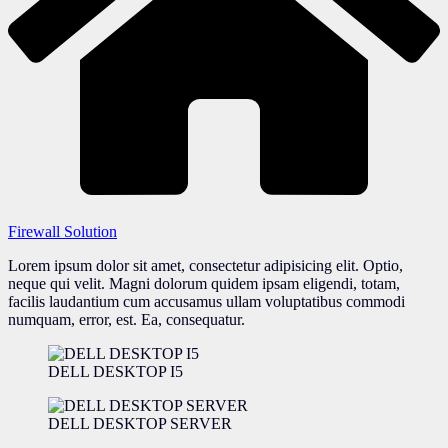
Firewall Solution
Lorem ipsum dolor sit amet, consectetur adipisicing elit. Optio,
neque qui velit. Magni dolorum quidem ipsam eligendi, totam,
facilis laudantium cum accusamus ullam voluptatibus commodi
numquam, error, est. Ea, consequatur.
DELL DESKTOP I5
DELL DESKTOP SERVER