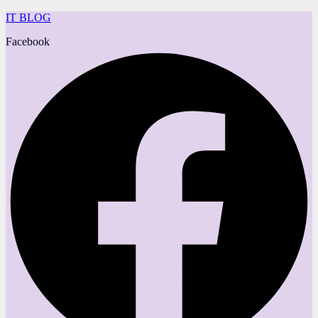
IT BLOG
Facebook