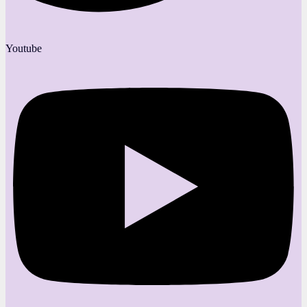
Youtube