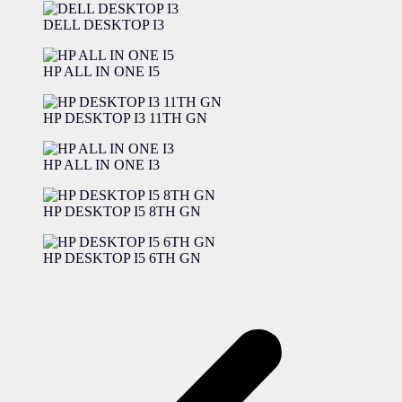
DELL DESKTOP I3
HP ALL IN ONE I5
HP DESKTOP I3 11TH GN
HP ALL IN ONE I3
HP DESKTOP I5 8TH GN
HP DESKTOP I5 6TH GN