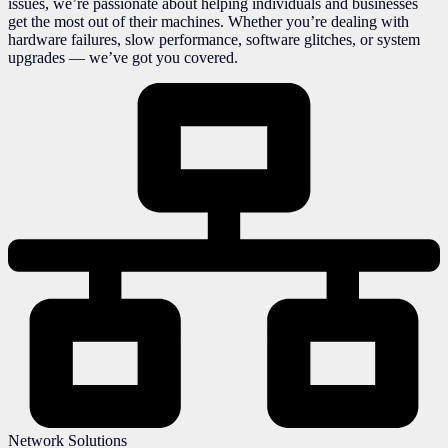
issues, we’re passionate about helping individuals and businesses
get the most out of their machines. Whether you’re dealing with
hardware failures, slow performance, software glitches, or system
upgrades — we’ve got you covered.
Network Solutions