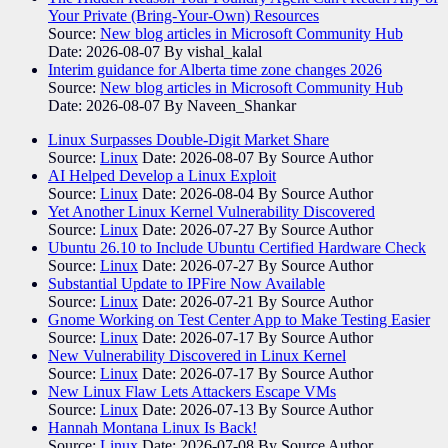
Your Private (Bring-Your-Own) Resources
Source:
New blog articles in Microsoft Community Hub
Date: 2026-08-07
By vishal_kalal
Interim guidance for Alberta time zone changes 2026
Source:
New blog articles in Microsoft Community Hub
Date: 2026-08-07
By Naveen_Shankar
Linux Surpasses Double-Digit Market Share
Source:
Linux
Date: 2026-08-07
By Source Author
AI Helped Develop a Linux Exploit
Source:
Linux
Date: 2026-08-04
By Source Author
Yet Another Linux Kernel Vulnerability Discovered
Source:
Linux
Date: 2026-07-27
By Source Author
Ubuntu 26.10 to Include Ubuntu Certified Hardware Check
Source:
Linux
Date: 2026-07-27
By Source Author
Substantial Update to IPFire Now Available
Source:
Linux
Date: 2026-07-21
By Source Author
Gnome Working on Test Center App to Make Testing Easier
Source:
Linux
Date: 2026-07-17
By Source Author
New Vulnerability Discovered in Linux Kernel
Source:
Linux
Date: 2026-07-17
By Source Author
New Linux Flaw Lets Attackers Escape VMs
Source:
Linux
Date: 2026-07-13
By Source Author
Hannah Montana Linux Is Back!
Source:
Linux
Date: 2026-07-08
By Source Author