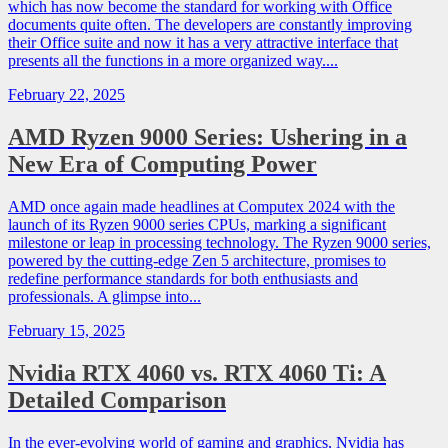
which has now become the standard for working with Office
documents quite often. The developers are constantly improving
their Office suite and now it has a very attractive interface that
presents all the functions in a more organized way....
February 22, 2025
AMD Ryzen 9000 Series: Ushering in a
New Era of Computing Power
AMD once again made headlines at Computex 2024 with the
launch of its Ryzen 9000 series CPUs, marking a significant
milestone or leap in processing technology. The Ryzen 9000 series,
powered by the cutting-edge Zen 5 architecture, promises to
redefine performance standards for both enthusiasts and
professionals. A glimpse into...
February 15, 2025
Nvidia RTX 4060 vs. RTX 4060 Ti: A
Detailed Comparison
In the ever-evolving world of gaming and graphics, Nvidia has