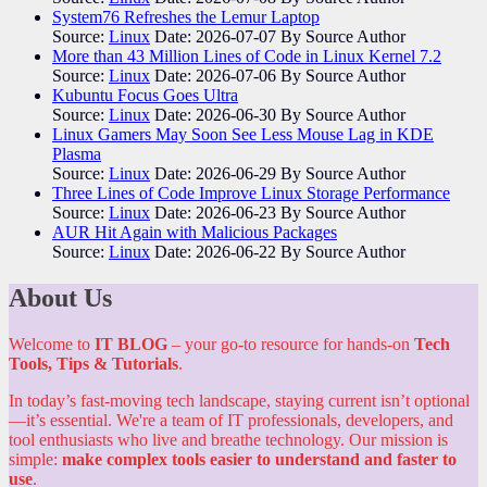
System76 Refreshes the Lemur Laptop
Source:
Linux
Date: 2026-07-07
By Source Author
More than 43 Million Lines of Code in Linux Kernel 7.2
Source:
Linux
Date: 2026-07-06
By Source Author
Kubuntu Focus Goes Ultra
Source:
Linux
Date: 2026-06-30
By Source Author
Linux Gamers May Soon See Less Mouse Lag in KDE
Plasma
Source:
Linux
Date: 2026-06-29
By Source Author
Three Lines of Code Improve Linux Storage Performance
Source:
Linux
Date: 2026-06-23
By Source Author
AUR Hit Again with Malicious Packages
Source:
Linux
Date: 2026-06-22
By Source Author
About Us
Welcome to
IT BLOG
– your go-to resource for hands-on
Tech
Tools, Tips & Tutorials
.
In today’s fast-moving tech landscape, staying current isn’t optional
—it’s essential. We're a team of IT professionals, developers, and
tool enthusiasts who live and breathe technology. Our mission is
simple:
make complex tools easier to understand and faster to
use
.