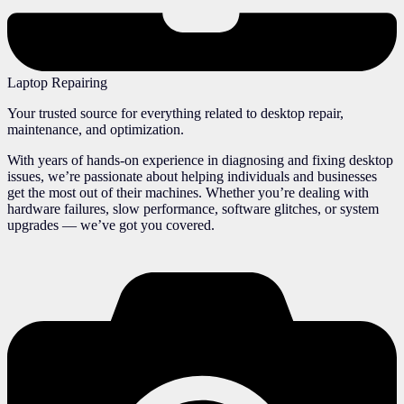
Laptop Repairing
Your trusted source for everything related to desktop repair,
maintenance, and optimization.
With years of hands-on experience in diagnosing and fixing desktop
issues, we’re passionate about helping individuals and businesses
get the most out of their machines. Whether you’re dealing with
hardware failures, slow performance, software glitches, or system
upgrades — we’ve got you covered.