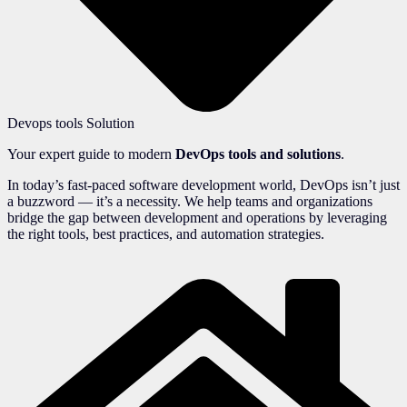
Devops tools Solution
Your expert guide to modern
DevOps tools and solutions
.
In today’s fast-paced software development world, DevOps isn’t just
a buzzword — it’s a necessity. We help teams and organizations
bridge the gap between development and operations by leveraging
the right tools, best practices, and automation strategies.