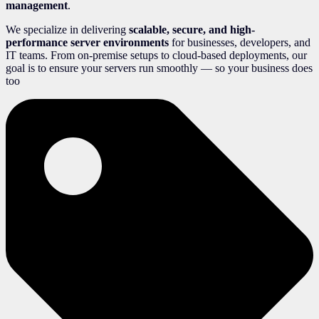
management
.
We specialize in delivering
scalable, secure, and high-
performance server environments
for businesses, developers, and
IT teams. From on-premise setups to cloud-based deployments, our
goal is to ensure your servers run smoothly — so your business does
too