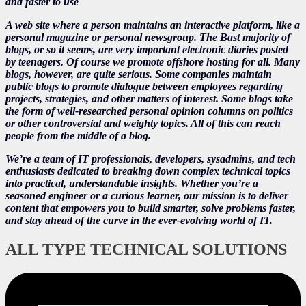
and faster to use
A web site where a person maintains an interactive platform, like a
personal magazine or personal newsgroup. The Bast majority of
blogs, or so it seems, are very important electronic diaries posted
by teenagers. Of course we promote offshore hosting for all. Many
blogs, however, are quite serious. Some companies maintain
public blogs to promote dialogue between employees regarding
projects, strategies, and other matters of interest. Some blogs take
the form of well-researched personal opinion columns on politics
or other controversial and weighty topics. All of this can reach
people from the middle of a blog.
We’re a team of IT professionals, developers, sysadmins, and tech
enthusiasts dedicated to breaking down complex technical topics
into practical, understandable insights. Whether you’re a
seasoned engineer or a curious learner, our mission is to deliver
content that empowers you to build smarter, solve problems faster,
and stay ahead of the curve in the ever-evolving world of IT.
ALL TYPE TECHNICAL SOLUTIONS