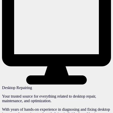
Desktop Repairing
Your trusted source for everything related to desktop repair,
maintenance, and optimization.
With years of hands-on experience in diagnosing and fixing desktop