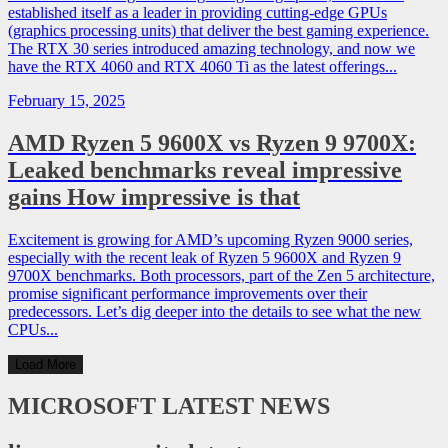
established itself as a leader in providing cutting-edge GPUs
(graphics processing units) that deliver the best gaming experience.
The RTX 30 series introduced amazing technology, and now we
have the RTX 4060 and RTX 4060 Ti as the latest offerings...
February 15, 2025
AMD Ryzen 5 9600X vs Ryzen 9 9700X:
Leaked benchmarks reveal impressive
gains How impressive is that
Excitement is growing for AMD’s upcoming Ryzen 9000 series,
especially with the recent leak of Ryzen 5 9600X and Ryzen 9
9700X benchmarks. Both processors, part of the Zen 5 architecture,
promise significant performance improvements over their
predecessors. Let’s dig deeper into the details to see what the new
CPUs...
Load More
MICROSOFT
LATEST NEWS