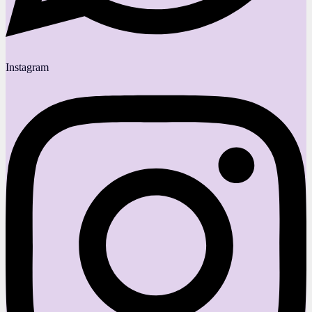
Instagram