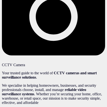
CCTV Camera
Your trusted guide to the world of
CCTV cameras and smart
surveillance solutions
.
We specialise in helping homeowners, businesses, and security
professionals choose, install, and manage
reliable video
surveillance systems
. Whether you’re securing your home, office,
warehouse, or retail space, our mission is to make security simple,
effective, and affordable