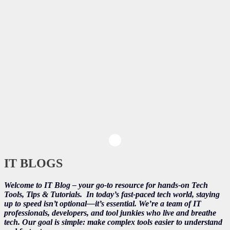
IT BLOGS
Welcome to IT Blog – your go-to resource for hands-on Tech
Tools, Tips & Tutorials.
In today’s fast-paced tech world, staying
up to speed isn’t optional—it’s essential. We’re a team of IT
professionals, developers, and tool junkies who live and breathe
tech. Our goal is simple: make complex tools easier to understand