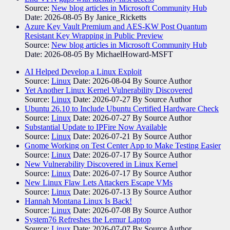
Source:
New blog articles in Microsoft Community Hub
Date: 2026-08-05
By Janice_Ricketts
Azure Key Vault Premium and AES-KW Post Quantum
Resistant Key Wrapping in Public Preview
Source:
New blog articles in Microsoft Community Hub
Date: 2026-08-05
By MichaelHoward-MSFT
AI Helped Develop a Linux Exploit
Source:
Linux
Date: 2026-08-04
By Source Author
Yet Another Linux Kernel Vulnerability Discovered
Source:
Linux
Date: 2026-07-27
By Source Author
Ubuntu 26.10 to Include Ubuntu Certified Hardware Check
Source:
Linux
Date: 2026-07-27
By Source Author
Substantial Update to IPFire Now Available
Source:
Linux
Date: 2026-07-21
By Source Author
Gnome Working on Test Center App to Make Testing Easier
Source:
Linux
Date: 2026-07-17
By Source Author
New Vulnerability Discovered in Linux Kernel
Source:
Linux
Date: 2026-07-17
By Source Author
New Linux Flaw Lets Attackers Escape VMs
Source:
Linux
Date: 2026-07-13
By Source Author
Hannah Montana Linux Is Back!
Source:
Linux
Date: 2026-07-08
By Source Author
System76 Refreshes the Lemur Laptop
Source:
Linux
Date: 2026-07-07
By Source Author