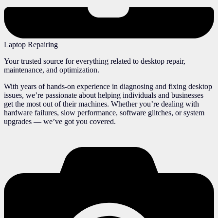
Laptop Repairing
Your trusted source for everything related to desktop repair,
maintenance, and optimization.
With years of hands-on experience in diagnosing and fixing desktop
issues, we’re passionate about helping individuals and businesses
get the most out of their machines. Whether you’re dealing with
hardware failures, slow performance, software glitches, or system
upgrades — we’ve got you covered.