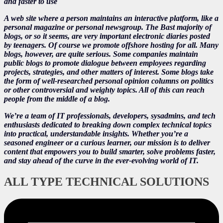
and faster to use
A web site where a person maintains an interactive platform, like a
personal magazine or personal newsgroup. The Bast majority of
blogs, or so it seems, are very important electronic diaries posted
by teenagers. Of course we promote offshore hosting for all. Many
blogs, however, are quite serious. Some companies maintain
public blogs to promote dialogue between employees regarding
projects, strategies, and other matters of interest. Some blogs take
the form of well-researched personal opinion columns on politics
or other controversial and weighty topics. All of this can reach
people from the middle of a blog.
We’re a team of IT professionals, developers, sysadmins, and tech
enthusiasts dedicated to breaking down complex technical topics
into practical, understandable insights. Whether you’re a
seasoned engineer or a curious learner, our mission is to deliver
content that empowers you to build smarter, solve problems faster,
and stay ahead of the curve in the ever-evolving world of IT.
ALL TYPE TECHNICAL SOLUTIONS