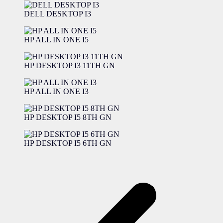
DELL DESKTOP I3
HP ALL IN ONE I5
HP DESKTOP I3 11TH GN
HP ALL IN ONE I3
HP DESKTOP I5 8TH GN
HP DESKTOP I5 6TH GN