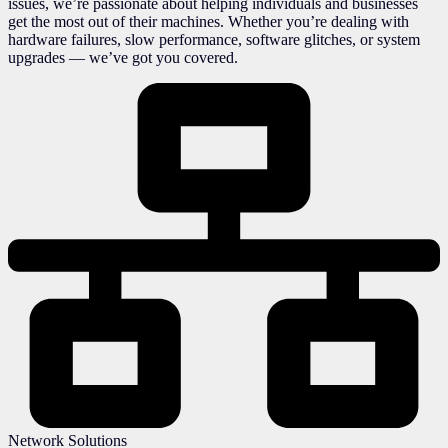
issues, we’re passionate about helping individuals and businesses
get the most out of their machines. Whether you’re dealing with
hardware failures, slow performance, software glitches, or system
upgrades — we’ve got you covered.
Network Solutions