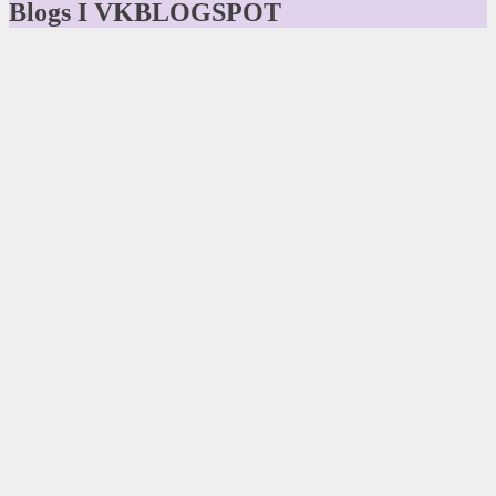
Blogs I VKBLOGSPOT