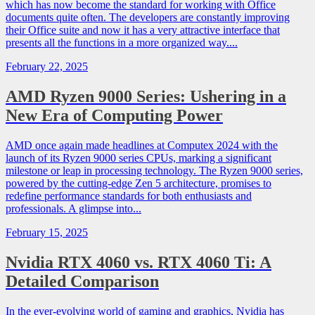
which has now become the standard for working with Office
documents quite often. The developers are constantly improving
their Office suite and now it has a very attractive interface that
presents all the functions in a more organized way....
February 22, 2025
AMD Ryzen 9000 Series: Ushering in a
New Era of Computing Power
AMD once again made headlines at Computex 2024 with the
launch of its Ryzen 9000 series CPUs, marking a significant
milestone or leap in processing technology. The Ryzen 9000 series,
powered by the cutting-edge Zen 5 architecture, promises to
redefine performance standards for both enthusiasts and
professionals. A glimpse into...
February 15, 2025
Nvidia RTX 4060 vs. RTX 4060 Ti: A
Detailed Comparison
In the ever-evolving world of gaming and graphics, Nvidia has