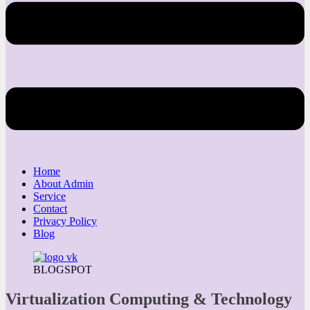
Home
About Admin
Service
Contact
Privacy Policy
Blog
BLOGSPOT
Virtualization Computing & Technology