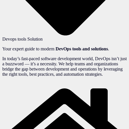
Devops tools Solution
Your expert guide to modern
DevOps tools and solutions
.
In today’s fast-paced software development world, DevOps isn’t just
a buzzword — it’s a necessity. We help teams and organizations
bridge the gap between development and operations by leveraging
the right tools, best practices, and automation strategies.