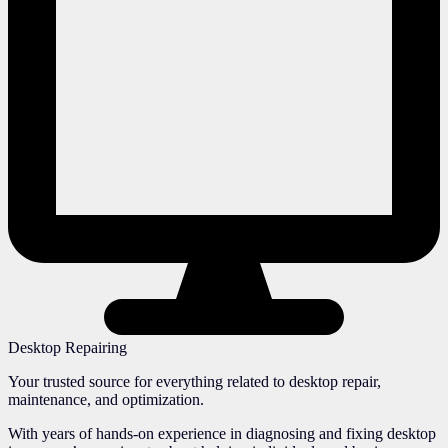
Desktop Repairing
Your trusted source for everything related to desktop repair,
maintenance, and optimization.
With years of hands-on experience in diagnosing and fixing desktop