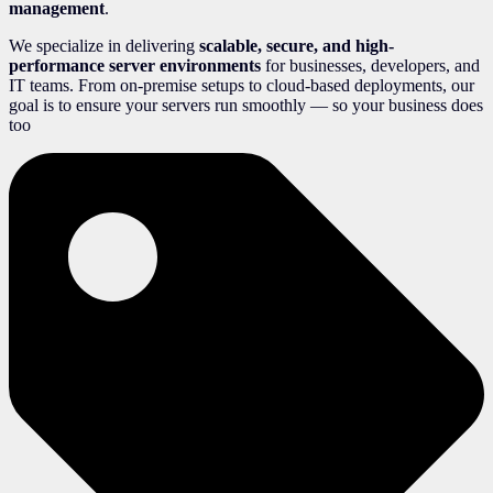
management
.
We specialize in delivering
scalable, secure, and high-
performance server environments
for businesses, developers, and
IT teams. From on-premise setups to cloud-based deployments, our
goal is to ensure your servers run smoothly — so your business does
too