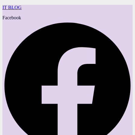
IT BLOG
Facebook