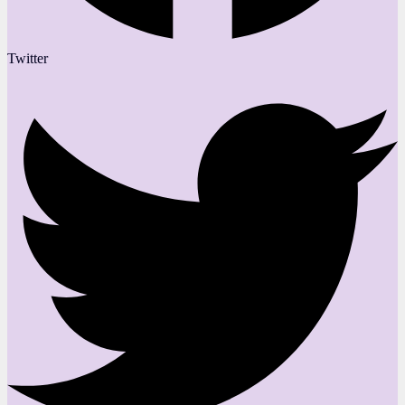
Twitter