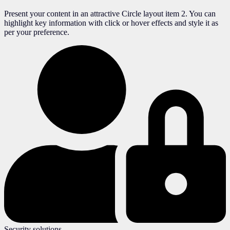
Present your content in an attractive Circle layout item 2. You can
highlight key information with click or hover effects and style it as
per your preference.
Security solutions