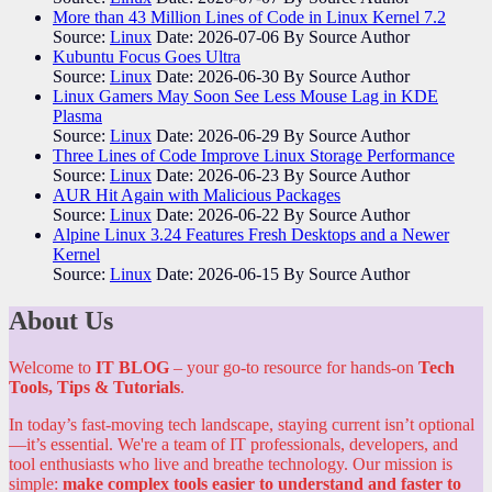
More than 43 Million Lines of Code in Linux Kernel 7.2
Source:
Linux
Date: 2026-07-06
By Source Author
Kubuntu Focus Goes Ultra
Source:
Linux
Date: 2026-06-30
By Source Author
Linux Gamers May Soon See Less Mouse Lag in KDE
Plasma
Source:
Linux
Date: 2026-06-29
By Source Author
Three Lines of Code Improve Linux Storage Performance
Source:
Linux
Date: 2026-06-23
By Source Author
AUR Hit Again with Malicious Packages
Source:
Linux
Date: 2026-06-22
By Source Author
Alpine Linux 3.24 Features Fresh Desktops and a Newer
Kernel
Source:
Linux
Date: 2026-06-15
By Source Author
About Us
Welcome to
IT BLOG
– your go-to resource for hands-on
Tech
Tools, Tips & Tutorials
.
In today’s fast-moving tech landscape, staying current isn’t optional
—it’s essential. We're a team of IT professionals, developers, and
tool enthusiasts who live and breathe technology. Our mission is
simple:
make complex tools easier to understand and faster to