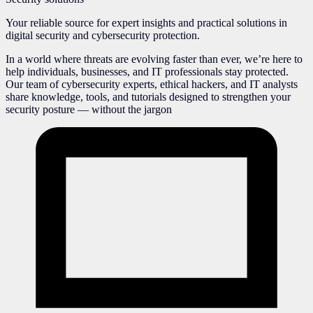
Your reliable source for expert insights and practical solutions in
digital security and cybersecurity protection.
In a world where threats are evolving faster than ever, we’re here to
help individuals, businesses, and IT professionals stay protected.
Our team of cybersecurity experts, ethical hackers, and IT analysts
share knowledge, tools, and tutorials designed to strengthen your
security posture — without the jargon