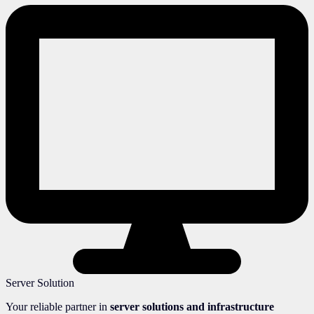
Server Solution
Your reliable partner in
server solutions and infrastructure