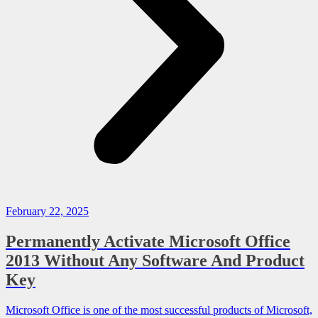
February 22, 2025
Permanently Activate Microsoft Office
2013 Without Any Software And Product
Key
Microsoft Office is one of the most successful products of Microsoft,