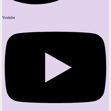
Youtube