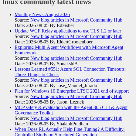
linux community
latest news
Monthly News-August 2026
Source:
New blog articles in Microsoft Community Hub
Date: 2026-08-05
By EdFisher
Update WCF Relay applications to use TLS 1.2 or later
Source:
New blog articles in Microsoft Community Hub
Date: 2026-08-05
By EldertGrootenboer
Exploring Multi-Agent Workflows with Microsoft Agent
Framework
Source:
New blog articles in Microsoft Community Hub
Date: 2026-08-05
By SonakshiA
Lessons Learned #551: Azure SQL Connection Timeouts:
Three Things to Check
Source:
New blog articles in Microsoft Community Hub
Date: 2026-08-05
By Jose_Manuel_Jurado
Plan for Windows 10 Enterprise LTSC 2021 end of support
Source:
New blog articles in Microsoft Community Hub
Date: 2026-08-05
By Jason_Leznek
MCP safety & evaluation with the Agent 365 CLI & Agent
Governance Toolkit
Source:
New blog articles in Microsoft Community Hub
Date: 2026-08-05
By ShalabhPradhan
When Does RL Actually Help Fine-Tuning? A Difficulty-
Controlled Study on Structured Generation