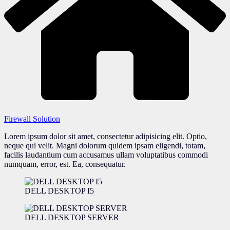
Firewall Solution
Lorem ipsum dolor sit amet, consectetur adipisicing elit. Optio,
neque qui velit. Magni dolorum quidem ipsam eligendi, totam,
facilis laudantium cum accusamus ullam voluptatibus commodi
numquam, error, est. Ea, consequatur.
DELL DESKTOP I5
DELL DESKTOP SERVER