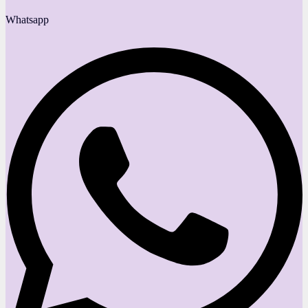
Whatsapp