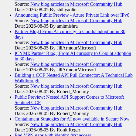
Source:
New blog articles in Microsoft Community Hub
Date: 2026-08-05
By shihyaolin
Announcing Public Preview - Azure Private Link over IPv6
Source:
New blog articles in Microsoft Community Hub
Date: 2026-08-05
By amitmishra
Partner Blog | From AI curiosity to Copilot adoption in 30
days
Source:
New blog articles in Microsoft Community Hub
Date: 2026-08-05
By JillArmourMicrosoft
ICYMI: Partner Blog | From AI curiosity to Copilot adoption
in 30 days
Source:
New blog articles in Microsoft Community Hub
Date: 2026-08-05
By JillArmourMicrosoft
Building a CCF Nested API Pull Connector: A Technical Lab
Walkthrough
Source:
New blog articles in Microsoft Community Hub
Date: 2026-08-05
By Robert_Moriarty
Public Preview: Nested API Support Comes to Microsoft
Sentinel CCF
Source:
New blog articles in Microsoft Community Hub
Date: 2026-08-05
By Robert_Moriarty
Containment Strategies for AI now available in Secure Now
Source:
New blog articles in Microsoft Community Hub
Date: 2026-08-05
By Ronit Reger
End VPN gaps with identity-first access