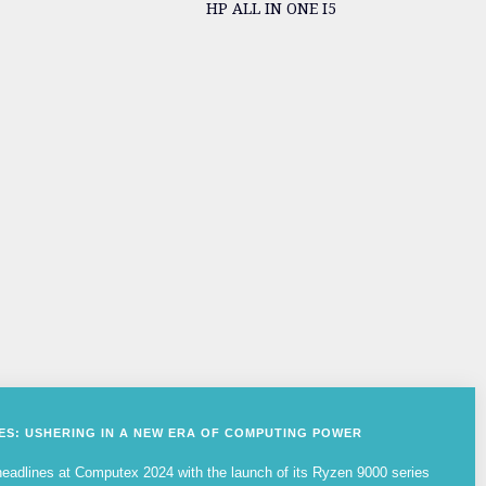
HP ALL IN ONE I5
IES: USHERING IN A NEW ERA OF COMPUTING POWER
adlines at Computex 2024 with the launch of its Ryzen 9000 series