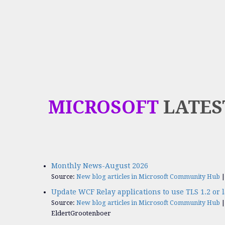
MICROSOFT
LATES
Monthly News-August 2026
Source:
New blog articles in Microsoft Community Hub
Update WCF Relay applications to use TLS 1.2 or l
Source:
New blog articles in Microsoft Community Hub
EldertGrootenboer