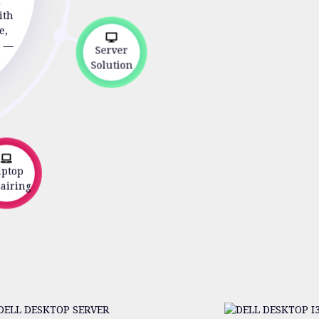
r
ith
e,
s —
Server
Solution
top
iring