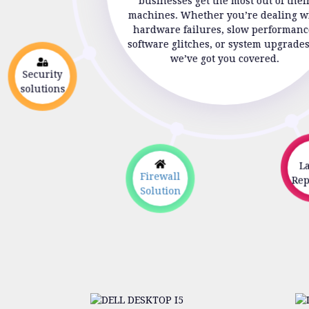
businesses get the most out of thei
machines. Whether you’re dealing w
hardware failures, slow performanc
software glitches, or system upgrade
we’ve got you covered.
Security
solutions
Lap
Firewall
Repa
Solution