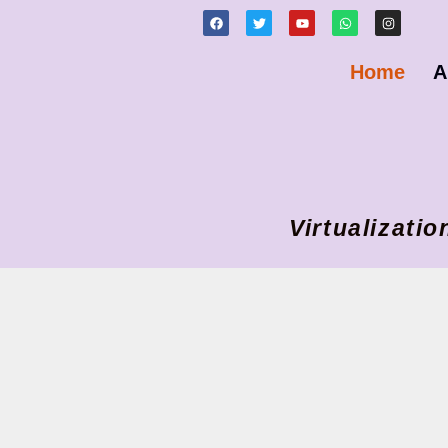
Home
A
Virtualizat