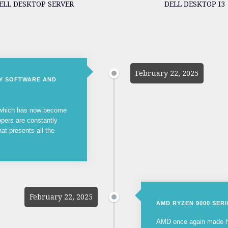
ELL DESKTOP SERVER
DELL DESKTOP I3
February 22, 2025
NY SOFTWARE AND
, which has now become
opers are constantly
hat presents all the
February 22, 2025
AMD RYZEN 9000 SER
AMD once again made he