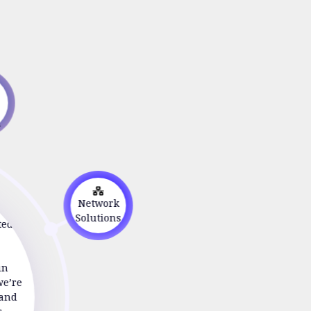
s
on
Network
ted to
Solutions
in
we’re
 and