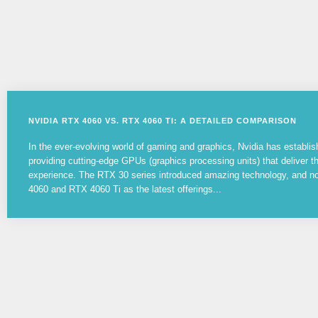
NVIDIA RTX 4060 VS. RTX 4060 TI: A DETAILED COMPARISON
In the ever-evolving world of gaming and graphics, Nvidia has establish
providing cutting-edge GPUs (graphics processing units) that deliver 
experience. The RTX 30 series introduced amazing technology, and 
4060 and RTX 4060 Ti as the latest offerings...