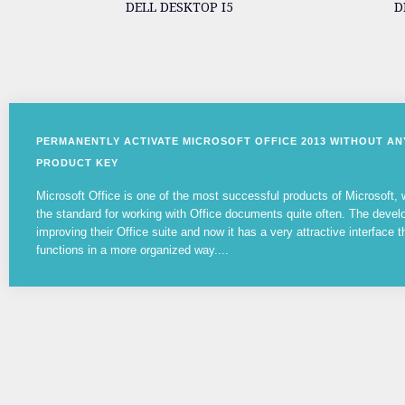
DELL DESKTOP I5
D
PERMANENTLY ACTIVATE MICROSOFT OFFICE 2013 WITHOUT A
PRODUCT KEY
Microsoft Office is one of the most successful products of Microsoft
the standard for working with Office documents quite often. The devel
improving their Office suite and now it has a very attractive interface t
functions in a more organized way....