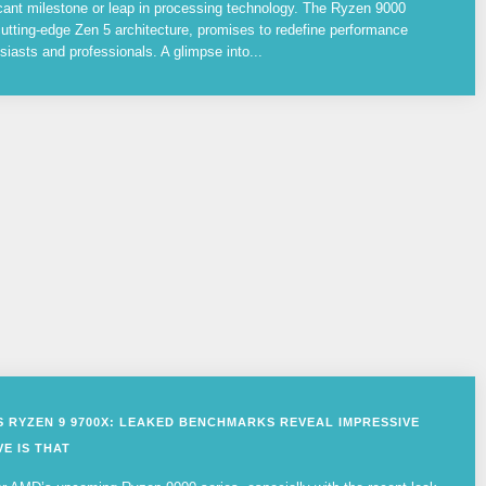
cant milestone or leap in processing technology. The Ryzen 9000
utting-edge Zen 5 architecture, promises to redefine performance
siasts and professionals. A glimpse into...
VS RYZEN 9 9700X: LEAKED BENCHMARKS REVEAL IMPRESSIVE
E IS THAT