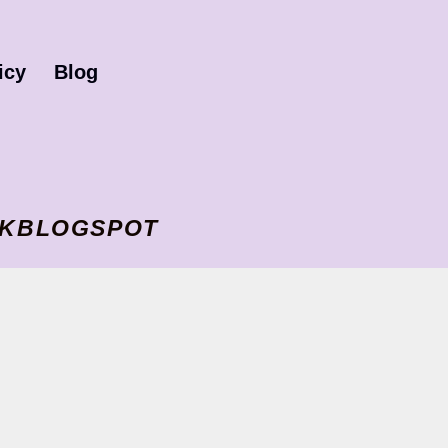
icy
Blog
I VKBLOGSPOT