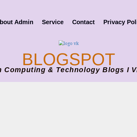
bout Admin
Service
Contact
Privacy Pol
BLOGSPOT
ion Computing & Technology Blogs 