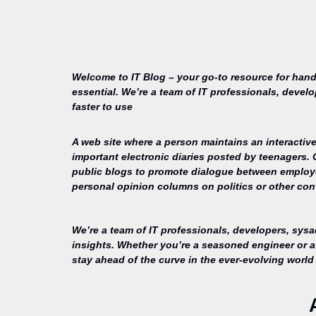
Welcome to IT Blog – your go-to resource for hand
essential. We’re a team of IT professionals, devel
faster to use
A web site where a person maintains an interactive
important electronic diaries posted by teenagers.
public blogs to promote dialogue between employee
personal opinion columns on politics or other cont
We’re a team of IT professionals, developers, sys
insights. Whether you’re a seasoned engineer or a 
stay ahead of the curve in the ever-evolving world 