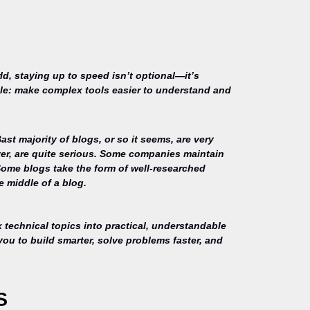
ld, staying up to speed isn’t optional—it’s
mple: make complex tools easier to understand and
st majority of blogs, or so it seems, are very
ver, are quite serious. Some companies maintain
Some blogs take the form of well-researched
e middle of a blog.
technical topics into practical, understandable
you to build smarter, solve problems faster, and
S