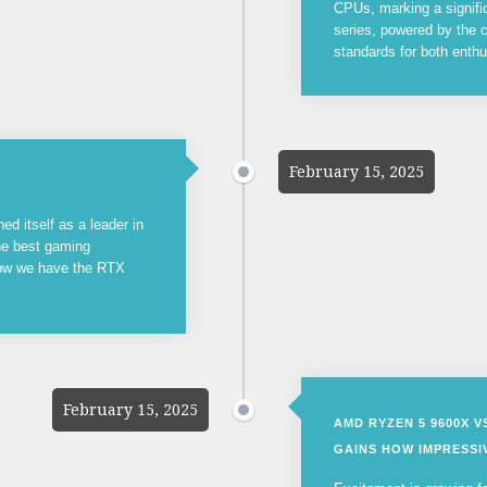
CPUs, marking a signifi
series, powered by the c
standards for both enthu
February 15, 2025
ed itself as a leader in
the best gaming
now we have the RTX
February 15, 2025
AMD RYZEN 5 9600X 
GAINS HOW IMPRESSIV