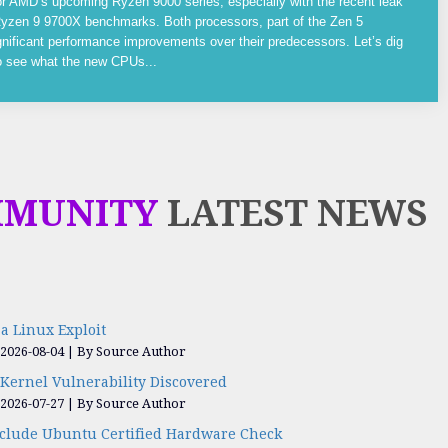
or AMD’s upcoming Ryzen 9000 series, especially with the recent leak
yzen 9 9700X benchmarks. Both processors, part of the Zen 5
gnificant performance improvements over their predecessors. Let’s dig
to see what the new CPUs...
MMUNITY
LATEST NEWS
a Linux Exploit
 2026-08-04
By Source Author
Kernel Vulnerability Discovered
 2026-07-27
By Source Author
nclude Ubuntu Certified Hardware Check