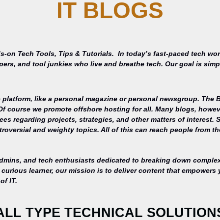
IT BLOGS
s-on Tech Tools, Tips & Tutorials.
In today’s fast-paced tech wor
opers, and tool junkies who live and breathe tech. Our goal is si
 platform, like a personal magazine or personal newsgroup. The Ba
 Of course we promote offshore hosting for all. Many blogs, howe
s regarding projects, strategies, and other matters of interest. 
roversial and weighty topics. All of this can reach people from th
admins, and tech enthusiasts dedicated to breaking down complex 
curious learner, our mission is to deliver content that empowers 
of IT.
ALL TYPE TECHNICAL SOLUTION