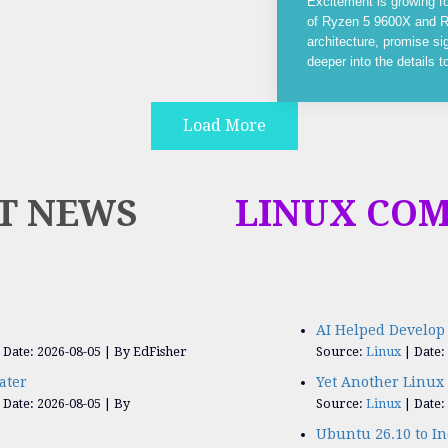
Excitement is growing f
of Ryzen 5 9600X and R
architecture, promise si
deeper into the details 
Load More
T NEWS
LINUX CO
AI Helped Develop 
Date: 2026-08-05
By EdFisher
Source:
Linux
Date:
ater
Yet Another Linux 
Date: 2026-08-05
By
Source:
Linux
Date:
Ubuntu 26.10 to I