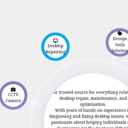
Devop
Desktop
tools
Repairing
Soluti
CCTV
Your trusted source for everything rela
Camera
desktop repair, maintenance, and
optimization.
With years of hands-on experience 
diagnosing and fixing desktop issues, 
passionate about helping individuals