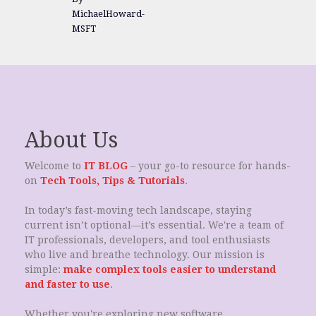
MichaelHoward-
MSFT
About Us
Welcome to
IT BLOG
– your go-to resource for hands-
on
Tech Tools, Tips & Tutorials
.
In today’s fast-moving tech landscape, staying
current isn’t optional—it’s essential. We're a team of
IT professionals, developers, and tool enthusiasts
who live and breathe technology. Our mission is
simple:
make complex tools easier to understand
and faster to use
.
Whether you're exploring new software,