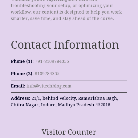
troubleshooting your setup, or optimizing your
workflow, our content is designed to help you work
smarter, save time, and stay ahead of the curve.
Contact Information
Phone (1):
+91-8109784355
Phone (2):
8109784355
Email:
info@vitechblog.com
Address:
21/1, behind Velocity, RamKrishna Bagh,
Chitra Nagar, Indore, Madhya Pradesh 452016
Visitor Counter