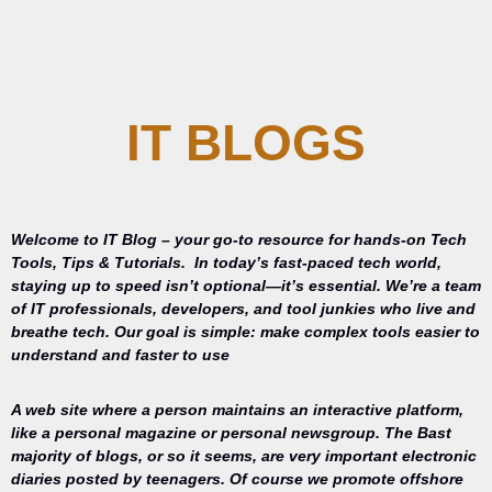
IT BLOGS
Welcome to IT Blog – your go-to resource for hands-on Tech
Tools, Tips & Tutorials.
In today’s fast-paced tech world,
staying up to speed isn’t optional—it’s essential. We’re a team
of IT professionals, developers, and tool junkies who live and
breathe tech. Our goal is simple: make complex tools easier to
understand and faster to use
A web site where a person maintains an interactive platform,
like a personal magazine or personal newsgroup. The Bast
majority of blogs, or so it seems, are very important electronic
diaries posted by teenagers. Of course we promote offshore