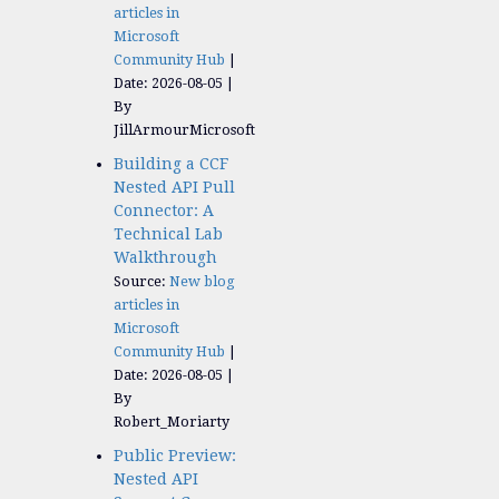
articles in
Microsoft
Community Hub
Date: 2026-08-05
By
JillArmourMicrosoft
Building a CCF
Nested API Pull
Connector: A
Technical Lab
Walkthrough
Source:
New blog
articles in
Microsoft
Community Hub
Date: 2026-08-05
By
Robert_Moriarty
Public Preview:
Nested API