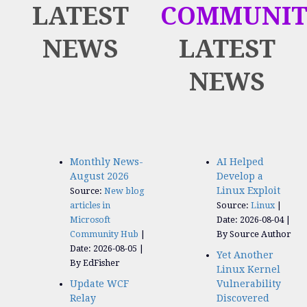
LATEST
COMMUNIT
NEWS
LATEST
NEWS
Monthly News-
AI Helped
August 2026
Develop a
Linux Exploit
Source:
New blog
articles in
Source:
Linux
Microsoft
Date: 2026-08-04
Community Hub
By Source Author
Date: 2026-08-05
Yet Another
By EdFisher
Linux Kernel
Update WCF
Vulnerability
Relay
Discovered