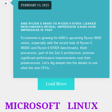
FEBRUARY 15, 2025
AMD RYZEN 5 9600X VS RYZEN 9 9700X: LEAKED
BENCHMARKS REVEAL IMPRESSIVE GAINS HOW
IMPRESSIVE IS THAT
Excitement is growing for AMD’s upcoming Ryzen 9000
series, especially with the recent leak of Ryzen 5
9600X and Ryzen 9 9700X benchmarks. Both
processors, part of the Zen 5 architecture, promise
significant performance improvements over their
predecessors. Let’s dig deeper into the details to see
what the new CPUs...
Load More
MICROSOFT
LINUX