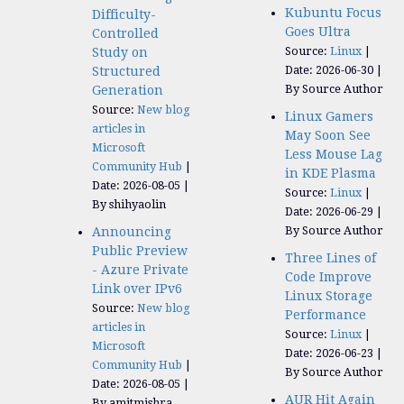
Kubuntu Focus
Difficulty-
Goes Ultra
Controlled
Source:
Linux
Study on
Date: 2026-06-30
Structured
By Source Author
Generation
Source:
New blog
Linux Gamers
articles in
May Soon See
Microsoft
Less Mouse Lag
Community Hub
in KDE Plasma
Date: 2026-08-05
Source:
Linux
By shihyaolin
Date: 2026-06-29
By Source Author
Announcing
Public Preview
Three Lines of
- Azure Private
Code Improve
Link over IPv6
Linux Storage
Source:
New blog
Performance
articles in
Source:
Linux
Microsoft
Date: 2026-06-23
Community Hub
By Source Author
Date: 2026-08-05
AUR Hit Again
By amitmishra