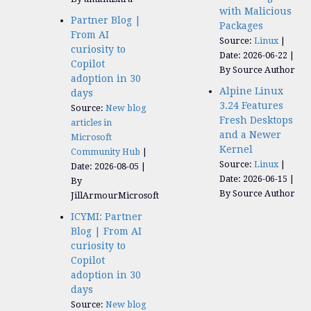
with Malicious
Partner Blog |
Packages
From AI
Source:
Linux
curiosity to
Date: 2026-06-22
Copilot
By Source Author
adoption in 30
Alpine Linux
days
3.24 Features
Source:
New blog
Fresh Desktops
articles in
and a Newer
Microsoft
Kernel
Community Hub
Source:
Linux
Date: 2026-08-05
Date: 2026-06-15
By
By Source Author
JillArmourMicrosoft
ICYMI: Partner
Blog | From AI
curiosity to
Copilot
adoption in 30
days
Source:
New blog