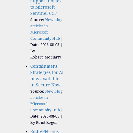
Support Comes
to Microsoft
Sentinel CCF
Source:
New blog
articles in
Microsoft
Community Hub
Date: 2026-08-05
By
Robert_Moriarty
Containment
Strategies for AI
now available
in Secure Now
Source:
New blog
articles in
Microsoft
Community Hub
Date: 2026-08-05
By Ronit Reger
End VPN gaps