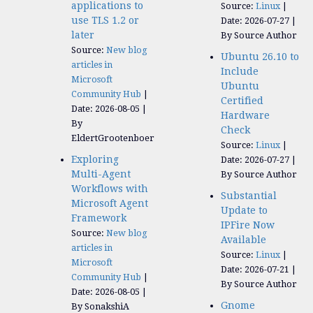
applications to
Source:
Linux
use TLS 1.2 or
Date: 2026-07-27
later
By Source Author
Source:
New blog
Ubuntu 26.10 to
articles in
Include
Microsoft
Ubuntu
Community Hub
Certified
Date: 2026-08-05
Hardware
By
Check
EldertGrootenboer
Source:
Linux
Exploring
Date: 2026-07-27
Multi-Agent
By Source Author
Workflows with
Substantial
Microsoft Agent
Update to
Framework
IPFire Now
Source:
New blog
Available
articles in
Source:
Linux
Microsoft
Date: 2026-07-21
Community Hub
By Source Author
Date: 2026-08-05
Gnome
By SonakshiA