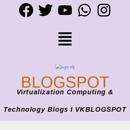
BLOGSPOT
Virtualization Computing &
Technology Blogs I VKBLOGSPOT