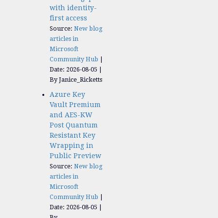
with identity-
first access
Source:
New blog
articles in
Microsoft
Community Hub
Date: 2026-08-05
By Janice_Ricketts
Azure Key
Vault Premium
and AES-KW
Post Quantum
Resistant Key
Wrapping in
Public Preview
Source:
New blog
articles in
Microsoft
Community Hub
Date: 2026-08-05
By