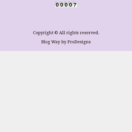
Copyright © All rights reserved.
Blog Way by
ProDesigns