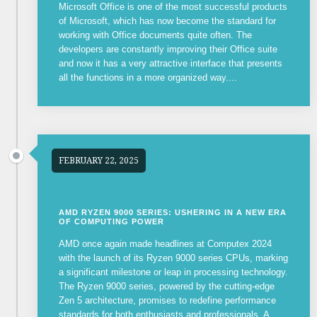
Microsoft Office is one of the most successful products
of Microsoft, which has now become the standard for
working with Office documents quite often. The
developers are constantly improving their Office suite
and now it has a very attractive interface that presents
all the functions in a more organized way....
FEBRUARY 22, 2025
AMD RYZEN 9000 SERIES: USHERING IN A NEW ERA
OF COMPUTING POWER
AMD once again made headlines at Computex 2024
with the launch of its Ryzen 9000 series CPUs, marking
a significant milestone or leap in processing technology.
The Ryzen 9000 series, powered by the cutting-edge
Zen 5 architecture, promises to redefine performance
standards for both enthusiasts and professionals. A