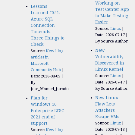
Working on
Lessons
Test Center App
Learned #551:
to Make Testing
Azure SQL
Easier
Connection
Source:
Linux
Timeouts:
Date: 2026-07-17
Three Things to
By Source Author
Check
New
Source:
New blog
Vulnerability
articles in
Discovered in
Microsoft
Linux Kernel
Community Hub
Source:
Linux
Date: 2026-08-05
Date: 2026-07-17
By
By Source Author
Jose_Manuel_Jurado
New Linux
Plan for
Flaw Lets
Windows 10
Attackers
Enterprise LTSC
Escape VMs
2021 end of
support
Source:
Linux
Date: 2026-07-13
Source:
New blog