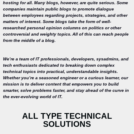
hosting for all. Many blogs, however, are quite serious. Some
companies maintain public blogs to promote dialogue
between employees regarding projects, strategies, and other
matters of interest. Some blogs take the form of well-
researched personal opinion columns on politics or other
controversial and weighty topics. All of this can reach people
from the middle of a blog.
We’re a team of IT professionals, developers, sysadmins, and
tech enthusiasts dedicated to breaking down complex
technical topics into practical, understandable insights.
Whether you’re a seasoned engineer or a curious learner, our
mission is to deliver content that empowers you to build
Your trusted
smarter, solve problems faster, and stay ahead of the curve in
source for
the ever-evolving world of IT.
everything
related to
desktop
ALL TYPE TECHNICAL
repair,
SOLUTIONS
maintenance,
and