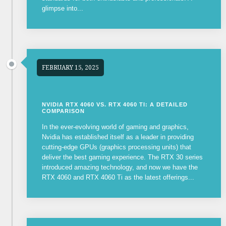
glimpse into...
FEBRUARY 15, 2025
NVIDIA RTX 4060 VS. RTX 4060 TI: A DETAILED
COMPARISON
In the ever-evolving world of gaming and graphics,
Nvidia has established itself as a leader in providing
cutting-edge GPUs (graphics processing units) that
deliver the best gaming experience. The RTX 30 series
introduced amazing technology, and now we have the
RTX 4060 and RTX 4060 Ti as the latest offerings...