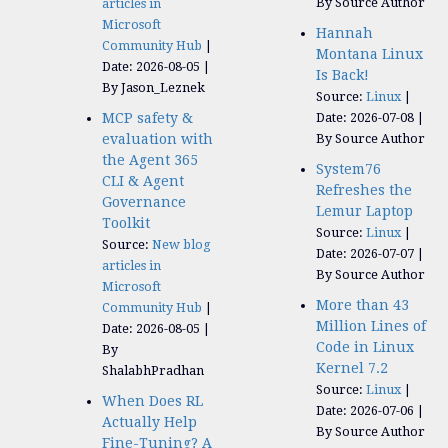
By Source Author
articles in
Microsoft
Hannah
Community Hub
Montana Linux
Date: 2026-08-05
Is Back!
By Jason_Leznek
Source:
Linux
MCP safety &
Date: 2026-07-08
evaluation with
By Source Author
the Agent 365
System76
CLI & Agent
Refreshes the
Governance
Lemur Laptop
Toolkit
Source:
Linux
Source:
New blog
Date: 2026-07-07
articles in
By Source Author
Microsoft
More than 43
Community Hub
Million Lines of
Date: 2026-08-05
Code in Linux
By
Kernel 7.2
ShalabhPradhan
Source:
Linux
When Does RL
Date: 2026-07-06
Actually Help
By Source Author
Fine-Tuning? A