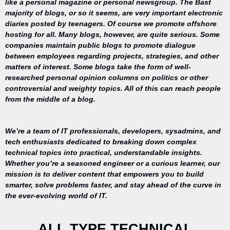
like a personal magazine or personal newsgroup. The Bast
majority of blogs, or so it seems, are very important electronic
diaries posted by teenagers. Of course we promote offshore
hosting for all. Many blogs, however, are quite serious. Some
companies maintain public blogs to promote dialogue
between employees regarding projects, strategies, and other
matters of interest. Some blogs take the form of well-
researched personal opinion columns on politics or other
controversial and weighty topics. All of this can reach people
from the middle of a blog.
We’re a team of IT professionals, developers, sysadmins, and
tech enthusiasts dedicated to breaking down complex
technical topics into practical, understandable insights.
Whether you’re a seasoned engineer or a curious learner, our
mission is to deliver content that empowers you to build
Your trusted
smarter, solve problems faster, and stay ahead of the curve in
source for
the ever-evolving world of IT.
everything
related to
desktop
ALL TYPE TECHNICAL