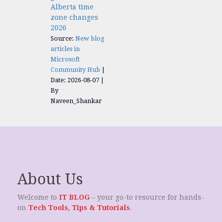
Alberta time
zone changes
2026
Source:
New blog
articles in
Microsoft
Community Hub
Date: 2026-08-07
By
Naveen_Shankar
About Us
Welcome to
IT BLOG
– your go-to resource for hands-
on
Tech Tools, Tips & Tutorials
.