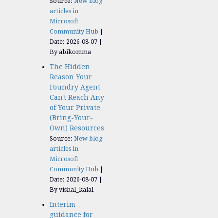
Source:
New blog
articles in
Microsoft
Community Hub
Date: 2026-08-07
By abikomma
The Hidden
Reason Your
Foundry Agent
Can't Reach Any
of Your Private
(Bring-Your-
Own) Resources
Source:
New blog
articles in
Microsoft
Community Hub
Date: 2026-08-07
By vishal_kalal
Interim
guidance for