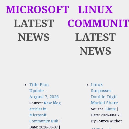
MICROSOFT
LINUX
LATEST
COMMUNIT
NEWS
LATEST
NEWS
Title Plan
Linux
Update -
Surpasses
August 7, 2026
Double-Digit
Market Share
Source:
New blog
articles in
Source:
Linux
Microsoft
Date: 2026-08-07
Community Hub
By Source Author
Date: 2026-08-07