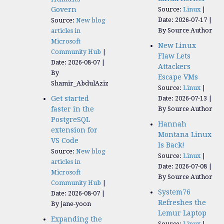
Govern
Source:
Linux
Date: 2026-07-17
Source:
New blog
By Source Author
articles in
Microsoft
New Linux
Community Hub
Flaw Lets
Date: 2026-08-07
Attackers
By
Escape VMs
Shamir_AbdulAziz
Source:
Linux
Get started
Date: 2026-07-13
faster in the
By Source Author
PostgreSQL
Hannah
extension for
Montana Linux
VS Code
Is Back!
Source:
New blog
Source:
Linux
articles in
Date: 2026-07-08
Microsoft
By Source Author
Community Hub
System76
Date: 2026-08-07
Refreshes the
By jane-yoon
Lemur Laptop
Expanding the
Source:
Linux