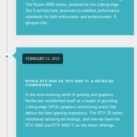
The Ryzen 9000 series, powered by the cutting-edge
Zen 5 architecture, promises to redefine performance
standards for both enthusiasts and professionals. A
glimpse into...
FEBRUARY 15, 2025
NVIDIA RTX 4060 VS. RTX 4060 TI: A DETAILED
COMPARISON
In the ever-evolving world of gaming and graphics,
Nvidia has established itself as a leader in providing
cutting-edge GPUs (graphics processing units) that
deliver the best gaming experience. The RTX 30 series
introduced amazing technology, and now we have the
RTX 4060 and RTX 4060 Ti as the latest offerings...