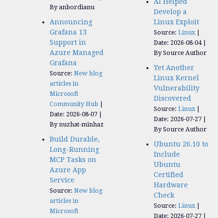
AI Helped
By anbordianu
Develop a
Announcing
Linux Exploit
Grafana 13
Source:
Linux
Support in
Date: 2026-08-04
Azure Managed
By Source Author
Grafana
Yet Another
Source:
New blog
Linux Kernel
articles in
Vulnerability
Microsoft
Discovered
Community Hub
Source:
Linux
Date: 2026-08-07
Date: 2026-07-27
By nuzhat-minhaz
By Source Author
Build Durable,
Ubuntu 26.10 to
Long-Running
Include
MCP Tasks on
Ubuntu
Azure App
Certified
Service
Hardware
Source:
New blog
Check
articles in
Source:
Linux
Microsoft
Date: 2026-07-27