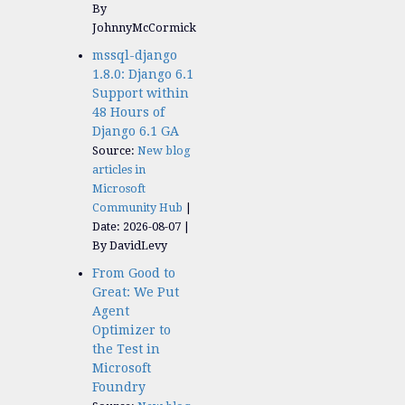
By
JohnnyMcCormick
mssql-django
1.8.0: Django 6.1
Support within
48 Hours of
Django 6.1 GA
Source:
New blog
articles in
Microsoft
Community Hub
Date: 2026-08-07
By DavidLevy
From Good to
Great: We Put
Agent
Optimizer to
the Test in
Microsoft
Foundry