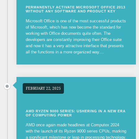
PERMANENTLY ACTIVATE MICROSOFT OFFICE 2013
WITHOUT ANY SOFTWARE AND PRODUCT KEY
Microsoft Office is one of the most successful products
of Microsoft, which has now become the standard for
working with Office documents quite often. The
developers are constantly improving their Office suite
and now it has a very attractive interface that presents
all the functions in a more organized way....
FEBRUARY 22, 2025
AMD RYZEN 9000 SERIES: USHERING IN A NEW ERA
OF COMPUTING POWER
AMD once again made headlines at Computex 2024
with the launch of its Ryzen 9000 series CPUs, marking
a significant milestone or leap in processing technology.