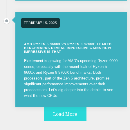
FEBRUARY 15, 2025
AMD RYZEN 5 9600X VS RYZEN 9 9700X: LEAKED
BENCHMARKS REVEAL IMPRESSIVE GAINS HOW
IMPRESSIVE IS THAT
Excitement is growing for AMD’s upcoming Ryzen 9000
series, especially with the recent leak of Ryzen 5
9600X and Ryzen 9 9700X benchmarks. Both
processors, part of the Zen 5 architecture, promise
significant performance improvements over their
predecessors. Let’s dig deeper into the details to see
what the new CPUs...
Load More