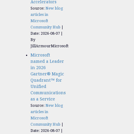
Accelerators​
Source:
New blog
articles in
Microsoft
Community Hub
Date: 2026-08-07
By
JillArmourMicrosoft
Microsoft
named a Leader
in 2026
Gartner® Magic
Quadrant™ for
Unified
Communications
as a Service
Source:
New blog
articles in
Microsoft
Community Hub
Date: 2026-08-07