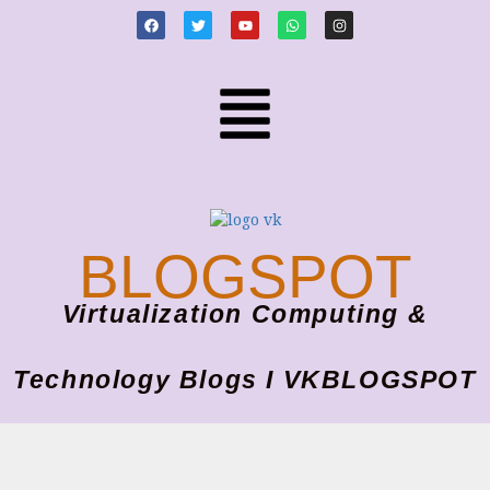
BLOGSPOT
Virtualization Computing &
Technology Blogs I VKBLOGSPOT