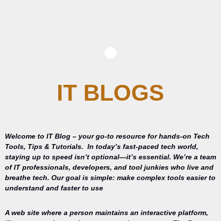
IT BLOGS
Welcome to IT Blog – your go-to resource for hands-on Tech
Tools, Tips & Tutorials.
In today’s fast-paced tech world,
staying up to speed isn’t optional—it’s essential. We’re a team
of IT professionals, developers, and tool junkies who live and
breathe tech. Our goal is simple: make complex tools easier to
understand and faster to use
A web site where a person maintains an interactive platform,