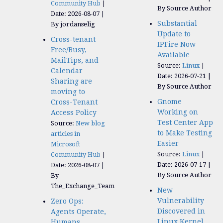
Community Hub
By Source Author
Date: 2026-08-07
Substantial
By jordanselig
Update to
Cross-tenant
IPFire Now
Free/Busy,
Available
MailTips, and
Source:
Linux
Calendar
Date: 2026-07-21
Sharing are
By Source Author
moving to
Gnome
Cross-Tenant
Working on
Access Policy
Test Center App
Source:
New blog
to Make Testing
articles in
Easier
Microsoft
Source:
Linux
Community Hub
Date: 2026-07-17
Date: 2026-08-07
By Source Author
By
The_Exchange_Team
New
Vulnerability
Zero Ops:
Discovered in
Agents Operate,
Linux Kernel
Humans