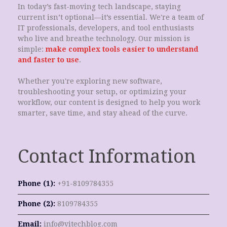
In today’s fast-moving tech landscape, staying
current isn’t optional—it’s essential. We're a team of
IT professionals, developers, and tool enthusiasts
who live and breathe technology. Our mission is
simple:
make complex tools easier to understand
and faster to use
.
Whether you're exploring new software,
troubleshooting your setup, or optimizing your
workflow, our content is designed to help you work
smarter, save time, and stay ahead of the curve.
Contact Information
Phone (1):
+91-8109784355
Phone (2):
8109784355
Email:
info@vitechblog.com