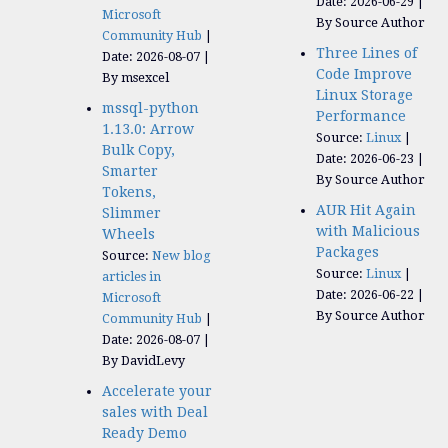
Date: 2026-06-29
Microsoft
By Source Author
Community Hub
Three Lines of
Date: 2026-08-07
Code Improve
By msexcel
Linux Storage
mssql-python
Performance
1.13.0: Arrow
Source:
Linux
Bulk Copy,
Date: 2026-06-23
Smarter
By Source Author
Tokens,
AUR Hit Again
Slimmer
with Malicious
Wheels
Packages
Source:
New blog
Source:
Linux
articles in
Date: 2026-06-22
Microsoft
By Source Author
Community Hub
Date: 2026-08-07
By DavidLevy
Accelerate your
sales with Deal
Ready Demo