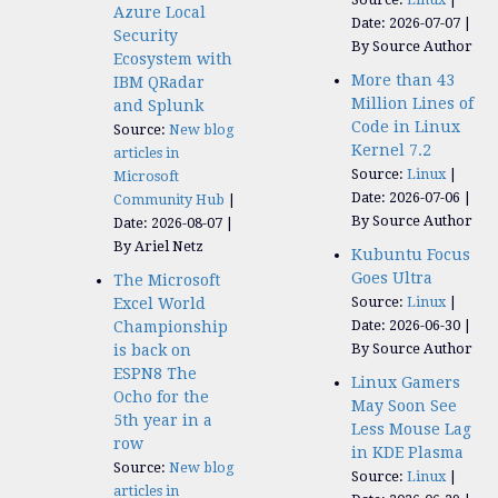
Azure Local
Date: 2026-07-07
Security
By Source Author
Ecosystem with
More than 43
IBM QRadar
Million Lines of
and Splunk
Code in Linux
Source:
New blog
Kernel 7.2
articles in
Source:
Linux
Microsoft
Date: 2026-07-06
Community Hub
By Source Author
Date: 2026-08-07
By Ariel Netz
Kubuntu Focus
Goes Ultra
The Microsoft
Source:
Linux
Excel World
Date: 2026-06-30
Championship
By Source Author
is back on
ESPN8 The
Linux Gamers
Ocho for the
May Soon See
5th year in a
Less Mouse Lag
row
in KDE Plasma
Source:
New blog
Source:
Linux
articles in