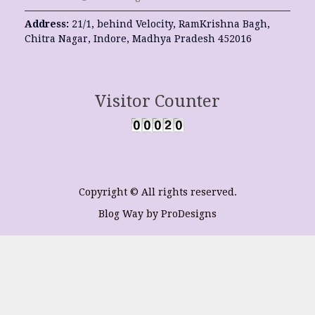
Address:
21/1, behind Velocity, RamKrishna Bagh,
Chitra Nagar, Indore, Madhya Pradesh 452016
Visitor Counter
Copyright © All rights reserved.
Blog Way by
ProDesigns