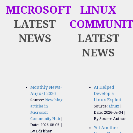
MICROSOFT
LINUX
LATEST
COMMUNIT
NEWS
LATEST
NEWS
Monthly News-
AI Helped
August 2026
Develop a
Linux Exploit
Source:
New blog
articles in
Source:
Linux
Microsoft
Date: 2026-08-04
Community Hub
By Source Author
Date: 2026-08-05
Yet Another
By EdFisher