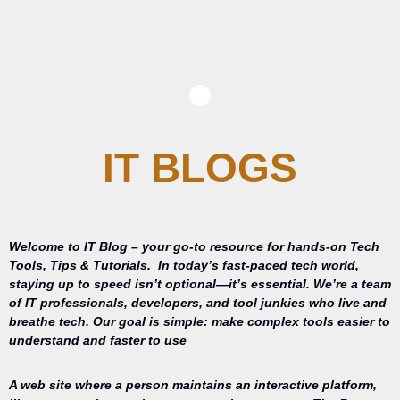
IT BLOGS
Welcome to IT Blog – your go-to resource for hands-on Tech
Tools, Tips & Tutorials.
In today’s fast-paced tech world,
staying up to speed isn’t optional—it’s essential. We’re a team
of IT professionals, developers, and tool junkies who live and
breathe tech. Our goal is simple: make complex tools easier to
understand and faster to use
A web site where a person maintains an interactive platform,