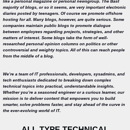
like a personal magazine or personal newsgroup. The Bast
majority of blogs, or so it seems, are very important electronic
diaries posted by teenagers. Of course we promote offshore
hosting for all. Many blogs, however, are quite serious. Some
companies maintain public blogs to promote dialogue
between employees regarding projects, strategies, and other
matters of interest. Some blogs take the form of well-
researched personal opinion columns on politics or other
controversial and weighty topics. All of this can reach people
from the middle of a blog.
We’re a team of IT professionals, developers, sysadmins, and
tech enthusiasts dedicated to breaking down complex
technical topics into practical, understandable insights.
Whether you’re a seasoned engineer or a curious learner, our
mission is to deliver content that empowers you to build
Your trusted
smarter, solve problems faster, and stay ahead of the curve in
source for
the ever-evolving world of IT.
everything
related to
desktop
ALL TYPE TECHNICAL