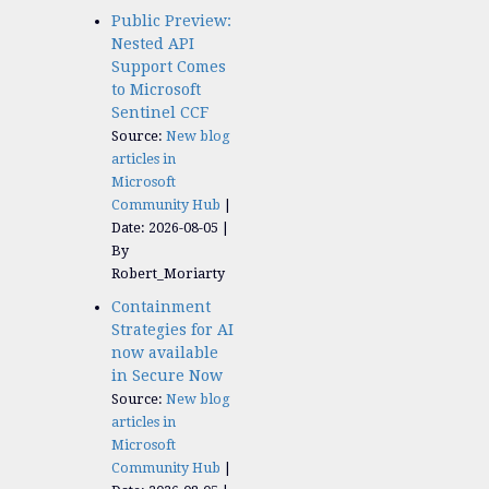
Public Preview:
Nested API
Support Comes
to Microsoft
Sentinel CCF
Source:
New blog
articles in
Microsoft
Community Hub
Date: 2026-08-05
By
Robert_Moriarty
Containment
Strategies for AI
now available
in Secure Now
Source:
New blog
articles in
Microsoft
Community Hub