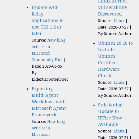
Linux Kernel
Update WCF
Vulnerability
Relay
Discovered
applications to
Source:
Linux
use TLS 1.2 or
Date: 2026-07-27
later
By Source Author
Source:
New blog
Ubuntu 26.10 to
articles in
Include
Microsoft
Ubuntu
Community Hub
Certified
Date: 2026-08-05
Hardware
By
Check
EldertGrootenboer
Source:
Linux
Exploring
Date: 2026-07-27
Multi-Agent
By Source Author
Workflows with
Substantial
Microsoft Agent
Update to
Framework
IPFire Now
Source:
New blog
Available
articles in
Source:
Linux
Microsoft
Date: 2026-07-21