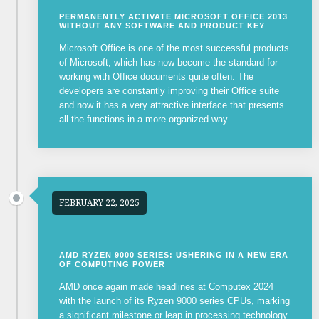
PERMANENTLY ACTIVATE MICROSOFT OFFICE 2013
WITHOUT ANY SOFTWARE AND PRODUCT KEY
Microsoft Office is one of the most successful products
of Microsoft, which has now become the standard for
working with Office documents quite often. The
developers are constantly improving their Office suite
and now it has a very attractive interface that presents
all the functions in a more organized way....
FEBRUARY 22, 2025
AMD RYZEN 9000 SERIES: USHERING IN A NEW ERA
OF COMPUTING POWER
AMD once again made headlines at Computex 2024
with the launch of its Ryzen 9000 series CPUs, marking
a significant milestone or leap in processing technology.