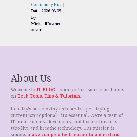
Community Hub
Date: 2026-08-05
By
MichaelHoward-
MSFT
About Us
Welcome to
IT BLOG
– your go-to resource for hands-
on
Tech Tools, Tips & Tutorials
.
In today’s fast-moving tech landscape, staying
current isn’t optional—it’s essential. We're a team of
IT professionals, developers, and tool enthusiasts
who live and breathe technology. Our mission is
simple:
make complex tools easier to understand