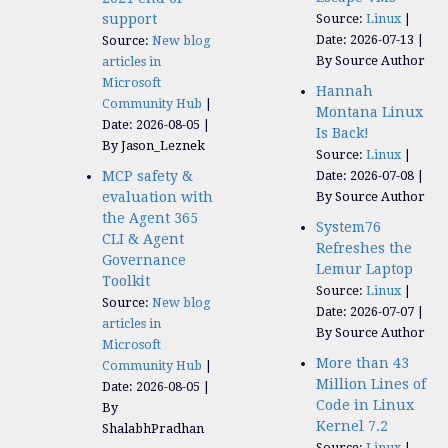
support
Source:
Linux
Date: 2026-07-13
Source:
New blog
By Source Author
articles in
Microsoft
Hannah
Community Hub
Montana Linux
Date: 2026-08-05
Is Back!
By Jason_Leznek
Source:
Linux
MCP safety &
Date: 2026-07-08
evaluation with
By Source Author
the Agent 365
System76
CLI & Agent
Refreshes the
Governance
Lemur Laptop
Toolkit
Source:
Linux
Source:
New blog
Date: 2026-07-07
articles in
By Source Author
Microsoft
More than 43
Community Hub
Million Lines of
Date: 2026-08-05
Code in Linux
By
Kernel 7.2
ShalabhPradhan
Source:
Linux