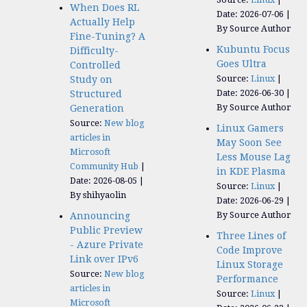
When Does RL
Date: 2026-07-06
Actually Help
By Source Author
Fine-Tuning? A
Kubuntu Focus
Difficulty-
Goes Ultra
Controlled
Source:
Linux
Study on
Date: 2026-06-30
Structured
By Source Author
Generation
Source:
New blog
Linux Gamers
articles in
May Soon See
Microsoft
Less Mouse Lag
Community Hub
in KDE Plasma
Date: 2026-08-05
Source:
Linux
By shihyaolin
Date: 2026-06-29
By Source Author
Announcing
Public Preview
Three Lines of
- Azure Private
Code Improve
Link over IPv6
Linux Storage
Source:
New blog
Performance
articles in
Source:
Linux
Microsoft