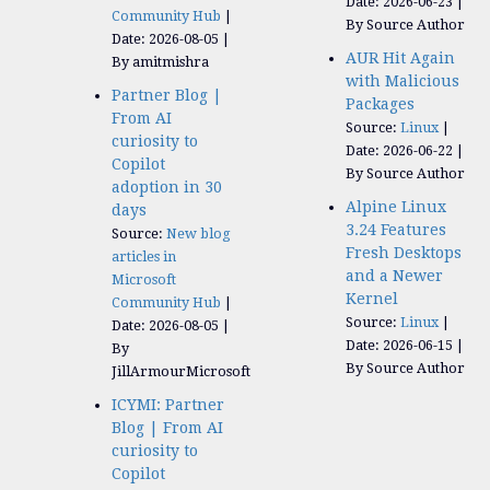
Date: 2026-06-23
Community Hub
By Source Author
Date: 2026-08-05
AUR Hit Again
By amitmishra
with Malicious
Partner Blog |
Packages
From AI
Source:
Linux
curiosity to
Date: 2026-06-22
Copilot
By Source Author
adoption in 30
Alpine Linux
days
3.24 Features
Source:
New blog
Fresh Desktops
articles in
and a Newer
Microsoft
Kernel
Community Hub
Source:
Linux
Date: 2026-08-05
Date: 2026-06-15
By
By Source Author
JillArmourMicrosoft
ICYMI: Partner
Blog | From AI
curiosity to
Copilot