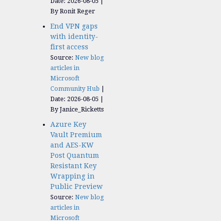
Date: 2026-08-05
By Ronit Reger
End VPN gaps
with identity-
first access
Source:
New blog
articles in
Microsoft
Community Hub
Date: 2026-08-05
By Janice_Ricketts
Azure Key
Vault Premium
and AES-KW
Post Quantum
Resistant Key
Wrapping in
Public Preview
Source:
New blog
articles in
Microsoft