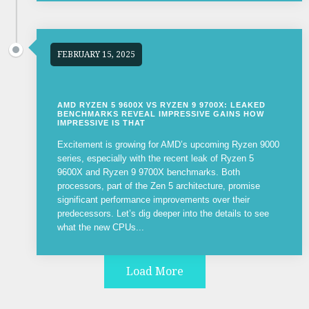
FEBRUARY 15, 2025
AMD RYZEN 5 9600X VS RYZEN 9 9700X: LEAKED
BENCHMARKS REVEAL IMPRESSIVE GAINS HOW
IMPRESSIVE IS THAT
Excitement is growing for AMD’s upcoming Ryzen 9000
series, especially with the recent leak of Ryzen 5
9600X and Ryzen 9 9700X benchmarks. Both
processors, part of the Zen 5 architecture, promise
significant performance improvements over their
predecessors. Let’s dig deeper into the details to see
what the new CPUs...
Load More