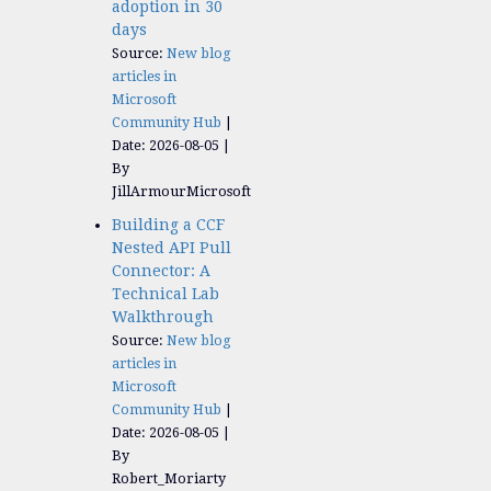
adoption in 30
days
Source:
New blog
articles in
Microsoft
Community Hub
Date: 2026-08-05
By
JillArmourMicrosoft
Building a CCF
Nested API Pull
Connector: A
Technical Lab
Walkthrough
Source:
New blog
articles in
Microsoft
Community Hub
Date: 2026-08-05
By
Robert_Moriarty