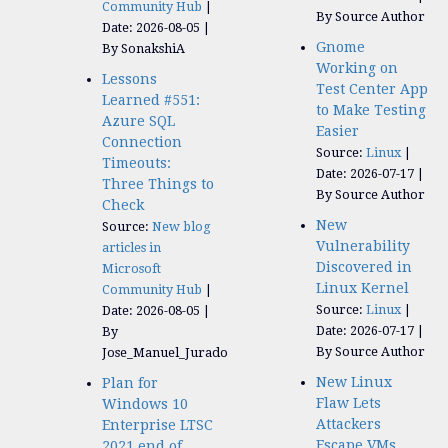
Community Hub
By Source Author
Date: 2026-08-05
Gnome
By SonakshiA
Working on
Lessons
Test Center App
Learned #551:
to Make Testing
Azure SQL
Easier
Connection
Source:
Linux
Timeouts:
Date: 2026-07-17
Three Things to
By Source Author
Check
New
Source:
New blog
Vulnerability
articles in
Discovered in
Microsoft
Linux Kernel
Community Hub
Source:
Linux
Date: 2026-08-05
Date: 2026-07-17
By
By Source Author
Jose_Manuel_Jurado
New Linux
Plan for
Flaw Lets
Windows 10
Attackers
Enterprise LTSC
Escape VMs
2021 end of