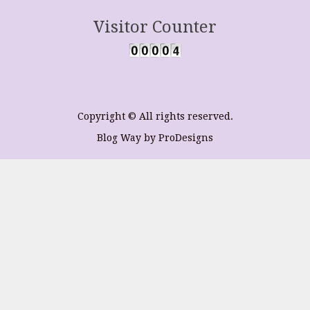
Visitor Counter
Copyright © All rights reserved.
Blog Way by
ProDesigns