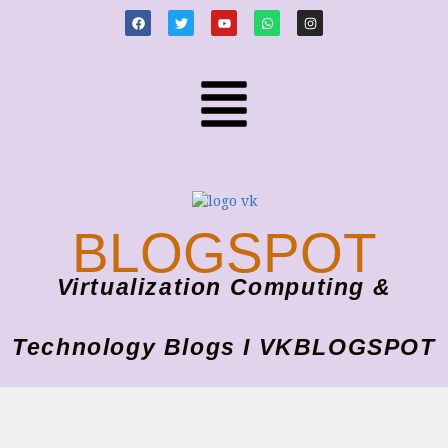
BLOGSPOT
Virtualization Computing &
Technology Blogs I VKBLOGSPOT