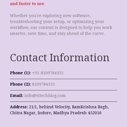
and faster to use
.
Whether you're exploring new software,
troubleshooting your setup, or optimizing your
workflow, our content is designed to help you work
smarter, save time, and stay ahead of the curve.
Contact Information
Phone (1):
+91-8109784355
Phone (2):
8109784355
Email:
info@vitechblog.com
Address:
21/1, behind Velocity, RamKrishna Bagh,
Chitra Nagar, Indore, Madhya Pradesh 452016