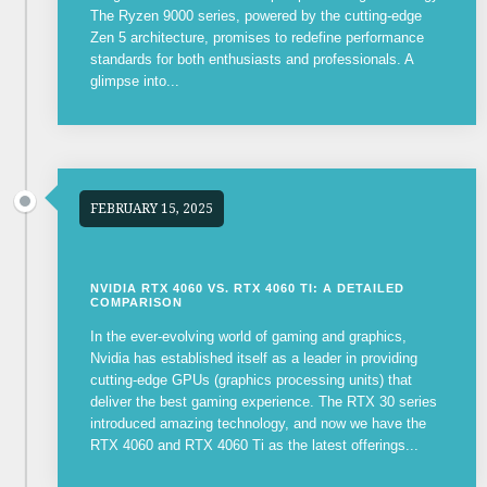
The Ryzen 9000 series, powered by the cutting-edge
Zen 5 architecture, promises to redefine performance
standards for both enthusiasts and professionals. A
glimpse into...
FEBRUARY 15, 2025
NVIDIA RTX 4060 VS. RTX 4060 TI: A DETAILED
COMPARISON
In the ever-evolving world of gaming and graphics,
Nvidia has established itself as a leader in providing
cutting-edge GPUs (graphics processing units) that
deliver the best gaming experience. The RTX 30 series
introduced amazing technology, and now we have the
RTX 4060 and RTX 4060 Ti as the latest offerings...