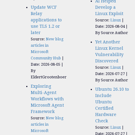
AI Helped
Update WCF
Develop a
Relay
Linux Exploit
applications to
Source:
Linux
use TLS 1.2 or
Date: 2026-08-04
later
By Source Author
Source:
New blog
Yet Another
articles in
Linux Kernel
Microsoft
Vulnerability
Community Hub
Discovered
Date: 2026-08-05
Source:
Linux
By
Date: 2026-07-27
EldertGrootenboer
By Source Author
Exploring
Ubuntu 26.10 to
Multi-Agent
Include
Workflows with
Ubuntu
Microsoft Agent
Certified
Framework
Hardware
Source:
New blog
Check
articles in
Source:
Linux
Microsoft
Date: 2026-07-27