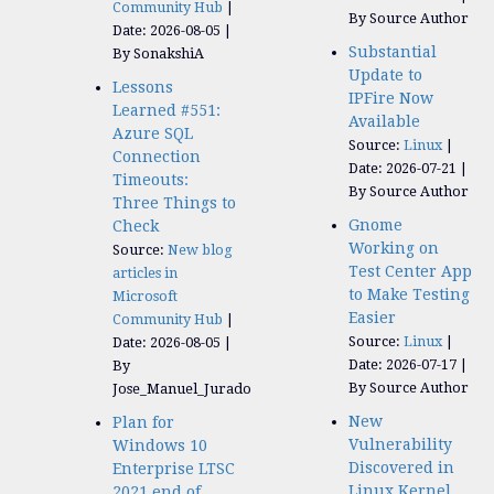
Community Hub
By Source Author
Date: 2026-08-05
Substantial
By SonakshiA
Update to
Lessons
IPFire Now
Learned #551:
Available
Azure SQL
Source:
Linux
Connection
Date: 2026-07-21
Timeouts:
By Source Author
Three Things to
Gnome
Check
Working on
Source:
New blog
Test Center App
articles in
to Make Testing
Microsoft
Easier
Community Hub
Source:
Linux
Date: 2026-08-05
Date: 2026-07-17
By
By Source Author
Jose_Manuel_Jurado
New
Plan for
Vulnerability
Windows 10
Discovered in
Enterprise LTSC
Linux Kernel
2021 end of