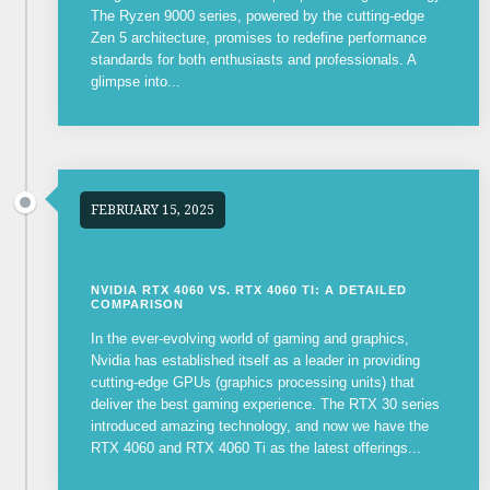
The Ryzen 9000 series, powered by the cutting-edge
Zen 5 architecture, promises to redefine performance
standards for both enthusiasts and professionals. A
glimpse into...
FEBRUARY 15, 2025
NVIDIA RTX 4060 VS. RTX 4060 TI: A DETAILED
COMPARISON
In the ever-evolving world of gaming and graphics,
Nvidia has established itself as a leader in providing
cutting-edge GPUs (graphics processing units) that
deliver the best gaming experience. The RTX 30 series
introduced amazing technology, and now we have the
RTX 4060 and RTX 4060 Ti as the latest offerings...