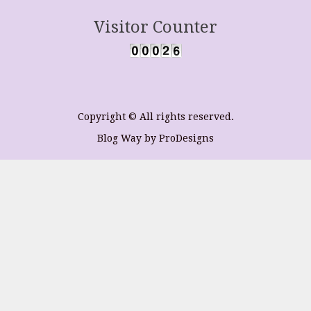
Visitor Counter
Copyright © All rights reserved.
Blog Way by
ProDesigns