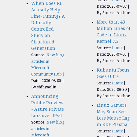
When Does RL
Date: 2026-07-07
Actually Help
By Source Author
Fine-Tuning? A
More than 43
Difficulty-
Million Lines of
Controlled
Code in Linux
Study on
Kernel 7.2
Structured
Source:
Linux
Generation
Date: 2026-07-06
Source:
New blog
By Source Author
articles in
Microsoft
Kubuntu Focus
Community Hub
Goes Ultra
Date: 2026-08-05
Source:
Linux
By shihyaolin
Date: 2026-06-30
By Source Author
Announcing
Public Preview
Linux Gamers
- Azure Private
May Soon See
Link over IPv6
Less Mouse Lag
Source:
New blog
in KDE Plasma
articles in
Source:
Linux
Microsoft