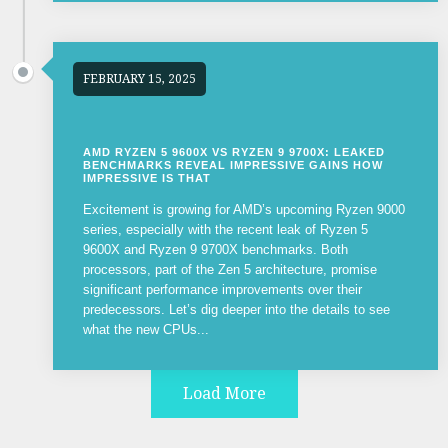
FEBRUARY 15, 2025
AMD RYZEN 5 9600X VS RYZEN 9 9700X: LEAKED
BENCHMARKS REVEAL IMPRESSIVE GAINS HOW
IMPRESSIVE IS THAT
Excitement is growing for AMD’s upcoming Ryzen 9000
series, especially with the recent leak of Ryzen 5
9600X and Ryzen 9 9700X benchmarks. Both
processors, part of the Zen 5 architecture, promise
significant performance improvements over their
predecessors. Let’s dig deeper into the details to see
what the new CPUs...
Load More