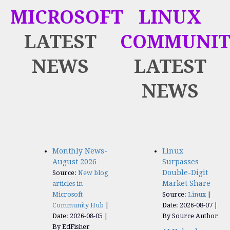
MICROSOFT
LINUX
LATEST
COMMUNIT
NEWS
LATEST
NEWS
Monthly News-
Linux
August 2026
Surpasses
Double-Digit
Source:
New blog
Market Share
articles in
Microsoft
Source:
Linux
Community Hub
Date: 2026-08-07
Date: 2026-08-05
By Source Author
By EdFisher