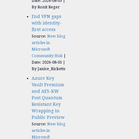
Date: 2026-08-05
By Ronit Reger
End VPN gaps
with identity-
first access
Source:
New blog
articles in
Microsoft
Community Hub
Date: 2026-08-05
By Janice_Ricketts
Azure Key
Vault Premium
and AES-KW
Post Quantum
Resistant Key
Wrapping in
Public Preview
Source:
New blog
articles in
Microsoft