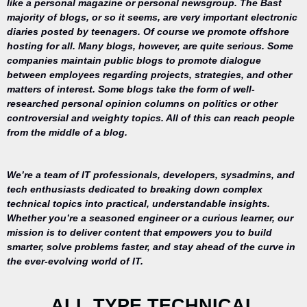
like a personal magazine or personal newsgroup. The Bast
majority of blogs, or so it seems, are very important electronic
diaries posted by teenagers. Of course we promote offshore
hosting for all. Many blogs, however, are quite serious. Some
companies maintain public blogs to promote dialogue
between employees regarding projects, strategies, and other
matters of interest. Some blogs take the form of well-
researched personal opinion columns on politics or other
controversial and weighty topics. All of this can reach people
from the middle of a blog.
We’re a team of IT professionals, developers, sysadmins, and
tech enthusiasts dedicated to breaking down complex
technical topics into practical, understandable insights.
Whether you’re a seasoned engineer or a curious learner, our
mission is to deliver content that empowers you to build
Your trusted
smarter, solve problems faster, and stay ahead of the curve in
source for
the ever-evolving world of IT.
everything
related to
desktop
ALL TYPE TECHNICAL