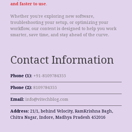
and faster to use
.
Whether you're exploring new software,
troubleshooting your setup, or optimizing your
workflow, our content is designed to help you work
smarter, save time, and stay ahead of the curve.
Contact Information
Phone (1):
+91-8109784355
Phone (2):
8109784355
Email:
info@vitechblog.com
Address:
21/1, behind Velocity, RamKrishna Bagh,
Chitra Nagar, Indore, Madhya Pradesh 452016