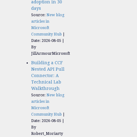
adoption in 30
days
Source:
New blog
articles in
Microsoft
Community Hub
Date: 2026-08-05
By
JillArmourMicrosoft
Building a CCF
Nested API Pull
Connector: A
Technical Lab
Walkthrough
Source:
New blog
articles in
Microsoft
Community Hub
Date: 2026-08-05
By
Robert_Moriarty