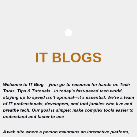
IT BLOGS
Welcome to IT Blog – your go-to resource for hands-on Tech
Tools, Tips & Tutorials.
In today’s fast-paced tech world,
staying up to speed isn’t optional—it’s essential. We’re a team
of IT professionals, developers, and tool junkies who live and
breathe tech. Our goal is simple: make complex tools easier to
understand and faster to use
A web site where a person maintains an interactive platform,