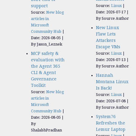
support
Source:
Linux
Date: 2026-07-17
Source:
New blog
By Source Author
articles in
Microsoft
New Linux
Community Hub
Flaw Lets
Date: 2026-08-05
Attackers
By Jason_Leznek
Escape VMs
MCP safety &
Source:
Linux
evaluation with
Date: 2026-07-13
the Agent 365
By Source Author
CLI & Agent
Hannah
Governance
Montana Linux
Toolkit
Is Back!
Source:
New blog
Source:
Linux
articles in
Date: 2026-07-08
Microsoft
By Source Author
Community Hub
System76
Date: 2026-08-05
Refreshes the
By
Lemur Laptop
ShalabhPradhan
Source:
Linux