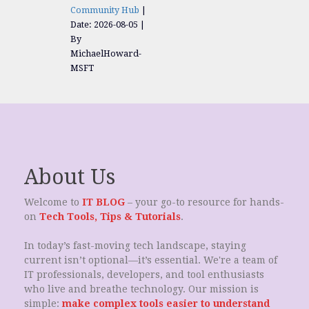
Community Hub
Date: 2026-08-05
By
MichaelHoward-
MSFT
About Us
Welcome to
IT BLOG
– your go-to resource for hands-
on
Tech Tools, Tips & Tutorials
.
In today’s fast-moving tech landscape, staying
current isn’t optional—it’s essential. We're a team of
IT professionals, developers, and tool enthusiasts
who live and breathe technology. Our mission is
simple:
make complex tools easier to understand