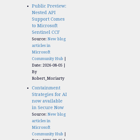
Public Preview:
Nested API
Support Comes
to Microsoft
Sentinel CCF
Source:
New blog
articles in
Microsoft
Community Hub
Date: 2026-08-05
By
Robert_Moriarty
Containment
Strategies for AI
now available
in Secure Now
Source:
New blog
articles in
Microsoft
Community Hub