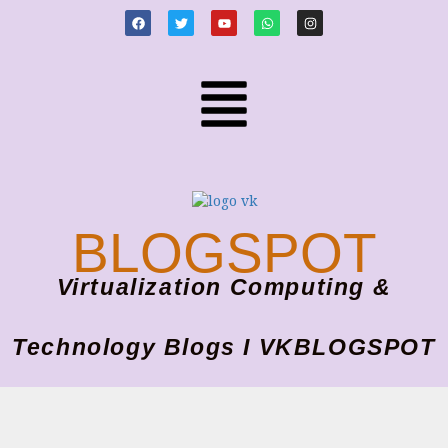
BLOGSPOT
Virtualization Computing &
Technology Blogs I VKBLOGSPOT