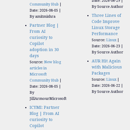
Date: 2026-06-29
Community Hub
By Source Author
Date: 2026-08-05
Three Lines of
By amitmishra
Code Improve
Partner Blog |
Linux Storage
From AI
Performance
curiosity to
Source:
Linux
Copilot
Date: 2026-06-23
adoption in 30
By Source Author
days
AUR Hit Again
Source:
New blog
with Malicious
articles in
Packages
Microsoft
Source:
Linux
Community Hub
Date: 2026-06-22
Date: 2026-08-05
By Source Author
By
JillArmourMicrosoft
ICYMI: Partner
Blog | From AI
curiosity to
Copilot