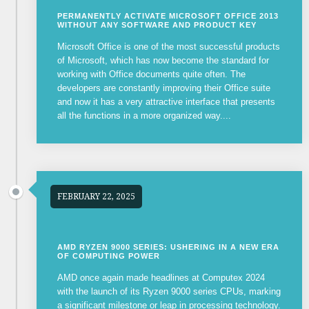
PERMANENTLY ACTIVATE MICROSOFT OFFICE 2013
WITHOUT ANY SOFTWARE AND PRODUCT KEY
Microsoft Office is one of the most successful products
of Microsoft, which has now become the standard for
working with Office documents quite often. The
developers are constantly improving their Office suite
and now it has a very attractive interface that presents
all the functions in a more organized way....
FEBRUARY 22, 2025
AMD RYZEN 9000 SERIES: USHERING IN A NEW ERA
OF COMPUTING POWER
AMD once again made headlines at Computex 2024
with the launch of its Ryzen 9000 series CPUs, marking
a significant milestone or leap in processing technology.