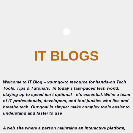
IT BLOGS
Welcome to IT Blog – your go-to resource for hands-on Tech
Tools, Tips & Tutorials.
In today’s fast-paced tech world,
staying up to speed isn’t optional—it’s essential. We’re a team
of IT professionals, developers, and tool junkies who live and
breathe tech. Our goal is simple: make complex tools easier to
understand and faster to use
A web site where a person maintains an interactive platform,