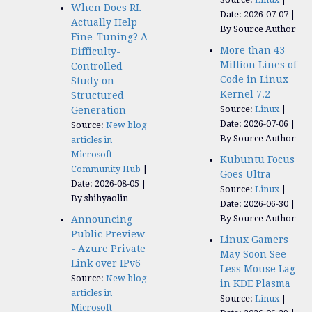
When Does RL
Date: 2026-07-07
Actually Help
By Source Author
Fine-Tuning? A
More than 43
Difficulty-
Million Lines of
Controlled
Code in Linux
Study on
Kernel 7.2
Structured
Source:
Linux
Generation
Date: 2026-07-06
Source:
New blog
By Source Author
articles in
Microsoft
Kubuntu Focus
Community Hub
Goes Ultra
Date: 2026-08-05
Source:
Linux
By shihyaolin
Date: 2026-06-30
By Source Author
Announcing
Public Preview
Linux Gamers
- Azure Private
May Soon See
Link over IPv6
Less Mouse Lag
Source:
New blog
in KDE Plasma
articles in
Source:
Linux
Microsoft