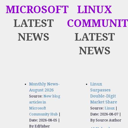
MICROSOFT
LINUX
LATEST
COMMUNIT
NEWS
LATEST
NEWS
Monthly News-
Linux
August 2026
Surpasses
Double-Digit
Source:
New blog
Market Share
articles in
Microsoft
Source:
Linux
Community Hub
Date: 2026-08-07
Date: 2026-08-05
By Source Author
By EdFisher