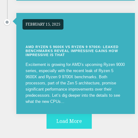
FEBRUARY 15, 2025
AMD RYZEN 5 9600X VS RYZEN 9 9700X: LEAKED
BENCHMARKS REVEAL IMPRESSIVE GAINS HOW
IMPRESSIVE IS THAT
Excitement is growing for AMD’s upcoming Ryzen 9000
series, especially with the recent leak of Ryzen 5
9600X and Ryzen 9 9700X benchmarks. Both
processors, part of the Zen 5 architecture, promise
significant performance improvements over their
predecessors. Let’s dig deeper into the details to see
what the new CPUs...
Load More