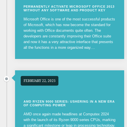
PERMANENTLY ACTIVATE MICROSOFT OFFICE 2013
WITHOUT ANY SOFTWARE AND PRODUCT KEY
Microsoft Office is one of the most successful products
of Microsoft, which has now become the standard for
working with Office documents quite often. The
developers are constantly improving their Office suite
and now it has a very attractive interface that presents
all the functions in a more organized way....
FEBRUARY 22, 2025
AMD RYZEN 9000 SERIES: USHERING IN A NEW ERA
OF COMPUTING POWER
AMD once again made headlines at Computex 2024
with the launch of its Ryzen 9000 series CPUs, marking
a significant milestone or leap in processing technology.