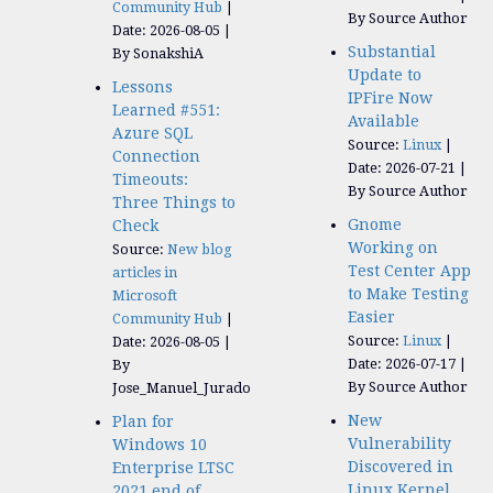
Community Hub
By Source Author
Date: 2026-08-05
Substantial
By SonakshiA
Update to
Lessons
IPFire Now
Learned #551:
Available
Azure SQL
Source:
Linux
Connection
Date: 2026-07-21
Timeouts:
By Source Author
Three Things to
Gnome
Check
Working on
Source:
New blog
Test Center App
articles in
to Make Testing
Microsoft
Easier
Community Hub
Source:
Linux
Date: 2026-08-05
Date: 2026-07-17
By
By Source Author
Jose_Manuel_Jurado
New
Plan for
Vulnerability
Windows 10
Discovered in
Enterprise LTSC
Linux Kernel
2021 end of