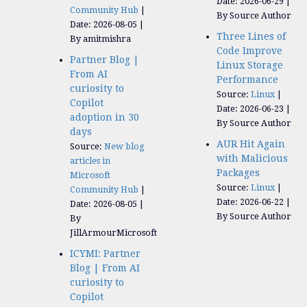
Date: 2026-06-29
Community Hub
By Source Author
Date: 2026-08-05
Three Lines of
By amitmishra
Code Improve
Partner Blog |
Linux Storage
From AI
Performance
curiosity to
Source:
Linux
Copilot
Date: 2026-06-23
adoption in 30
By Source Author
days
AUR Hit Again
Source:
New blog
with Malicious
articles in
Packages
Microsoft
Source:
Linux
Community Hub
Date: 2026-06-22
Date: 2026-08-05
By Source Author
By
JillArmourMicrosoft
ICYMI: Partner
Blog | From AI
curiosity to
Copilot