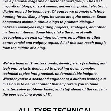
like a personal magazine or personal newsgroup. The Bast
majority of blogs, or so it seems, are very important electronic
diaries posted by teenagers. Of course we promote offshore
hosting for all. Many blogs, however, are quite serious. Some
companies maintain public blogs to promote dialogue
between employees regarding projects, strategies, and other
matters of interest. Some blogs take the form of well-
researched personal opinion columns on politics or other
controversial and weighty topics. All of this can reach people
from the middle of a blog.
We’re a team of IT professionals, developers, sysadmins, and
tech enthusiasts dedicated to breaking down complex
technical topics into practical, understandable insights.
Whether you’re a seasoned engineer or a curious learner, our
mission is to deliver content that empowers you to build
Your trusted
smarter, solve problems faster, and stay ahead of the curve in
source for
the ever-evolving world of IT.
everything
related to
desktop
ALL TYPE TECHNICAL