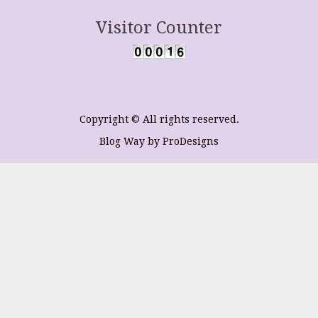
Visitor Counter
Copyright © All rights reserved.
Blog Way by
ProDesigns