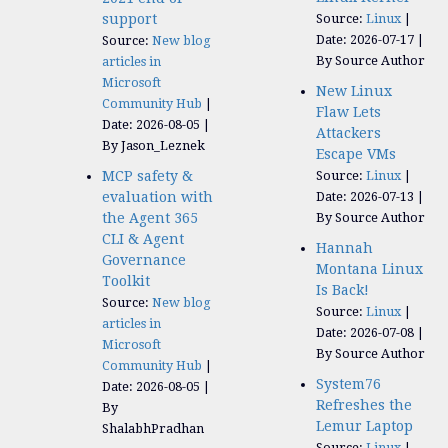
support
Source:
Linux
Date: 2026-07-17
Source:
New blog
By Source Author
articles in
Microsoft
New Linux
Community Hub
Flaw Lets
Date: 2026-08-05
Attackers
By Jason_Leznek
Escape VMs
MCP safety &
Source:
Linux
evaluation with
Date: 2026-07-13
the Agent 365
By Source Author
CLI & Agent
Hannah
Governance
Montana Linux
Toolkit
Is Back!
Source:
New blog
Source:
Linux
articles in
Date: 2026-07-08
Microsoft
By Source Author
Community Hub
System76
Date: 2026-08-05
Refreshes the
By
Lemur Laptop
ShalabhPradhan
Source:
Linux