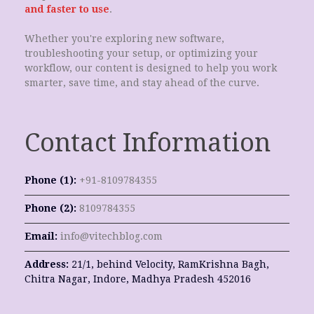
and faster to use
.
Whether you're exploring new software,
troubleshooting your setup, or optimizing your
workflow, our content is designed to help you work
smarter, save time, and stay ahead of the curve.
Contact Information
Phone (1):
+91-8109784355
Phone (2):
8109784355
Email:
info@vitechblog.com
Address:
21/1, behind Velocity, RamKrishna Bagh,
Chitra Nagar, Indore, Madhya Pradesh 452016