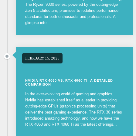
The Ryzen 9000 series, powered by the cutting-edge
Zen 5 architecture, promises to redefine performance
standards for both enthusiasts and professionals. A
glimpse into...
FEBRUARY 15, 2025
NVIDIA RTX 4060 VS. RTX 4060 TI: A DETAILED
COMPARISON
In the ever-evolving world of gaming and graphics,
Nvidia has established itself as a leader in providing
cutting-edge GPUs (graphics processing units) that
deliver the best gaming experience. The RTX 30 series
introduced amazing technology, and now we have the
RTX 4060 and RTX 4060 Ti as the latest offerings...