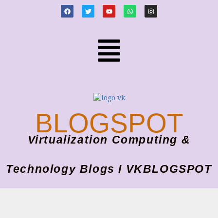
BLOGSPOT
Virtualization Computing &
Technology Blogs I VKBLOGSPOT