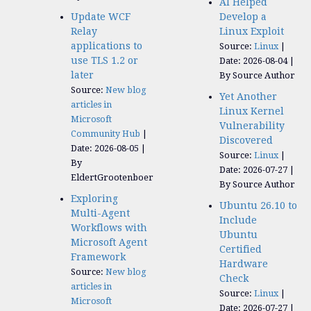
AI Helped
Update WCF
Develop a
Relay
Linux Exploit
applications to
Source:
Linux
use TLS 1.2 or
Date: 2026-08-04
later
By Source Author
Source:
New blog
Yet Another
articles in
Linux Kernel
Microsoft
Vulnerability
Community Hub
Discovered
Date: 2026-08-05
Source:
Linux
By
Date: 2026-07-27
EldertGrootenboer
By Source Author
Exploring
Ubuntu 26.10 to
Multi-Agent
Include
Workflows with
Ubuntu
Microsoft Agent
Certified
Framework
Hardware
Source:
New blog
Check
articles in
Source:
Linux
Microsoft
Date: 2026-07-27