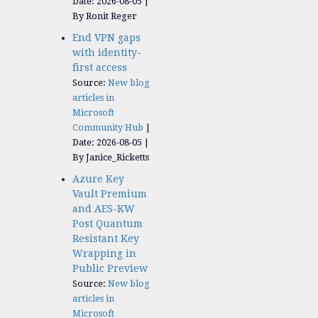
Date: 2026-08-05
By Ronit Reger
End VPN gaps
with identity-
first access
Source:
New blog
articles in
Microsoft
Community Hub
Date: 2026-08-05
By Janice_Ricketts
Azure Key
Vault Premium
and AES-KW
Post Quantum
Resistant Key
Wrapping in
Public Preview
Source:
New blog
articles in
Microsoft