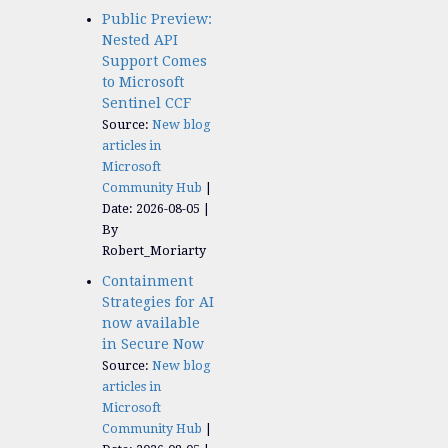
Public Preview:
Nested API
Support Comes
to Microsoft
Sentinel CCF
Source:
New blog
articles in
Microsoft
Community Hub
Date: 2026-08-05
By
Robert_Moriarty
Containment
Strategies for AI
now available
in Secure Now
Source:
New blog
articles in
Microsoft
Community Hub