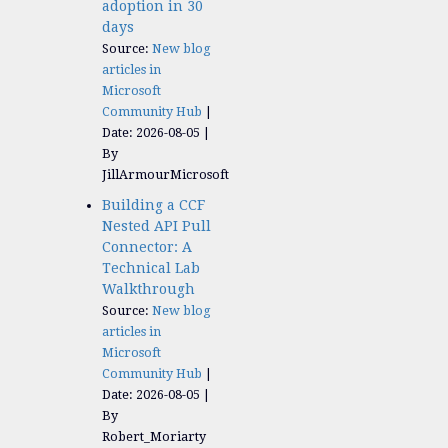
adoption in 30
days
Source:
New blog
articles in
Microsoft
Community Hub
Date: 2026-08-05
By
JillArmourMicrosoft
Building a CCF
Nested API Pull
Connector: A
Technical Lab
Walkthrough
Source:
New blog
articles in
Microsoft
Community Hub
Date: 2026-08-05
By
Robert_Moriarty