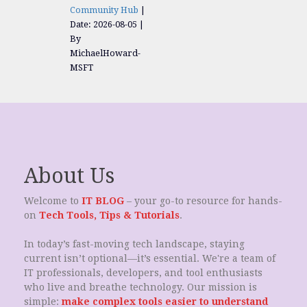
Community Hub
Date: 2026-08-05
By
MichaelHoward-
MSFT
About Us
Welcome to
IT BLOG
– your go-to resource for hands-
on
Tech Tools, Tips & Tutorials
.
In today’s fast-moving tech landscape, staying
current isn’t optional—it’s essential. We're a team of
IT professionals, developers, and tool enthusiasts
who live and breathe technology. Our mission is
simple:
make complex tools easier to understand