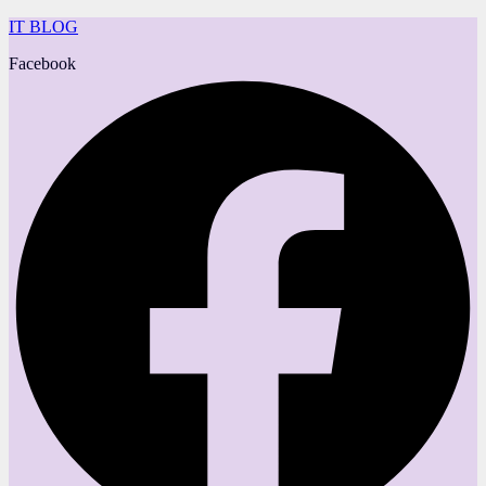
IT BLOG
Facebook