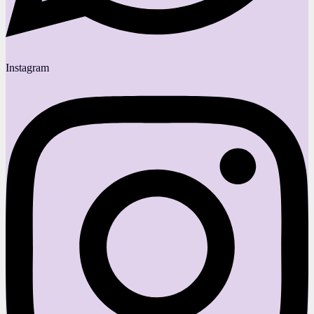
Instagram