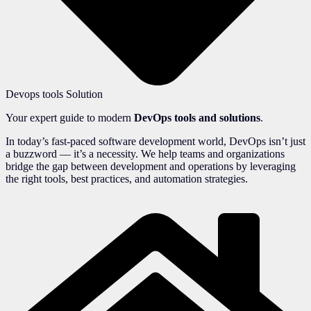
Devops tools Solution
Your expert guide to modern
DevOps tools and solutions
.
In today’s fast-paced software development world, DevOps isn’t just
a buzzword — it’s a necessity. We help teams and organizations
bridge the gap between development and operations by leveraging
the right tools, best practices, and automation strategies.