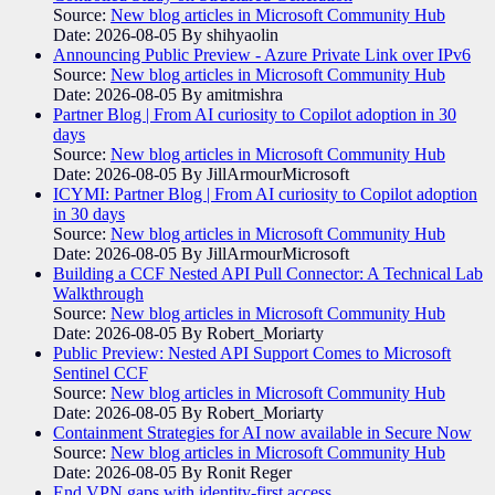
Source:
New blog articles in Microsoft Community Hub
Date: 2026-08-05
By shihyaolin
Announcing Public Preview - Azure Private Link over IPv6
Source:
New blog articles in Microsoft Community Hub
Date: 2026-08-05
By amitmishra
Partner Blog | From AI curiosity to Copilot adoption in 30
days
Source:
New blog articles in Microsoft Community Hub
Date: 2026-08-05
By JillArmourMicrosoft
ICYMI: Partner Blog | From AI curiosity to Copilot adoption
in 30 days
Source:
New blog articles in Microsoft Community Hub
Date: 2026-08-05
By JillArmourMicrosoft
Building a CCF Nested API Pull Connector: A Technical Lab
Walkthrough
Source:
New blog articles in Microsoft Community Hub
Date: 2026-08-05
By Robert_Moriarty
Public Preview: Nested API Support Comes to Microsoft
Sentinel CCF
Source:
New blog articles in Microsoft Community Hub
Date: 2026-08-05
By Robert_Moriarty
Containment Strategies for AI now available in Secure Now
Source:
New blog articles in Microsoft Community Hub
Date: 2026-08-05
By Ronit Reger
End VPN gaps with identity-first access