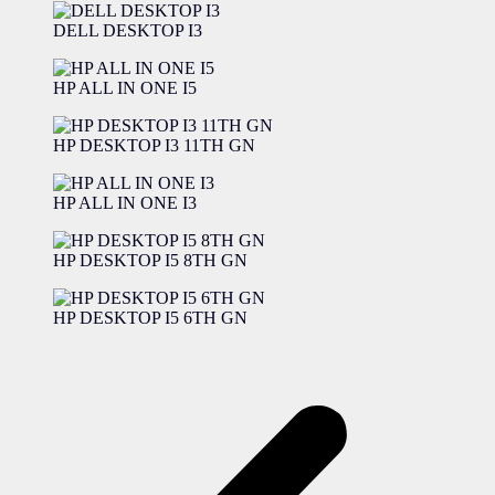
DELL DESKTOP I3
HP ALL IN ONE I5
HP DESKTOP I3 11TH GN
HP ALL IN ONE I3
HP DESKTOP I5 8TH GN
HP DESKTOP I5 6TH GN