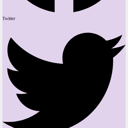
Twitter