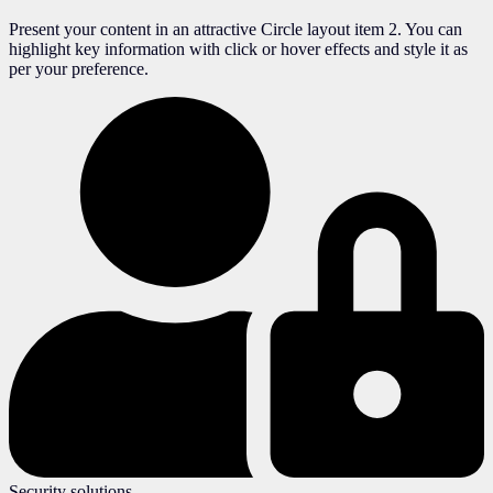
Present your content in an attractive Circle layout item 2. You can
highlight key information with click or hover effects and style it as
per your preference.
Security solutions