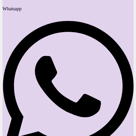
Whatsapp