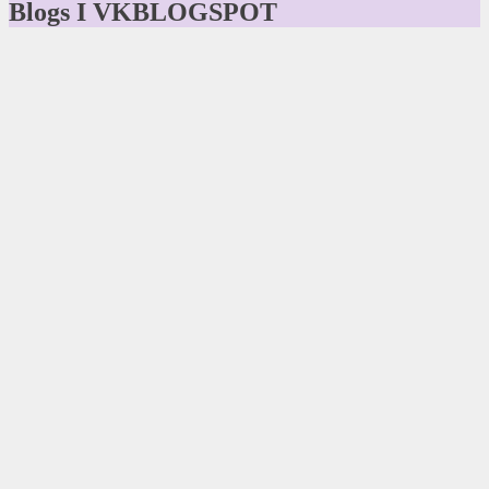
Blogs I VKBLOGSPOT