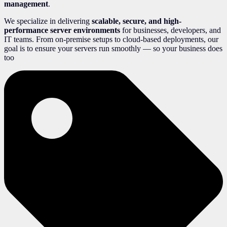
management
.
We specialize in delivering
scalable, secure, and high-
performance server environments
for businesses, developers, and
IT teams. From on-premise setups to cloud-based deployments, our
goal is to ensure your servers run smoothly — so your business does
too