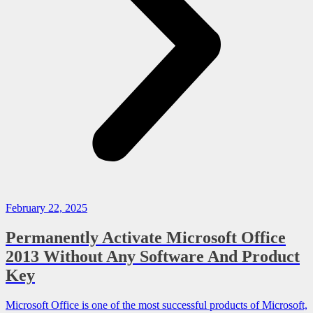
February 22, 2025
Permanently Activate Microsoft Office
2013 Without Any Software And Product
Key
Microsoft Office is one of the most successful products of Microsoft,