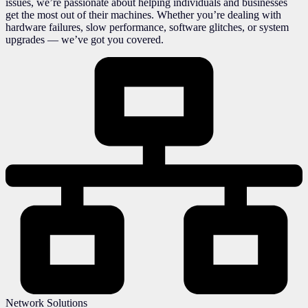
issues, we’re passionate about helping individuals and businesses
get the most out of their machines. Whether you’re dealing with
hardware failures, slow performance, software glitches, or system
upgrades — we’ve got you covered.
Network Solutions