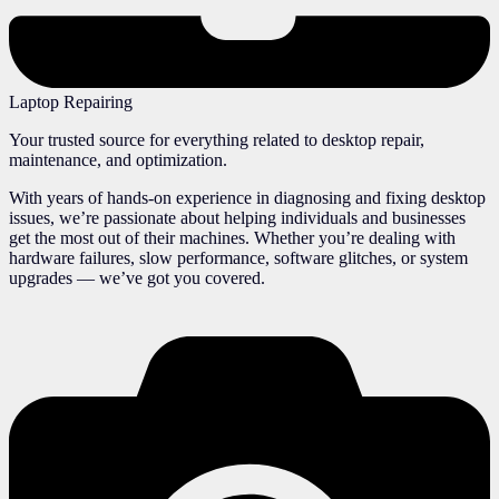
Laptop Repairing
Your trusted source for everything related to desktop repair,
maintenance, and optimization.
With years of hands-on experience in diagnosing and fixing desktop
issues, we’re passionate about helping individuals and businesses
get the most out of their machines. Whether you’re dealing with
hardware failures, slow performance, software glitches, or system
upgrades — we’ve got you covered.