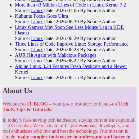
More than 43 Million Lines of Code in Linux Kernel 7.2
Source:
Linux
Date: 2026-07-06
By Source Author
Kubuntu Focus Goes Ultra
Source:
Linux
Date: 2026-06-30
By Source Author
Linux Gamers May Soon See Less Mouse Lag in KDE
Plasma
Source:
Linux
Date: 2026-06-29
By Source Author
Three Lines of Code Improve Linux Storage Performance
Source:
Linux
Date: 2026-06-23
By Source Author
AUR Hit Again with Malicious Packages
Source:
Linux
Date: 2026-06-22
By Source Author
Alpine Linux 3.24 Features Fresh Desktops and a Newer
Kernel
Source:
Linux
Date: 2026-06-15
By Source Author
About Us
Welcome to
IT BLOG
– your go-to resource for hands-on
Tech
Tools, Tips & Tutorials
.
In today’s fast-moving tech landscape, staying current isn’t optional
—it’s essential. We're a team of IT professionals, developers, and
tool enthusiasts who live and breathe technology. Our mission is
simple:
make complex tools easier to understand and faster to