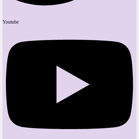
Youtube