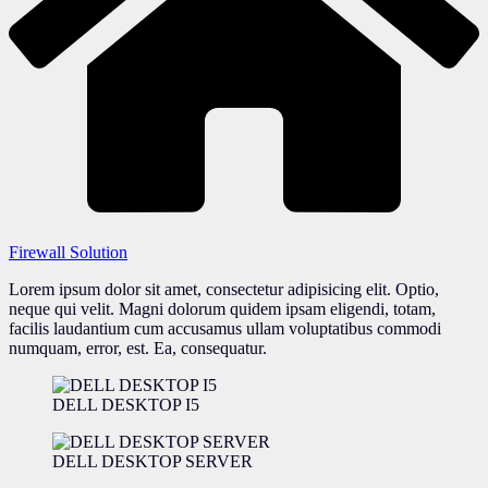
Firewall Solution
Lorem ipsum dolor sit amet, consectetur adipisicing elit. Optio,
neque qui velit. Magni dolorum quidem ipsam eligendi, totam,
facilis laudantium cum accusamus ullam voluptatibus commodi
numquam, error, est. Ea, consequatur.
DELL DESKTOP I5
DELL DESKTOP SERVER