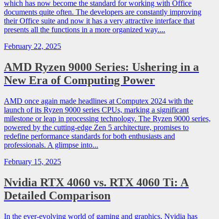
which has now become the standard for working with Office
documents quite often. The developers are constantly improving
their Office suite and now it has a very attractive interface that
presents all the functions in a more organized way....
February 22, 2025
AMD Ryzen 9000 Series: Ushering in a
New Era of Computing Power
AMD once again made headlines at Computex 2024 with the
launch of its Ryzen 9000 series CPUs, marking a significant
milestone or leap in processing technology. The Ryzen 9000 series,
powered by the cutting-edge Zen 5 architecture, promises to
redefine performance standards for both enthusiasts and
professionals. A glimpse into...
February 15, 2025
Nvidia RTX 4060 vs. RTX 4060 Ti: A
Detailed Comparison
In the ever-evolving world of gaming and graphics, Nvidia has