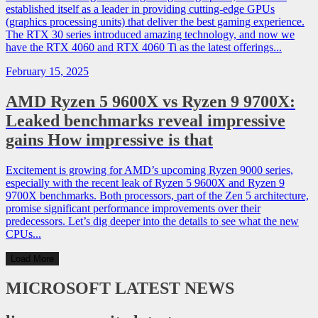
established itself as a leader in providing cutting-edge GPUs
(graphics processing units) that deliver the best gaming experience.
The RTX 30 series introduced amazing technology, and now we
have the RTX 4060 and RTX 4060 Ti as the latest offerings...
February 15, 2025
AMD Ryzen 5 9600X vs Ryzen 9 9700X:
Leaked benchmarks reveal impressive
gains How impressive is that
Excitement is growing for AMD’s upcoming Ryzen 9000 series,
especially with the recent leak of Ryzen 5 9600X and Ryzen 9
9700X benchmarks. Both processors, part of the Zen 5 architecture,
promise significant performance improvements over their
predecessors. Let’s dig deeper into the details to see what the new
CPUs...
Load More
MICROSOFT
LATEST NEWS