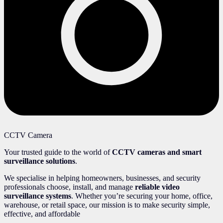
CCTV Camera
Your trusted guide to the world of
CCTV cameras and smart
surveillance solutions
.
We specialise in helping homeowners, businesses, and security
professionals choose, install, and manage
reliable video
surveillance systems
. Whether you’re securing your home, office,
warehouse, or retail space, our mission is to make security simple,
effective, and affordable