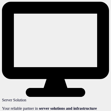
Server Solution
Your reliable partner in
server solutions and infrastructure