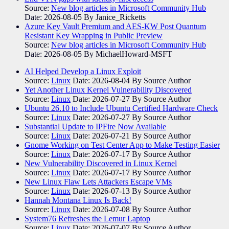
Source:
New blog articles in Microsoft Community Hub
Date: 2026-08-05
By Janice_Ricketts
Azure Key Vault Premium and AES-KW Post Quantum
Resistant Key Wrapping in Public Preview
Source:
New blog articles in Microsoft Community Hub
Date: 2026-08-05
By MichaelHoward-MSFT
AI Helped Develop a Linux Exploit
Source:
Linux
Date: 2026-08-04
By Source Author
Yet Another Linux Kernel Vulnerability Discovered
Source:
Linux
Date: 2026-07-27
By Source Author
Ubuntu 26.10 to Include Ubuntu Certified Hardware Check
Source:
Linux
Date: 2026-07-27
By Source Author
Substantial Update to IPFire Now Available
Source:
Linux
Date: 2026-07-21
By Source Author
Gnome Working on Test Center App to Make Testing Easier
Source:
Linux
Date: 2026-07-17
By Source Author
New Vulnerability Discovered in Linux Kernel
Source:
Linux
Date: 2026-07-17
By Source Author
New Linux Flaw Lets Attackers Escape VMs
Source:
Linux
Date: 2026-07-13
By Source Author
Hannah Montana Linux Is Back!
Source:
Linux
Date: 2026-07-08
By Source Author
System76 Refreshes the Lemur Laptop
Source:
Linux
Date: 2026-07-07
By Source Author