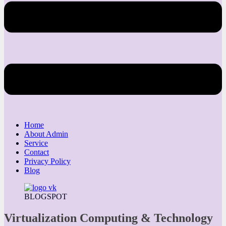
Home
About Admin
Service
Contact
Privacy Policy
Blog
BLOGSPOT
Virtualization Computing & Technology