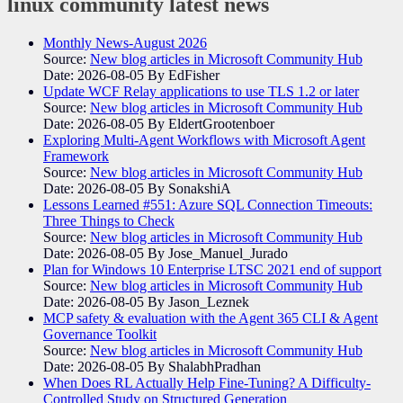
linux community
latest news
Monthly News-August 2026
Source:
New blog articles in Microsoft Community Hub
Date: 2026-08-05
By EdFisher
Update WCF Relay applications to use TLS 1.2 or later
Source:
New blog articles in Microsoft Community Hub
Date: 2026-08-05
By EldertGrootenboer
Exploring Multi-Agent Workflows with Microsoft Agent
Framework
Source:
New blog articles in Microsoft Community Hub
Date: 2026-08-05
By SonakshiA
Lessons Learned #551: Azure SQL Connection Timeouts:
Three Things to Check
Source:
New blog articles in Microsoft Community Hub
Date: 2026-08-05
By Jose_Manuel_Jurado
Plan for Windows 10 Enterprise LTSC 2021 end of support
Source:
New blog articles in Microsoft Community Hub
Date: 2026-08-05
By Jason_Leznek
MCP safety & evaluation with the Agent 365 CLI & Agent
Governance Toolkit
Source:
New blog articles in Microsoft Community Hub
Date: 2026-08-05
By ShalabhPradhan
When Does RL Actually Help Fine-Tuning? A Difficulty-
Controlled Study on Structured Generation