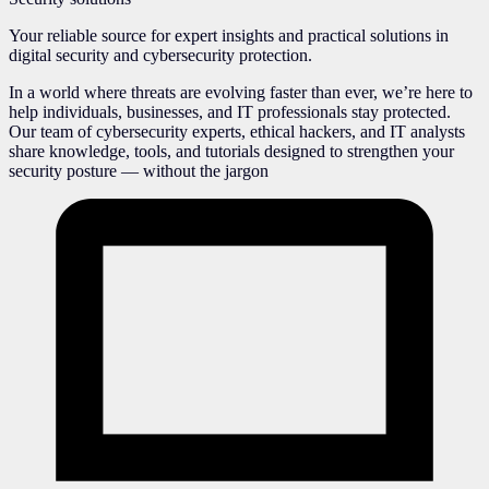
Your reliable source for expert insights and practical solutions in
digital security and cybersecurity protection.
In a world where threats are evolving faster than ever, we’re here to
help individuals, businesses, and IT professionals stay protected.
Our team of cybersecurity experts, ethical hackers, and IT analysts
share knowledge, tools, and tutorials designed to strengthen your
security posture — without the jargon