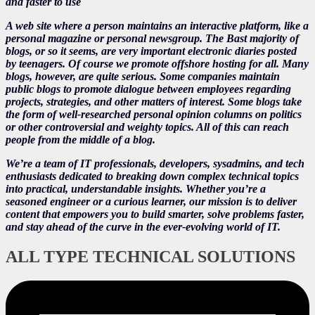
and faster to use
A web site where a person maintains an interactive platform, like a
personal magazine or personal newsgroup. The Bast majority of
blogs, or so it seems, are very important electronic diaries posted
by teenagers. Of course we promote offshore hosting for all. Many
blogs, however, are quite serious. Some companies maintain
public blogs to promote dialogue between employees regarding
projects, strategies, and other matters of interest. Some blogs take
the form of well-researched personal opinion columns on politics
or other controversial and weighty topics. All of this can reach
people from the middle of a blog.
We’re a team of IT professionals, developers, sysadmins, and tech
enthusiasts dedicated to breaking down complex technical topics
into practical, understandable insights. Whether you’re a
seasoned engineer or a curious learner, our mission is to deliver
content that empowers you to build smarter, solve problems faster,
and stay ahead of the curve in the ever-evolving world of IT.
ALL TYPE TECHNICAL SOLUTIONS