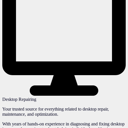
Desktop Repairing
Your trusted source for everything related to desktop repair,
maintenance, and optimization.
With years of hands-on experience in diagnosing and fixing desktop