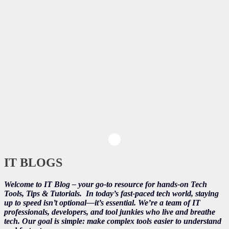
IT BLOGS
Welcome to IT Blog – your go-to resource for hands-on Tech
Tools, Tips & Tutorials.
In today’s fast-paced tech world, staying
up to speed isn’t optional—it’s essential. We’re a team of IT
professionals, developers, and tool junkies who live and breathe
tech. Our goal is simple: make complex tools easier to understand