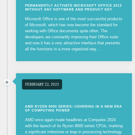
PERMANENTLY ACTIVATE MICROSOFT OFFICE 2013
WITHOUT ANY SOFTWARE AND PRODUCT KEY
Microsoft Office is one of the most successful products
of Microsoft, which has now become the standard for
working with Office documents quite often. The
developers are constantly improving their Office suite
and now it has a very attractive interface that presents
all the functions in a more organized way....
FEBRUARY 22, 2025
AMD RYZEN 9000 SERIES: USHERING IN A NEW ERA
OF COMPUTING POWER
AMD once again made headlines at Computex 2024
with the launch of its Ryzen 9000 series CPUs, marking
a significant milestone or leap in processing technology.