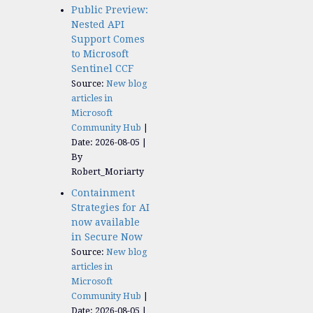
Public Preview:
Nested API
Support Comes
to Microsoft
Sentinel CCF
Source:
New blog
articles in
Microsoft
Community Hub
Date: 2026-08-05
By
Robert_Moriarty
Containment
Strategies for AI
now available
in Secure Now
Source:
New blog
articles in
Microsoft
Community Hub
Date: 2026-08-05