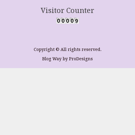
Visitor Counter
Copyright © All rights reserved.
Blog Way by
ProDesigns