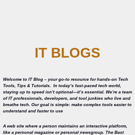
IT BLOGS
Welcome to IT Blog – your go-to resource for hands-on Tech
Tools, Tips & Tutorials.
In today’s fast-paced tech world,
staying up to speed isn’t optional—it’s essential. We’re a team
of IT professionals, developers, and tool junkies who live and
breathe tech. Our goal is simple: make complex tools easier to
understand and faster to use
A web site where a person maintains an interactive platform,
like a personal magazine or personal newsgroup. The Bast