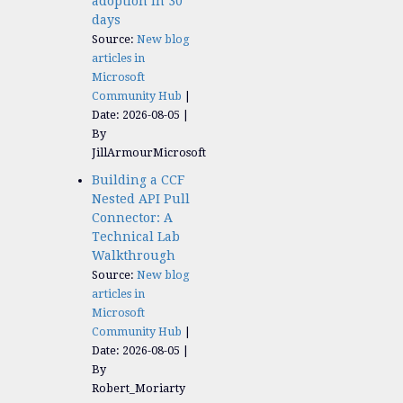
adoption in 30
days
Source:
New blog
articles in
Microsoft
Community Hub
Date: 2026-08-05
By
JillArmourMicrosoft
Building a CCF
Nested API Pull
Connector: A
Technical Lab
Walkthrough
Source:
New blog
articles in
Microsoft
Community Hub
Date: 2026-08-05
By
Robert_Moriarty