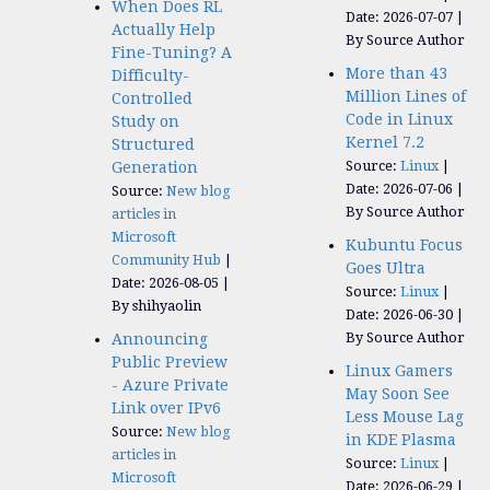
When Does RL
Date: 2026-07-07
Actually Help
By Source Author
Fine-Tuning? A
More than 43
Difficulty-
Million Lines of
Controlled
Code in Linux
Study on
Kernel 7.2
Structured
Source:
Linux
Generation
Date: 2026-07-06
Source:
New blog
By Source Author
articles in
Microsoft
Kubuntu Focus
Community Hub
Goes Ultra
Date: 2026-08-05
Source:
Linux
By shihyaolin
Date: 2026-06-30
By Source Author
Announcing
Public Preview
Linux Gamers
- Azure Private
May Soon See
Link over IPv6
Less Mouse Lag
Source:
New blog
in KDE Plasma
articles in
Source:
Linux
Microsoft
Date: 2026-06-29