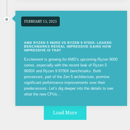
FEBRUARY 15, 2025
AMD RYZEN 5 9600X VS RYZEN 9 9700X: LEAKED
BENCHMARKS REVEAL IMPRESSIVE GAINS HOW
IMPRESSIVE IS THAT
Excitement is growing for AMD’s upcoming Ryzen 9000
series, especially with the recent leak of Ryzen 5
9600X and Ryzen 9 9700X benchmarks. Both
processors, part of the Zen 5 architecture, promise
significant performance improvements over their
predecessors. Let’s dig deeper into the details to see
what the new CPUs...
Load More