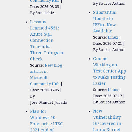
Community Hub
By Source Author
Date: 2026-08-05
Substantial
By SonakshiA
Update to
Lessons
IPFire Now
Learned #551:
Available
Azure SQL
Source:
Linux
Connection
Date: 2026-07-21
Timeouts:
By Source Author
Three Things to
Gnome
Check
Working on
Source:
New blog
Test Center App
articles in
to Make Testing
Microsoft
Easier
Community Hub
Source:
Linux
Date: 2026-08-05
Date: 2026-07-17
By
By Source Author
Jose_Manuel_Jurado
New
Plan for
Vulnerability
Windows 10
Discovered in
Enterprise LTSC
Linux Kernel
2021 end of