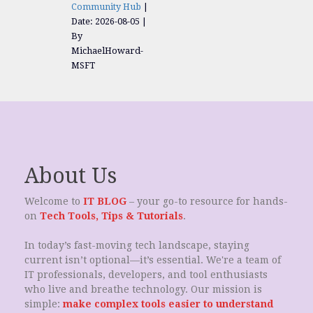
Community Hub
Date: 2026-08-05
By
MichaelHoward-
MSFT
About Us
Welcome to
IT BLOG
– your go-to resource for hands-
on
Tech Tools, Tips & Tutorials
.
In today’s fast-moving tech landscape, staying
current isn’t optional—it’s essential. We're a team of
IT professionals, developers, and tool enthusiasts
who live and breathe technology. Our mission is
simple:
make complex tools easier to understand