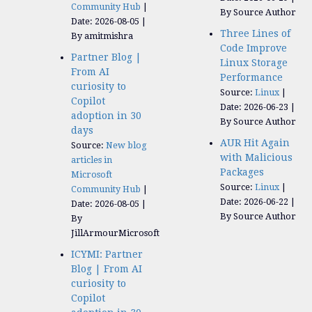
Community Hub
By Source Author
Date: 2026-08-05
Three Lines of
By amitmishra
Code Improve
Partner Blog |
Linux Storage
From AI
Performance
curiosity to
Source:
Linux
Copilot
Date: 2026-06-23
adoption in 30
By Source Author
days
AUR Hit Again
Source:
New blog
with Malicious
articles in
Packages
Microsoft
Source:
Linux
Community Hub
Date: 2026-06-22
Date: 2026-08-05
By Source Author
By
JillArmourMicrosoft
ICYMI: Partner
Blog | From AI
curiosity to
Copilot