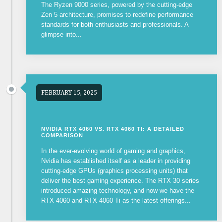
The Ryzen 9000 series, powered by the cutting-edge
Zen 5 architecture, promises to redefine performance
standards for both enthusiasts and professionals. A
glimpse into...
FEBRUARY 15, 2025
NVIDIA RTX 4060 VS. RTX 4060 TI: A DETAILED
COMPARISON
In the ever-evolving world of gaming and graphics,
Nvidia has established itself as a leader in providing
cutting-edge GPUs (graphics processing units) that
deliver the best gaming experience. The RTX 30 series
introduced amazing technology, and now we have the
RTX 4060 and RTX 4060 Ti as the latest offerings...