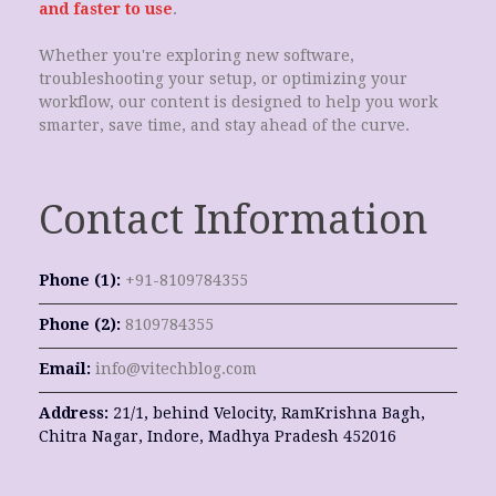
and faster to use
.
Whether you're exploring new software,
troubleshooting your setup, or optimizing your
workflow, our content is designed to help you work
smarter, save time, and stay ahead of the curve.
Contact Information
Phone (1):
+91-8109784355
Phone (2):
8109784355
Email:
info@vitechblog.com
Address:
21/1, behind Velocity, RamKrishna Bagh,
Chitra Nagar, Indore, Madhya Pradesh 452016