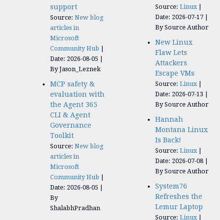
support
Source:
Linux
Date: 2026-07-17
Source:
New blog
By Source Author
articles in
Microsoft
New Linux
Community Hub
Flaw Lets
Date: 2026-08-05
Attackers
By Jason_Leznek
Escape VMs
MCP safety &
Source:
Linux
evaluation with
Date: 2026-07-13
the Agent 365
By Source Author
CLI & Agent
Hannah
Governance
Montana Linux
Toolkit
Is Back!
Source:
New blog
Source:
Linux
articles in
Date: 2026-07-08
Microsoft
By Source Author
Community Hub
System76
Date: 2026-08-05
Refreshes the
By
Lemur Laptop
ShalabhPradhan
Source:
Linux