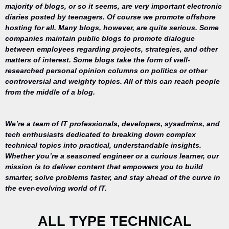
majority of blogs, or so it seems, are very important electronic
diaries posted by teenagers. Of course we promote offshore
hosting for all. Many blogs, however, are quite serious. Some
companies maintain public blogs to promote dialogue
between employees regarding projects, strategies, and other
matters of interest. Some blogs take the form of well-
researched personal opinion columns on politics or other
controversial and weighty topics. All of this can reach people
from the middle of a blog.
We’re a team of IT professionals, developers, sysadmins, and
tech enthusiasts dedicated to breaking down complex
technical topics into practical, understandable insights.
Whether you’re a seasoned engineer or a curious learner, our
mission is to deliver content that empowers you to build
Your trusted
smarter, solve problems faster, and stay ahead of the curve in
source for
the ever-evolving world of IT.
everything
related to
desktop
ALL TYPE TECHNICAL
repair,