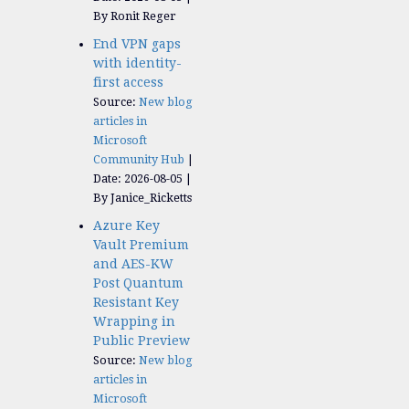
By Ronit Reger
End VPN gaps
with identity-
first access
Source:
New blog
articles in
Microsoft
Community Hub
Date: 2026-08-05
By Janice_Ricketts
Azure Key
Vault Premium
and AES-KW
Post Quantum
Resistant Key
Wrapping in
Public Preview
Source:
New blog
articles in
Microsoft