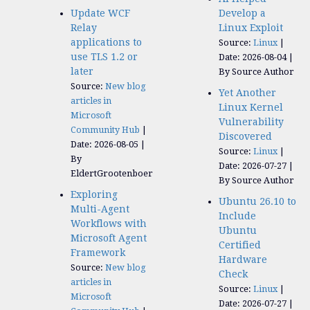
Update WCF
Develop a
Relay
Linux Exploit
applications to
Source:
Linux
use TLS 1.2 or
Date: 2026-08-04
later
By Source Author
Source:
New blog
Yet Another
articles in
Linux Kernel
Microsoft
Vulnerability
Community Hub
Discovered
Date: 2026-08-05
Source:
Linux
By
Date: 2026-07-27
EldertGrootenboer
By Source Author
Exploring
Ubuntu 26.10 to
Multi-Agent
Include
Workflows with
Ubuntu
Microsoft Agent
Certified
Framework
Hardware
Source:
New blog
Check
articles in
Source:
Linux
Microsoft
Date: 2026-07-27