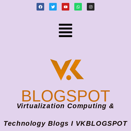
BLOGSPOT
Virtualization Computing &
Technology Blogs I VKBLOGSPOT