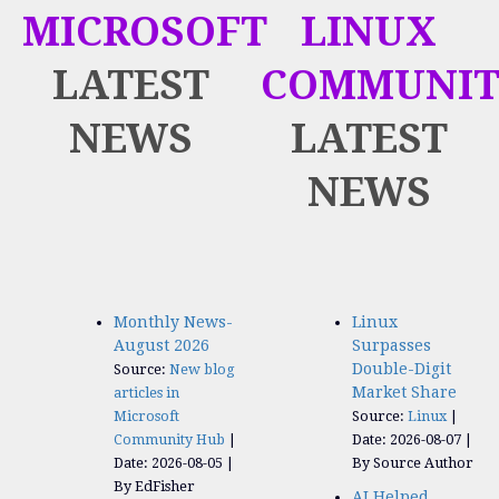
MICROSOFT
LINUX
LATEST
COMMUNIT
NEWS
LATEST
NEWS
Monthly News-
Linux
August 2026
Surpasses
Double-Digit
Source:
New blog
Market Share
articles in
Microsoft
Source:
Linux
Community Hub
Date: 2026-08-07
Date: 2026-08-05
By Source Author
By EdFisher
AI Helped