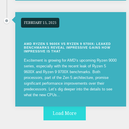
FEBRUARY 15, 2025
AMD RYZEN 5 9600X VS RYZEN 9 9700X: LEAKED
BENCHMARKS REVEAL IMPRESSIVE GAINS HOW
IMPRESSIVE IS THAT
Excitement is growing for AMD’s upcoming Ryzen 9000
series, especially with the recent leak of Ryzen 5
9600X and Ryzen 9 9700X benchmarks. Both
processors, part of the Zen 5 architecture, promise
significant performance improvements over their
predecessors. Let’s dig deeper into the details to see
what the new CPUs...
Load More