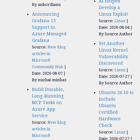
AI Helped
By anbordianu
Develop a
Announcing
Linux Exploit
Grafana 13
Source:
Linux
Support in
Date: 2026-08-04
Azure Managed
By Source Author
Grafana
Yet Another
Source:
New blog
Linux Kernel
articles in
Vulnerability
Microsoft
Discovered
Community Hub
Source:
Linux
Date: 2026-08-07
Date: 2026-07-27
By nuzhat-minhaz
By Source Author
Build Durable,
Ubuntu 26.10 to
Long-Running
Include
MCP Tasks on
Ubuntu
Azure App
Certified
Service
Hardware
Source:
New blog
Check
articles in
Source:
Linux
Microsoft
Date: 2026-07-27