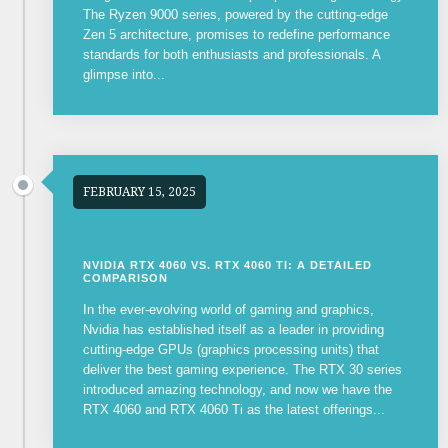
The Ryzen 9000 series, powered by the cutting-edge
Zen 5 architecture, promises to redefine performance
standards for both enthusiasts and professionals. A
glimpse into...
FEBRUARY 15, 2025
NVIDIA RTX 4060 VS. RTX 4060 TI: A DETAILED
COMPARISON
In the ever-evolving world of gaming and graphics,
Nvidia has established itself as a leader in providing
cutting-edge GPUs (graphics processing units) that
deliver the best gaming experience. The RTX 30 series
introduced amazing technology, and now we have the
RTX 4060 and RTX 4060 Ti as the latest offerings...