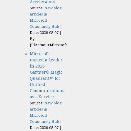
Accelerators​
Source:
New blog
articles in
Microsoft
Community Hub
Date: 2026-08-07
By
JillArmourMicrosoft
Microsoft
named a Leader
in 2026
Gartner® Magic
Quadrant™ for
Unified
Communications
as a Service
Source:
New blog
articles in
Microsoft
Community Hub
Date: 2026-08-07