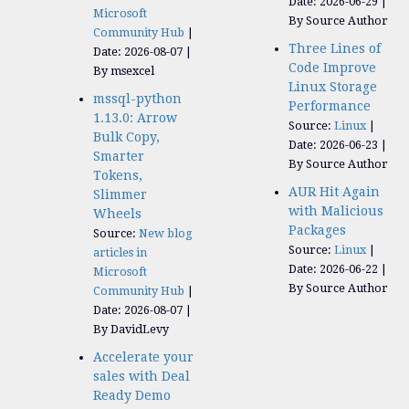
Date: 2026-06-29
Microsoft
By Source Author
Community Hub
Three Lines of
Date: 2026-08-07
Code Improve
By msexcel
Linux Storage
mssql-python
Performance
1.13.0: Arrow
Source:
Linux
Bulk Copy,
Date: 2026-06-23
Smarter
By Source Author
Tokens,
AUR Hit Again
Slimmer
with Malicious
Wheels
Packages
Source:
New blog
Source:
Linux
articles in
Date: 2026-06-22
Microsoft
By Source Author
Community Hub
Date: 2026-08-07
By DavidLevy
Accelerate your
sales with Deal
Ready Demo