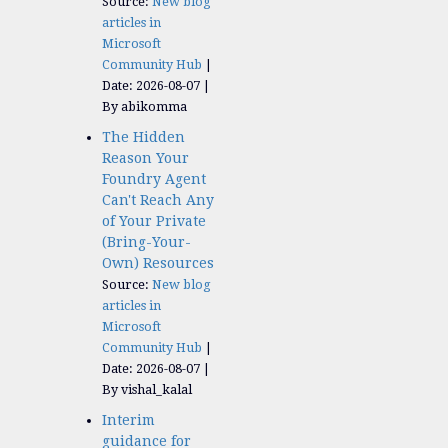
Source:
New blog
articles in
Microsoft
Community Hub
Date: 2026-08-07
By abikomma
The Hidden
Reason Your
Foundry Agent
Can't Reach Any
of Your Private
(Bring-Your-
Own) Resources
Source:
New blog
articles in
Microsoft
Community Hub
Date: 2026-08-07
By vishal_kalal
Interim
guidance for