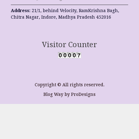
Address:
21/1, behind Velocity, RamKrishna Bagh,
Chitra Nagar, Indore, Madhya Pradesh 452016
Visitor Counter
Copyright © All rights reserved.
Blog Way by
ProDesigns