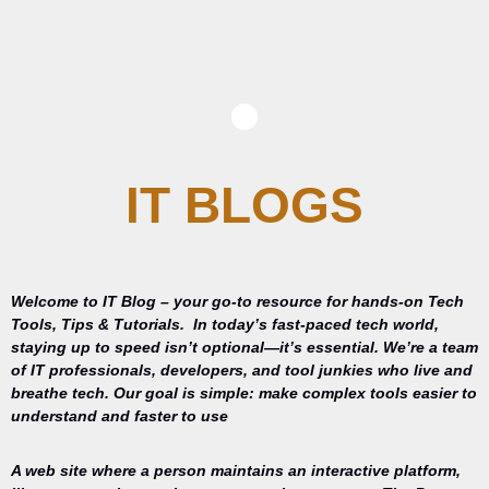
IT BLOGS
Welcome to IT Blog – your go-to resource for hands-on Tech
Tools, Tips & Tutorials.
In today’s fast-paced tech world,
staying up to speed isn’t optional—it’s essential. We’re a team
of IT professionals, developers, and tool junkies who live and
breathe tech. Our goal is simple: make complex tools easier to
understand and faster to use
A web site where a person maintains an interactive platform,