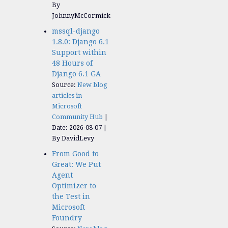
By
JohnnyMcCormick
mssql-django
1.8.0: Django 6.1
Support within
48 Hours of
Django 6.1 GA
Source:
New blog
articles in
Microsoft
Community Hub
Date: 2026-08-07
By DavidLevy
From Good to
Great: We Put
Agent
Optimizer to
the Test in
Microsoft
Foundry