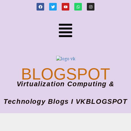
BLOGSPOT
Virtualization Computing &
Technology Blogs I VKBLOGSPOT