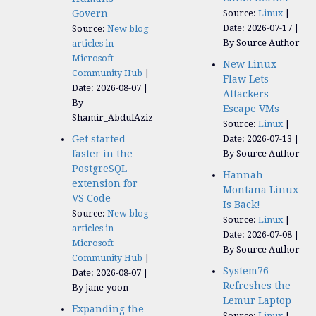
Govern
Source:
Linux
Date: 2026-07-17
Source:
New blog
By Source Author
articles in
Microsoft
New Linux
Community Hub
Flaw Lets
Date: 2026-08-07
Attackers
By
Escape VMs
Shamir_AbdulAziz
Source:
Linux
Get started
Date: 2026-07-13
faster in the
By Source Author
PostgreSQL
Hannah
extension for
Montana Linux
VS Code
Is Back!
Source:
New blog
Source:
Linux
articles in
Date: 2026-07-08
Microsoft
By Source Author
Community Hub
System76
Date: 2026-08-07
Refreshes the
By jane-yoon
Lemur Laptop
Expanding the
Source:
Linux