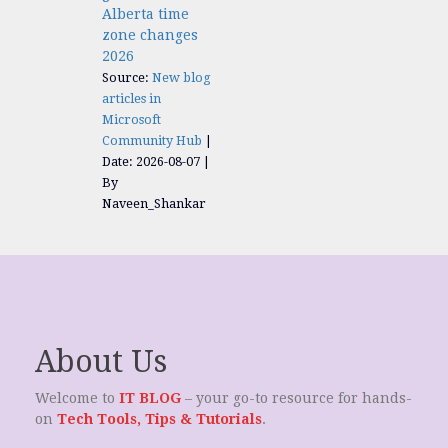
Alberta time
zone changes
2026
Source:
New blog
articles in
Microsoft
Community Hub
Date: 2026-08-07
By
Naveen_Shankar
About Us
Welcome to
IT BLOG
– your go-to resource for hands-
on
Tech Tools, Tips & Tutorials
.