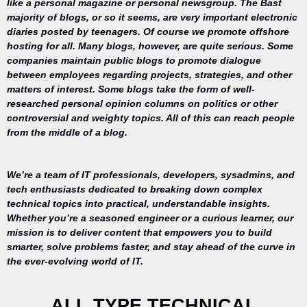
like a personal magazine or personal newsgroup. The Bast
majority of blogs, or so it seems, are very important electronic
diaries posted by teenagers. Of course we promote offshore
hosting for all. Many blogs, however, are quite serious. Some
companies maintain public blogs to promote dialogue
between employees regarding projects, strategies, and other
matters of interest. Some blogs take the form of well-
researched personal opinion columns on politics or other
controversial and weighty topics. All of this can reach people
from the middle of a blog.
We’re a team of IT professionals, developers, sysadmins, and
tech enthusiasts dedicated to breaking down complex
technical topics into practical, understandable insights.
Whether you’re a seasoned engineer or a curious learner, our
mission is to deliver content that empowers you to build
Your trusted
smarter, solve problems faster, and stay ahead of the curve in
source for
the ever-evolving world of IT.
everything
related to
desktop
ALL TYPE TECHNICAL