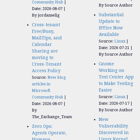
Community Hub
By Source Author
Date: 2026-08-07
Substantial
By jordanselig
Update to
Cross-tenant
IPFire Now
Free/Busy,
Available
MailTips, and
Source:
Linux
Calendar
Date: 2026-07-21
Sharing are
By Source Author
moving to
Gnome
Cross-Tenant
Working on
Access Policy
Test Center App
Source:
New blog
to Make Testing
articles in
Easier
Microsoft
Source:
Linux
Community Hub
Date: 2026-07-17
Date: 2026-08-07
By Source Author
By
The_Exchange_Team
New
Vulnerability
Zero Ops:
Discovered in
Agents Operate,
Linux Kernel
Humans