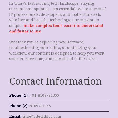
In today’s fast-moving tech landscape, staying
current isn’t optional—it’s essential. We're a team of
IT professionals, developers, and tool enthusiasts
who live and breathe technology. Our mission is
simple:
make complex tools easier to understand
and faster to use
.
Whether you're exploring new software,
troubleshooting your setup, or optimizing your
workflow, our content is designed to help you work
smarter, save time, and stay ahead of the curve.
Contact Information
Phone (1):
+91-8109784355
Phone (2):
8109784355
Email:
info@vitechblog.com