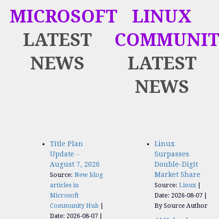
MICROSOFT
LINUX
LATEST
COMMUNIT
NEWS
LATEST
NEWS
Title Plan
Linux
Update -
Surpasses
August 7, 2026
Double-Digit
Market Share
Source:
New blog
articles in
Source:
Linux
Microsoft
Date: 2026-08-07
Community Hub
By Source Author
Date: 2026-08-07