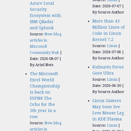
Azure Local
Date: 2026-07-07
Security
By Source Author
Ecosystem with
More than 43
IBM QRadar
Million Lines of
and Splunk
Code in Linux
Source:
New blog
Kernel 7.2
articles in
Source:
Linux
Microsoft
Date: 2026-07-06
Community Hub
By Source Author
Date: 2026-08-07
By Ariel Netz
Kubuntu Focus
Goes Ultra
The Microsoft
Source:
Linux
Excel World
Date: 2026-06-30
Championship
By Source Author
is back on
ESPN8 The
Linux Gamers
Ocho for the
May Soon See
5th year in a
Less Mouse Lag
row
in KDE Plasma
Source:
New blog
Source:
Linux
articles in