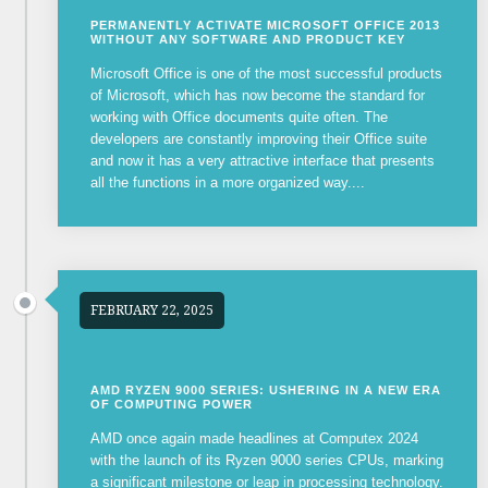
PERMANENTLY ACTIVATE MICROSOFT OFFICE 2013
WITHOUT ANY SOFTWARE AND PRODUCT KEY
Microsoft Office is one of the most successful products
of Microsoft, which has now become the standard for
working with Office documents quite often. The
developers are constantly improving their Office suite
and now it has a very attractive interface that presents
all the functions in a more organized way....
FEBRUARY 22, 2025
AMD RYZEN 9000 SERIES: USHERING IN A NEW ERA
OF COMPUTING POWER
AMD once again made headlines at Computex 2024
with the launch of its Ryzen 9000 series CPUs, marking
a significant milestone or leap in processing technology.