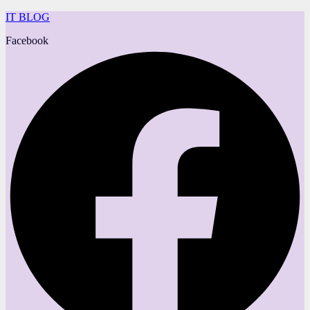
IT BLOG
Facebook