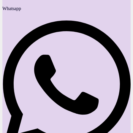
Whatsapp