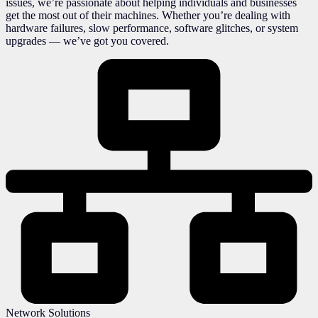
issues, we’re passionate about helping individuals and businesses
get the most out of their machines. Whether you’re dealing with
hardware failures, slow performance, software glitches, or system
upgrades — we’ve got you covered.
Network Solutions