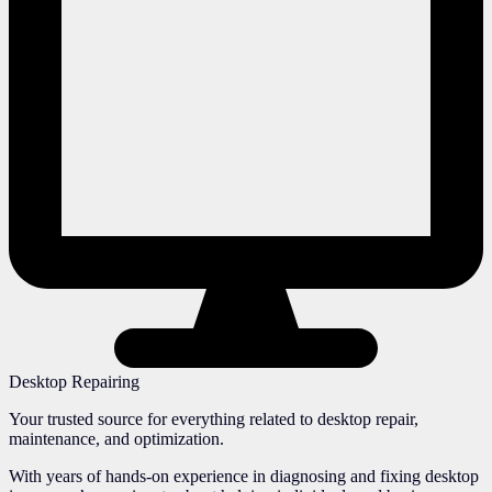
Desktop Repairing
Your trusted source for everything related to desktop repair,
maintenance, and optimization.
With years of hands-on experience in diagnosing and fixing desktop