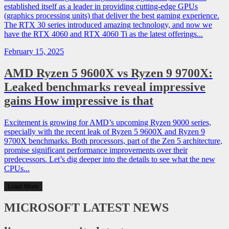
established itself as a leader in providing cutting-edge GPUs
(graphics processing units) that deliver the best gaming experience.
The RTX 30 series introduced amazing technology, and now we
have the RTX 4060 and RTX 4060 Ti as the latest offerings...
February 15, 2025
AMD Ryzen 5 9600X vs Ryzen 9 9700X:
Leaked benchmarks reveal impressive
gains How impressive is that
Excitement is growing for AMD’s upcoming Ryzen 9000 series,
especially with the recent leak of Ryzen 5 9600X and Ryzen 9
9700X benchmarks. Both processors, part of the Zen 5 architecture,
promise significant performance improvements over their
predecessors. Let’s dig deeper into the details to see what the new
CPUs...
Load More
MICROSOFT
LATEST NEWS