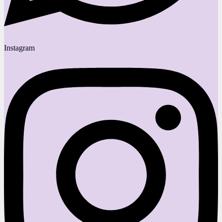
Instagram