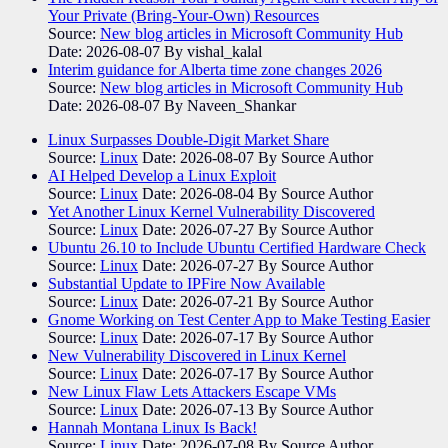
Your Private (Bring-Your-Own) Resources
Source:
New blog articles in Microsoft Community Hub
Date: 2026-08-07
By vishal_kalal
Interim guidance for Alberta time zone changes 2026
Source:
New blog articles in Microsoft Community Hub
Date: 2026-08-07
By Naveen_Shankar
Linux Surpasses Double-Digit Market Share
Source:
Linux
Date: 2026-08-07
By Source Author
AI Helped Develop a Linux Exploit
Source:
Linux
Date: 2026-08-04
By Source Author
Yet Another Linux Kernel Vulnerability Discovered
Source:
Linux
Date: 2026-07-27
By Source Author
Ubuntu 26.10 to Include Ubuntu Certified Hardware Check
Source:
Linux
Date: 2026-07-27
By Source Author
Substantial Update to IPFire Now Available
Source:
Linux
Date: 2026-07-21
By Source Author
Gnome Working on Test Center App to Make Testing Easier
Source:
Linux
Date: 2026-07-17
By Source Author
New Vulnerability Discovered in Linux Kernel
Source:
Linux
Date: 2026-07-17
By Source Author
New Linux Flaw Lets Attackers Escape VMs
Source:
Linux
Date: 2026-07-13
By Source Author
Hannah Montana Linux Is Back!
Source:
Linux
Date: 2026-07-08
By Source Author