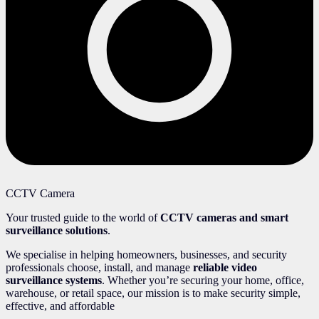
CCTV Camera
Your trusted guide to the world of
CCTV cameras and smart
surveillance solutions
.
We specialise in helping homeowners, businesses, and security
professionals choose, install, and manage
reliable video
surveillance systems
. Whether you’re securing your home, office,
warehouse, or retail space, our mission is to make security simple,
effective, and affordable