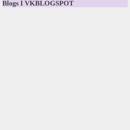
Blogs I VKBLOGSPOT