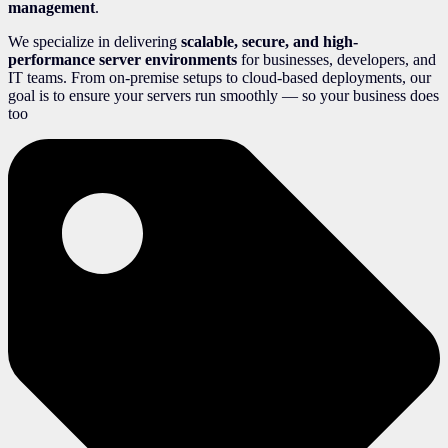
management
.
We specialize in delivering
scalable, secure, and high-
performance server environments
for businesses, developers, and
IT teams. From on-premise setups to cloud-based deployments, our
goal is to ensure your servers run smoothly — so your business does
too