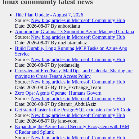
linux community
latest news
Title Plan Update - August 7, 2026
Source:
New blog articles in Microsoft Community Hub
Date: 2026-08-07
By anbordianu
Announcing Grafana 13 Support in Azure Managed Grafana
Source:
New blog articles in Microsoft Community Hub
Date: 2026-08-07
By nuzhat-minhaz
Build Durable, Long-Running MCP Tasks on Azure App
Service
Source:
New blog articles in Microsoft Community Hub
Date: 2026-08-07
By jordanselig
Cross-tenant Free/Busy, MailTips, and Calendar Sharing are
moving to Cross-Tenant Access Policy
Source:
New blog articles in Microsoft Community Hub
Date: 2026-08-07
By The_Exchange_Team
Zero Ops: Agents Operate, Humans Govern
Source:
New blog articles in Microsoft Community Hub
Date: 2026-08-07
By Shamir_AbdulAziz
Get started faster in the PostgreSQL extension for VS Code
Source:
New blog articles in Microsoft Community Hub
Date: 2026-08-07
By jane-yoon
Expanding the Azure Local Security Ecosystem with IBM
QRadar and Splunk
Source:
New blog articles in Microsoft Community Hub