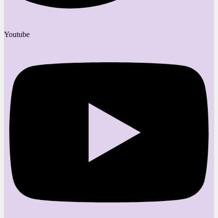
Youtube