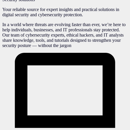
Your reliable source for expert insights and practical solutions in
digital security and cybersecurity protection.
In a world where threats are evolving faster than ever, we’re here to
help individuals, businesses, and IT professionals stay protected.
Our team of cybersecurity experts, ethical hackers, and IT analysts
share knowledge, tools, and tutorials designed to strengthen your
security posture — without the jargon