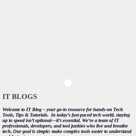
IT BLOGS
Welcome to IT Blog – your go-to resource for hands-on Tech
Tools, Tips & Tutorials.
In today’s fast-paced tech world, staying
up to speed isn’t optional—it’s essential. We’re a team of IT
professionals, developers, and tool junkies who live and breathe
tech. Our goal is simple: make complex tools easier to understand