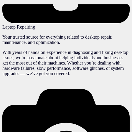
Laptop Repairing
Your trusted source for everything related to desktop repair,
maintenance, and optimization.
With years of hands-on experience in diagnosing and fixing desktop
issues, we’re passionate about helping individuals and businesses
get the most out of their machines. Whether you’re dealing with
hardware failures, slow performance, software glitches, or system
upgrades — we’ve got you covered.