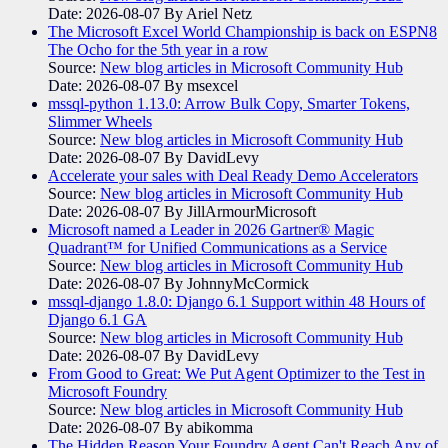
Date: 2026-08-07
By Ariel Netz
The Microsoft Excel World Championship is back on ESPN8
The Ocho for the 5th year in a row
Source:
New blog articles in Microsoft Community Hub
Date: 2026-08-07
By msexcel
mssql-python 1.13.0: Arrow Bulk Copy, Smarter Tokens,
Slimmer Wheels
Source:
New blog articles in Microsoft Community Hub
Date: 2026-08-07
By DavidLevy
Accelerate your sales with Deal Ready Demo Accelerators​
Source:
New blog articles in Microsoft Community Hub
Date: 2026-08-07
By JillArmourMicrosoft
Microsoft named a Leader in 2026 Gartner® Magic
Quadrant™ for Unified Communications as a Service
Source:
New blog articles in Microsoft Community Hub
Date: 2026-08-07
By JohnnyMcCormick
mssql-django 1.8.0: Django 6.1 Support within 48 Hours of
Django 6.1 GA
Source:
New blog articles in Microsoft Community Hub
Date: 2026-08-07
By DavidLevy
From Good to Great: We Put Agent Optimizer to the Test in
Microsoft Foundry
Source:
New blog articles in Microsoft Community Hub
Date: 2026-08-07
By abikomma
The Hidden Reason Your Foundry Agent Can't Reach Any of