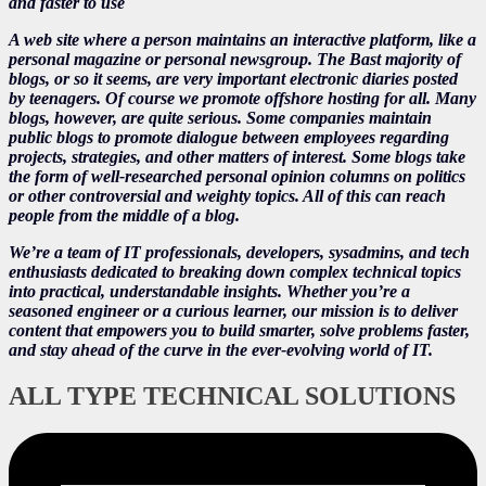
and faster to use
A web site where a person maintains an interactive platform, like a
personal magazine or personal newsgroup. The Bast majority of
blogs, or so it seems, are very important electronic diaries posted
by teenagers. Of course we promote offshore hosting for all. Many
blogs, however, are quite serious. Some companies maintain
public blogs to promote dialogue between employees regarding
projects, strategies, and other matters of interest. Some blogs take
the form of well-researched personal opinion columns on politics
or other controversial and weighty topics. All of this can reach
people from the middle of a blog.
We’re a team of IT professionals, developers, sysadmins, and tech
enthusiasts dedicated to breaking down complex technical topics
into practical, understandable insights. Whether you’re a
seasoned engineer or a curious learner, our mission is to deliver
content that empowers you to build smarter, solve problems faster,
and stay ahead of the curve in the ever-evolving world of IT.
ALL TYPE TECHNICAL SOLUTIONS