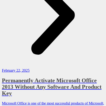
February 22, 2025
Permanently Activate Microsoft Office
2013 Without Any Software And Product
Key
Microsoft Office is one of the most successful products of Microsoft,