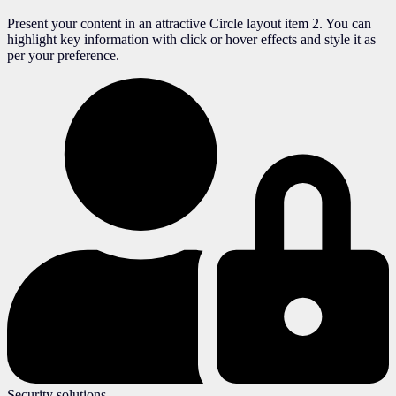
Present your content in an attractive Circle layout item 2. You can
highlight key information with click or hover effects and style it as
per your preference.
Security solutions