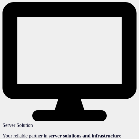
Server Solution
Your reliable partner in
server solutions and infrastructure