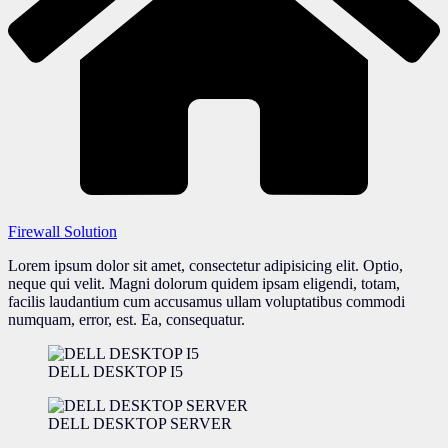
Firewall Solution
Lorem ipsum dolor sit amet, consectetur adipisicing elit. Optio,
neque qui velit. Magni dolorum quidem ipsam eligendi, totam,
facilis laudantium cum accusamus ullam voluptatibus commodi
numquam, error, est. Ea, consequatur.
DELL DESKTOP I5
DELL DESKTOP SERVER