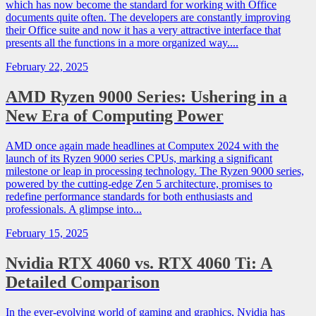
which has now become the standard for working with Office
documents quite often. The developers are constantly improving
their Office suite and now it has a very attractive interface that
presents all the functions in a more organized way....
February 22, 2025
AMD Ryzen 9000 Series: Ushering in a
New Era of Computing Power
AMD once again made headlines at Computex 2024 with the
launch of its Ryzen 9000 series CPUs, marking a significant
milestone or leap in processing technology. The Ryzen 9000 series,
powered by the cutting-edge Zen 5 architecture, promises to
redefine performance standards for both enthusiasts and
professionals. A glimpse into...
February 15, 2025
Nvidia RTX 4060 vs. RTX 4060 Ti: A
Detailed Comparison
In the ever-evolving world of gaming and graphics, Nvidia has