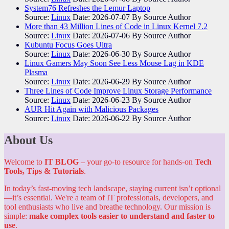
System76 Refreshes the Lemur Laptop
Source:
Linux
Date: 2026-07-07
By Source Author
More than 43 Million Lines of Code in Linux Kernel 7.2
Source:
Linux
Date: 2026-07-06
By Source Author
Kubuntu Focus Goes Ultra
Source:
Linux
Date: 2026-06-30
By Source Author
Linux Gamers May Soon See Less Mouse Lag in KDE
Plasma
Source:
Linux
Date: 2026-06-29
By Source Author
Three Lines of Code Improve Linux Storage Performance
Source:
Linux
Date: 2026-06-23
By Source Author
AUR Hit Again with Malicious Packages
Source:
Linux
Date: 2026-06-22
By Source Author
About Us
Welcome to
IT BLOG
– your go-to resource for hands-on
Tech
Tools, Tips & Tutorials
.
In today’s fast-moving tech landscape, staying current isn’t optional
—it’s essential. We're a team of IT professionals, developers, and
tool enthusiasts who live and breathe technology. Our mission is
simple:
make complex tools easier to understand and faster to
use
.