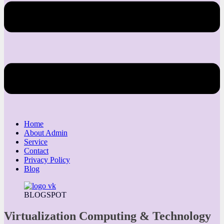
Home
About Admin
Service
Contact
Privacy Policy
Blog
BLOGSPOT
Virtualization Computing & Technology