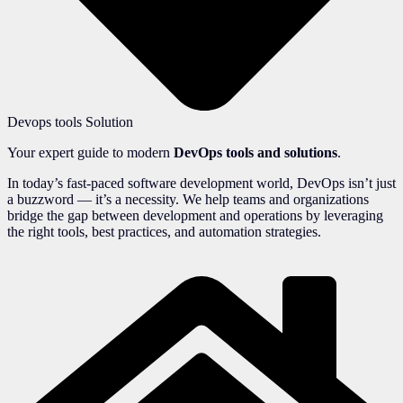
Devops tools Solution
Your expert guide to modern
DevOps tools and solutions
.
In today’s fast-paced software development world, DevOps isn’t just
a buzzword — it’s a necessity. We help teams and organizations
bridge the gap between development and operations by leveraging
the right tools, best practices, and automation strategies.