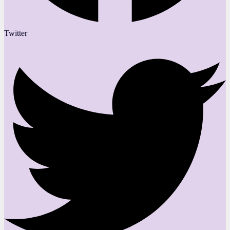
Twitter