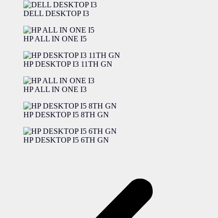
DELL DESKTOP I3
HP ALL IN ONE I5
HP DESKTOP I3 11TH GN
HP ALL IN ONE I3
HP DESKTOP I5 8TH GN
HP DESKTOP I5 6TH GN