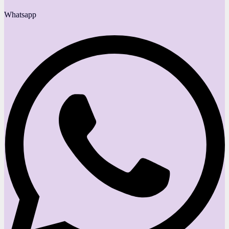
Whatsapp