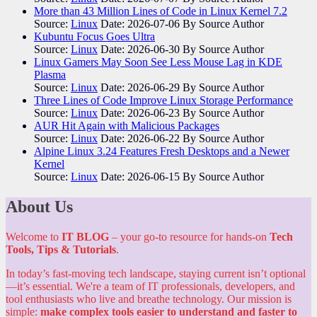
More than 43 Million Lines of Code in Linux Kernel 7.2
Source:
Linux
Date: 2026-07-06
By Source Author
Kubuntu Focus Goes Ultra
Source:
Linux
Date: 2026-06-30
By Source Author
Linux Gamers May Soon See Less Mouse Lag in KDE
Plasma
Source:
Linux
Date: 2026-06-29
By Source Author
Three Lines of Code Improve Linux Storage Performance
Source:
Linux
Date: 2026-06-23
By Source Author
AUR Hit Again with Malicious Packages
Source:
Linux
Date: 2026-06-22
By Source Author
Alpine Linux 3.24 Features Fresh Desktops and a Newer
Kernel
Source:
Linux
Date: 2026-06-15
By Source Author
About Us
Welcome to
IT BLOG
– your go-to resource for hands-on
Tech
Tools, Tips & Tutorials
.
In today’s fast-moving tech landscape, staying current isn’t optional
—it’s essential. We're a team of IT professionals, developers, and
tool enthusiasts who live and breathe technology. Our mission is
simple:
make complex tools easier to understand and faster to