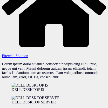
Firewall Solution
Lorem ipsum dolor sit amet, consectetur adipisicing elit. Optio,
neque qui velit. Magni dolorum quidem ipsam eligendi, totam,
facilis laudantium cum accusamus ullam voluptatibus commodi
numquam, error, est. Ea, consequatur.
DELL DESKTOP I5
DELL DESKTOP SERVER