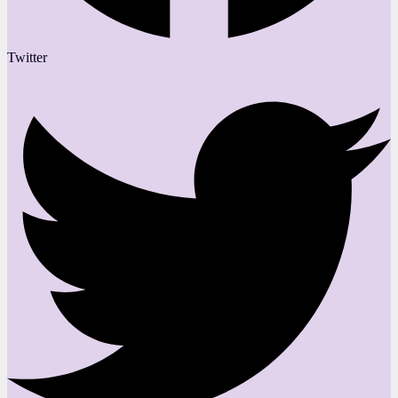
Twitter