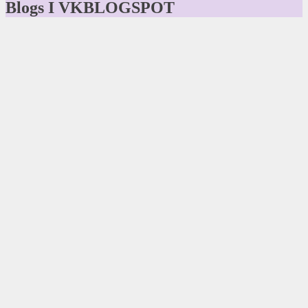
Blogs I VKBLOGSPOT