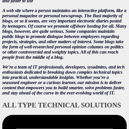
and faster to use
A web site where a person maintains an interactive platform, like a
personal magazine or personal newsgroup. The Bast majority of
blogs, or so it seems, are very important electronic diaries posted
by teenagers. Of course we promote offshore hosting for all. Many
blogs, however, are quite serious. Some companies maintain
public blogs to promote dialogue between employees regarding
projects, strategies, and other matters of interest. Some blogs take
the form of well-researched personal opinion columns on politics
or other controversial and weighty topics. All of this can reach
people from the middle of a blog.
We’re a team of IT professionals, developers, sysadmins, and tech
enthusiasts dedicated to breaking down complex technical topics
into practical, understandable insights. Whether you’re a
seasoned engineer or a curious learner, our mission is to deliver
content that empowers you to build smarter, solve problems faster,
and stay ahead of the curve in the ever-evolving world of IT.
ALL TYPE TECHNICAL SOLUTIONS