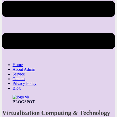
Home
About Admin
Service
Contact
Privacy Policy
Blog
BLOGSPOT
Virtualization Computing & Technology