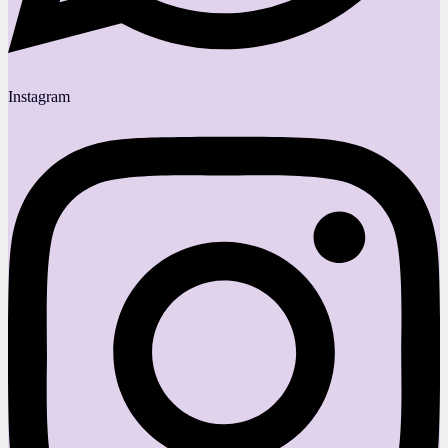
Instagram