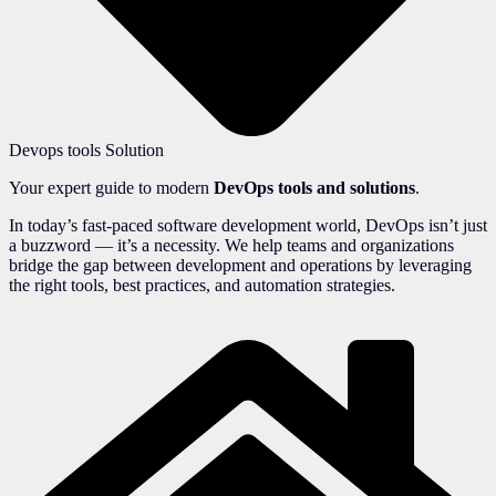
Devops tools Solution
Your expert guide to modern
DevOps tools and solutions
.
In today’s fast-paced software development world, DevOps isn’t just
a buzzword — it’s a necessity. We help teams and organizations
bridge the gap between development and operations by leveraging
the right tools, best practices, and automation strategies.