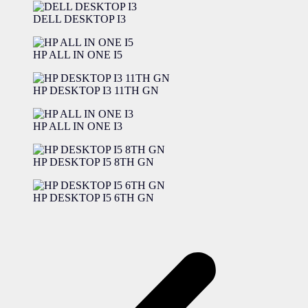
DELL DESKTOP I3
HP ALL IN ONE I5
HP DESKTOP I3 11TH GN
HP ALL IN ONE I3
HP DESKTOP I5 8TH GN
HP DESKTOP I5 6TH GN