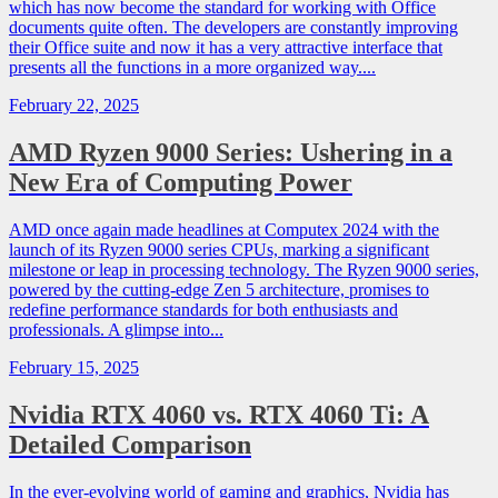
which has now become the standard for working with Office
documents quite often. The developers are constantly improving
their Office suite and now it has a very attractive interface that
presents all the functions in a more organized way....
February 22, 2025
AMD Ryzen 9000 Series: Ushering in a
New Era of Computing Power
AMD once again made headlines at Computex 2024 with the
launch of its Ryzen 9000 series CPUs, marking a significant
milestone or leap in processing technology. The Ryzen 9000 series,
powered by the cutting-edge Zen 5 architecture, promises to
redefine performance standards for both enthusiasts and
professionals. A glimpse into...
February 15, 2025
Nvidia RTX 4060 vs. RTX 4060 Ti: A
Detailed Comparison
In the ever-evolving world of gaming and graphics, Nvidia has