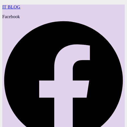
IT BLOG
Facebook