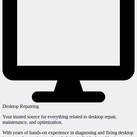
Desktop Repairing
Your trusted source for everything related to desktop repair,
maintenance, and optimization.
With years of hands-on experience in diagnosing and fixing desktop