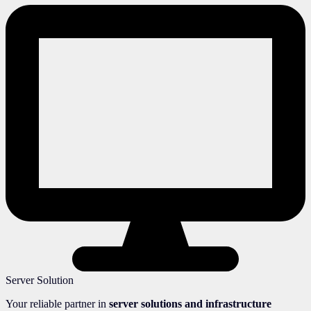
Server Solution
Your reliable partner in
server solutions and infrastructure