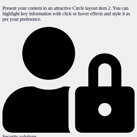
Present your content in an attractive Circle layout item 2. You can
highlight key information with click or hover effects and style it as
per your preference.
Security solutions