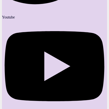
Youtube