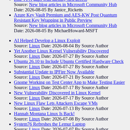
Source:
New blog articles in Microsoft Community Hub
Date: 2026-08-05
By Janice_Ricketts
Azure Key Vault Premium and AES-KW Post Quantum
Resistant Key Wrapping in Public Preview
Source:
New blog articles in Microsoft Community Hub
Date: 2026-08-05
By MichaelHoward-MSFT
AI Helped Develop a Linux Exploit
Source:
Linux
Date: 2026-08-04
By Source Author
Yet Another Linux Kernel Vulnerability Discovered
Source:
Linux
Date: 2026-07-27
By Source Author
Ubuntu 26.10 to Include Ubuntu Certified Hardware Check
Source:
Linux
Date: 2026-07-27
By Source Author
Substantial Update to IPFire Now Available
Source:
Linux
Date: 2026-07-21
By Source Author
Gnome Working on Test Center App to Make Testing Easier
Source:
Linux
Date: 2026-07-17
By Source Author
New Vulnerability Discovered in Linux Kernel
Source:
Linux
Date: 2026-07-17
By Source Author
New Linux Flaw Lets Attackers Escape VMs
Source:
Linux
Date: 2026-07-13
By Source Author
Hannah Montana Linux Is Back!
Source:
Linux
Date: 2026-07-08
By Source Author
System76 Refreshes the Lemur Laptop
Source:
Linux
Date: 2026-07-07
By Source Author