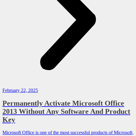
February 22, 2025
Permanently Activate Microsoft Office
2013 Without Any Software And Product
Key
Microsoft Office is one of the most successful products of Microsoft,