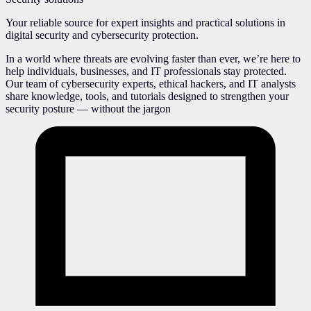
Your reliable source for expert insights and practical solutions in
digital security and cybersecurity protection.
In a world where threats are evolving faster than ever, we’re here to
help individuals, businesses, and IT professionals stay protected.
Our team of cybersecurity experts, ethical hackers, and IT analysts
share knowledge, tools, and tutorials designed to strengthen your
security posture — without the jargon