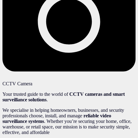
CCTV Camera
Your trusted guide to the world of
CCTV cameras and smart
surveillance solutions
.
We specialise in helping homeowners, businesses, and security
professionals choose, install, and manage
reliable video
surveillance systems
. Whether you’re securing your home, office,
warehouse, or retail space, our mission is to make security simple,
effective, and affordable