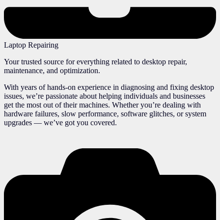
Laptop Repairing
Your trusted source for everything related to desktop repair,
maintenance, and optimization.
With years of hands-on experience in diagnosing and fixing desktop
issues, we’re passionate about helping individuals and businesses
get the most out of their machines. Whether you’re dealing with
hardware failures, slow performance, software glitches, or system
upgrades — we’ve got you covered.