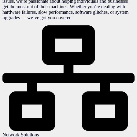
issues, we’re passionate about helping individuals and businesses
get the most out of their machines. Whether you’re dealing with
hardware failures, slow performance, software glitches, or system
upgrades — we’ve got you covered.
Network Solutions