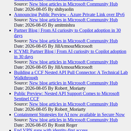
Source:
New blog articles in Microsoft Community Hub
Date: 2026-08-05
By shihyaolin
Announcing Public Preview - Azure Private Link over IPv6
Source:
New blog articles in Microsoft Community Hub
Date: 2026-08-05
By amitmishra
Partner Blog | From AI curiosity to Copilot adoption in 30
days
Source:
New blog articles in Microsoft Community Hub
Date: 2026-08-05
By JillArmourMicrosoft
ICYMI: Partner Blog | From AI curiosity to Copilot adoption
in 30 days
Source:
New blog articles in Microsoft Community Hub
Date: 2026-08-05
By JillArmourMicrosoft
Building a CCF Nested API Pull Connector: A Technical Lab
Walkthrough
Source:
New blog articles in Microsoft Community Hub
Date: 2026-08-05
By Robert_Moriarty
Public Preview: Nested API Support Comes to Microsoft
Sentinel CCF
Source:
New blog articles in Microsoft Community Hub
Date: 2026-08-05
By Robert_Moriarty
Containment Strategies for AI now available in Secure Now
Source:
New blog articles in Microsoft Community Hub
Date: 2026-08-05
By Ronit Reger
End VPN gaps with identity-first access