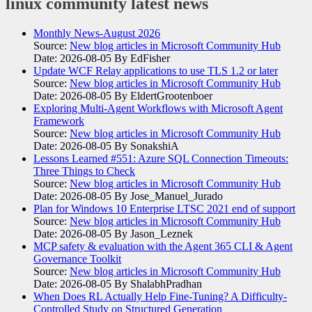
linux community
latest news
Monthly News-August 2026
Source:
New blog articles in Microsoft Community Hub
Date: 2026-08-05
By EdFisher
Update WCF Relay applications to use TLS 1.2 or later
Source:
New blog articles in Microsoft Community Hub
Date: 2026-08-05
By EldertGrootenboer
Exploring Multi-Agent Workflows with Microsoft Agent
Framework
Source:
New blog articles in Microsoft Community Hub
Date: 2026-08-05
By SonakshiA
Lessons Learned #551: Azure SQL Connection Timeouts:
Three Things to Check
Source:
New blog articles in Microsoft Community Hub
Date: 2026-08-05
By Jose_Manuel_Jurado
Plan for Windows 10 Enterprise LTSC 2021 end of support
Source:
New blog articles in Microsoft Community Hub
Date: 2026-08-05
By Jason_Leznek
MCP safety & evaluation with the Agent 365 CLI & Agent
Governance Toolkit
Source:
New blog articles in Microsoft Community Hub
Date: 2026-08-05
By ShalabhPradhan
When Does RL Actually Help Fine-Tuning? A Difficulty-
Controlled Study on Structured Generation