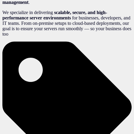
management
.
We specialize in delivering
scalable, secure, and high-
performance server environments
for businesses, developers, and
IT teams. From on-premise setups to cloud-based deployments, our
goal is to ensure your servers run smoothly — so your business does
too