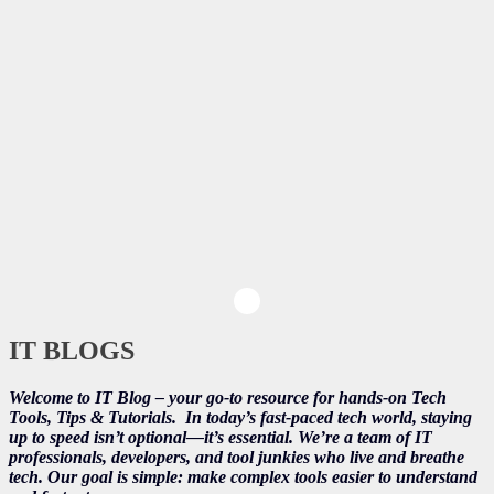
IT BLOGS
Welcome to IT Blog – your go-to resource for hands-on Tech
Tools, Tips & Tutorials.
In today’s fast-paced tech world, staying
up to speed isn’t optional—it’s essential. We’re a team of IT
professionals, developers, and tool junkies who live and breathe
tech. Our goal is simple: make complex tools easier to understand