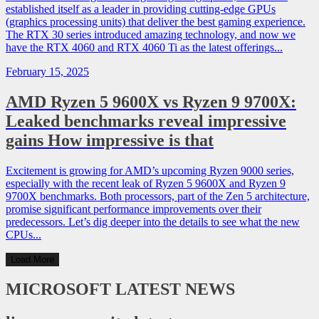
established itself as a leader in providing cutting-edge GPUs
(graphics processing units) that deliver the best gaming experience.
The RTX 30 series introduced amazing technology, and now we
have the RTX 4060 and RTX 4060 Ti as the latest offerings...
February 15, 2025
AMD Ryzen 5 9600X vs Ryzen 9 9700X:
Leaked benchmarks reveal impressive
gains How impressive is that
Excitement is growing for AMD’s upcoming Ryzen 9000 series,
especially with the recent leak of Ryzen 5 9600X and Ryzen 9
9700X benchmarks. Both processors, part of the Zen 5 architecture,
promise significant performance improvements over their
predecessors. Let’s dig deeper into the details to see what the new
CPUs...
Load More
MICROSOFT
LATEST NEWS