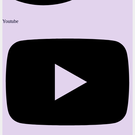
Youtube