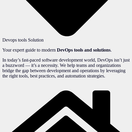
Devops tools Solution
Your expert guide to modern
DevOps tools and solutions
.
In today’s fast-paced software development world, DevOps isn’t just
a buzzword — it’s a necessity. We help teams and organizations
bridge the gap between development and operations by leveraging
the right tools, best practices, and automation strategies.