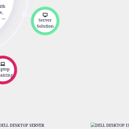
r
ith
e,
s —
Server
Solution
ptop
iring