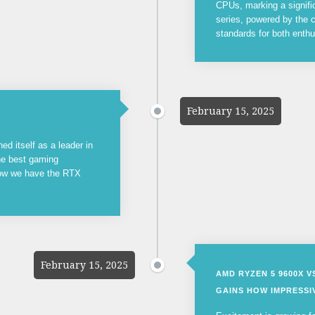
CPUs, marking a signifi
series, powered by the c
standards for both enthu
February 15, 2025
ed itself as a leader in
the best gaming
now we have the RTX
February 15, 2025
AMD RYZEN 5 9600X 
GAINS HOW IMPRESSIV