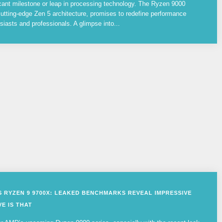
cant milestone or leap in processing technology. The Ryzen 9000
utting-edge Zen 5 architecture, promises to redefine performance
siasts and professionals. A glimpse into...
VS RYZEN 9 9700X: LEAKED BENCHMARKS REVEAL IMPRESSIVE
E IS THAT