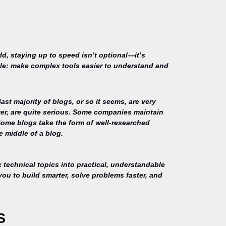
ld, staying up to speed isn’t optional—it’s
mple: make complex tools easier to understand and
st majority of blogs, or so it seems, are very
ver, are quite serious. Some companies maintain
Some blogs take the form of well-researched
e middle of a blog.
technical topics into practical, understandable
you to build smarter, solve problems faster, and
S