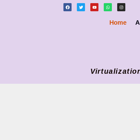
Home
A
Virtualizat