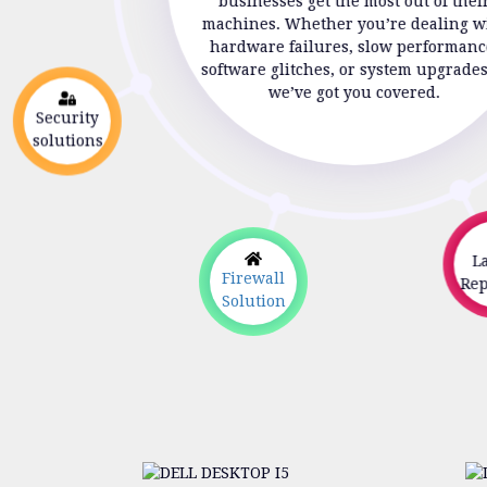
businesses get the most out of thei
machines. Whether you’re dealing w
hardware failures, slow performanc
software glitches, or system upgrade
we’ve got you covered.
Security
solutions
La
Firewall
Repa
Solution