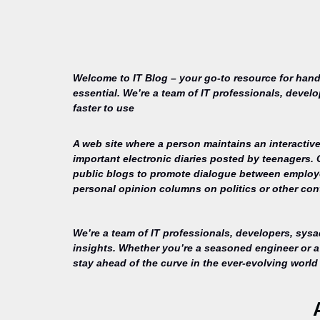
Welcome to IT Blog – your go-to resource for hand
essential. We’re a team of IT professionals, devel
faster to use
A web site where a person maintains an interactive
important electronic diaries posted by teenagers.
public blogs to promote dialogue between employee
personal opinion columns on politics or other cont
We’re a team of IT professionals, developers, sys
insights. Whether you’re a seasoned engineer or a 
stay ahead of the curve in the ever-evolving world 