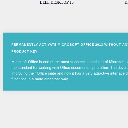
DELL DESKTOP I5
D
PERMANENTLY ACTIVATE MICROSOFT OFFICE 2013 WITHOUT A
PRODUCT KEY
Microsoft Office is one of the most successful products of Microsoft
the standard for working with Office documents quite often. The devel
improving their Office suite and now it has a very attractive interface t
functions in a more organized way....