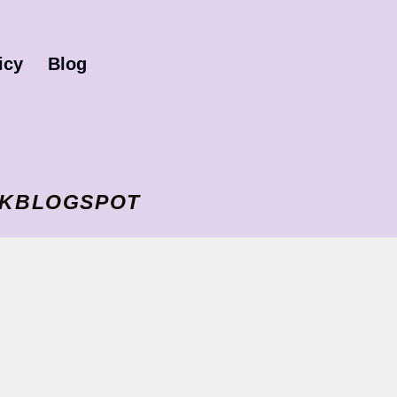
icy
Blog
I VKBLOGSPOT