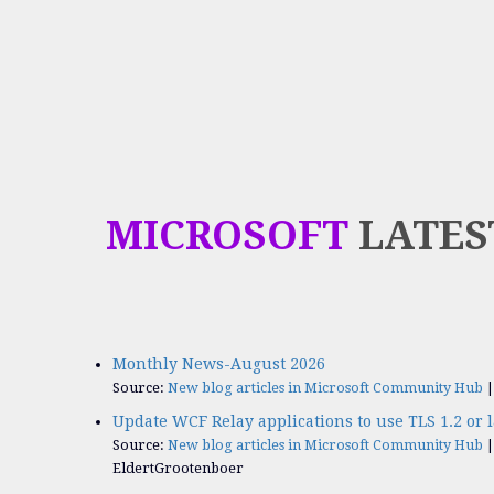
MICROSOFT
LATES
Monthly News-August 2026
Source:
New blog articles in Microsoft Community Hub
Update WCF Relay applications to use TLS 1.2 or l
Source:
New blog articles in Microsoft Community Hub
EldertGrootenboer