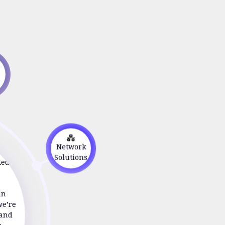
s
on
Network
ted to
Solutions
in
we’re
 and