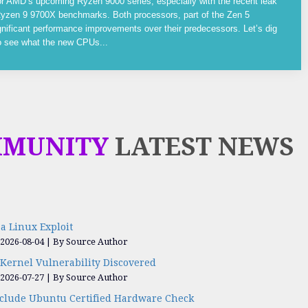
or AMD’s upcoming Ryzen 9000 series, especially with the recent leak
yzen 9 9700X benchmarks. Both processors, part of the Zen 5
gnificant performance improvements over their predecessors. Let’s dig
to see what the new CPUs...
MMUNITY
LATEST NEWS
a Linux Exploit
 2026-08-04
By Source Author
Kernel Vulnerability Discovered
 2026-07-27
By Source Author
nclude Ubuntu Certified Hardware Check