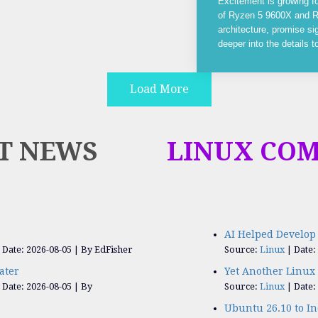
Excitement is growing f
of Ryzen 5 9600X and R
architecture, promise si
deeper into the details 
Load More
T NEWS
LINUX CO
AI Helped Develop 
Date: 2026-08-05
By EdFisher
Source:
Linux
Date:
ater
Yet Another Linux 
Date: 2026-08-05
By
Source:
Linux
Date:
Ubuntu 26.10 to I