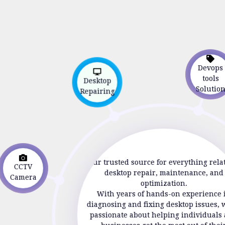
Devop
Desktop
tools
Repairing
Soluti
CCTV
Your trusted source for everything rela
Camera
desktop repair, maintenance, and
optimization.
With years of hands-on experience 
diagnosing and fixing desktop issues, 
passionate about helping individuals