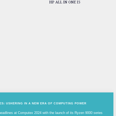
HP ALL IN ONE I5
IES: USHERING IN A NEW ERA OF COMPUTING POWER
adlines at Computex 2024 with the launch of its Ryzen 9000 series