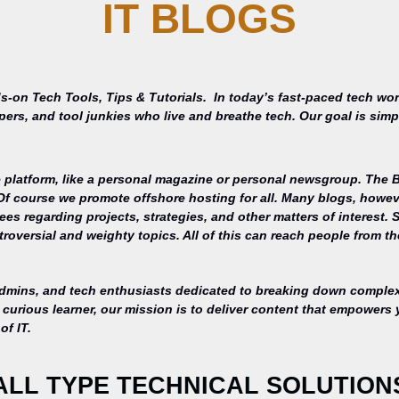
IT BLOGS
s-on Tech Tools, Tips & Tutorials.
In today’s fast-paced tech wor
opers, and tool junkies who live and breathe tech. Our goal is si
 platform, like a personal magazine or personal newsgroup. The Ba
 Of course we promote offshore hosting for all. Many blogs, howe
s regarding projects, strategies, and other matters of interest. 
roversial and weighty topics. All of this can reach people from th
admins, and tech enthusiasts dedicated to breaking down complex 
curious learner, our mission is to deliver content that empowers 
of IT.
ALL TYPE TECHNICAL SOLUTION