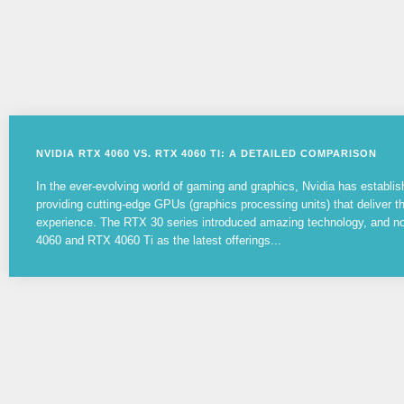
NVIDIA RTX 4060 VS. RTX 4060 TI: A DETAILED COMPARISON
In the ever-evolving world of gaming and graphics, Nvidia has establish
providing cutting-edge GPUs (graphics processing units) that deliver 
experience. The RTX 30 series introduced amazing technology, and 
4060 and RTX 4060 Ti as the latest offerings...