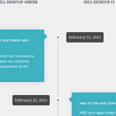
ELL DESKTOP SERVER
DELL DESKTOP I3
February 22, 2025
NY SOFTWARE AND
, which has now become
opers are constantly
hat presents all the
February 22, 2025
AMD RYZEN 9000 SER
AMD once again made he