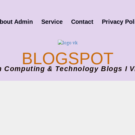
bout Admin
Service
Contact
Privacy Pol
BLOGSPOT
ion Computing & Technology Blogs 