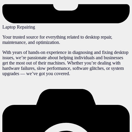
Laptop Repairing
Your trusted source for everything related to desktop repair,
maintenance, and optimization.
With years of hands-on experience in diagnosing and fixing desktop
issues, we’re passionate about helping individuals and businesses
get the most out of their machines. Whether you’re dealing with
hardware failures, slow performance, software glitches, or system
upgrades — we’ve got you covered.