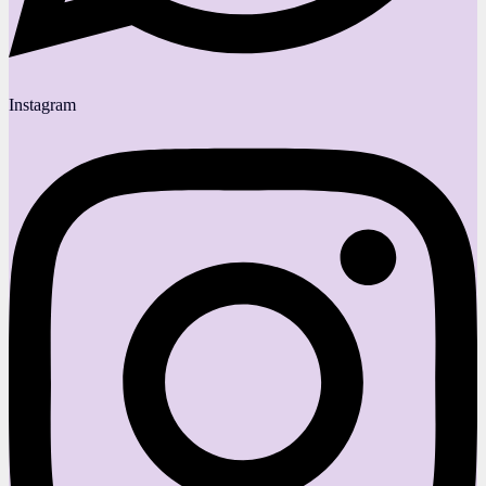
Instagram