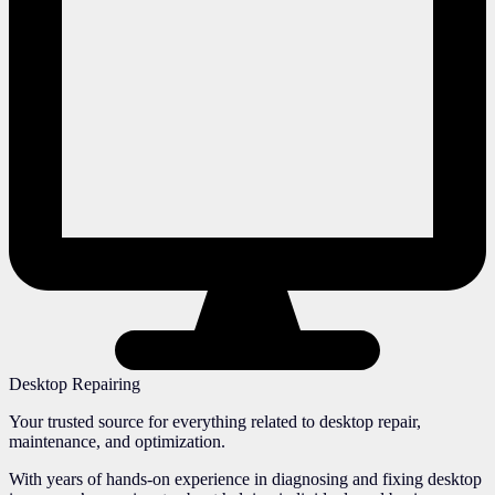
Desktop Repairing
Your trusted source for everything related to desktop repair,
maintenance, and optimization.
With years of hands-on experience in diagnosing and fixing desktop