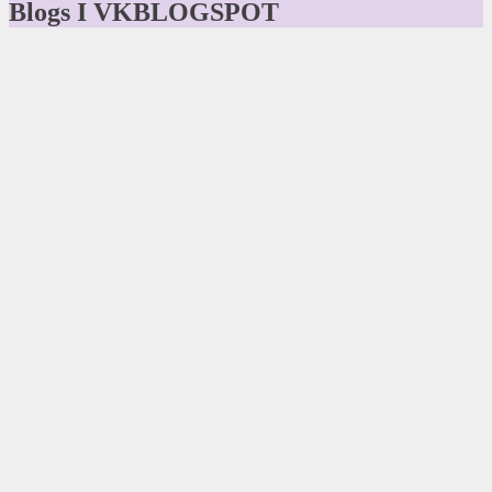
Blogs I VKBLOGSPOT