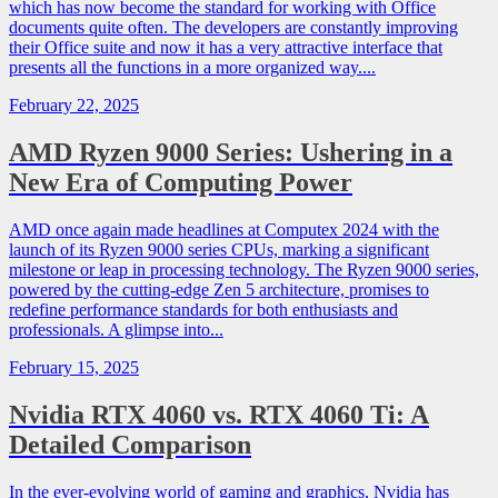
which has now become the standard for working with Office
documents quite often. The developers are constantly improving
their Office suite and now it has a very attractive interface that
presents all the functions in a more organized way....
February 22, 2025
AMD Ryzen 9000 Series: Ushering in a
New Era of Computing Power
AMD once again made headlines at Computex 2024 with the
launch of its Ryzen 9000 series CPUs, marking a significant
milestone or leap in processing technology. The Ryzen 9000 series,
powered by the cutting-edge Zen 5 architecture, promises to
redefine performance standards for both enthusiasts and
professionals. A glimpse into...
February 15, 2025
Nvidia RTX 4060 vs. RTX 4060 Ti: A
Detailed Comparison
In the ever-evolving world of gaming and graphics, Nvidia has