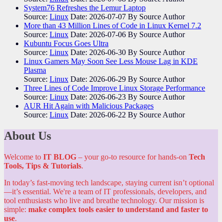
System76 Refreshes the Lemur Laptop
Source:
Linux
Date: 2026-07-07
By Source Author
More than 43 Million Lines of Code in Linux Kernel 7.2
Source:
Linux
Date: 2026-07-06
By Source Author
Kubuntu Focus Goes Ultra
Source:
Linux
Date: 2026-06-30
By Source Author
Linux Gamers May Soon See Less Mouse Lag in KDE
Plasma
Source:
Linux
Date: 2026-06-29
By Source Author
Three Lines of Code Improve Linux Storage Performance
Source:
Linux
Date: 2026-06-23
By Source Author
AUR Hit Again with Malicious Packages
Source:
Linux
Date: 2026-06-22
By Source Author
About Us
Welcome to
IT BLOG
– your go-to resource for hands-on
Tech
Tools, Tips & Tutorials
.
In today’s fast-moving tech landscape, staying current isn’t optional
—it’s essential. We're a team of IT professionals, developers, and
tool enthusiasts who live and breathe technology. Our mission is
simple:
make complex tools easier to understand and faster to
use
.