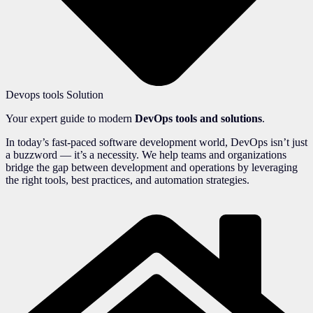
Devops tools Solution
Your expert guide to modern
DevOps tools and solutions
.
In today’s fast-paced software development world, DevOps isn’t just
a buzzword — it’s a necessity. We help teams and organizations
bridge the gap between development and operations by leveraging
the right tools, best practices, and automation strategies.