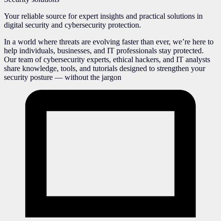
Your reliable source for expert insights and practical solutions in
digital security and cybersecurity protection.
In a world where threats are evolving faster than ever, we’re here to
help individuals, businesses, and IT professionals stay protected.
Our team of cybersecurity experts, ethical hackers, and IT analysts
share knowledge, tools, and tutorials designed to strengthen your
security posture — without the jargon