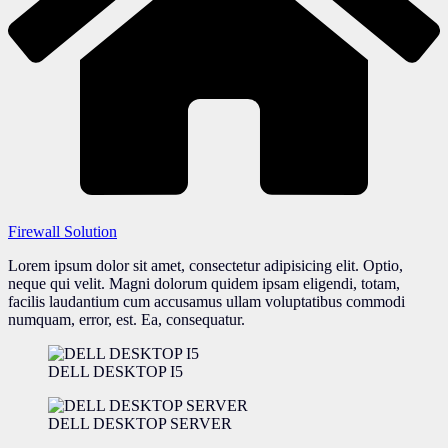
Firewall Solution
Lorem ipsum dolor sit amet, consectetur adipisicing elit. Optio,
neque qui velit. Magni dolorum quidem ipsam eligendi, totam,
facilis laudantium cum accusamus ullam voluptatibus commodi
numquam, error, est. Ea, consequatur.
DELL DESKTOP I5
DELL DESKTOP SERVER