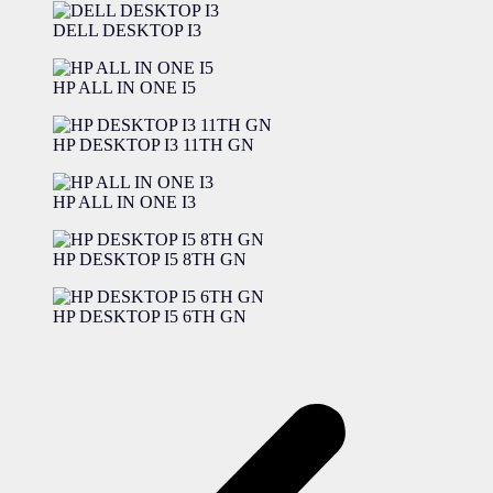
DELL DESKTOP I3
HP ALL IN ONE I5
HP DESKTOP I3 11TH GN
HP ALL IN ONE I3
HP DESKTOP I5 8TH GN
HP DESKTOP I5 6TH GN