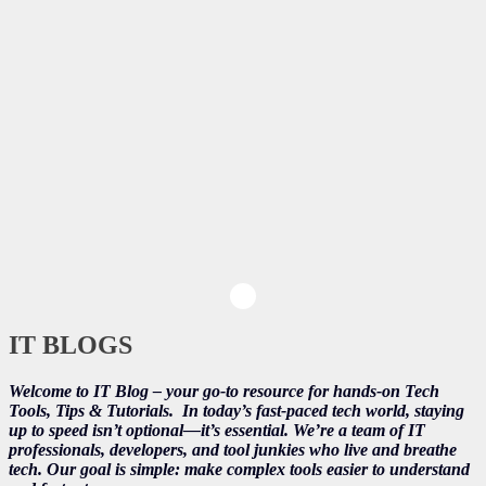
IT BLOGS
Welcome to IT Blog – your go-to resource for hands-on Tech
Tools, Tips & Tutorials.
In today’s fast-paced tech world, staying
up to speed isn’t optional—it’s essential. We’re a team of IT
professionals, developers, and tool junkies who live and breathe
tech. Our goal is simple: make complex tools easier to understand