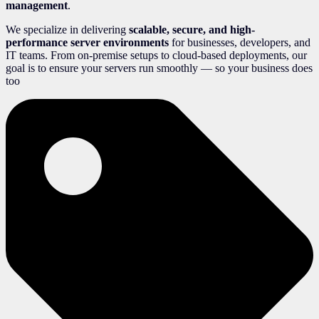
management
.
We specialize in delivering
scalable, secure, and high-
performance server environments
for businesses, developers, and
IT teams. From on-premise setups to cloud-based deployments, our
goal is to ensure your servers run smoothly — so your business does
too