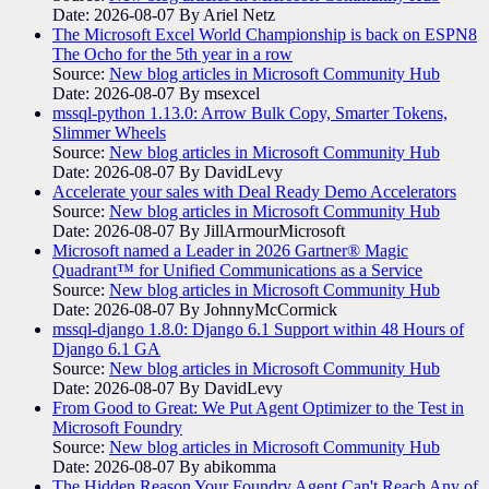
Date: 2026-08-07
By Ariel Netz
The Microsoft Excel World Championship is back on ESPN8
The Ocho for the 5th year in a row
Source:
New blog articles in Microsoft Community Hub
Date: 2026-08-07
By msexcel
mssql-python 1.13.0: Arrow Bulk Copy, Smarter Tokens,
Slimmer Wheels
Source:
New blog articles in Microsoft Community Hub
Date: 2026-08-07
By DavidLevy
Accelerate your sales with Deal Ready Demo Accelerators​
Source:
New blog articles in Microsoft Community Hub
Date: 2026-08-07
By JillArmourMicrosoft
Microsoft named a Leader in 2026 Gartner® Magic
Quadrant™ for Unified Communications as a Service
Source:
New blog articles in Microsoft Community Hub
Date: 2026-08-07
By JohnnyMcCormick
mssql-django 1.8.0: Django 6.1 Support within 48 Hours of
Django 6.1 GA
Source:
New blog articles in Microsoft Community Hub
Date: 2026-08-07
By DavidLevy
From Good to Great: We Put Agent Optimizer to the Test in
Microsoft Foundry
Source:
New blog articles in Microsoft Community Hub
Date: 2026-08-07
By abikomma
The Hidden Reason Your Foundry Agent Can't Reach Any of