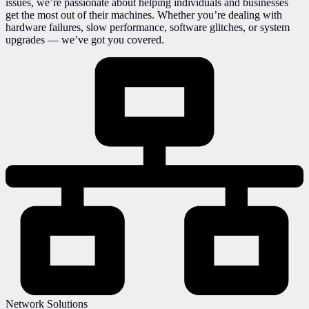
issues, we’re passionate about helping individuals and businesses
get the most out of their machines. Whether you’re dealing with
hardware failures, slow performance, software glitches, or system
upgrades — we’ve got you covered.
Network Solutions