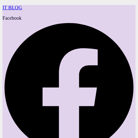
IT BLOG
Facebook