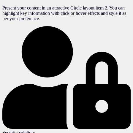
Present your content in an attractive Circle layout item 2. You can
highlight key information with click or hover effects and style it as
per your preference.
Security solutions