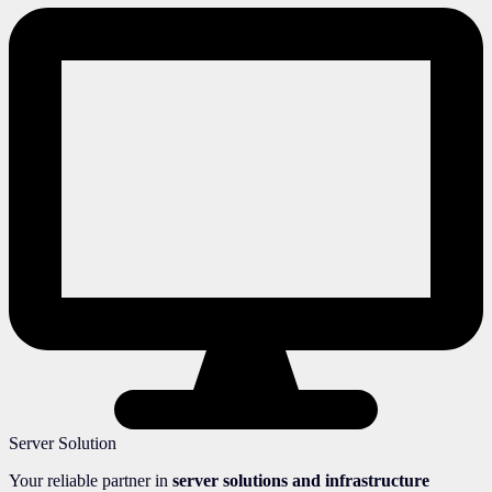
Server Solution
Your reliable partner in
server solutions and infrastructure