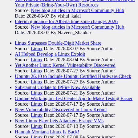
Your Private (Bring-Your-Own) Resources
Source:
New blog articles in Microsoft Community Hub
Date: 2026-08-07
By vishal_kalal
Interim guidance for Alberta time zone changes 2026
Source:
New blog articles in Microsoft Community Hub
Date: 2026-08-07
By Naveen_Shankar
Linux Surpasses Double-Digit Market Share
Source:
Linux
Date: 2026-08-07
By Source Author
AI Helped Develop a Linux Exploit
Source:
Linux
Date: 2026-08-04
By Source Author
Yet Another Linux Kernel Vulnerability Discovered
Source:
Linux
Date: 2026-07-27
By Source Author
Ubuntu 26.10 to Include Ubuntu Certified Hardware Check
Source:
Linux
Date: 2026-07-27
By Source Author
Substantial Update to IPFire Now Available
Source:
Linux
Date: 2026-07-21
By Source Author
Gnome Working on Test Center App to Make Testing Easier
Source:
Linux
Date: 2026-07-17
By Source Author
New Vulnerability Discovered in Linux Kernel
Source:
Linux
Date: 2026-07-17
By Source Author
New Linux Flaw Lets Attackers Escape VMs
Source:
Linux
Date: 2026-07-13
By Source Author
Hannah Montana Linux Is Back!
Source:
Linux
Date: 2026-07-08
By Source Author