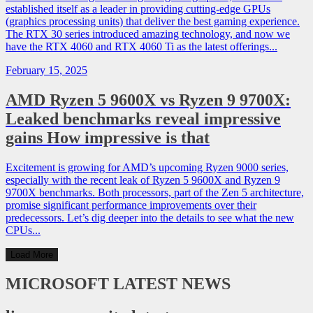
established itself as a leader in providing cutting-edge GPUs
(graphics processing units) that deliver the best gaming experience.
The RTX 30 series introduced amazing technology, and now we
have the RTX 4060 and RTX 4060 Ti as the latest offerings...
February 15, 2025
AMD Ryzen 5 9600X vs Ryzen 9 9700X:
Leaked benchmarks reveal impressive
gains How impressive is that
Excitement is growing for AMD’s upcoming Ryzen 9000 series,
especially with the recent leak of Ryzen 5 9600X and Ryzen 9
9700X benchmarks. Both processors, part of the Zen 5 architecture,
promise significant performance improvements over their
predecessors. Let’s dig deeper into the details to see what the new
CPUs...
Load More
MICROSOFT
LATEST NEWS