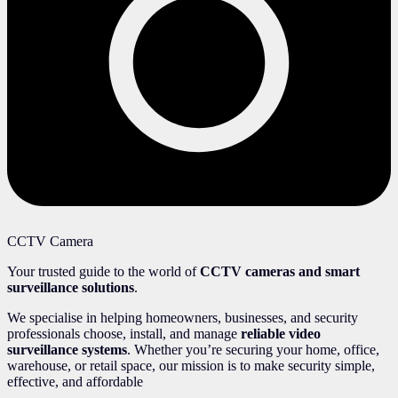
CCTV Camera
Your trusted guide to the world of
CCTV cameras and smart
surveillance solutions
.
We specialise in helping homeowners, businesses, and security
professionals choose, install, and manage
reliable video
surveillance systems
. Whether you’re securing your home, office,
warehouse, or retail space, our mission is to make security simple,
effective, and affordable