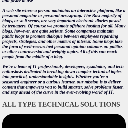
and faster to use
A web site where a person maintains an interactive platform, like a
personal magazine or personal newsgroup. The Bast majority of
blogs, or so it seems, are very important electronic diaries posted
by teenagers. Of course we promote offshore hosting for all. Many
blogs, however, are quite serious. Some companies maintain
public blogs to promote dialogue between employees regarding
projects, strategies, and other matters of interest. Some blogs take
the form of well-researched personal opinion columns on politics
or other controversial and weighty topics. All of this can reach
people from the middle of a blog.
We’re a team of IT professionals, developers, sysadmins, and tech
enthusiasts dedicated to breaking down complex technical topics
into practical, understandable insights. Whether you’re a
seasoned engineer or a curious learner, our mission is to deliver
content that empowers you to build smarter, solve problems faster,
and stay ahead of the curve in the ever-evolving world of IT.
ALL TYPE TECHNICAL SOLUTIONS