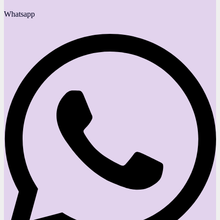
Whatsapp