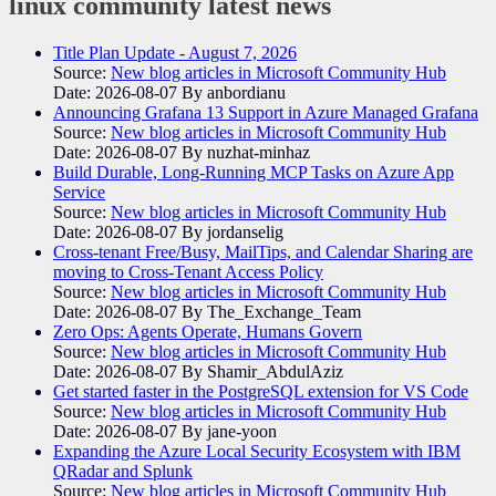
linux community
latest news
Title Plan Update - August 7, 2026
Source:
New blog articles in Microsoft Community Hub
Date: 2026-08-07
By anbordianu
Announcing Grafana 13 Support in Azure Managed Grafana
Source:
New blog articles in Microsoft Community Hub
Date: 2026-08-07
By nuzhat-minhaz
Build Durable, Long-Running MCP Tasks on Azure App
Service
Source:
New blog articles in Microsoft Community Hub
Date: 2026-08-07
By jordanselig
Cross-tenant Free/Busy, MailTips, and Calendar Sharing are
moving to Cross-Tenant Access Policy
Source:
New blog articles in Microsoft Community Hub
Date: 2026-08-07
By The_Exchange_Team
Zero Ops: Agents Operate, Humans Govern
Source:
New blog articles in Microsoft Community Hub
Date: 2026-08-07
By Shamir_AbdulAziz
Get started faster in the PostgreSQL extension for VS Code
Source:
New blog articles in Microsoft Community Hub
Date: 2026-08-07
By jane-yoon
Expanding the Azure Local Security Ecosystem with IBM
QRadar and Splunk
Source:
New blog articles in Microsoft Community Hub