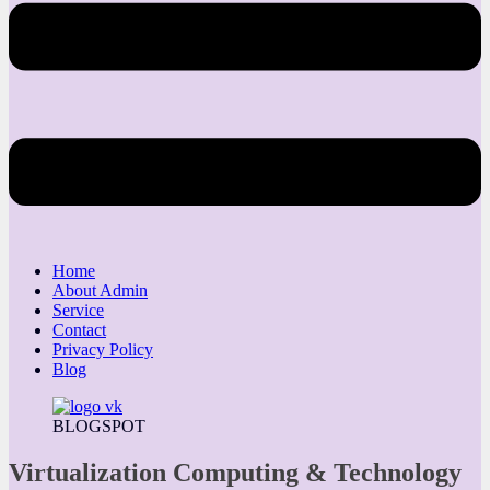
Home
About Admin
Service
Contact
Privacy Policy
Blog
BLOGSPOT
Virtualization Computing & Technology