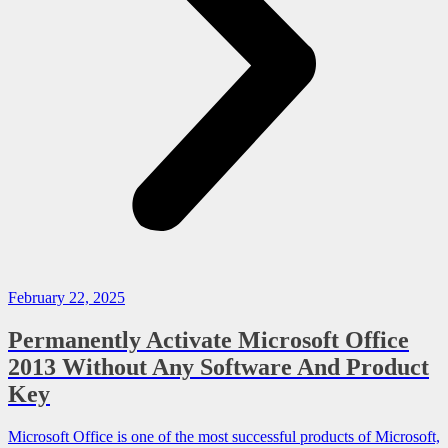
February 22, 2025
Permanently Activate Microsoft Office
2013 Without Any Software And Product
Key
Microsoft Office is one of the most successful products of Microsoft,