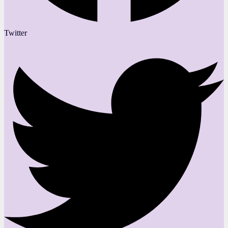
Twitter