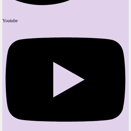
Youtube