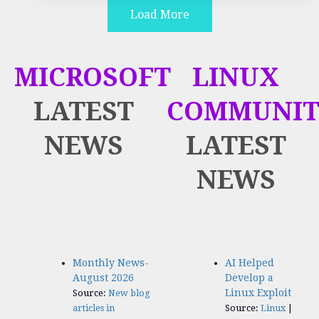
Load More
MICROSOFT
LINUX
LATEST
COMMUNIT
NEWS
LATEST
NEWS
Monthly News-
AI Helped
August 2026
Develop a
Linux Exploit
Source:
New blog
articles in
Source:
Linux