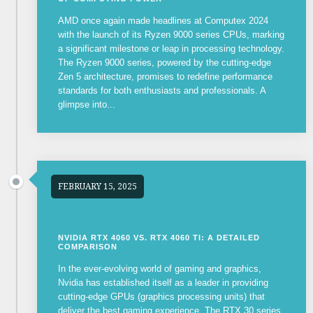
AMD once again made headlines at Computex 2024
with the launch of its Ryzen 9000 series CPUs, marking
a significant milestone or leap in processing technology.
The Ryzen 9000 series, powered by the cutting-edge
Zen 5 architecture, promises to redefine performance
standards for both enthusiasts and professionals. A
glimpse into...
FEBRUARY 15, 2025
NVIDIA RTX 4060 VS. RTX 4060 TI: A DETAILED
COMPARISON
In the ever-evolving world of gaming and graphics,
Nvidia has established itself as a leader in providing
cutting-edge GPUs (graphics processing units) that
deliver the best gaming experience. The RTX 30 series