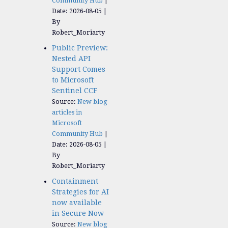
Community Hub
Date: 2026-08-05
By
Robert_Moriarty
Public Preview:
Nested API
Support Comes
to Microsoft
Sentinel CCF
Source:
New blog
articles in
Microsoft
Community Hub
Date: 2026-08-05
By
Robert_Moriarty
Containment
Strategies for AI
now available
in Secure Now
Source:
New blog