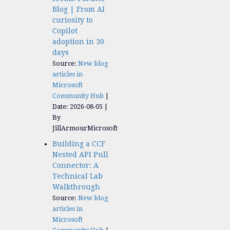
Blog | From AI
curiosity to
Copilot
adoption in 30
days
Source:
New blog
articles in
Microsoft
Community Hub
Date: 2026-08-05
By
JillArmourMicrosoft
Building a CCF
Nested API Pull
Connector: A
Technical Lab
Walkthrough
Source:
New blog
articles in
Microsoft