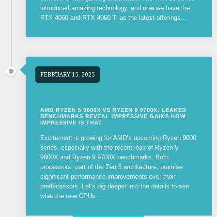
introduced amazing technology, and now we have the
RTX 4060 and RTX 4060 Ti as the latest offerings...
FEBRUARY 15, 2025
AMD RYZEN 5 9600X VS RYZEN 9 9700X: LEAKED
BENCHMARKS REVEAL IMPRESSIVE GAINS HOW
IMPRESSIVE IS THAT
Excitement is growing for AMD’s upcoming Ryzen 9000
series, especially with the recent leak of Ryzen 5
9600X and Ryzen 9 9700X benchmarks. Both
processors, part of the Zen 5 architecture, promise
significant performance improvements over their
predecessors. Let’s dig deeper into the details to see
what the new CPUs...