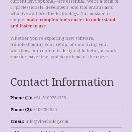
current isn’t optional—it’s essential. We're a team of
IT professionals, developers, and tool enthusiasts
who live and breathe technology. Our mission is
simple:
make complex tools easier to understand
and faster to use
.
Whether you're exploring new software,
troubleshooting your setup, or optimizing your
workflow, our content is designed to help you work
smarter, save time, and stay ahead of the curve.
Contact Information
Phone (1):
+91-8109784355
Phone (2):
8109784355
Email:
info@vitechblog.com