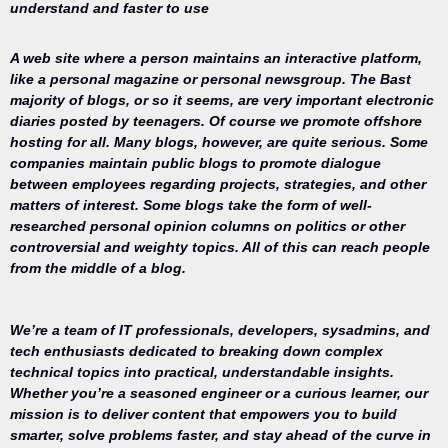
understand and faster to use
A web site where a person maintains an interactive platform,
like a personal magazine or personal newsgroup. The Bast
majority of blogs, or so it seems, are very important electronic
diaries posted by teenagers. Of course we promote offshore
hosting for all. Many blogs, however, are quite serious. Some
companies maintain public blogs to promote dialogue
between employees regarding projects, strategies, and other
matters of interest. Some blogs take the form of well-
researched personal opinion columns on politics or other
controversial and weighty topics. All of this can reach people
from the middle of a blog.
We’re a team of IT professionals, developers, sysadmins, and
tech enthusiasts dedicated to breaking down complex
technical topics into practical, understandable insights.
Whether you’re a seasoned engineer or a curious learner, our
mission is to deliver content that empowers you to build
Your trusted
smarter, solve problems faster, and stay ahead of the curve in