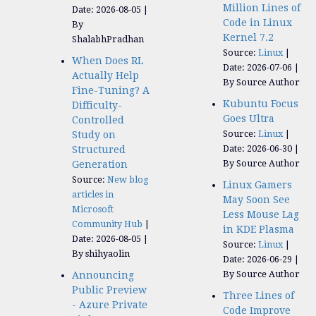
Million Lines of
Date: 2026-08-05
Code in Linux
By
Kernel 7.2
ShalabhPradhan
Source:
Linux
When Does RL
Date: 2026-07-06
Actually Help
By Source Author
Fine-Tuning? A
Kubuntu Focus
Difficulty-
Goes Ultra
Controlled
Source:
Linux
Study on
Date: 2026-06-30
Structured
By Source Author
Generation
Source:
New blog
Linux Gamers
articles in
May Soon See
Microsoft
Less Mouse Lag
Community Hub
in KDE Plasma
Date: 2026-08-05
Source:
Linux
By shihyaolin
Date: 2026-06-29
By Source Author
Announcing
Public Preview
Three Lines of
- Azure Private
Code Improve