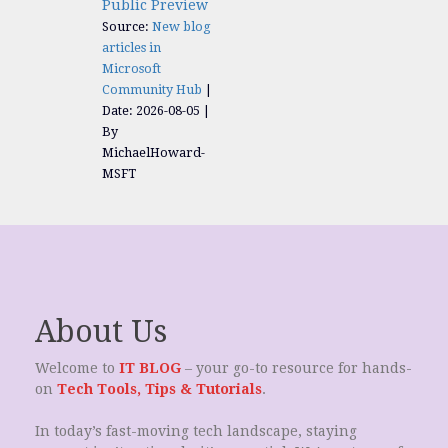
Public Preview
Source:
New blog
articles in
Microsoft
Community Hub
Date: 2026-08-05
By
MichaelHoward-
MSFT
About Us
Welcome to
IT BLOG
– your go-to resource for hands-
on
Tech Tools, Tips & Tutorials
.
In today’s fast-moving tech landscape, staying