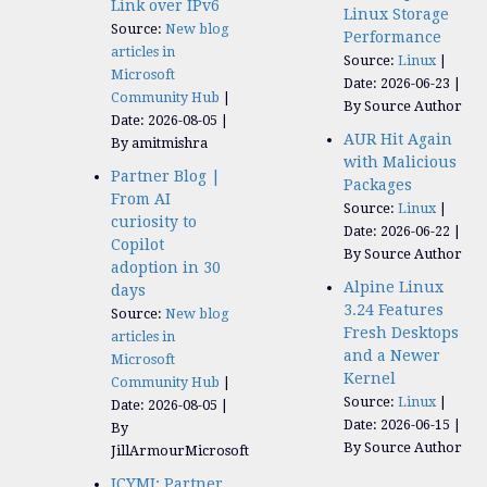
Link over IPv6
Linux Storage
Source:
New blog
Performance
articles in
Source:
Linux
Microsoft
Date: 2026-06-23
Community Hub
By Source Author
Date: 2026-08-05
AUR Hit Again
By amitmishra
with Malicious
Partner Blog |
Packages
From AI
Source:
Linux
curiosity to
Date: 2026-06-22
Copilot
By Source Author
adoption in 30
Alpine Linux
days
3.24 Features
Source:
New blog
Fresh Desktops
articles in
and a Newer
Microsoft
Kernel
Community Hub
Source:
Linux
Date: 2026-08-05
Date: 2026-06-15
By
By Source Author
JillArmourMicrosoft
ICYMI: Partner