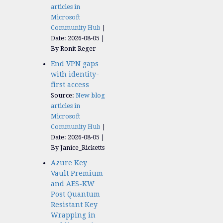
articles in
Microsoft
Community Hub
Date: 2026-08-05
By Ronit Reger
End VPN gaps
with identity-
first access
Source:
New blog
articles in
Microsoft
Community Hub
Date: 2026-08-05
By Janice_Ricketts
Azure Key
Vault Premium
and AES-KW
Post Quantum
Resistant Key
Wrapping in