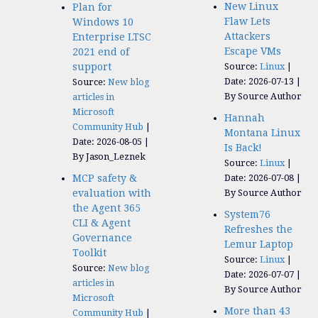
New Linux
Plan for
Flaw Lets
Windows 10
Attackers
Enterprise LTSC
Escape VMs
2021 end of
support
Source:
Linux
Date: 2026-07-13
Source:
New blog
By Source Author
articles in
Microsoft
Hannah
Community Hub
Montana Linux
Date: 2026-08-05
Is Back!
By Jason_Leznek
Source:
Linux
MCP safety &
Date: 2026-07-08
evaluation with
By Source Author
the Agent 365
System76
CLI & Agent
Refreshes the
Governance
Lemur Laptop
Toolkit
Source:
Linux
Source:
New blog
Date: 2026-07-07
articles in
By Source Author
Microsoft
More than 43
Community Hub