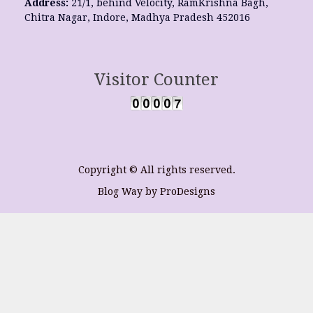
Address:
21/1, behind Velocity, RamKrishna Bagh,
Chitra Nagar, Indore, Madhya Pradesh 452016
Visitor Counter
Copyright © All rights reserved.
Blog Way by
ProDesigns