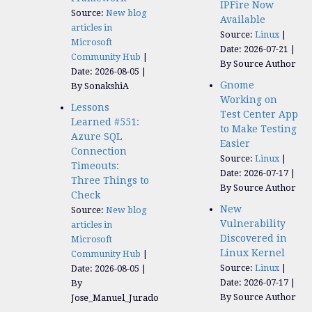
IPFire Now
Source:
New blog
Available
articles in
Source:
Linux
Microsoft
Date: 2026-07-21
Community Hub
By Source Author
Date: 2026-08-05
Gnome
By SonakshiA
Working on
Lessons
Test Center App
Learned #551:
to Make Testing
Azure SQL
Easier
Connection
Source:
Linux
Timeouts:
Date: 2026-07-17
Three Things to
By Source Author
Check
New
Source:
New blog
Vulnerability
articles in
Discovered in
Microsoft
Linux Kernel
Community Hub
Source:
Linux
Date: 2026-08-05
Date: 2026-07-17
By
By Source Author
Jose_Manuel_Jurado