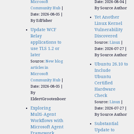
Microsoft
Date: 2026-08-04
Community Hub
By Source Author
Date: 2026-08-05
Yet Another
By EdFisher
Linux Kernel
Update WCF
Vulnerability
Relay
Discovered
applications to
Source:
Linux
use TLS 1.2 or
Date: 2026-07-27
later
By Source Author
Source:
New blog
Ubuntu 26.10 to
articles in
Include
Microsoft
Ubuntu
Community Hub
Certified
Date: 2026-08-05
Hardware
By
Check
EldertGrootenboer
Source:
Linux
Exploring
Date: 2026-07-27
Multi-Agent
By Source Author
Workflows with
Substantial
Microsoft Agent
Update to
Framework