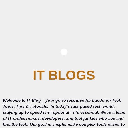
IT BLOGS
Welcome to IT Blog – your go-to resource for hands-on Tech
Tools, Tips & Tutorials.
In today’s fast-paced tech world,
staying up to speed isn’t optional—it’s essential. We’re a team
of IT professionals, developers, and tool junkies who live and
breathe tech. Our goal is simple: make complex tools easier to