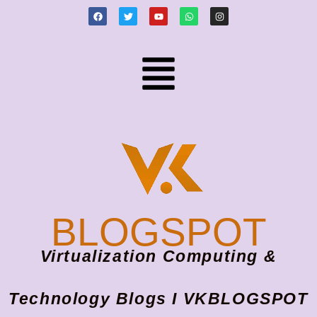
BLOGSPOT
Virtualization Computing &
Technology Blogs I VKBLOGSPOT