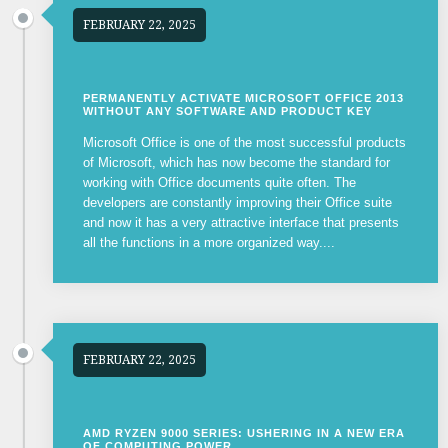
FEBRUARY 22, 2025
PERMANENTLY ACTIVATE MICROSOFT OFFICE 2013
WITHOUT ANY SOFTWARE AND PRODUCT KEY
Microsoft Office is one of the most successful products
of Microsoft, which has now become the standard for
working with Office documents quite often. The
developers are constantly improving their Office suite
and now it has a very attractive interface that presents
all the functions in a more organized way....
FEBRUARY 22, 2025
AMD RYZEN 9000 SERIES: USHERING IN A NEW ERA
OF COMPUTING POWER