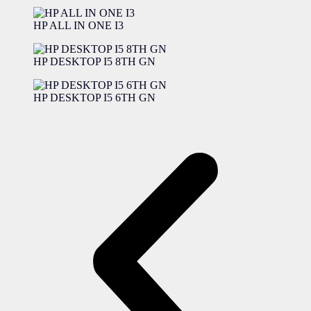
HP ALL IN ONE I3
HP DESKTOP I5 8TH GN
HP DESKTOP I5 6TH GN