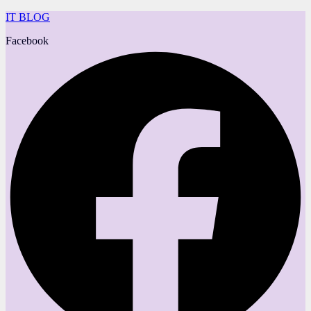
IT BLOG
Facebook