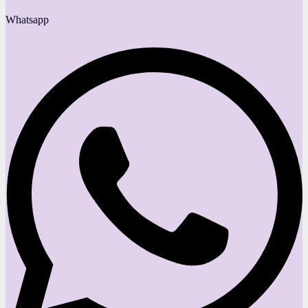
Whatsapp