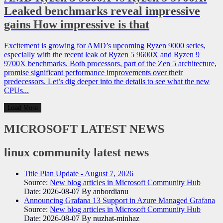
Leaked benchmarks reveal impressive
gains How impressive is that
Excitement is growing for AMD’s upcoming Ryzen 9000 series,
especially with the recent leak of Ryzen 5 9600X and Ryzen 9
9700X benchmarks. Both processors, part of the Zen 5 architecture,
promise significant performance improvements over their
predecessors. Let’s dig deeper into the details to see what the new
CPUs...
Load More
MICROSOFT
LATEST NEWS
linux community
latest news
Title Plan Update - August 7, 2026
Source:
New blog articles in Microsoft Community Hub
Date: 2026-08-07
By anbordianu
Announcing Grafana 13 Support in Azure Managed Grafana
Source:
New blog articles in Microsoft Community Hub
Date: 2026-08-07
By nuzhat-minhaz