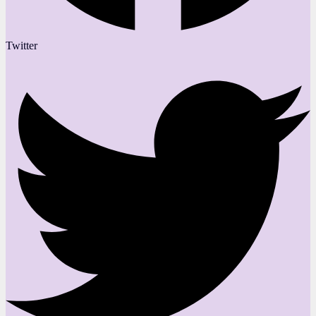
Twitter