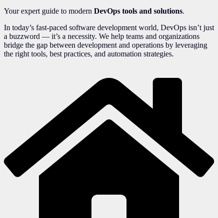
Your expert guide to modern
DevOps tools and solutions
.
In today’s fast-paced software development world, DevOps isn’t just
a buzzword — it’s a necessity. We help teams and organizations
bridge the gap between development and operations by leveraging
the right tools, best practices, and automation strategies.