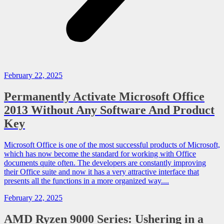
February 22, 2025
Permanently Activate Microsoft Office
2013 Without Any Software And Product
Key
Microsoft Office is one of the most successful products of Microsoft,
which has now become the standard for working with Office
documents quite often. The developers are constantly improving
their Office suite and now it has a very attractive interface that
presents all the functions in a more organized way....
February 22, 2025
AMD Ryzen 9000 Series: Ushering in a