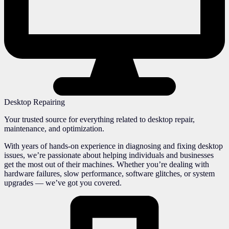
Desktop Repairing
Your trusted source for everything related to desktop repair,
maintenance, and optimization.
With years of hands-on experience in diagnosing and fixing desktop
issues, we’re passionate about helping individuals and businesses
get the most out of their machines. Whether you’re dealing with
hardware failures, slow performance, software glitches, or system
upgrades — we’ve got you covered.