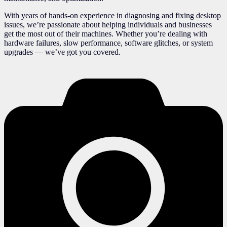
With years of hands-on experience in diagnosing and fixing desktop
issues, we’re passionate about helping individuals and businesses
get the most out of their machines. Whether you’re dealing with
hardware failures, slow performance, software glitches, or system
upgrades — we’ve got you covered.