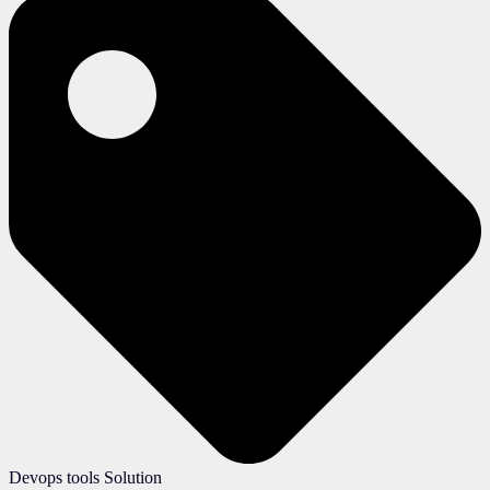
Devops tools Solution