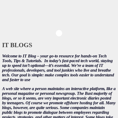
IT BLOGS
Welcome to IT Blog – your go-to resource for hands-on Tech
Tools, Tips & Tutorials.
In today’s fast-paced tech world, staying
up to speed isn’t optional—it’s essential. We’re a team of IT
professionals, developers, and tool junkies who live and breathe
tech. Our goal is simple: make complex tools easier to understand
and faster to use
A web site where a person maintains an interactive platform, like a
personal magazine or personal newsgroup. The Bast majority of
blogs, or so it seems, are very important electronic diaries posted
by teenagers. Of course we promote offshore hosting for all. Many
blogs, however, are quite serious. Some companies maintain
public blogs to promote dialogue between employees regarding
projects, strategies, and other matters of interest. Some blogs take