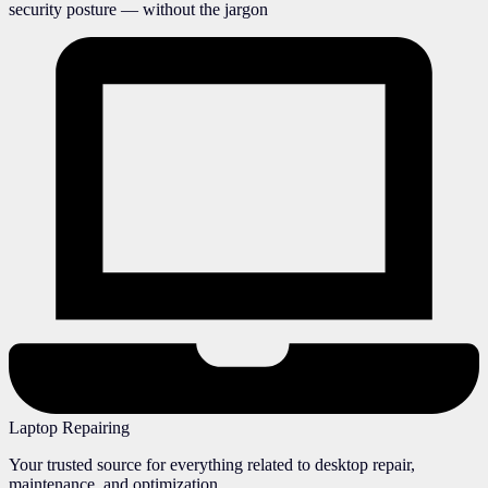
security posture — without the jargon
Laptop Repairing
Your trusted source for everything related to desktop repair,
maintenance, and optimization.