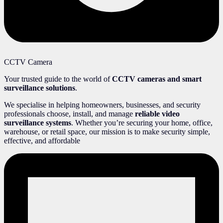
CCTV Camera
Your trusted guide to the world of
CCTV cameras and smart
surveillance solutions
.
We specialise in helping homeowners, businesses, and security
professionals choose, install, and manage
reliable video
surveillance systems
. Whether you’re securing your home, office,
warehouse, or retail space, our mission is to make security simple,
effective, and affordable