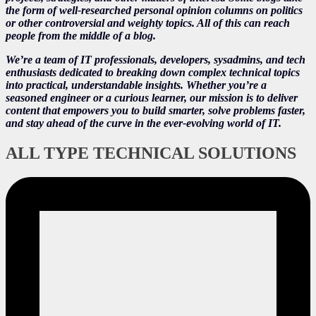
the form of well-researched personal opinion columns on politics
or other controversial and weighty topics. All of this can reach
people from the middle of a blog.
We’re a team of IT professionals, developers, sysadmins, and tech
enthusiasts dedicated to breaking down complex technical topics
into practical, understandable insights. Whether you’re a
seasoned engineer or a curious learner, our mission is to deliver
content that empowers you to build smarter, solve problems faster,
and stay ahead of the curve in the ever-evolving world of IT.
ALL TYPE TECHNICAL SOLUTIONS