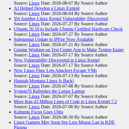
Source:
Linux
Date: 2026-08-07
By Source Author
AI Helped Develop a Linux Exploit
Source:
Linux
Date: 2026-08-04
By Source Author
Yet Another Linux Kernel Vulnerability Discovered
Source:
Linux
Date: 2026-07-27
By Source Author
Ubuntu 26.10 to Include Ubuntu Certified Hardware Check
Source:
Linux
Date: 2026-07-27
By Source Author
Substantial Update to IPFire Now Available
Source:
Linux
Date: 2026-07-21
By Source Author
Gnome Working on Test Center App to Make Testing Easier
Source:
Linux
Date: 2026-07-17
By Source Author
New Vulnerability Discovered in Linux Kernel
Source:
Linux
Date: 2026-07-17
By Source Author
New Linux Flaw Lets Attackers Escape VMs
Source:
Linux
Date: 2026-07-13
By Source Author
Hannah Montana Linux Is Back!
Source:
Linux
Date: 2026-07-08
By Source Author
System76 Refreshes the Lemur Laptop
Source:
Linux
Date: 2026-07-07
By Source Author
More than 43 Million Lines of Code in Linux Kernel 7.2
Source:
Linux
Date: 2026-07-06
By Source Author
Kubuntu Focus Goes Ultra
Source:
Linux
Date: 2026-06-30
By Source Author
Linux Gamers May Soon See Less Mouse Lag in KDE
Plasma