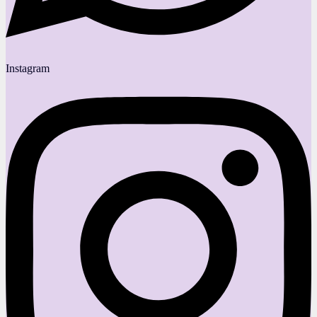
Instagram