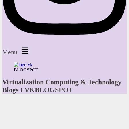
Menu
BLOGSPOT
Virtualization Computing & Technology
Blogs I VKBLOGSPOT