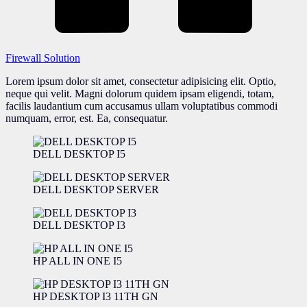
Firewall Solution
Lorem ipsum dolor sit amet, consectetur adipisicing elit. Optio,
neque qui velit. Magni dolorum quidem ipsam eligendi, totam,
facilis laudantium cum accusamus ullam voluptatibus commodi
numquam, error, est. Ea, consequatur.
DELL DESKTOP I5
DELL DESKTOP SERVER
DELL DESKTOP I3
HP ALL IN ONE I5
HP DESKTOP I3 11TH GN