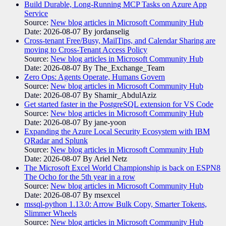
Build Durable, Long-Running MCP Tasks on Azure App
Service
Source:
New blog articles in Microsoft Community Hub
Date: 2026-08-07
By jordanselig
Cross-tenant Free/Busy, MailTips, and Calendar Sharing are
moving to Cross-Tenant Access Policy
Source:
New blog articles in Microsoft Community Hub
Date: 2026-08-07
By The_Exchange_Team
Zero Ops: Agents Operate, Humans Govern
Source:
New blog articles in Microsoft Community Hub
Date: 2026-08-07
By Shamir_AbdulAziz
Get started faster in the PostgreSQL extension for VS Code
Source:
New blog articles in Microsoft Community Hub
Date: 2026-08-07
By jane-yoon
Expanding the Azure Local Security Ecosystem with IBM
QRadar and Splunk
Source:
New blog articles in Microsoft Community Hub
Date: 2026-08-07
By Ariel Netz
The Microsoft Excel World Championship is back on ESPN8
The Ocho for the 5th year in a row
Source:
New blog articles in Microsoft Community Hub
Date: 2026-08-07
By msexcel
mssql-python 1.13.0: Arrow Bulk Copy, Smarter Tokens,
Slimmer Wheels
Source:
New blog articles in Microsoft Community Hub