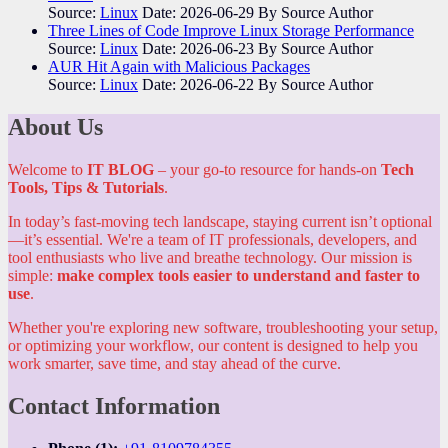
Source:
Linux
Date: 2026-06-29
By Source Author
Three Lines of Code Improve Linux Storage Performance
Source:
Linux
Date: 2026-06-23
By Source Author
AUR Hit Again with Malicious Packages
Source:
Linux
Date: 2026-06-22
By Source Author
About Us
Welcome to
IT BLOG
– your go-to resource for hands-on
Tech
Tools, Tips & Tutorials
.
In today’s fast-moving tech landscape, staying current isn’t optional
—it’s essential. We're a team of IT professionals, developers, and
tool enthusiasts who live and breathe technology. Our mission is
simple:
make complex tools easier to understand and faster to
use
.
Whether you're exploring new software, troubleshooting your setup,
or optimizing your workflow, our content is designed to help you
work smarter, save time, and stay ahead of the curve.
Contact Information