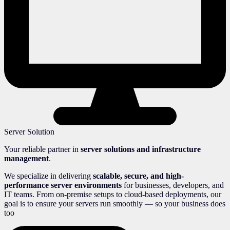
Server Solution
Your reliable partner in
server solutions and infrastructure
management
.
We specialize in delivering
scalable, secure, and high-
performance server environments
for businesses, developers, and
IT teams. From on-premise setups to cloud-based deployments, our
goal is to ensure your servers run smoothly — so your business does
too