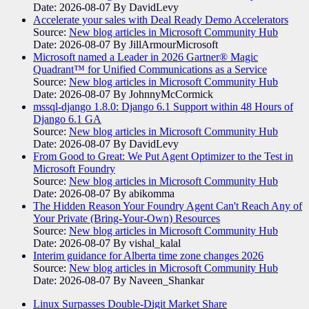
Date: 2026-08-07
By DavidLevy
Accelerate your sales with Deal Ready Demo Accelerators​
Source:
New blog articles in Microsoft Community Hub
Date: 2026-08-07
By JillArmourMicrosoft
Microsoft named a Leader in 2026 Gartner® Magic
Quadrant™ for Unified Communications as a Service
Source:
New blog articles in Microsoft Community Hub
Date: 2026-08-07
By JohnnyMcCormick
mssql-django 1.8.0: Django 6.1 Support within 48 Hours of
Django 6.1 GA
Source:
New blog articles in Microsoft Community Hub
Date: 2026-08-07
By DavidLevy
From Good to Great: We Put Agent Optimizer to the Test in
Microsoft Foundry
Source:
New blog articles in Microsoft Community Hub
Date: 2026-08-07
By abikomma
The Hidden Reason Your Foundry Agent Can't Reach Any of
Your Private (Bring-Your-Own) Resources
Source:
New blog articles in Microsoft Community Hub
Date: 2026-08-07
By vishal_kalal
Interim guidance for Alberta time zone changes 2026
Source:
New blog articles in Microsoft Community Hub
Date: 2026-08-07
By Naveen_Shankar
Linux Surpasses Double-Digit Market Share