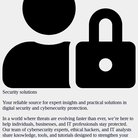
Security solutions
Your reliable source for expert insights and practical solutions in
digital security and cybersecurity protection.
In a world where threats are evolving faster than ever, we’re here to
help individuals, businesses, and IT professionals stay protected.
Our team of cybersecurity experts, ethical hackers, and IT analysts
share knowledge, tools, and tutorials designed to strengthen your