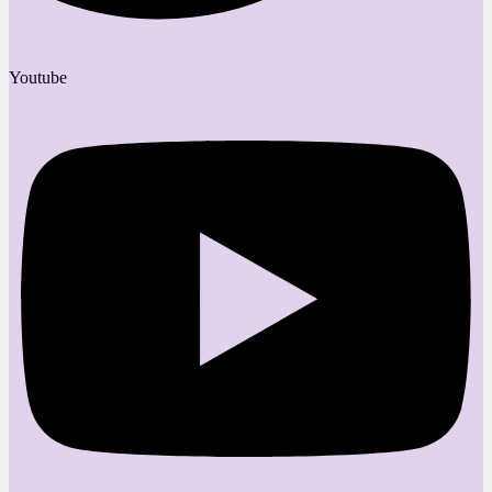
Youtube