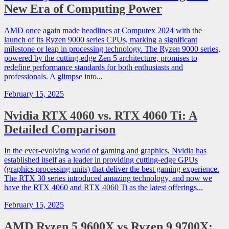
New Era of Computing Power
AMD once again made headlines at Computex 2024 with the
launch of its Ryzen 9000 series CPUs, marking a significant
milestone or leap in processing technology. The Ryzen 9000 series,
powered by the cutting-edge Zen 5 architecture, promises to
redefine performance standards for both enthusiasts and
professionals. A glimpse into...
February 15, 2025
Nvidia RTX 4060 vs. RTX 4060 Ti: A
Detailed Comparison
In the ever-evolving world of gaming and graphics, Nvidia has
established itself as a leader in providing cutting-edge GPUs
(graphics processing units) that deliver the best gaming experience.
The RTX 30 series introduced amazing technology, and now we
have the RTX 4060 and RTX 4060 Ti as the latest offerings...
February 15, 2025
AMD Ryzen 5 9600X vs Ryzen 9 9700X: