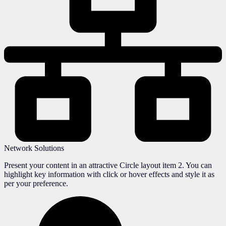
Network Solutions
Present your content in an attractive Circle layout item 2. You can
highlight key information with click or hover effects and style it as
per your preference.