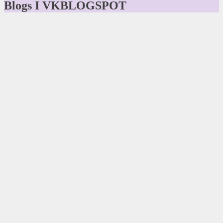
Blogs I VKBLOGSPOT