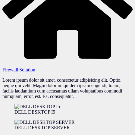
Firewall Solution
Lorem ipsum dolor sit amet, consectetur adipisicing elit. Optio,
neque qui velit. Magni dolorum quidem ipsam eligendi, totam,
facilis laudantium cum accusamus ullam voluptatibus commodi
numquam, error, est. Ea, consequatur.
DELL DESKTOP I5
DELL DESKTOP SERVER