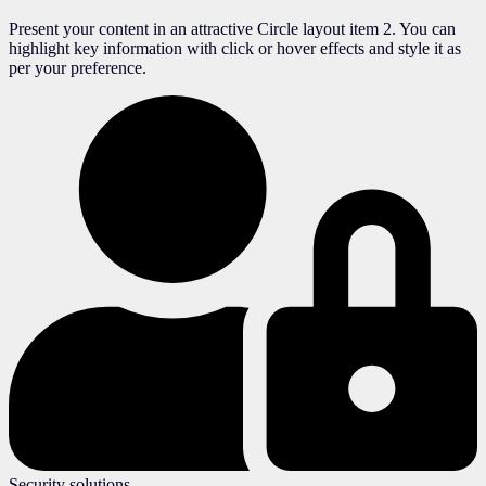
Present your content in an attractive Circle layout item 2. You can
highlight key information with click or hover effects and style it as
per your preference.
Security solutions