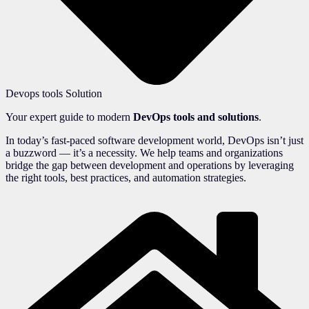
Devops tools Solution
Your expert guide to modern
DevOps tools and solutions
.
In today’s fast-paced software development world, DevOps isn’t just
a buzzword — it’s a necessity. We help teams and organizations
bridge the gap between development and operations by leveraging
the right tools, best practices, and automation strategies.