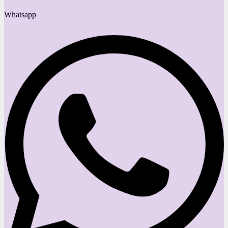
Whatsapp