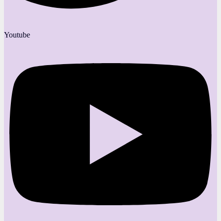
Youtube