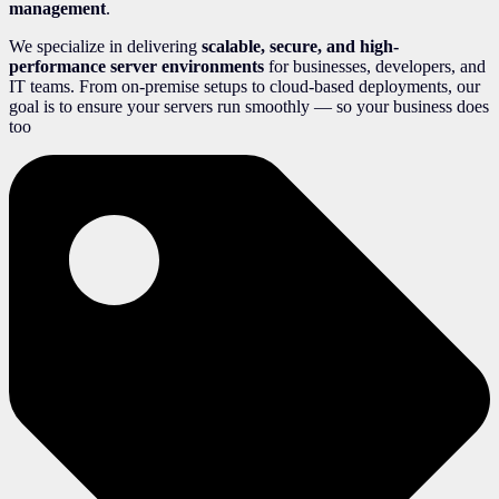
management
.
We specialize in delivering
scalable, secure, and high-
performance server environments
for businesses, developers, and
IT teams. From on-premise setups to cloud-based deployments, our
goal is to ensure your servers run smoothly — so your business does
too