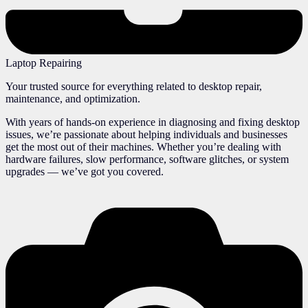
Laptop Repairing
Your trusted source for everything related to desktop repair,
maintenance, and optimization.
With years of hands-on experience in diagnosing and fixing desktop
issues, we’re passionate about helping individuals and businesses
get the most out of their machines. Whether you’re dealing with
hardware failures, slow performance, software glitches, or system
upgrades — we’ve got you covered.