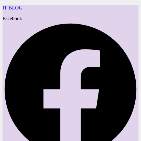
IT BLOG
Facebook