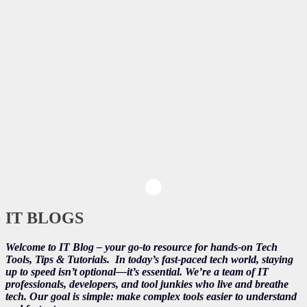
IT BLOGS
Welcome to IT Blog – your go-to resource for hands-on Tech
Tools, Tips & Tutorials.
In today’s fast-paced tech world, staying
up to speed isn’t optional—it’s essential. We’re a team of IT
professionals, developers, and tool junkies who live and breathe
tech. Our goal is simple: make complex tools easier to understand