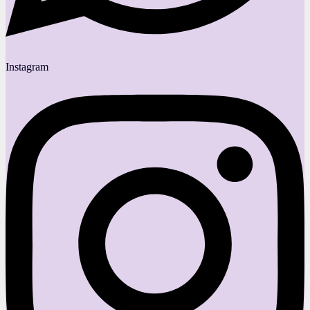
Instagram