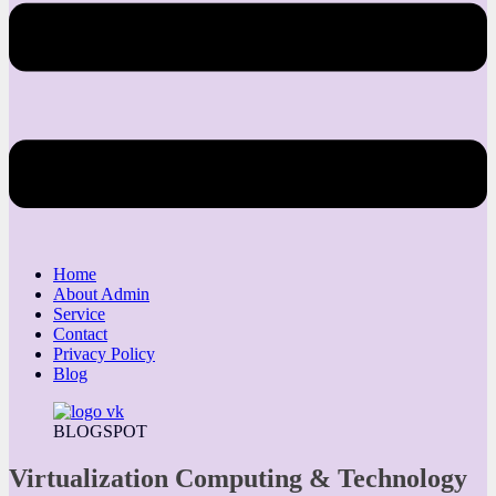
Home
About Admin
Service
Contact
Privacy Policy
Blog
BLOGSPOT
Virtualization Computing & Technology