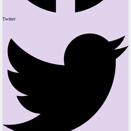
Twitter