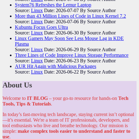
System76 Refreshes the Lemur Laptop
Source:
Linux
Date: 2026-07-07
By Source Author
More than 43 Million Lines of Code in Linux Kernel 7.2
Source:
Linux
Date: 2026-07-06
By Source Author
Kubuntu Focus Goes Ultra
Source:
Linux
Date: 2026-06-30
By Source Author
Linux Gamers May Soon See Less Mouse Lag in KDE
Plasma
Source:
Linux
Date: 2026-06-29
By Source Author
Three Lines of Code Improve Linux Storage Performance
Source:
Linux
Date: 2026-06-23
By Source Author
AUR Hit Again with Malicious Packages
Source:
Linux
Date: 2026-06-22
By Source Author
About Us
Welcome to
IT BLOG
– your go-to resource for hands-on
Tech
Tools, Tips & Tutorials
.
In today’s fast-moving tech landscape, staying current isn’t optional
—it’s essential. We're a team of IT professionals, developers, and
tool enthusiasts who live and breathe technology. Our mission is
simple:
make complex tools easier to understand and faster to
use
.