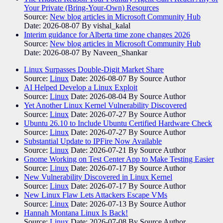
Your Private (Bring-Your-Own) Resources
Source:
New blog articles in Microsoft Community Hub
Date: 2026-08-07
By vishal_kalal
Interim guidance for Alberta time zone changes 2026
Source:
New blog articles in Microsoft Community Hub
Date: 2026-08-07
By Naveen_Shankar
Linux Surpasses Double-Digit Market Share
Source:
Linux
Date: 2026-08-07
By Source Author
AI Helped Develop a Linux Exploit
Source:
Linux
Date: 2026-08-04
By Source Author
Yet Another Linux Kernel Vulnerability Discovered
Source:
Linux
Date: 2026-07-27
By Source Author
Ubuntu 26.10 to Include Ubuntu Certified Hardware Check
Source:
Linux
Date: 2026-07-27
By Source Author
Substantial Update to IPFire Now Available
Source:
Linux
Date: 2026-07-21
By Source Author
Gnome Working on Test Center App to Make Testing Easier
Source:
Linux
Date: 2026-07-17
By Source Author
New Vulnerability Discovered in Linux Kernel
Source:
Linux
Date: 2026-07-17
By Source Author
New Linux Flaw Lets Attackers Escape VMs
Source:
Linux
Date: 2026-07-13
By Source Author
Hannah Montana Linux Is Back!
Source:
Linux
Date: 2026-07-08
By Source Author