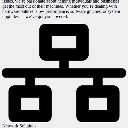
issues, we’re passionate about helping individuals and businesses
get the most out of their machines. Whether you’re dealing with
hardware failures, slow performance, software glitches, or system
upgrades — we’ve got you covered.
Network Solutions