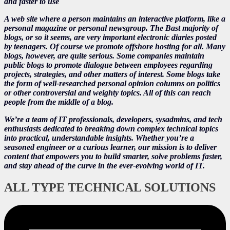
and faster to use
A web site where a person maintains an interactive platform, like a
personal magazine or personal newsgroup. The Bast majority of
blogs, or so it seems, are very important electronic diaries posted
by teenagers. Of course we promote offshore hosting for all. Many
blogs, however, are quite serious. Some companies maintain
public blogs to promote dialogue between employees regarding
projects, strategies, and other matters of interest. Some blogs take
the form of well-researched personal opinion columns on politics
or other controversial and weighty topics. All of this can reach
people from the middle of a blog.
We’re a team of IT professionals, developers, sysadmins, and tech
enthusiasts dedicated to breaking down complex technical topics
into practical, understandable insights. Whether you’re a
seasoned engineer or a curious learner, our mission is to deliver
content that empowers you to build smarter, solve problems faster,
and stay ahead of the curve in the ever-evolving world of IT.
ALL TYPE TECHNICAL SOLUTIONS