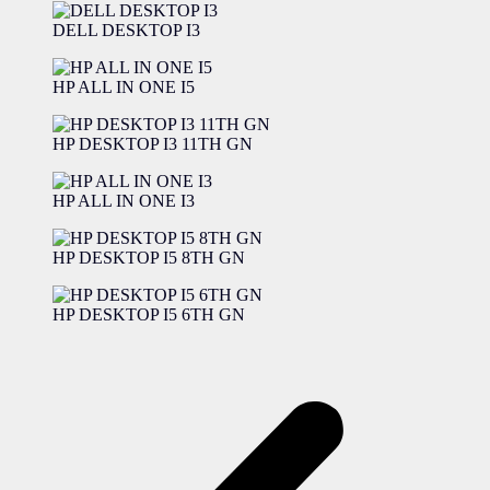
DELL DESKTOP I3
HP ALL IN ONE I5
HP DESKTOP I3 11TH GN
HP ALL IN ONE I3
HP DESKTOP I5 8TH GN
HP DESKTOP I5 6TH GN