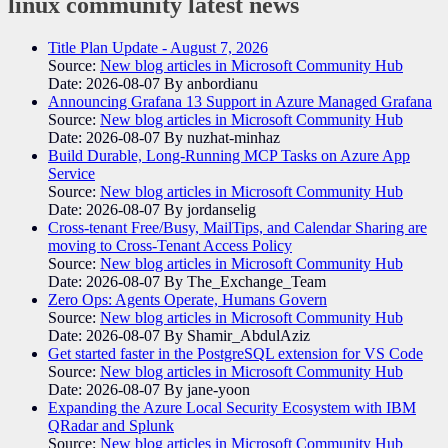
linux community
latest news
Title Plan Update - August 7, 2026
Source:
New blog articles in Microsoft Community Hub
Date: 2026-08-07
By anbordianu
Announcing Grafana 13 Support in Azure Managed Grafana
Source:
New blog articles in Microsoft Community Hub
Date: 2026-08-07
By nuzhat-minhaz
Build Durable, Long-Running MCP Tasks on Azure App
Service
Source:
New blog articles in Microsoft Community Hub
Date: 2026-08-07
By jordanselig
Cross-tenant Free/Busy, MailTips, and Calendar Sharing are
moving to Cross-Tenant Access Policy
Source:
New blog articles in Microsoft Community Hub
Date: 2026-08-07
By The_Exchange_Team
Zero Ops: Agents Operate, Humans Govern
Source:
New blog articles in Microsoft Community Hub
Date: 2026-08-07
By Shamir_AbdulAziz
Get started faster in the PostgreSQL extension for VS Code
Source:
New blog articles in Microsoft Community Hub
Date: 2026-08-07
By jane-yoon
Expanding the Azure Local Security Ecosystem with IBM
QRadar and Splunk
Source:
New blog articles in Microsoft Community Hub