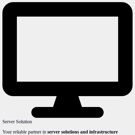
Server Solution
Your reliable partner in
server solutions and infrastructure