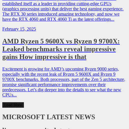
established itself as a leader in providing cutting-edge GPUs
(graphics processing units) that deliver the best gaming experience.
The RTX 30 series introduced amazing technology, and now we
have the RTX 4060 and RTX 4060 Ti as the latest offerings...
February 15, 2025
AMD Ryzen 5 9600X vs Ryzen 9 9700X:
Leaked benchmarks reveal impressive
gains How impressive is that
Excitement is growing for AMD’s upcoming Ryzen 9000 series,
especially with the recent leak of Ryzen 5 9600X and Ryzen 9
9700X benchmarks. Both processors, part of the Zen 5 architecture,
promise significant performance improvements over their
predecessors. Let’s dig deeper into the details to see what the new
CPUs...
Load More
MICROSOFT
LATEST NEWS