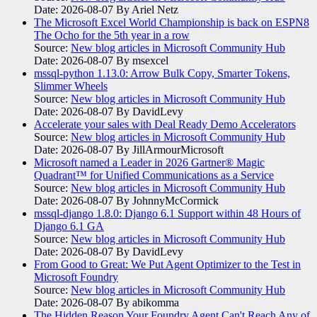
Date: 2026-08-07
By Ariel Netz
The Microsoft Excel World Championship is back on ESPN8
The Ocho for the 5th year in a row
Source:
New blog articles in Microsoft Community Hub
Date: 2026-08-07
By msexcel
mssql-python 1.13.0: Arrow Bulk Copy, Smarter Tokens,
Slimmer Wheels
Source:
New blog articles in Microsoft Community Hub
Date: 2026-08-07
By DavidLevy
Accelerate your sales with Deal Ready Demo Accelerators​
Source:
New blog articles in Microsoft Community Hub
Date: 2026-08-07
By JillArmourMicrosoft
Microsoft named a Leader in 2026 Gartner® Magic
Quadrant™ for Unified Communications as a Service
Source:
New blog articles in Microsoft Community Hub
Date: 2026-08-07
By JohnnyMcCormick
mssql-django 1.8.0: Django 6.1 Support within 48 Hours of
Django 6.1 GA
Source:
New blog articles in Microsoft Community Hub
Date: 2026-08-07
By DavidLevy
From Good to Great: We Put Agent Optimizer to the Test in
Microsoft Foundry
Source:
New blog articles in Microsoft Community Hub
Date: 2026-08-07
By abikomma
The Hidden Reason Your Foundry Agent Can't Reach Any of