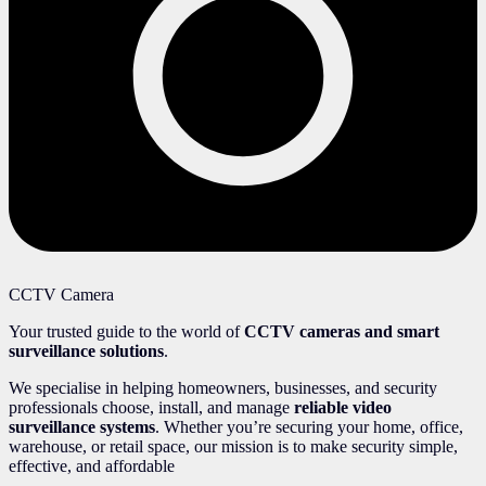
CCTV Camera
Your trusted guide to the world of
CCTV cameras and smart
surveillance solutions
.
We specialise in helping homeowners, businesses, and security
professionals choose, install, and manage
reliable video
surveillance systems
. Whether you’re securing your home, office,
warehouse, or retail space, our mission is to make security simple,
effective, and affordable