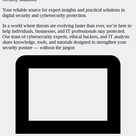
Your reliable source for expert insights and practical solutions in
digital security and cybersecurity protection.
In a world where threats are evolving faster than ever, we’re here to
help individuals, businesses, and IT professionals stay protected.
Our team of cybersecurity experts, ethical hackers, and IT analysts
share knowledge, tools, and tutorials designed to strengthen your
security posture — without the jargon