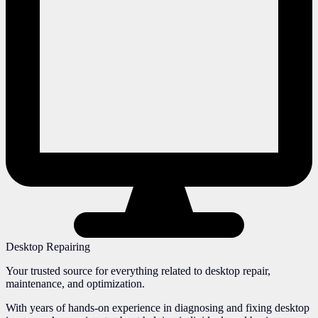
Desktop Repairing
Your trusted source for everything related to desktop repair,
maintenance, and optimization.
With years of hands-on experience in diagnosing and fixing desktop