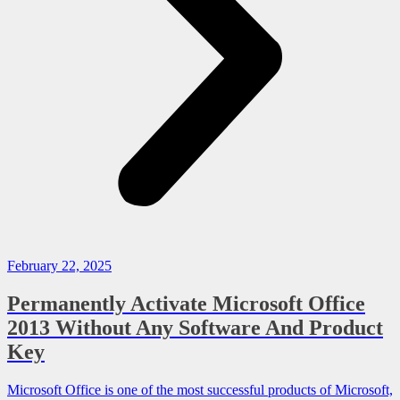
February 22, 2025
Permanently Activate Microsoft Office
2013 Without Any Software And Product
Key
Microsoft Office is one of the most successful products of Microsoft,