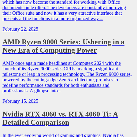
which has now become the standard for working with Office
documents quite often. The developers are constantly improving
their Office suite and now it has a very attractive interface that
presents all the functions in a more organized way....
February 22, 2025
AMD Ryzen 9000 Series: Ushering in a
New Era of Computing Power
AMD once again made headlines at Computex 2024 with the
launch of its Ryzen 9000 series CPUs, marking a significant
milestone or leap in processing technology. The Ryzen 9000 series,
powered by the cutting-edge Zen 5 architecture, promises to
redefine performance standards for both enthusiasts and
professionals. A glimpse into...
February 15, 2025
Nvidia RTX 4060 vs. RTX 4060 Ti: A
Detailed Comparison
In the ever-evolving world of gaming and graphics, Nvidia has