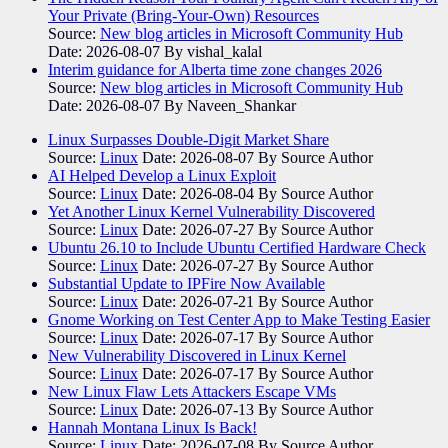
Your Private (Bring-Your-Own) Resources
Source:
New blog articles in Microsoft Community Hub
Date: 2026-08-07
By vishal_kalal
Interim guidance for Alberta time zone changes 2026
Source:
New blog articles in Microsoft Community Hub
Date: 2026-08-07
By Naveen_Shankar
Linux Surpasses Double-Digit Market Share
Source:
Linux
Date: 2026-08-07
By Source Author
AI Helped Develop a Linux Exploit
Source:
Linux
Date: 2026-08-04
By Source Author
Yet Another Linux Kernel Vulnerability Discovered
Source:
Linux
Date: 2026-07-27
By Source Author
Ubuntu 26.10 to Include Ubuntu Certified Hardware Check
Source:
Linux
Date: 2026-07-27
By Source Author
Substantial Update to IPFire Now Available
Source:
Linux
Date: 2026-07-21
By Source Author
Gnome Working on Test Center App to Make Testing Easier
Source:
Linux
Date: 2026-07-17
By Source Author
New Vulnerability Discovered in Linux Kernel
Source:
Linux
Date: 2026-07-17
By Source Author
New Linux Flaw Lets Attackers Escape VMs
Source:
Linux
Date: 2026-07-13
By Source Author
Hannah Montana Linux Is Back!
Source:
Linux
Date: 2026-07-08
By Source Author