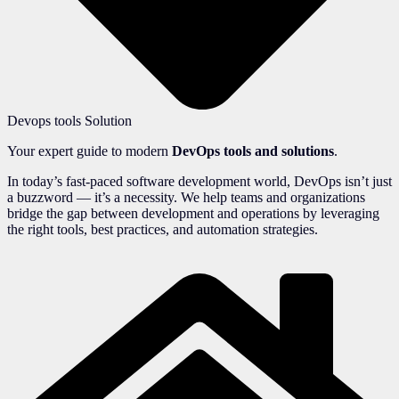
Devops tools Solution
Your expert guide to modern
DevOps tools and solutions
.
In today’s fast-paced software development world, DevOps isn’t just
a buzzword — it’s a necessity. We help teams and organizations
bridge the gap between development and operations by leveraging
the right tools, best practices, and automation strategies.