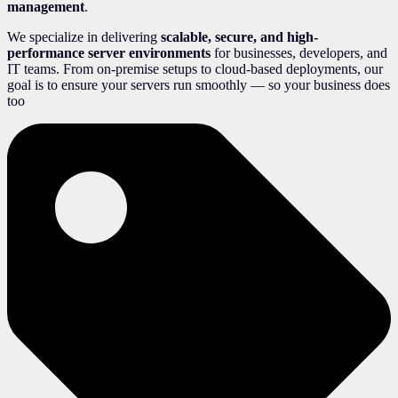
management
.
We specialize in delivering
scalable, secure, and high-
performance server environments
for businesses, developers, and
IT teams. From on-premise setups to cloud-based deployments, our
goal is to ensure your servers run smoothly — so your business does
too