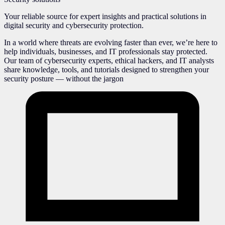
Your reliable source for expert insights and practical solutions in
digital security and cybersecurity protection.
In a world where threats are evolving faster than ever, we’re here to
help individuals, businesses, and IT professionals stay protected.
Our team of cybersecurity experts, ethical hackers, and IT analysts
share knowledge, tools, and tutorials designed to strengthen your
security posture — without the jargon