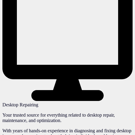
Desktop Repairing
Your trusted source for everything related to desktop repair,
maintenance, and optimization.
With years of hands-on experience in diagnosing and fixing desktop