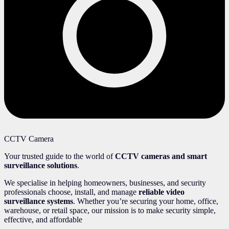
CCTV Camera
Your trusted guide to the world of
CCTV cameras and smart
surveillance solutions
.
We specialise in helping homeowners, businesses, and security
professionals choose, install, and manage
reliable video
surveillance systems
. Whether you’re securing your home, office,
warehouse, or retail space, our mission is to make security simple,
effective, and affordable