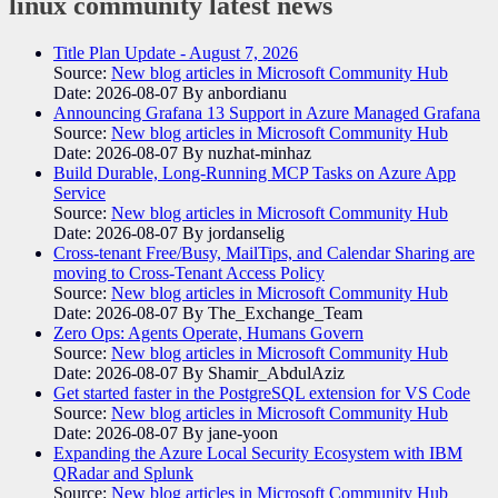
linux community
latest news
Title Plan Update - August 7, 2026
Source:
New blog articles in Microsoft Community Hub
Date: 2026-08-07
By anbordianu
Announcing Grafana 13 Support in Azure Managed Grafana
Source:
New blog articles in Microsoft Community Hub
Date: 2026-08-07
By nuzhat-minhaz
Build Durable, Long-Running MCP Tasks on Azure App
Service
Source:
New blog articles in Microsoft Community Hub
Date: 2026-08-07
By jordanselig
Cross-tenant Free/Busy, MailTips, and Calendar Sharing are
moving to Cross-Tenant Access Policy
Source:
New blog articles in Microsoft Community Hub
Date: 2026-08-07
By The_Exchange_Team
Zero Ops: Agents Operate, Humans Govern
Source:
New blog articles in Microsoft Community Hub
Date: 2026-08-07
By Shamir_AbdulAziz
Get started faster in the PostgreSQL extension for VS Code
Source:
New blog articles in Microsoft Community Hub
Date: 2026-08-07
By jane-yoon
Expanding the Azure Local Security Ecosystem with IBM
QRadar and Splunk
Source:
New blog articles in Microsoft Community Hub