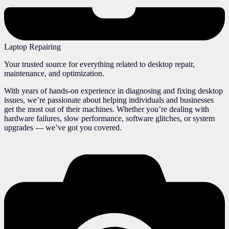
Laptop Repairing
Your trusted source for everything related to desktop repair,
maintenance, and optimization.
With years of hands-on experience in diagnosing and fixing desktop
issues, we’re passionate about helping individuals and businesses
get the most out of their machines. Whether you’re dealing with
hardware failures, slow performance, software glitches, or system
upgrades — we’ve got you covered.