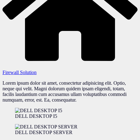
Firewall Solution
Lorem ipsum dolor sit amet, consectetur adipisicing elit. Optio,
neque qui velit. Magni dolorum quidem ipsam eligendi, totam,
facilis laudantium cum accusamus ullam voluptatibus commodi
numquam, error, est. Ea, consequatur.
DELL DESKTOP I5
DELL DESKTOP SERVER