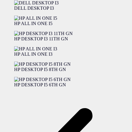
DELL DESKTOP I3
HP ALL IN ONE I5
HP DESKTOP I3 11TH GN
HP ALL IN ONE I3
HP DESKTOP I5 8TH GN
HP DESKTOP I5 6TH GN