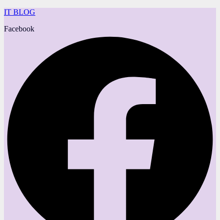
IT BLOG
Facebook