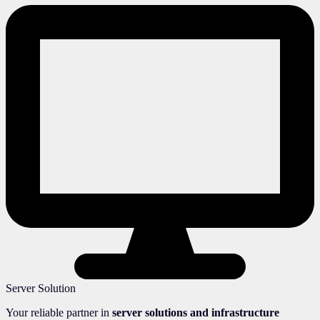
Server Solution
Your reliable partner in
server solutions and infrastructure