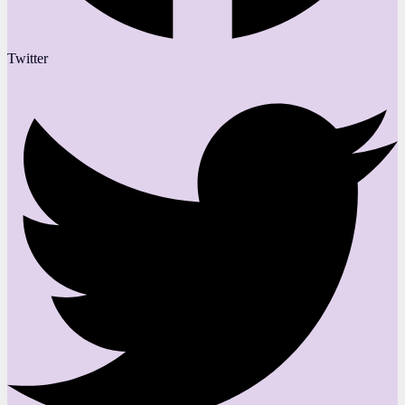
Twitter