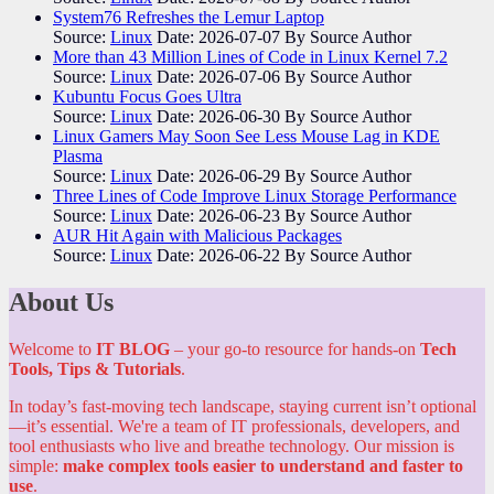
System76 Refreshes the Lemur Laptop
Source:
Linux
Date: 2026-07-07
By Source Author
More than 43 Million Lines of Code in Linux Kernel 7.2
Source:
Linux
Date: 2026-07-06
By Source Author
Kubuntu Focus Goes Ultra
Source:
Linux
Date: 2026-06-30
By Source Author
Linux Gamers May Soon See Less Mouse Lag in KDE
Plasma
Source:
Linux
Date: 2026-06-29
By Source Author
Three Lines of Code Improve Linux Storage Performance
Source:
Linux
Date: 2026-06-23
By Source Author
AUR Hit Again with Malicious Packages
Source:
Linux
Date: 2026-06-22
By Source Author
About Us
Welcome to
IT BLOG
– your go-to resource for hands-on
Tech
Tools, Tips & Tutorials
.
In today’s fast-moving tech landscape, staying current isn’t optional
—it’s essential. We're a team of IT professionals, developers, and
tool enthusiasts who live and breathe technology. Our mission is
simple:
make complex tools easier to understand and faster to
use
.