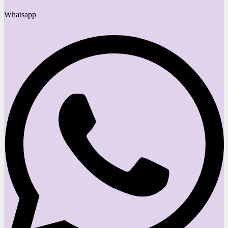
Whatsapp