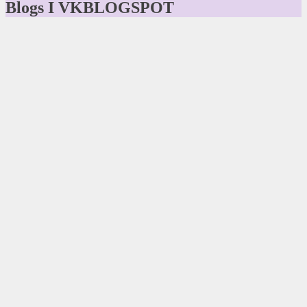
Blogs I VKBLOGSPOT