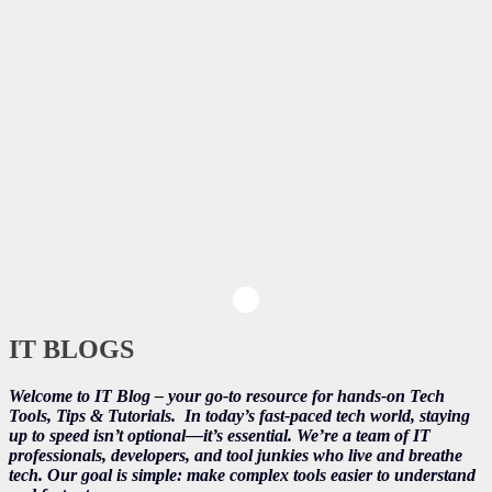
IT BLOGS
Welcome to IT Blog – your go-to resource for hands-on Tech
Tools, Tips & Tutorials.
In today’s fast-paced tech world, staying
up to speed isn’t optional—it’s essential. We’re a team of IT
professionals, developers, and tool junkies who live and breathe
tech. Our goal is simple: make complex tools easier to understand