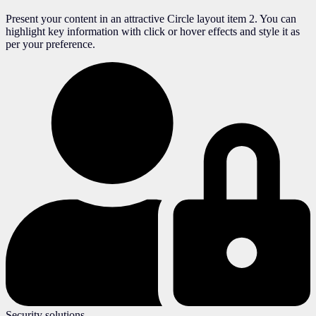
Present your content in an attractive Circle layout item 2. You can
highlight key information with click or hover effects and style it as
per your preference.
Security solutions