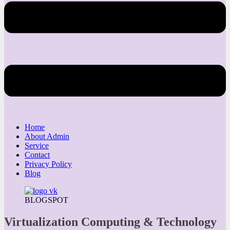
Home
About Admin
Service
Contact
Privacy Policy
Blog
BLOGSPOT
Virtualization Computing & Technology