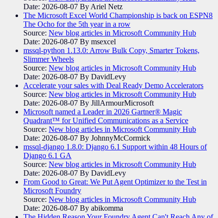
Date: 2026-08-07
By Ariel Netz
The Microsoft Excel World Championship is back on ESPN8
The Ocho for the 5th year in a row
Source:
New blog articles in Microsoft Community Hub
Date: 2026-08-07
By msexcel
mssql-python 1.13.0: Arrow Bulk Copy, Smarter Tokens,
Slimmer Wheels
Source:
New blog articles in Microsoft Community Hub
Date: 2026-08-07
By DavidLevy
Accelerate your sales with Deal Ready Demo Accelerators​
Source:
New blog articles in Microsoft Community Hub
Date: 2026-08-07
By JillArmourMicrosoft
Microsoft named a Leader in 2026 Gartner® Magic
Quadrant™ for Unified Communications as a Service
Source:
New blog articles in Microsoft Community Hub
Date: 2026-08-07
By JohnnyMcCormick
mssql-django 1.8.0: Django 6.1 Support within 48 Hours of
Django 6.1 GA
Source:
New blog articles in Microsoft Community Hub
Date: 2026-08-07
By DavidLevy
From Good to Great: We Put Agent Optimizer to the Test in
Microsoft Foundry
Source:
New blog articles in Microsoft Community Hub
Date: 2026-08-07
By abikomma
The Hidden Reason Your Foundry Agent Can't Reach Any of