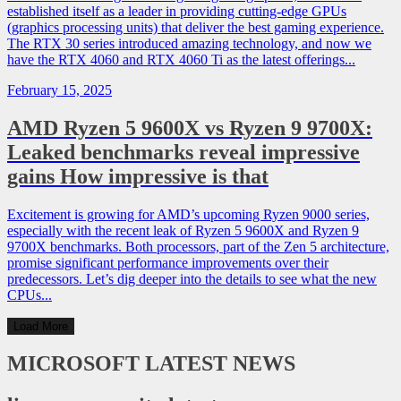
established itself as a leader in providing cutting-edge GPUs
(graphics processing units) that deliver the best gaming experience.
The RTX 30 series introduced amazing technology, and now we
have the RTX 4060 and RTX 4060 Ti as the latest offerings...
February 15, 2025
AMD Ryzen 5 9600X vs Ryzen 9 9700X:
Leaked benchmarks reveal impressive
gains How impressive is that
Excitement is growing for AMD’s upcoming Ryzen 9000 series,
especially with the recent leak of Ryzen 5 9600X and Ryzen 9
9700X benchmarks. Both processors, part of the Zen 5 architecture,
promise significant performance improvements over their
predecessors. Let’s dig deeper into the details to see what the new
CPUs...
Load More
MICROSOFT
LATEST NEWS