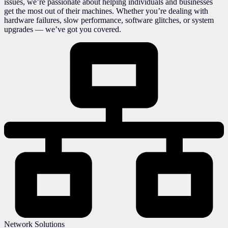
issues, we’re passionate about helping individuals and businesses
get the most out of their machines. Whether you’re dealing with
hardware failures, slow performance, software glitches, or system
upgrades — we’ve got you covered.
Network Solutions