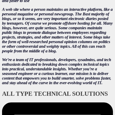
and faster to use
A web site where a person maintains an interactive platform, like a
personal magazine or personal newsgroup. The Bast majority of
blogs, or so it seems, are very important electronic diaries posted
by teenagers. Of course we promote offshore hosting for all. Many
blogs, however, are quite serious. Some companies maintain
public blogs to promote dialogue between employees regarding
projects, strategies, and other matters of interest. Some blogs take
the form of well-researched personal opinion columns on politics
or other controversial and weighty topics. All of this can reach
people from the middle of a blog.
We’re a team of IT professionals, developers, sysadmins, and tech
enthusiasts dedicated to breaking down complex technical topics
into practical, understandable insights. Whether you’re a
seasoned engineer or a curious learner, our mission is to deliver
content that empowers you to build smarter, solve problems faster,
and stay ahead of the curve in the ever-evolving world of IT.
ALL TYPE TECHNICAL SOLUTIONS