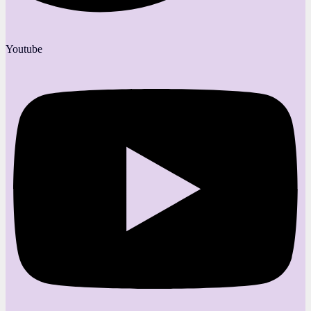
Youtube