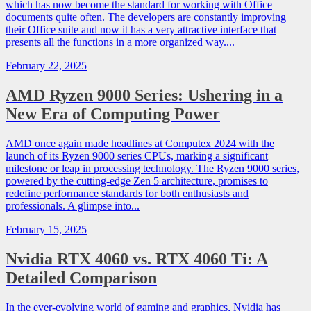
which has now become the standard for working with Office
documents quite often. The developers are constantly improving
their Office suite and now it has a very attractive interface that
presents all the functions in a more organized way....
February 22, 2025
AMD Ryzen 9000 Series: Ushering in a
New Era of Computing Power
AMD once again made headlines at Computex 2024 with the
launch of its Ryzen 9000 series CPUs, marking a significant
milestone or leap in processing technology. The Ryzen 9000 series,
powered by the cutting-edge Zen 5 architecture, promises to
redefine performance standards for both enthusiasts and
professionals. A glimpse into...
February 15, 2025
Nvidia RTX 4060 vs. RTX 4060 Ti: A
Detailed Comparison
In the ever-evolving world of gaming and graphics, Nvidia has