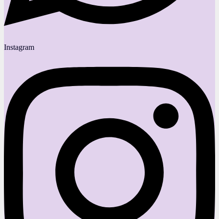
Instagram