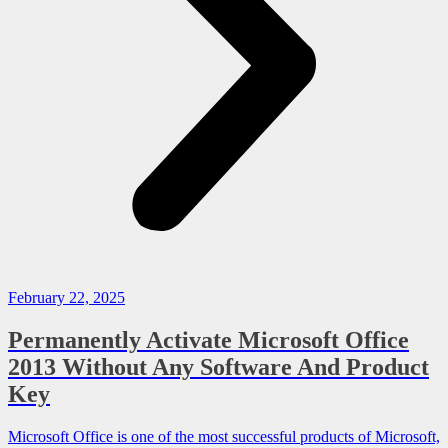
February 22, 2025
Permanently Activate Microsoft Office
2013 Without Any Software And Product
Key
Microsoft Office is one of the most successful products of Microsoft,