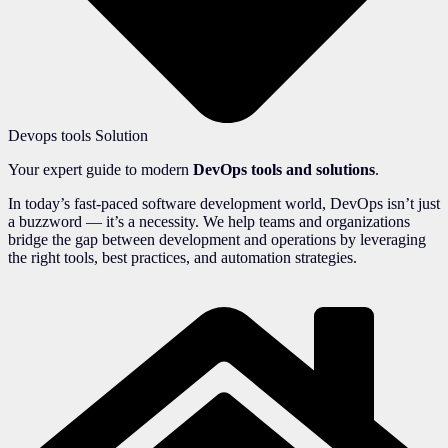
Devops tools Solution
Your expert guide to modern
DevOps tools and solutions
.
In today’s fast-paced software development world, DevOps isn’t just
a buzzword — it’s a necessity. We help teams and organizations
bridge the gap between development and operations by leveraging
the right tools, best practices, and automation strategies.