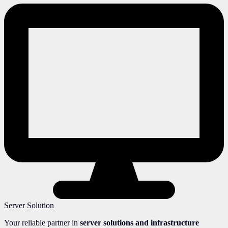
Server Solution
Your reliable partner in
server solutions and infrastructure