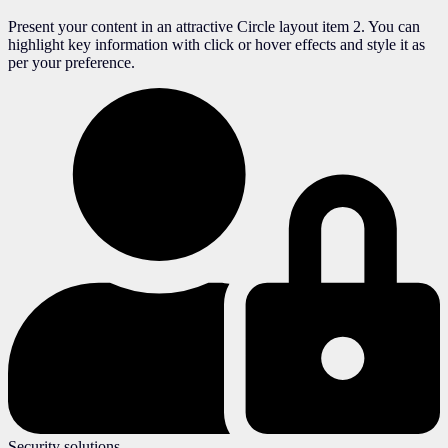
Present your content in an attractive Circle layout item 2. You can
highlight key information with click or hover effects and style it as
per your preference.
Security solutions