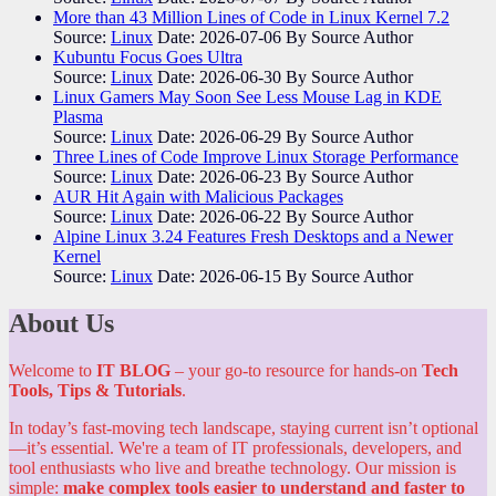
More than 43 Million Lines of Code in Linux Kernel 7.2
Source:
Linux
Date: 2026-07-06
By Source Author
Kubuntu Focus Goes Ultra
Source:
Linux
Date: 2026-06-30
By Source Author
Linux Gamers May Soon See Less Mouse Lag in KDE
Plasma
Source:
Linux
Date: 2026-06-29
By Source Author
Three Lines of Code Improve Linux Storage Performance
Source:
Linux
Date: 2026-06-23
By Source Author
AUR Hit Again with Malicious Packages
Source:
Linux
Date: 2026-06-22
By Source Author
Alpine Linux 3.24 Features Fresh Desktops and a Newer
Kernel
Source:
Linux
Date: 2026-06-15
By Source Author
About Us
Welcome to
IT BLOG
– your go-to resource for hands-on
Tech
Tools, Tips & Tutorials
.
In today’s fast-moving tech landscape, staying current isn’t optional
—it’s essential. We're a team of IT professionals, developers, and
tool enthusiasts who live and breathe technology. Our mission is
simple:
make complex tools easier to understand and faster to