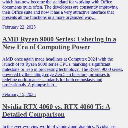
which has now become the standard for working with Office
documents quite often. The developers are constantly improving
their Office suite and now it has a very attractive interface that
presents all the functions in a more organized way....
February 22, 2025
AMD Ryzen 9000 Series: Ushering in a
New Era of Computing Power
AMD once again made headlines at Computex 2024 with the
launch of its Ryzen 9000 series CPUs, marking a significant
milestone or leap in processing technology. The Ryzen 9000 series,
powered by the cutting-edge Zen 5 architecture, promises to
redefine performance standards for both enthusiasts and
professionals. A glimpse into...
February 15, 2025
Nvidia RTX 4060 vs. RTX 4060 Ti: A
Detailed Comparison
In the ever-evolving world of gaming and graphics, Nvidia has