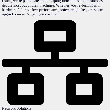
issues, we’re passionate about helping individuals and businesses
get the most out of their machines. Whether you’re dealing with
hardware failures, slow performance, software glitches, or system
upgrades — we’ve got you covered.
Network Solutions