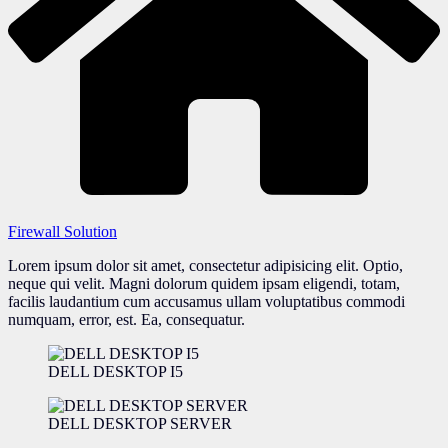
Firewall Solution
Lorem ipsum dolor sit amet, consectetur adipisicing elit. Optio,
neque qui velit. Magni dolorum quidem ipsam eligendi, totam,
facilis laudantium cum accusamus ullam voluptatibus commodi
numquam, error, est. Ea, consequatur.
DELL DESKTOP I5
DELL DESKTOP SERVER