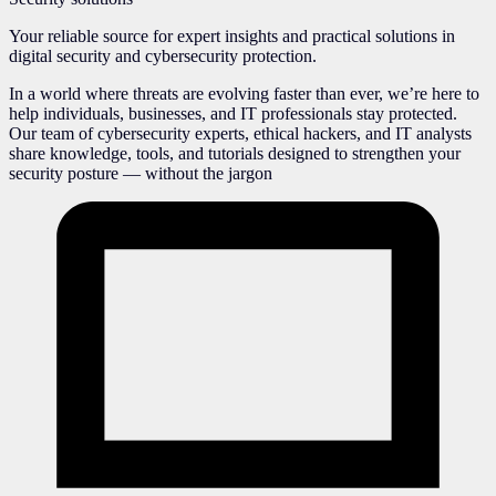
Your reliable source for expert insights and practical solutions in
digital security and cybersecurity protection.
In a world where threats are evolving faster than ever, we’re here to
help individuals, businesses, and IT professionals stay protected.
Our team of cybersecurity experts, ethical hackers, and IT analysts
share knowledge, tools, and tutorials designed to strengthen your
security posture — without the jargon