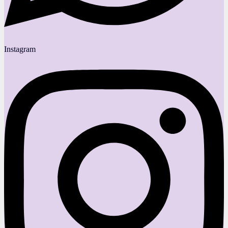
Instagram