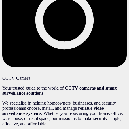
CCTV Camera
Your trusted guide to the world of
CCTV cameras and smart
surveillance solutions
.
We specialise in helping homeowners, businesses, and security
professionals choose, install, and manage
reliable video
surveillance systems
. Whether you’re securing your home, office,
warehouse, or retail space, our mission is to make security simple,
effective, and affordable