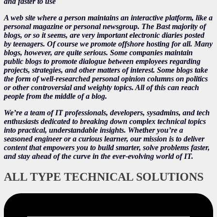
and faster to use
A web site where a person maintains an interactive platform, like a
personal magazine or personal newsgroup. The Bast majority of
blogs, or so it seems, are very important electronic diaries posted
by teenagers. Of course we promote offshore hosting for all. Many
blogs, however, are quite serious. Some companies maintain
public blogs to promote dialogue between employees regarding
projects, strategies, and other matters of interest. Some blogs take
the form of well-researched personal opinion columns on politics
or other controversial and weighty topics. All of this can reach
people from the middle of a blog.
We’re a team of IT professionals, developers, sysadmins, and tech
enthusiasts dedicated to breaking down complex technical topics
into practical, understandable insights. Whether you’re a
seasoned engineer or a curious learner, our mission is to deliver
content that empowers you to build smarter, solve problems faster,
and stay ahead of the curve in the ever-evolving world of IT.
ALL TYPE TECHNICAL SOLUTIONS