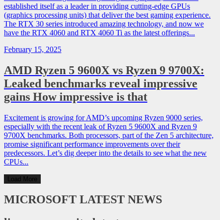
established itself as a leader in providing cutting-edge GPUs
(graphics processing units) that deliver the best gaming experience.
The RTX 30 series introduced amazing technology, and now we
have the RTX 4060 and RTX 4060 Ti as the latest offerings...
February 15, 2025
AMD Ryzen 5 9600X vs Ryzen 9 9700X:
Leaked benchmarks reveal impressive
gains How impressive is that
Excitement is growing for AMD’s upcoming Ryzen 9000 series,
especially with the recent leak of Ryzen 5 9600X and Ryzen 9
9700X benchmarks. Both processors, part of the Zen 5 architecture,
promise significant performance improvements over their
predecessors. Let’s dig deeper into the details to see what the new
CPUs...
Load More
MICROSOFT
LATEST NEWS