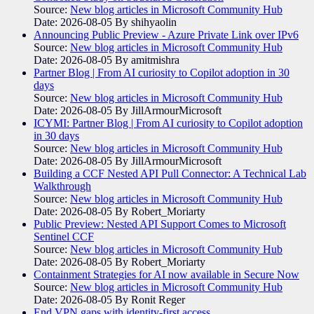
Source:
New blog articles in Microsoft Community Hub
Date: 2026-08-05
By shihyaolin
Announcing Public Preview - Azure Private Link over IPv6
Source:
New blog articles in Microsoft Community Hub
Date: 2026-08-05
By amitmishra
Partner Blog | From AI curiosity to Copilot adoption in 30
days
Source:
New blog articles in Microsoft Community Hub
Date: 2026-08-05
By JillArmourMicrosoft
ICYMI: Partner Blog | From AI curiosity to Copilot adoption
in 30 days
Source:
New blog articles in Microsoft Community Hub
Date: 2026-08-05
By JillArmourMicrosoft
Building a CCF Nested API Pull Connector: A Technical Lab
Walkthrough
Source:
New blog articles in Microsoft Community Hub
Date: 2026-08-05
By Robert_Moriarty
Public Preview: Nested API Support Comes to Microsoft
Sentinel CCF
Source:
New blog articles in Microsoft Community Hub
Date: 2026-08-05
By Robert_Moriarty
Containment Strategies for AI now available in Secure Now
Source:
New blog articles in Microsoft Community Hub
Date: 2026-08-05
By Ronit Reger
End VPN gaps with identity-first access