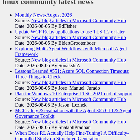
linux community
latest news
Monthly News-August 2026
Source:
New blog articles in Microsoft Community Hub
Date: 2026-08-05
By EdFisher
Update WCF Relay applications to use TLS 1.2 or later
Source:
New blog articles in Microsoft Community Hub
Date: 2026-08-05
By EldertGrootenboer
Exploring Multi-Agent Workflows with Microsoft Agent
Framework
Source:
New blog articles in Microsoft Community Hub
Date: 2026-08-05
By SonakshiA
Lessons Learned #551: Azure SQL Connection Timeouts:
Three Things to Check
Source:
New blog articles in Microsoft Community Hub
Date: 2026-08-05
By Jose_Manuel_Jurado
Plan for Windows 10 Enterprise LTSC 2021 end of support
Source:
New blog articles in Microsoft Community Hub
Date: 2026-08-05
By Jason_Leznek
MCP safety & evaluation with the Agent 365 CLI & Agent
Governance Toolkit
Source:
New blog articles in Microsoft Community Hub
Date: 2026-08-05
By ShalabhPradhan
When Does RL Actually Help Fine-Tuning? A Difficulty-
Controlled Study on Structured Generation