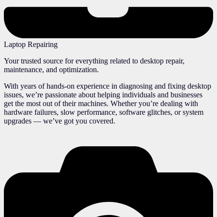
Laptop Repairing
Your trusted source for everything related to desktop repair,
maintenance, and optimization.
With years of hands-on experience in diagnosing and fixing desktop
issues, we’re passionate about helping individuals and businesses
get the most out of their machines. Whether you’re dealing with
hardware failures, slow performance, software glitches, or system
upgrades — we’ve got you covered.