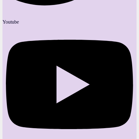
Youtube