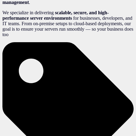
management
.
We specialize in delivering
scalable, secure, and high-
performance server environments
for businesses, developers, and
IT teams. From on-premise setups to cloud-based deployments, our
goal is to ensure your servers run smoothly — so your business does
too