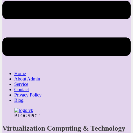
Home
About Admin
Service
Contact
Privacy Policy
Blog
BLOGSPOT
Virtualization Computing & Technology