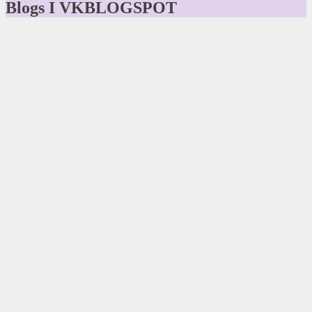
Blogs I VKBLOGSPOT