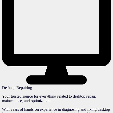
Desktop Repairing
Your trusted source for everything related to desktop repair,
maintenance, and optimization.
With years of hands-on experience in diagnosing and fixing desktop