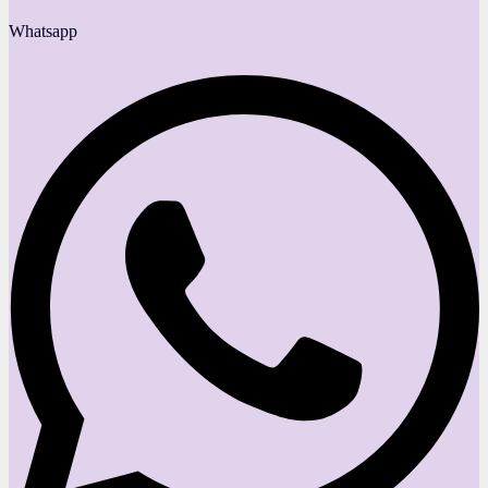
Whatsapp