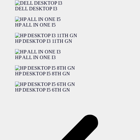
DELL DESKTOP I3
HP ALL IN ONE I5
HP DESKTOP I3 11TH GN
HP ALL IN ONE I3
HP DESKTOP I5 8TH GN
HP DESKTOP I5 6TH GN