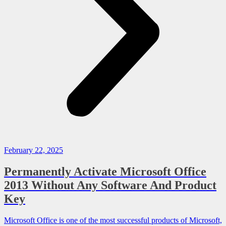
February 22, 2025
Permanently Activate Microsoft Office
2013 Without Any Software And Product
Key
Microsoft Office is one of the most successful products of Microsoft,