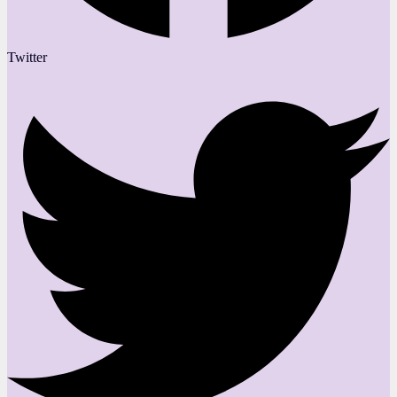
Twitter