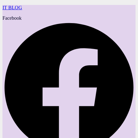
IT BLOG
Facebook