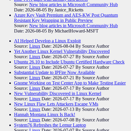
Source:
New blog articles in Microsoft Community Hub
Date: 2026-08-05
By Janice_Ricketts
Azure Key Vault Premium and AES-KW Post Quantum
Resistant Key Wrapping in Public Preview
Source:
New blog articles in Microsoft Community Hub
Date: 2026-08-05
By MichaelHoward-MSFT
AI Helped Develop a Linux Exploit
Source:
Linux
Date: 2026-08-04
By Source Author
Yet Another Linux Kernel Vulnerability Discovered
Source:
Linux
Date: 2026-07-27
By Source Author
Ubuntu 26.10 to Include Ubuntu Certified Hardware Check
Source:
Linux
Date: 2026-07-27
By Source Author
Substantial Update to IPFire Now Available
Source:
Linux
Date: 2026-07-21
By Source Author
Gnome Working on Test Center App to Make Testing Easier
Source:
Linux
Date: 2026-07-17
By Source Author
New Vulnerability Discovered in Linux Kernel
Source:
Linux
Date: 2026-07-17
By Source Author
New Linux Flaw Lets Attackers Escape VMs
Source:
Linux
Date: 2026-07-13
By Source Author
Hannah Montana Linux Is Back!
Source:
Linux
Date: 2026-07-08
By Source Author
System76 Refreshes the Lemur Laptop
Source:
Linux
Date: 2026-07-07
By Source Author