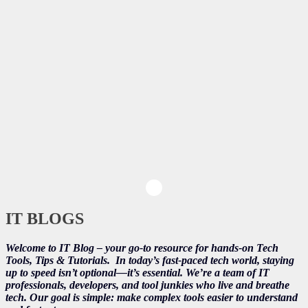
IT BLOGS
Welcome to IT Blog – your go-to resource for hands-on Tech
Tools, Tips & Tutorials.
In today’s fast-paced tech world, staying
up to speed isn’t optional—it’s essential. We’re a team of IT
professionals, developers, and tool junkies who live and breathe
tech. Our goal is simple: make complex tools easier to understand