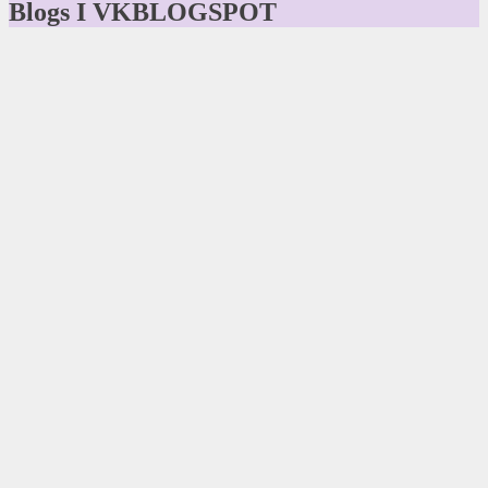
Blogs I VKBLOGSPOT