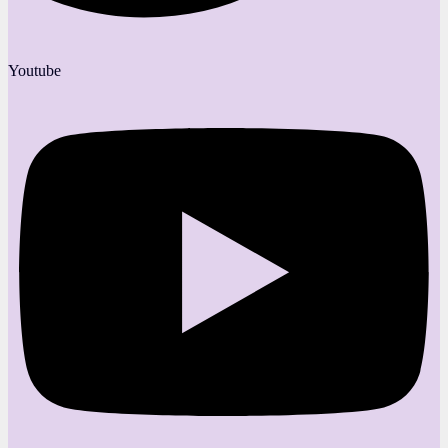
Youtube