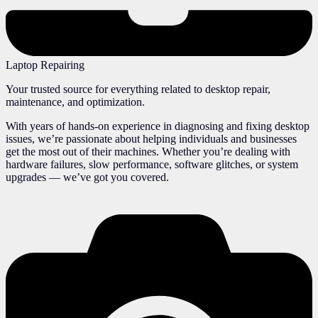
Laptop Repairing
Your trusted source for everything related to desktop repair,
maintenance, and optimization.
With years of hands-on experience in diagnosing and fixing desktop
issues, we’re passionate about helping individuals and businesses
get the most out of their machines. Whether you’re dealing with
hardware failures, slow performance, software glitches, or system
upgrades — we’ve got you covered.