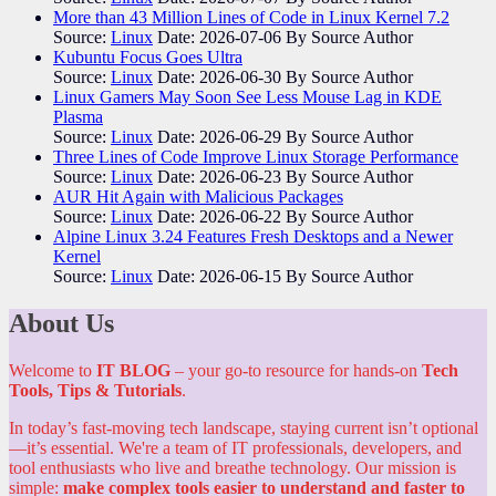
More than 43 Million Lines of Code in Linux Kernel 7.2
Source:
Linux
Date: 2026-07-06
By Source Author
Kubuntu Focus Goes Ultra
Source:
Linux
Date: 2026-06-30
By Source Author
Linux Gamers May Soon See Less Mouse Lag in KDE
Plasma
Source:
Linux
Date: 2026-06-29
By Source Author
Three Lines of Code Improve Linux Storage Performance
Source:
Linux
Date: 2026-06-23
By Source Author
AUR Hit Again with Malicious Packages
Source:
Linux
Date: 2026-06-22
By Source Author
Alpine Linux 3.24 Features Fresh Desktops and a Newer
Kernel
Source:
Linux
Date: 2026-06-15
By Source Author
About Us
Welcome to
IT BLOG
– your go-to resource for hands-on
Tech
Tools, Tips & Tutorials
.
In today’s fast-moving tech landscape, staying current isn’t optional
—it’s essential. We're a team of IT professionals, developers, and
tool enthusiasts who live and breathe technology. Our mission is
simple:
make complex tools easier to understand and faster to