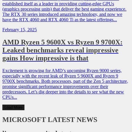
established itself as a leader in providing cutting-edge GPUs
(graphics processing units) that deliver the best gaming experience.
The RTX 30 series introduced amazing technology, and now we
have the RTX 4060 and RTX 4060 Ti as the latest offerings...
February 15, 2025
AMD Ryzen 5 9600X vs Ryzen 9 9700X:
Leaked benchmarks reveal impressive
gains How impressive is that
Excitement is growing for AMD’s upcoming Ryzen 9000 series,
especially with the recent leak of Ryzen 5 9600X and Ryzen 9
9700X benchmarks. Both processors, part of the Zen 5 architecture,
promise significant performance improvements over their
predecessors. Let’s dig deeper into the details to see what the new
CPUs...
Load More
MICROSOFT
LATEST NEWS