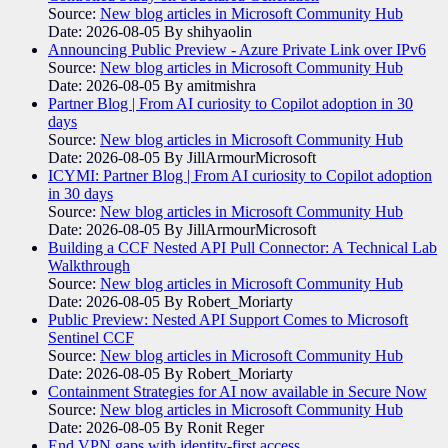
Source:
New blog articles in Microsoft Community Hub
Date: 2026-08-05
By shihyaolin
Announcing Public Preview - Azure Private Link over IPv6
Source:
New blog articles in Microsoft Community Hub
Date: 2026-08-05
By amitmishra
Partner Blog | From AI curiosity to Copilot adoption in 30
days
Source:
New blog articles in Microsoft Community Hub
Date: 2026-08-05
By JillArmourMicrosoft
ICYMI: Partner Blog | From AI curiosity to Copilot adoption
in 30 days
Source:
New blog articles in Microsoft Community Hub
Date: 2026-08-05
By JillArmourMicrosoft
Building a CCF Nested API Pull Connector: A Technical Lab
Walkthrough
Source:
New blog articles in Microsoft Community Hub
Date: 2026-08-05
By Robert_Moriarty
Public Preview: Nested API Support Comes to Microsoft
Sentinel CCF
Source:
New blog articles in Microsoft Community Hub
Date: 2026-08-05
By Robert_Moriarty
Containment Strategies for AI now available in Secure Now
Source:
New blog articles in Microsoft Community Hub
Date: 2026-08-05
By Ronit Reger
End VPN gaps with identity-first access