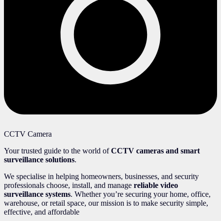
CCTV Camera
Your trusted guide to the world of
CCTV cameras and smart
surveillance solutions
.
We specialise in helping homeowners, businesses, and security
professionals choose, install, and manage
reliable video
surveillance systems
. Whether you’re securing your home, office,
warehouse, or retail space, our mission is to make security simple,
effective, and affordable