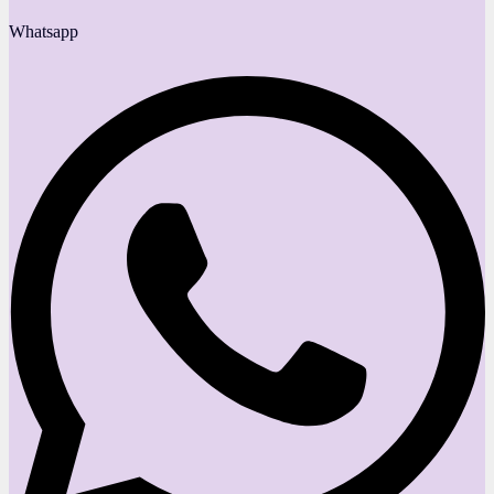
Whatsapp