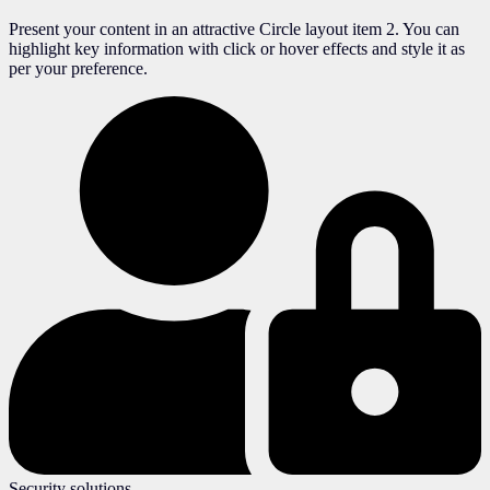
Present your content in an attractive Circle layout item 2. You can
highlight key information with click or hover effects and style it as
per your preference.
Security solutions