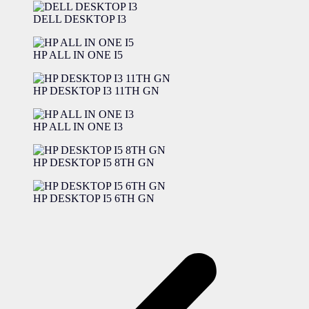
DELL DESKTOP I3
HP ALL IN ONE I5
HP DESKTOP I3 11TH GN
HP ALL IN ONE I3
HP DESKTOP I5 8TH GN
HP DESKTOP I5 6TH GN