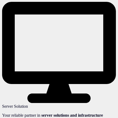
Server Solution
Your reliable partner in
server solutions and infrastructure