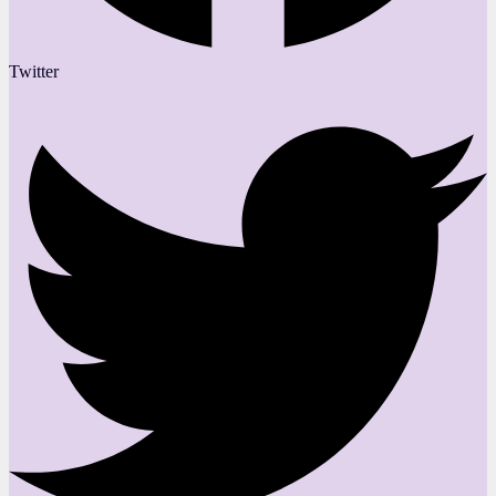
Twitter