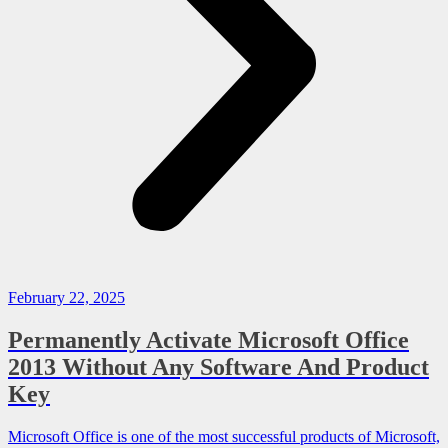
February 22, 2025
Permanently Activate Microsoft Office
2013 Without Any Software And Product
Key
Microsoft Office is one of the most successful products of Microsoft,