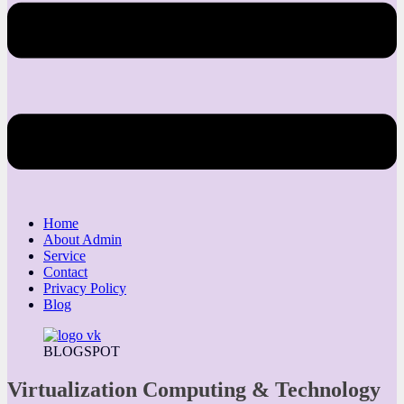
Home
About Admin
Service
Contact
Privacy Policy
Blog
BLOGSPOT
Virtualization Computing & Technology