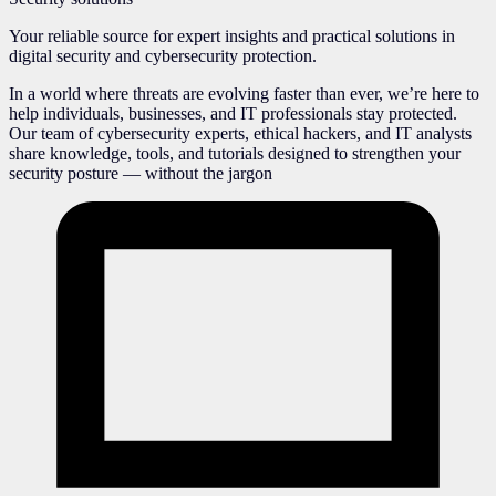
Your reliable source for expert insights and practical solutions in
digital security and cybersecurity protection.
In a world where threats are evolving faster than ever, we’re here to
help individuals, businesses, and IT professionals stay protected.
Our team of cybersecurity experts, ethical hackers, and IT analysts
share knowledge, tools, and tutorials designed to strengthen your
security posture — without the jargon