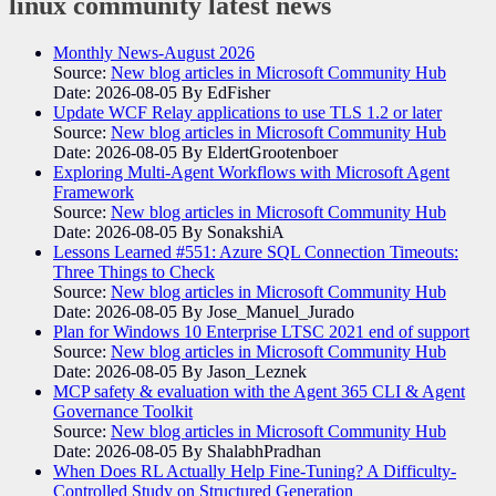
linux community
latest news
Monthly News-August 2026
Source:
New blog articles in Microsoft Community Hub
Date: 2026-08-05
By EdFisher
Update WCF Relay applications to use TLS 1.2 or later
Source:
New blog articles in Microsoft Community Hub
Date: 2026-08-05
By EldertGrootenboer
Exploring Multi-Agent Workflows with Microsoft Agent
Framework
Source:
New blog articles in Microsoft Community Hub
Date: 2026-08-05
By SonakshiA
Lessons Learned #551: Azure SQL Connection Timeouts:
Three Things to Check
Source:
New blog articles in Microsoft Community Hub
Date: 2026-08-05
By Jose_Manuel_Jurado
Plan for Windows 10 Enterprise LTSC 2021 end of support
Source:
New blog articles in Microsoft Community Hub
Date: 2026-08-05
By Jason_Leznek
MCP safety & evaluation with the Agent 365 CLI & Agent
Governance Toolkit
Source:
New blog articles in Microsoft Community Hub
Date: 2026-08-05
By ShalabhPradhan
When Does RL Actually Help Fine-Tuning? A Difficulty-
Controlled Study on Structured Generation