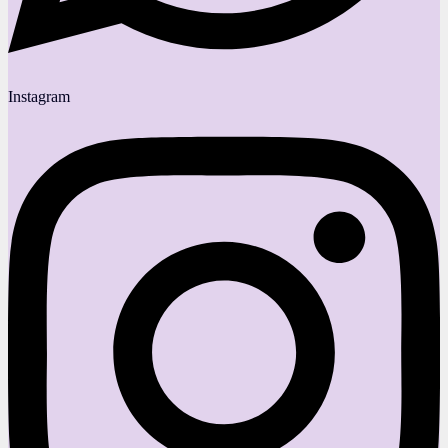
Instagram