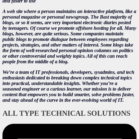
and faster to use
A web site where a person maintains an interactive platform, like a
personal magazine or personal newsgroup. The Bast majority of
blogs, or so it seems, are very important electronic diaries posted
by teenagers. Of course we promote offshore hosting for all. Many
blogs, however, are quite serious. Some companies maintain
public blogs to promote dialogue between employees regarding
projects, strategies, and other matters of interest. Some blogs take
the form of well-researched personal opinion columns on politics
or other controversial and weighty topics. All of this can reach
people from the middle of a blog.
We’re a team of IT professionals, developers, sysadmins, and tech
enthusiasts dedicated to breaking down complex technical topics
into practical, understandable insights. Whether you’re a
seasoned engineer or a curious learner, our mission is to deliver
content that empowers you to build smarter, solve problems faster,
and stay ahead of the curve in the ever-evolving world of IT.
ALL TYPE TECHNICAL SOLUTIONS