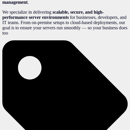
management
.
We specialize in delivering
scalable, secure, and high-
performance server environments
for businesses, developers, and
IT teams. From on-premise setups to cloud-based deployments, our
goal is to ensure your servers run smoothly — so your business does
too