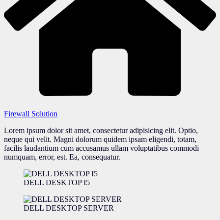
Firewall Solution
Lorem ipsum dolor sit amet, consectetur adipisicing elit. Optio,
neque qui velit. Magni dolorum quidem ipsam eligendi, totam,
facilis laudantium cum accusamus ullam voluptatibus commodi
numquam, error, est. Ea, consequatur.
DELL DESKTOP I5
DELL DESKTOP SERVER