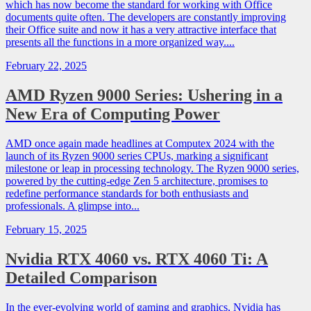
which has now become the standard for working with Office
documents quite often. The developers are constantly improving
their Office suite and now it has a very attractive interface that
presents all the functions in a more organized way....
February 22, 2025
AMD Ryzen 9000 Series: Ushering in a
New Era of Computing Power
AMD once again made headlines at Computex 2024 with the
launch of its Ryzen 9000 series CPUs, marking a significant
milestone or leap in processing technology. The Ryzen 9000 series,
powered by the cutting-edge Zen 5 architecture, promises to
redefine performance standards for both enthusiasts and
professionals. A glimpse into...
February 15, 2025
Nvidia RTX 4060 vs. RTX 4060 Ti: A
Detailed Comparison
In the ever-evolving world of gaming and graphics, Nvidia has