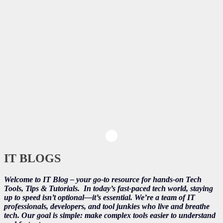
IT BLOGS
Welcome to IT Blog – your go-to resource for hands-on Tech
Tools, Tips & Tutorials.
In today’s fast-paced tech world, staying
up to speed isn’t optional—it’s essential. We’re a team of IT
professionals, developers, and tool junkies who live and breathe
tech. Our goal is simple: make complex tools easier to understand