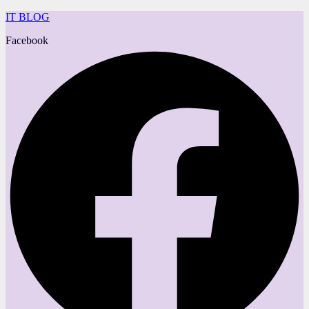
IT BLOG
Facebook