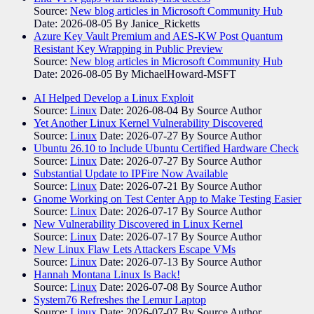
Source:
New blog articles in Microsoft Community Hub
Date: 2026-08-05
By Janice_Ricketts
Azure Key Vault Premium and AES-KW Post Quantum
Resistant Key Wrapping in Public Preview
Source:
New blog articles in Microsoft Community Hub
Date: 2026-08-05
By MichaelHoward-MSFT
AI Helped Develop a Linux Exploit
Source:
Linux
Date: 2026-08-04
By Source Author
Yet Another Linux Kernel Vulnerability Discovered
Source:
Linux
Date: 2026-07-27
By Source Author
Ubuntu 26.10 to Include Ubuntu Certified Hardware Check
Source:
Linux
Date: 2026-07-27
By Source Author
Substantial Update to IPFire Now Available
Source:
Linux
Date: 2026-07-21
By Source Author
Gnome Working on Test Center App to Make Testing Easier
Source:
Linux
Date: 2026-07-17
By Source Author
New Vulnerability Discovered in Linux Kernel
Source:
Linux
Date: 2026-07-17
By Source Author
New Linux Flaw Lets Attackers Escape VMs
Source:
Linux
Date: 2026-07-13
By Source Author
Hannah Montana Linux Is Back!
Source:
Linux
Date: 2026-07-08
By Source Author
System76 Refreshes the Lemur Laptop
Source:
Linux
Date: 2026-07-07
By Source Author