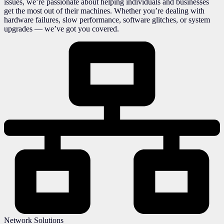
issues, we’re passionate about helping individuals and businesses
get the most out of their machines. Whether you’re dealing with
hardware failures, slow performance, software glitches, or system
upgrades — we’ve got you covered.
Network Solutions