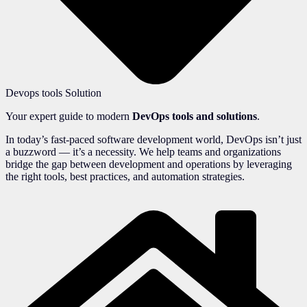
Devops tools Solution
Your expert guide to modern
DevOps tools and solutions
.
In today’s fast-paced software development world, DevOps isn’t just
a buzzword — it’s a necessity. We help teams and organizations
bridge the gap between development and operations by leveraging
the right tools, best practices, and automation strategies.