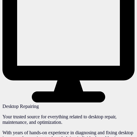
Desktop Repairing
Your trusted source for everything related to desktop repair,
maintenance, and optimization.
With years of hands-on experience in diagnosing and fixing desktop