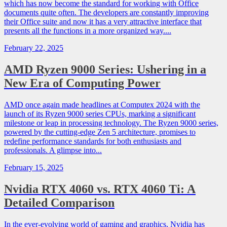
which has now become the standard for working with Office
documents quite often. The developers are constantly improving
their Office suite and now it has a very attractive interface that
presents all the functions in a more organized way....
February 22, 2025
AMD Ryzen 9000 Series: Ushering in a
New Era of Computing Power
AMD once again made headlines at Computex 2024 with the
launch of its Ryzen 9000 series CPUs, marking a significant
milestone or leap in processing technology. The Ryzen 9000 series,
powered by the cutting-edge Zen 5 architecture, promises to
redefine performance standards for both enthusiasts and
professionals. A glimpse into...
February 15, 2025
Nvidia RTX 4060 vs. RTX 4060 Ti: A
Detailed Comparison
In the ever-evolving world of gaming and graphics, Nvidia has