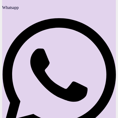
Whatsapp