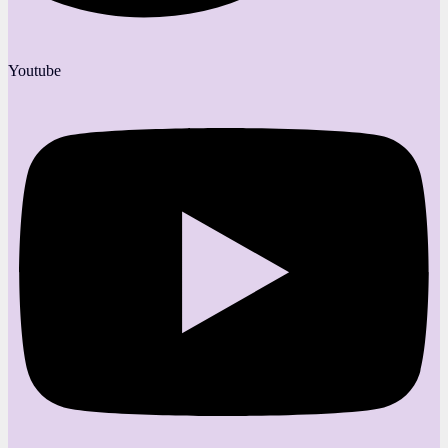
Youtube