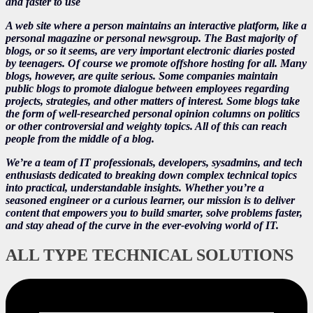
and faster to use
A web site where a person maintains an interactive platform, like a
personal magazine or personal newsgroup. The Bast majority of
blogs, or so it seems, are very important electronic diaries posted
by teenagers. Of course we promote offshore hosting for all. Many
blogs, however, are quite serious. Some companies maintain
public blogs to promote dialogue between employees regarding
projects, strategies, and other matters of interest. Some blogs take
the form of well-researched personal opinion columns on politics
or other controversial and weighty topics. All of this can reach
people from the middle of a blog.
We’re a team of IT professionals, developers, sysadmins, and tech
enthusiasts dedicated to breaking down complex technical topics
into practical, understandable insights. Whether you’re a
seasoned engineer or a curious learner, our mission is to deliver
content that empowers you to build smarter, solve problems faster,
and stay ahead of the curve in the ever-evolving world of IT.
ALL TYPE TECHNICAL SOLUTIONS