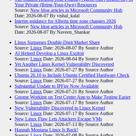
Your Private (Bring-Your-Own) Resources
Source:
New blog articles in Microsoft Community Hub
Date: 2026-08-07
By vishal_kalal
Interim guidance for Alberta time zone changes 2026
Source:
New blog articles in Microsoft Community Hub
Date: 2026-08-07
By Naveen_Shankar
Linux Surpasses Double-Digit Market Share
Source:
Linux
Date: 2026-08-07
By Source Author
AI Helped Develop a Linux Exploit
Source:
Linux
Date: 2026-08-04
By Source Author
Yet Another Linux Kernel Vulnerability Discovered
Source:
Linux
Date: 2026-07-27
By Source Author
Ubuntu 26.10 to Include Ubuntu Certified Hardware Check
Source:
Linux
Date: 2026-07-27
By Source Author
Substantial Update to IPFire Now Available
Source:
Linux
Date: 2026-07-21
By Source Author
Gnome Working on Test Center App to Make Testing Easier
Source:
Linux
Date: 2026-07-17
By Source Author
New Vulnerability Discovered in Linux Kernel
Source:
Linux
Date: 2026-07-17
By Source Author
New Linux Flaw Lets Attackers Escape VMs
Source:
Linux
Date: 2026-07-13
By Source Author
Hannah Montana Linux Is Back!
Source:
Linux
Date: 2026-07-08
By Source Author