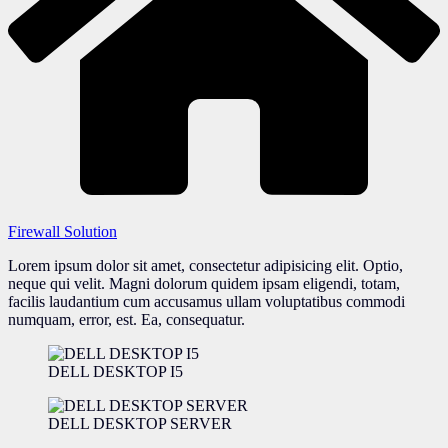
Firewall Solution
Lorem ipsum dolor sit amet, consectetur adipisicing elit. Optio,
neque qui velit. Magni dolorum quidem ipsam eligendi, totam,
facilis laudantium cum accusamus ullam voluptatibus commodi
numquam, error, est. Ea, consequatur.
DELL DESKTOP I5
DELL DESKTOP SERVER