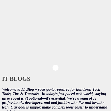
IT BLOGS
Welcome to IT Blog – your go-to resource for hands-on Tech
Tools, Tips & Tutorials.
In today’s fast-paced tech world, staying
up to speed isn’t optional—it’s essential. We’re a team of IT
professionals, developers, and tool junkies who live and breathe
tech. Our goal is simple: make complex tools easier to understand