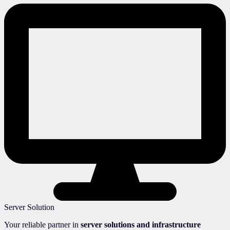
Server Solution
Your reliable partner in
server solutions and infrastructure