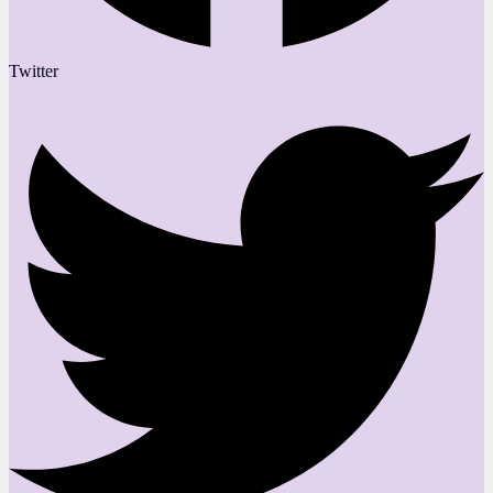
Twitter