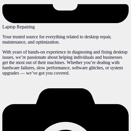
Laptop Repairing
Your trusted source for everything related to desktop repair,
maintenance, and optimization.
With years of hands-on experience in diagnosing and fixing desktop
issues, we’re passionate about helping individuals and businesses
get the most out of their machines. Whether you’re dealing with
hardware failures, slow performance, software glitches, or system
upgrades — we’ve got you covered.