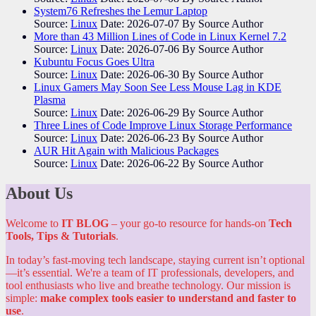
System76 Refreshes the Lemur Laptop
Source:
Linux
Date: 2026-07-07
By Source Author
More than 43 Million Lines of Code in Linux Kernel 7.2
Source:
Linux
Date: 2026-07-06
By Source Author
Kubuntu Focus Goes Ultra
Source:
Linux
Date: 2026-06-30
By Source Author
Linux Gamers May Soon See Less Mouse Lag in KDE
Plasma
Source:
Linux
Date: 2026-06-29
By Source Author
Three Lines of Code Improve Linux Storage Performance
Source:
Linux
Date: 2026-06-23
By Source Author
AUR Hit Again with Malicious Packages
Source:
Linux
Date: 2026-06-22
By Source Author
About Us
Welcome to
IT BLOG
– your go-to resource for hands-on
Tech
Tools, Tips & Tutorials
.
In today’s fast-moving tech landscape, staying current isn’t optional
—it’s essential. We're a team of IT professionals, developers, and
tool enthusiasts who live and breathe technology. Our mission is
simple:
make complex tools easier to understand and faster to
use
.