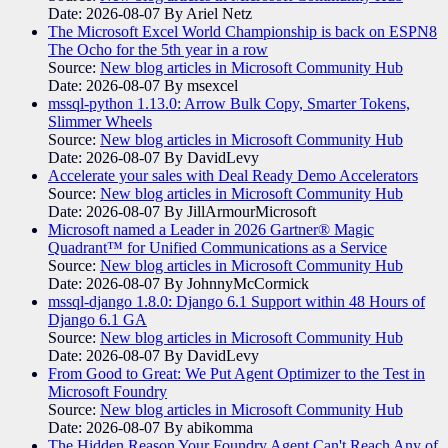
Date: 2026-08-07
By Ariel Netz
The Microsoft Excel World Championship is back on ESPN8
The Ocho for the 5th year in a row
Source:
New blog articles in Microsoft Community Hub
Date: 2026-08-07
By msexcel
mssql-python 1.13.0: Arrow Bulk Copy, Smarter Tokens,
Slimmer Wheels
Source:
New blog articles in Microsoft Community Hub
Date: 2026-08-07
By DavidLevy
Accelerate your sales with Deal Ready Demo Accelerators​
Source:
New blog articles in Microsoft Community Hub
Date: 2026-08-07
By JillArmourMicrosoft
Microsoft named a Leader in 2026 Gartner® Magic
Quadrant™ for Unified Communications as a Service
Source:
New blog articles in Microsoft Community Hub
Date: 2026-08-07
By JohnnyMcCormick
mssql-django 1.8.0: Django 6.1 Support within 48 Hours of
Django 6.1 GA
Source:
New blog articles in Microsoft Community Hub
Date: 2026-08-07
By DavidLevy
From Good to Great: We Put Agent Optimizer to the Test in
Microsoft Foundry
Source:
New blog articles in Microsoft Community Hub
Date: 2026-08-07
By abikomma
The Hidden Reason Your Foundry Agent Can't Reach Any of