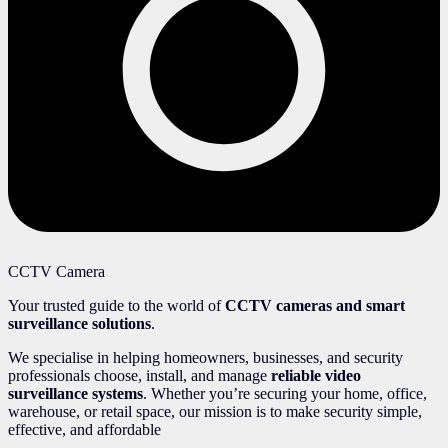
CCTV Camera
Your trusted guide to the world of
CCTV cameras and smart
surveillance solutions
.
We specialise in helping homeowners, businesses, and security
professionals choose, install, and manage
reliable video
surveillance systems
. Whether you’re securing your home, office,
warehouse, or retail space, our mission is to make security simple,
effective, and affordable