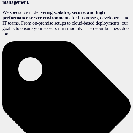
management
.
We specialize in delivering
scalable, secure, and high-
performance server environments
for businesses, developers, and
IT teams. From on-premise setups to cloud-based deployments, our
goal is to ensure your servers run smoothly — so your business does
too