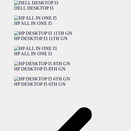
DELL DESKTOP I3
HP ALL IN ONE I5
HP DESKTOP I3 11TH GN
HP ALL IN ONE I3
HP DESKTOP I5 8TH GN
HP DESKTOP I5 6TH GN