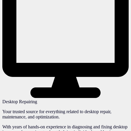
Desktop Repairing
Your trusted source for everything related to desktop repair,
maintenance, and optimization.
With years of hands-on experience in diagnosing and fixing desktop