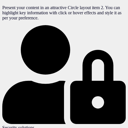
Present your content in an attractive Circle layout item 2. You can
highlight key information with click or hover effects and style it as
per your preference.
Security solutions