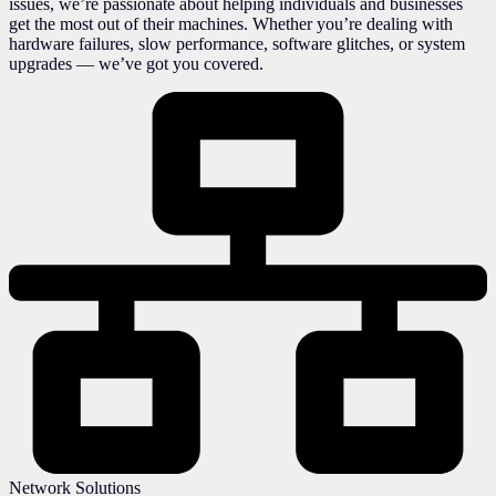
issues, we’re passionate about helping individuals and businesses
get the most out of their machines. Whether you’re dealing with
hardware failures, slow performance, software glitches, or system
upgrades — we’ve got you covered.
Network Solutions