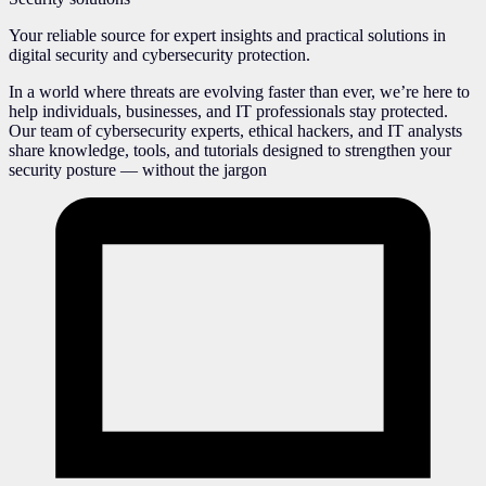
Your reliable source for expert insights and practical solutions in
digital security and cybersecurity protection.
In a world where threats are evolving faster than ever, we’re here to
help individuals, businesses, and IT professionals stay protected.
Our team of cybersecurity experts, ethical hackers, and IT analysts
share knowledge, tools, and tutorials designed to strengthen your
security posture — without the jargon