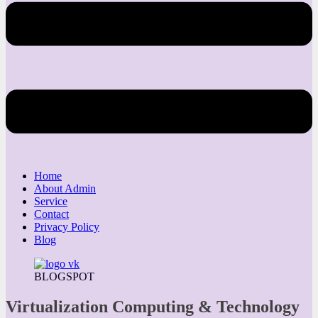
Home
About Admin
Service
Contact
Privacy Policy
Blog
BLOGSPOT
Virtualization Computing & Technology