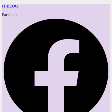
IT BLOG
Facebook