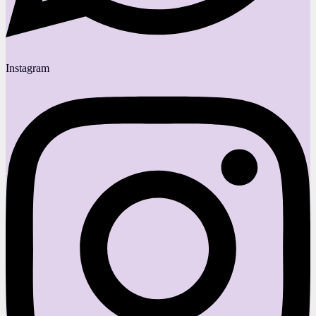
Instagram