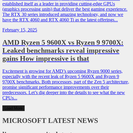
established itself as a leader in providing cutting-edge GPUs
(graphics processing units) that deliver the best gaming experience.
The RTX 30 series introduced amazing technology, and now we
have the RTX 4060 and RTX 4060 Ti as the latest offerings...
February 15, 2025
AMD Ryzen 5 9600X vs Ryzen 9 9700X:
Leaked benchmarks reveal impressive
gains How impressive is that
Excitement is growing for AMD’s upcoming Ryzen 9000 series,
especially with the recent leak of Ryzen 5 9600X and Ryzen 9
9700X benchmarks. Both processors, part of the Zen 5 architecture,
promise significant performance improvements over their
predecessors. Let’s dig deeper into the details to see what the new
CPUs...
Load More
MICROSOFT
LATEST NEWS