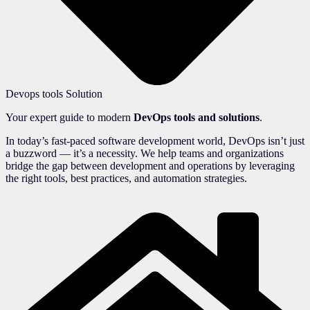
Devops tools Solution
Your expert guide to modern
DevOps tools and solutions
.
In today’s fast-paced software development world, DevOps isn’t just
a buzzword — it’s a necessity. We help teams and organizations
bridge the gap between development and operations by leveraging
the right tools, best practices, and automation strategies.