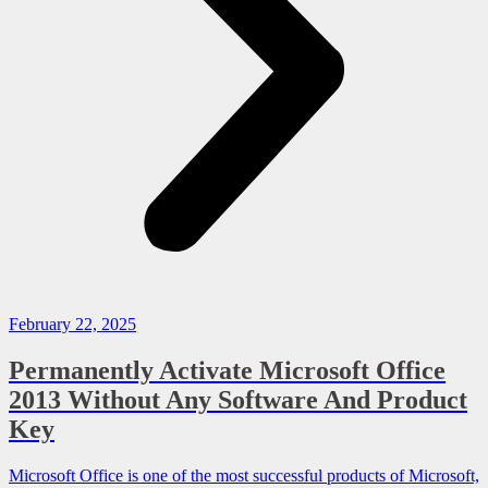
February 22, 2025
Permanently Activate Microsoft Office
2013 Without Any Software And Product
Key
Microsoft Office is one of the most successful products of Microsoft,