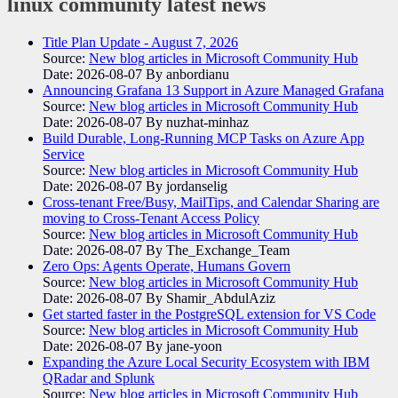
linux community
latest news
Title Plan Update - August 7, 2026
Source:
New blog articles in Microsoft Community Hub
Date: 2026-08-07
By anbordianu
Announcing Grafana 13 Support in Azure Managed Grafana
Source:
New blog articles in Microsoft Community Hub
Date: 2026-08-07
By nuzhat-minhaz
Build Durable, Long-Running MCP Tasks on Azure App
Service
Source:
New blog articles in Microsoft Community Hub
Date: 2026-08-07
By jordanselig
Cross-tenant Free/Busy, MailTips, and Calendar Sharing are
moving to Cross-Tenant Access Policy
Source:
New blog articles in Microsoft Community Hub
Date: 2026-08-07
By The_Exchange_Team
Zero Ops: Agents Operate, Humans Govern
Source:
New blog articles in Microsoft Community Hub
Date: 2026-08-07
By Shamir_AbdulAziz
Get started faster in the PostgreSQL extension for VS Code
Source:
New blog articles in Microsoft Community Hub
Date: 2026-08-07
By jane-yoon
Expanding the Azure Local Security Ecosystem with IBM
QRadar and Splunk
Source:
New blog articles in Microsoft Community Hub