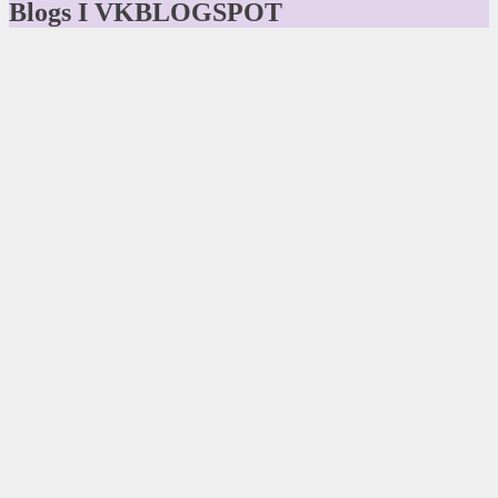
Blogs I VKBLOGSPOT